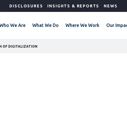
DISCLOSURES
INSIGHTS & REPORTS
NEWS
Who We Are
What We Do
Where We Work
Our Impa
 OF DIGITALIZATION