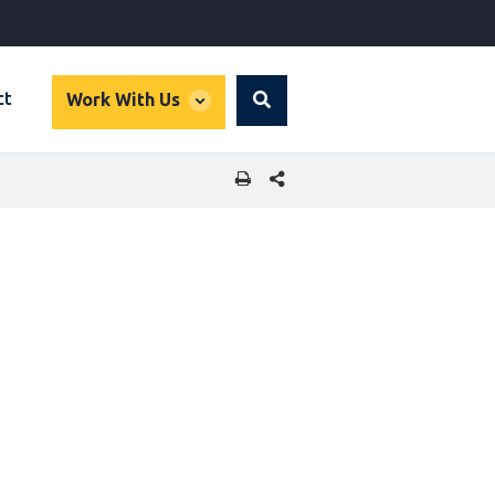
global
ct
Work With Us
Search
dropdown
SHARE THIS PAGE