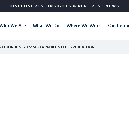
DISCLOSURES
INSIGHTS & REPORTS
NEWS
Who We Are
What We Do
Where We Work
Our Impa
REEN INDUSTRIES: SUSTAINABLE STEEL PRODUCTION