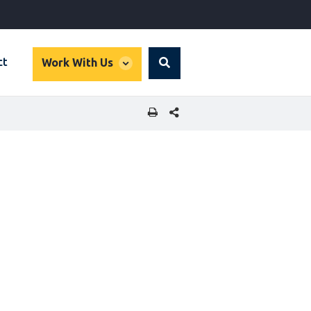
global
ct
Work With Us
Search
dropdown
SHARE THIS PAGE