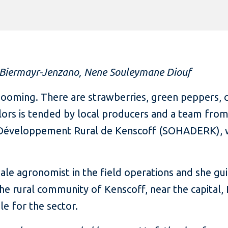
 Biermayr-Jenzano, Nene Souleymane Diouf
booming. There are strawberries, green peppers, 
ors is tended by local producers and a team from
e Développement Rural de Kenscoff (SOHADERK), whi
emale agronomist in the field operations and she g
 the rural community of Kenscoff, near the capital,
le for the sector.