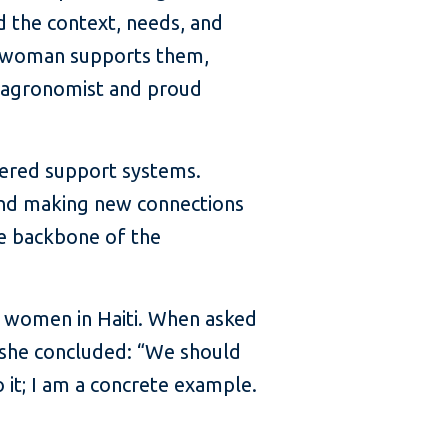
d the context, needs, and
r woman supports them,
n agronomist and proud
wered support systems.
and making new connections
he backbone of the
r women in Haiti. When asked
d, she concluded: “We should
it; I am a concrete example.