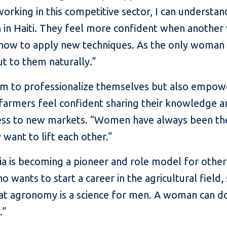
orking in this competitive sector, I can understan
 in Haiti. They feel more confident when anothe
g how to apply new techniques. As the only woma
ut to them naturally.”
em to professionalize themselves but also empo
farmers feel confident sharing their knowledge 
access to new markets. “Women have always been t
 want to lift each other.”
ia is becoming a pioneer and role model for othe
ho wants to start a career in the agricultural fiel
at agronomy is a science for men. A woman can do 
.”