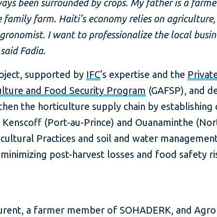
lways been surrounded by crops. My father is a farme
 family farm. Haiti’s economy relies on agriculture,
ronomist. I want to professionalize the local busi
said Fadia.
roject, supported by
IFC
's expertise and the
Privat
ulture and Food Security Program
(GAFSP), and de
then the horticulture supply chain by establishing 
 Kenscoff (Port-au-Prince) and Ouanaminthe (Nor
icultural Practices and soil and water management 
le minimizing post-harvest losses and food safety 
aurent, a farmer member of SOHADERK, and Agr