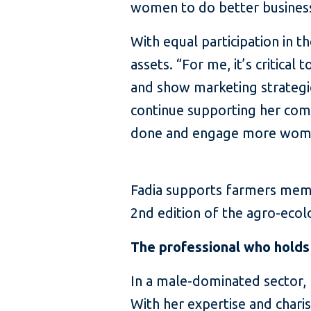
women to do better business,
With equal participation in t
assets. “For me, it’s critica
and show marketing strategies
continue supporting her comm
done and engage more women
Fadia supports farmers memb
2nd edition of the agro-ecol
The professional who holds 
In a male-dominated sector
With her expertise and char