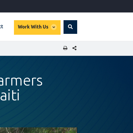
global
ct
Work With Us
Search
dropdown
SHARE THIS PAGE
Farmers
aiti