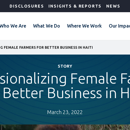
DISCLOSURES
INSIGHTS & REPORTS
NEWS
Who We Are
What We Do
Where We Work
Our Impa
G FEMALE FARMERS FOR BETTER BUSINESS IN HAITI
STORY
sionalizing Female 
 Better Business in H
March 23, 2022