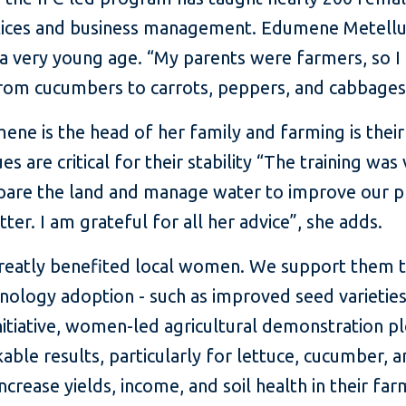
ctices and business management. Edumene Metellus 
 very young age. “My parents were farmers, so I 
rom cucumbers to carrots, peppers, and cabbages,
ene is the head of her family and farming is their
es are critical for their stability “The training wa
are the land and manage water to improve our p
er. I am grateful for all her advice”, she adds.
 greatly benefited local women. We support them
logy adoption - such as improved seed varieties a
initiative, women-led agricultural demonstration p
le results, particularly for lettuce, cucumber, an
ease yields, income, and soil health in their farm