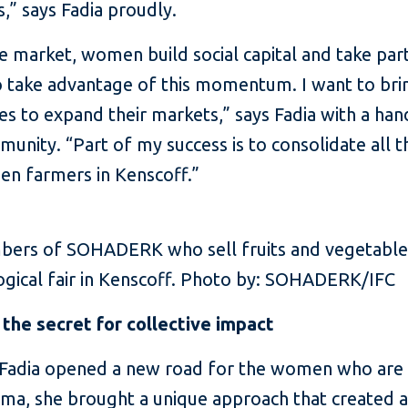
” says Fadia proudly.
he market, women build social capital and take par
l to take advantage of this momentum. I want to bri
 to expand their markets,” says Fadia with a hand-
unity. “Part of my success is to consolidate all 
 farmers in Kenscoff.”
ers of SOHADERK who sell fruits and vegetables 
ogical fair in Kenscoff. Photo by: SOHADERK/IFC
the secret for collective impact
, Fadia opened a new road for the women who a
isma, she brought a unique approach that create