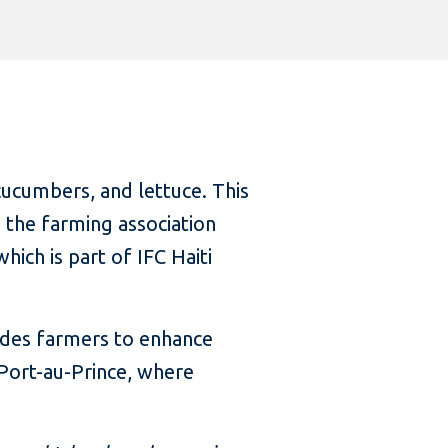
cucumbers, and lettuce. This
 the farming association
ch is part of IFC Haiti
uides farmers to enhance
 Port-au-Prince, where