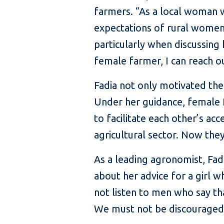
farmers. “As a local woman w
expectations of rural women
particularly when discussin
female farmer, I can reach o
Fadia not only motivated th
Under her guidance, female 
to facilitate each other’s 
agricultural sector. Now they
As a leading agronomist, Fad
about her advice for a girl w
not listen to men who say th
We must not be discouraged