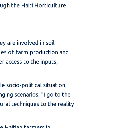
ugh the Haiti Horticulture
y are involved in soil
ales of farm production and
r access to the inputs,
socio-political situation,
ging scenarios. “I go to the
ral techniques to the reality
e Haitian farmers in