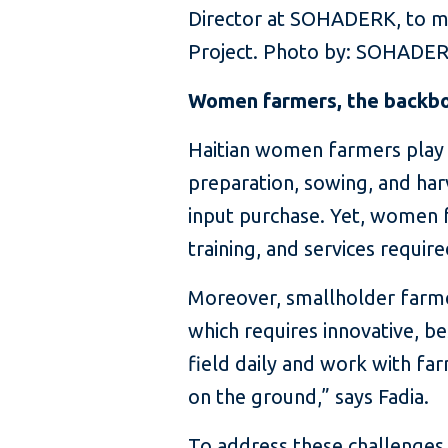
Director at SOHADERK, to mea
Project. Photo by: SOHADE
Women farmers, the backbone
Haitian women farmers play a 
preparation, sowing, and har
input purchase. Yet, women f
training, and services requir
Moreover, smallholder farmer
which requires innovative, b
field daily and work with far
on the ground,” says Fadia.
To address these challenges,