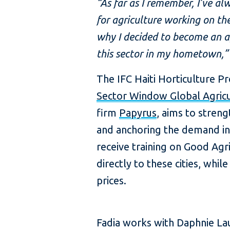
“As far as I remember, I’ve a
for agriculture working on the
why I decided to become an ag
this sector in my hometown,” 
The IFC Haiti Horticulture P
Sector Window Global Agric
firm
Papyrus
, aims to streng
and anchoring the demand in
receive training on Good Agr
directly to these cities, whi
prices.
Fadia works with Daphnie L