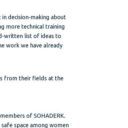
t in decision-making about
ng more technical training
written list of ideas to
the work we have already
from their fields at the
re members of SOHADERK.
d a safe space among women