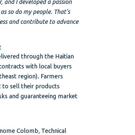
r, and I developed a passion
 as so do my people. That’s
ness and contribute to advance
e
livered through the Haitian
contracts with local buyers
theast region). Farmers
to sell their products
risks and guaranteeing market
onome Colomb, Technical