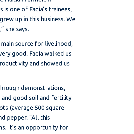
is one of Fadia’s trainees,
grew up in this business. We
” she says.
 main source for livelihood,
s very good. Fadia walked us
roductivity and showed us
 through demonstrations,
nd good soil and fertility
lots (average 500 square
d pepper. “All this
s. It’s an opportunity for