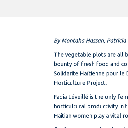
By Montaha Hassan, Patricia
The vegetable plots are all 
bounty of fresh food and col
Solidarite Haïtienne pour l
Horticulture Project.
Fadia Léveillé is the only f
horticultural productivity in
Haitian women play a vital ro