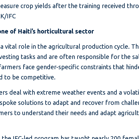
sure crop yields after the training received thro
RK/IFC
 of Haiti’s horticultural sector
vital role in the agricultural production cycle. The
vesting tasks and are often responsible for the s
armers face gender-specific constraints that hinde
ed to be competitive.
s deal with extreme weather events and a volatile 
espoke solutions to adapt and recover from challen
mers to understand their needs and adapt agricultu
 the IFC-led program has taught nearly 200 femal