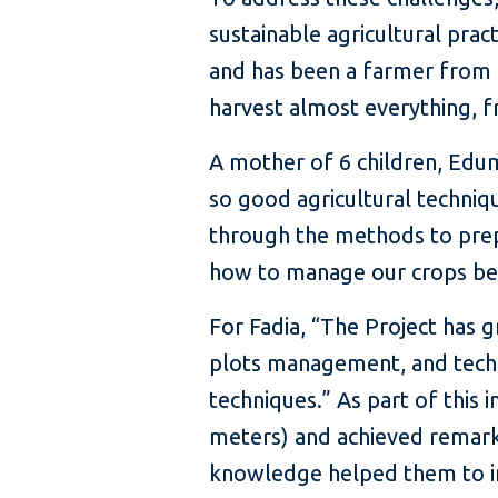
sustainable agricultural pra
and has been a farmer from a
harvest almost everything, f
A mother of 6 children, Edum
so good agricultural techniqu
through the methods to prep
how to manage our crops bett
For Fadia, “The Project has
plots management, and techno
techniques.” As part of this 
meters) and achieved remarkab
knowledge helped them to incr