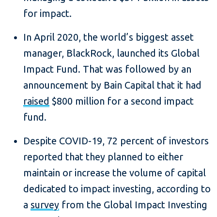
for impact.
In April 2020, the world’s biggest asset
manager, BlackRock, launched its Global
Impact Fund. That was followed by an
announcement by Bain Capital that it had
raised
$800 million for a second impact
fund.
Despite COVID-19, 72 percent of investors
reported that they planned to either
maintain or increase the volume of capital
dedicated to impact investing, according to
a
survey
from the Global Impact Investing