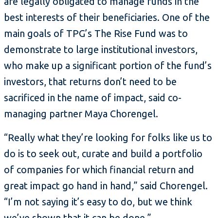
are legally obligated to manage funds in the
best interests of their beneficiaries. One of the
main goals of TPG’s The Rise Fund was to
demonstrate to large institutional investors,
who make up a significant portion of the fund’s
investors, that returns don’t need to be
sacrificed in the name of impact, said co-
managing partner Maya Chorengel.
“Really what they’re looking for folks like us to
do is to seek out, curate and build a portfolio
of companies for which financial return and
great impact go hand in hand,” said Chorengel.
“I’m not saying it’s easy to do, but we think
we’ve shown that it can be done.”