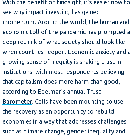
With the benefit of hindsight, it’s easier now to
see why impact investing has gained
momentum. Around the world, the human and
economic toll of the pandemic has prompted a
deep rethink of what society should look like
when countries reopen. Economic anxiety and a
growing sense of inequity is shaking trust in
institutions, with most respondents believing
that capitalism does more harm than good,
according to Edelman’s annual Trust
Barometer
. Calls have been mounting to use
the recovery as an opportunity to rebuild
economies in a way that addresses challenges
such as climate change, gender inequality and