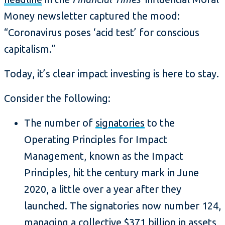
Money newsletter captured the mood:
“Coronavirus poses ‘acid test’ for conscious
capitalism.”
Today, it’s clear impact investing is here to stay.
Consider the following:
The number of
signatories
to the
Operating Principles for Impact
Management, known as the Impact
Principles, hit the century mark in June
2020, a little over a year after they
launched. The signatories now number 124,
managing a collective $371 billion in assets