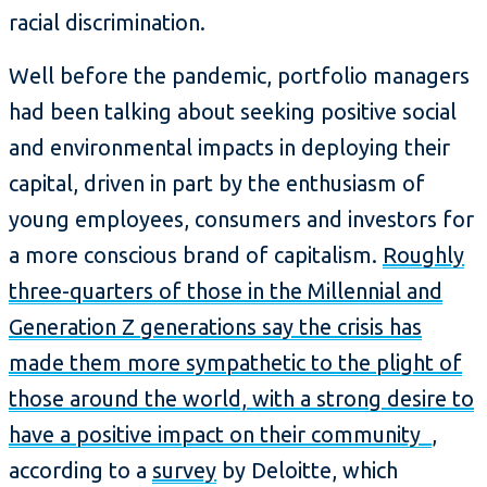
racial discrimination.
Well before the pandemic, portfolio managers
had been talking about seeking positive social
and environmental impacts in deploying their
capital, driven in part by the enthusiasm of
young employees, consumers and investors for
a more conscious brand of capitalism.
Roughly
three-quarters of those in the Millennial and
Generation Z generations say the crisis has
made them more sympathetic to the plight of
those around the world, with a strong desire to
have a positive impact on their community
,
according to a
survey
by Deloitte, which