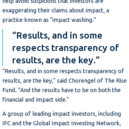
help avoid suspicions that investors are
exaggerating their claims about impact, a
practice known as “impact washing.”
“Results, and in some
respects transparency of
results, are the key.”
“Results, and in some respects transparency of
results, are the key,” said Chorengel of The Rise
Fund. “And the results have to be on both the
financial and impact side.”
A group of leading impact investors, including
IFC and the Global Impact Investing Network,