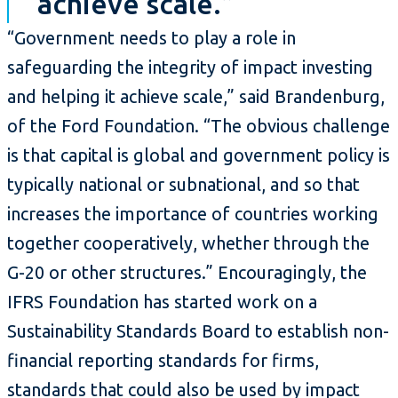
achieve scale.”
“Government needs to play a role in
safeguarding the integrity of impact investing
and helping it achieve scale,” said Brandenburg,
of the Ford Foundation. “The obvious challenge
is that capital is global and government policy is
typically national or subnational, and so that
increases the importance of countries working
together cooperatively, whether through the
G-20 or other structures.” Encouragingly, the
IFRS Foundation has started work on a
Sustainability Standards Board to establish non-
financial reporting standards for firms,
standards that could also be used by impact