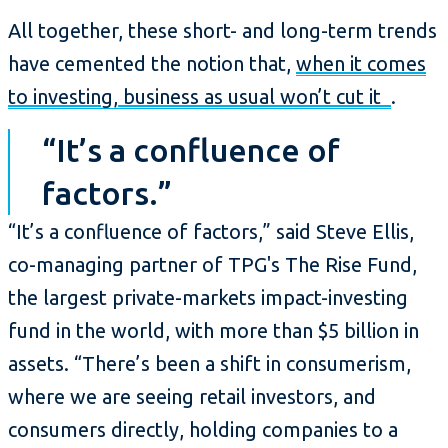
All together, these short- and long-term trends
have cemented the notion that,
when it comes
to investing, business as usual won’t cut it
.
“It’s a confluence of
factors.”
“It’s a confluence of factors,” said Steve Ellis,
co-managing partner of TPG's The Rise Fund,
the largest private-markets impact-investing
fund in the world, with more than $5 billion in
assets. “There’s been a shift in consumerism,
where we are seeing retail investors, and
consumers directly, holding companies to a