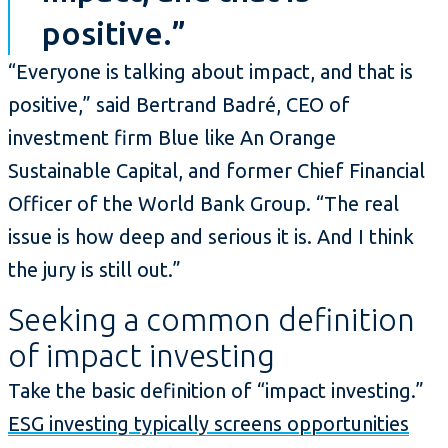
positive.”
“Everyone is talking about impact, and that is
positive,” said Bertrand Badré, CEO of
investment firm Blue like An Orange
Sustainable Capital, and former Chief Financial
Officer of the World Bank Group. “The real
issue is how deep and serious it is. And I think
the jury is still out.”
Seeking a common definition
of impact investing
Take the basic definition of “impact investing.”
ESG investing typically screens opportunities