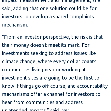
impact measurement and management, she
said, adding that one solution could be for
investors to develop a shared complaints
mechanism.
“From an investor perspective, the risk is that
their money doesn’t meet its mark. For
investments seeking to address issues like
climate change, where every dollar counts,
communities living near or working at
investment sites are going to be the first to
know if things go off course, and accountability
mechanisms offer a channel for investors to
hear from communities and address
unintended impacts,” said Day.