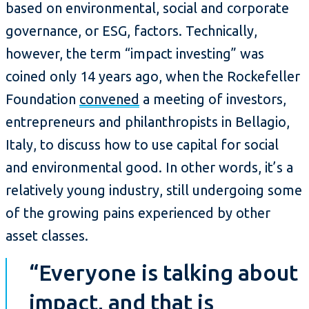
based on environmental, social and corporate
governance, or ESG, factors. Technically,
however, the term “impact investing” was
coined only 14 years ago, when the Rockefeller
Foundation
convened
a meeting of investors,
entrepreneurs and philanthropists in Bellagio,
Italy, to discuss how to use capital for social
and environmental good. In other words, it’s a
relatively young industry, still undergoing some
of the growing pains experienced by other
asset classes.
“Everyone is talking about
impact, and that is