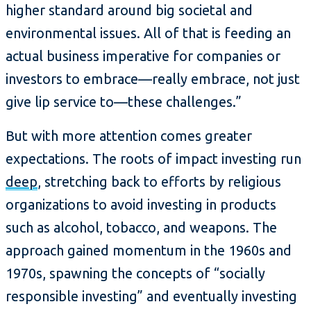
higher standard around big societal and
environmental issues. All of that is feeding an
actual business imperative for companies or
investors to embrace—really embrace, not just
give lip service to—these challenges.”
But with more attention comes greater
expectations. The roots of impact investing run
deep
, stretching back to efforts by religious
organizations to avoid investing in products
such as alcohol, tobacco, and weapons. The
approach gained momentum in the 1960s and
1970s, spawning the concepts of “socially
responsible investing” and eventually investing