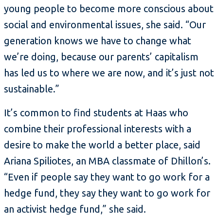
young people to become more conscious about
social and environmental issues, she said. “Our
generation knows we have to change what
we’re doing, because our parents’ capitalism
has led us to where we are now, and it’s just not
sustainable.”
It’s common to find students at Haas who
combine their professional interests with a
desire to make the world a better place, said
Ariana Spiliotes, an MBA classmate of Dhillon’s.
“Even if people say they want to go work for a
hedge fund, they say they want to go work for
an activist hedge fund,” she said.