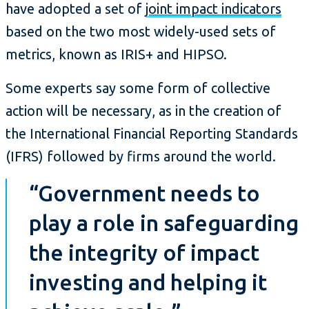
have adopted a set of
joint impact indicators
based on the two most widely-used sets of
metrics, known as IRIS+ and HIPSO.
Some experts say some form of collective
action will be necessary, as in the creation of
the International Financial Reporting Standards
(IFRS) followed by firms around the world.
“Government needs to
play a role in safeguarding
the integrity of impact
investing and helping it