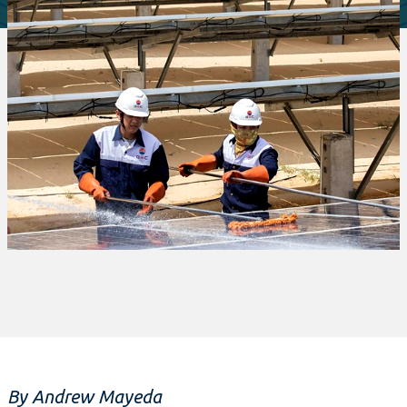
By Andrew Mayeda