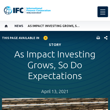
NEWS
AS IMPACT INVESTING GROWS, SO DO EXPECTATIONS
GLOBAL LANGUAGE TOGGLER
SHARE
THIS PAGE AVAILABLE IN
STORY
As Impact Investing
Grows, So Do
Expectations
April 13, 2021