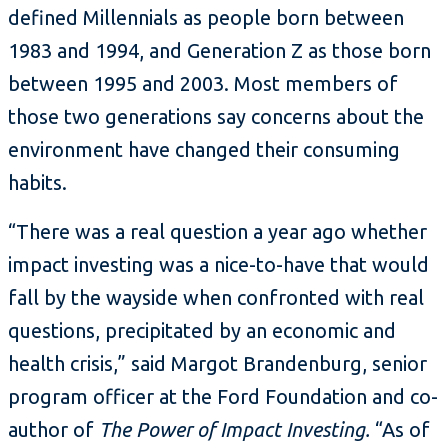
defined Millennials as people born between
1983 and 1994, and Generation Z as those born
between 1995 and 2003. Most members of
those two generations say concerns about the
environment have changed their consuming
habits.
“There was a real question a year ago whether
impact investing was a nice-to-have that would
fall by the wayside when confronted with real
questions, precipitated by an economic and
health crisis,” said Margot Brandenburg, senior
program officer at the Ford Foundation and co-
author of
The Power of Impact Investing.
“As of