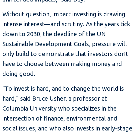
Without question, impact investing is drawing
intense interest—and scrutiny. As the years tick
down to 2030, the deadline of the UN
Sustainable Development Goals, pressure will
only build to demonstrate that investors don’t
have to choose between making money and
doing good.
“To invest is hard, and to change the world is
hard,” said Bruce Usher, a professor at
Columbia University who specializes in the
intersection of finance, environmental and
social issues, and who also invests in early-stage