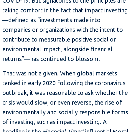
COVID-19. But signatories to the principles are
taking comfort in the fact that impact investing
—defined as “investments made into
companies or organizations with the intent to
contribute to measurable positive social or
environmental impact, alongside financial
returns”—has continued to blossom.
That was not a given. When global markets
tanked in early 2020 following the coronavirus
outbreak, it was reasonable to ask whether the
crisis would slow, or even reverse, the rise of
environmentally and socially responsible forms
of investing, such as impact investing. A
headline
in the
Financial Times’
influential Moral