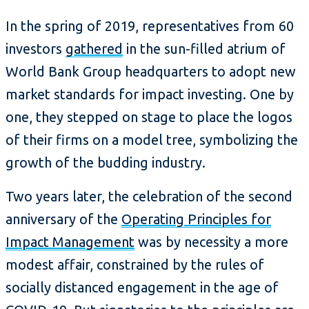
In the spring of 2019, representatives from 60
investors
gathered
in the sun-filled atrium of
World Bank Group headquarters to adopt new
market standards for impact investing. One by
one, they stepped on stage to place the logos
of their firms on a model tree, symbolizing the
growth of the budding industry.
Two years later, the celebration of the second
anniversary of the
Operating Principles for
Impact Management
was by necessity a more
modest affair, constrained by the rules of
socially distanced engagement in the age of