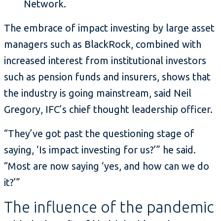
Network.
The embrace of impact investing by large asset
managers such as BlackRock, combined with
increased interest from institutional investors
such as pension funds and insurers, shows that
the industry is going mainstream, said Neil
Gregory, IFC’s chief thought leadership officer.
“They’ve got past the questioning stage of
saying, ‘Is impact investing for us?’” he said.
“Most are now saying ‘yes, and how can we do
it?’”
The influence of the pandemic