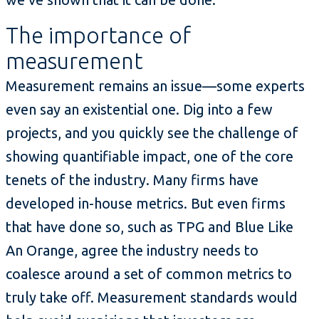
The importance of
measurement
Measurement remains an issue—some experts
even say an existential one. Dig into a few
projects, and you quickly see the challenge of
showing quantifiable impact, one of the core
tenets of the industry. Many firms have
developed in-house metrics. But even firms
that have done so, such as TPG and Blue Like
An Orange, agree the industry needs to
coalesce around a set of common metrics to
truly take off. Measurement standards would