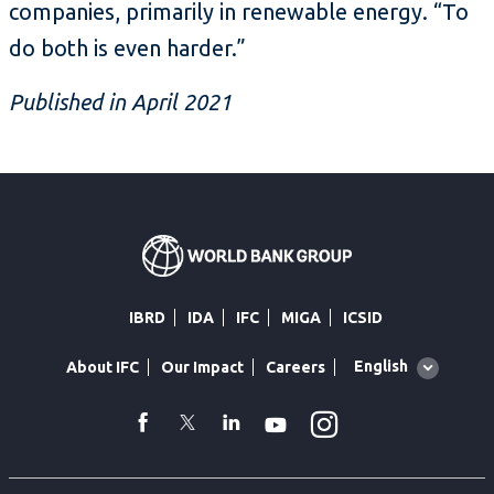
companies, primarily in renewable energy. “To
do both is even harder.”
Published in April 2021
IBRD
IDA
IFC
MIGA
ICSID
Global
English
About IFC
Our Impact
Careers
language
toggler
Instagram
WhatsApp
facebook
Twitter
Linkedin
Youtube