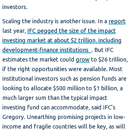
investors.
Scaling the industry is another issue. In a
report
last year,
IFC pegged the size of the impact
investing market at about $2 trillion, including
development-finance institutions
. But IFC
estimates the market could
grow
to $26 trillion,
if the right opportunities were available. Most
institutional investors such as pension funds are
looking to allocate $500 million to $1 billion, a
much larger sum than the typical impact
investing fund can accommodate, said IFC’s
Gregory. Unearthing promising projects in low-
income and fragile countries will be key, as will