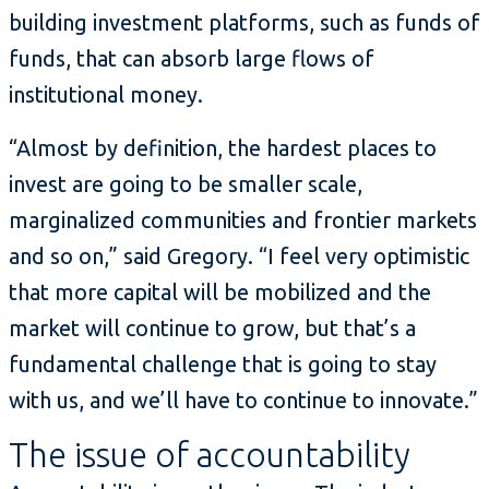
building investment platforms, such as funds of
funds, that can absorb large flows of
institutional money.
“Almost by definition, the hardest places to
invest are going to be smaller scale,
marginalized communities and frontier markets
and so on,” said Gregory. “I feel very optimistic
that more capital will be mobilized and the
market will continue to grow, but that’s a
fundamental challenge that is going to stay
with us, and we’ll have to continue to innovate.”
The issue of accountability