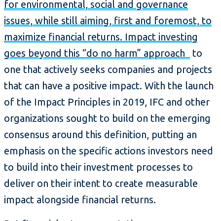
for environmental, social and governance
issues, while still aiming, first and foremost, to
maximize financial returns. Impact investing
goes beyond this “do no harm” approach
to
one that actively seeks companies and projects
that can have a positive impact. With the launch
of the Impact Principles in 2019, IFC and other
organizations sought to build on the emerging
consensus around this definition, putting an
emphasis on the specific actions investors need
to build into their investment processes to
deliver on their intent to create measurable
impact alongside financial returns.