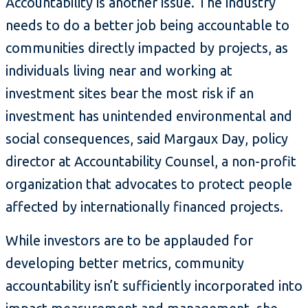
Accountability is another issue. The industry
needs to do a better job being accountable to
communities directly impacted by projects, as
individuals living near and working at
investment sites bear the most risk if an
investment has unintended environmental and
social consequences, said Margaux Day, policy
director at Accountability Counsel, a non-profit
organization that advocates to protect people
affected by internationally financed projects.
While investors are to be applauded for
developing better metrics, community
accountability isn’t sufficiently incorporated into