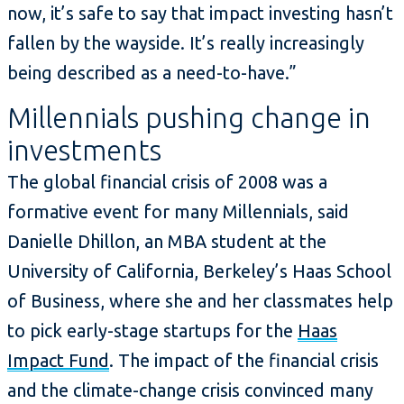
now, it’s safe to say that impact investing hasn’t
fallen by the wayside. It’s really increasingly
being described as a need-to-have.”
Millennials pushing change in
investments
The global financial crisis of 2008 was a
formative event for many Millennials, said
Danielle Dhillon, an MBA student at the
University of California, Berkeley’s Haas School
of Business, where she and her classmates help
to pick early-stage startups for the
Haas
Impact Fund
. The impact of the financial crisis
and the climate-change crisis convinced many