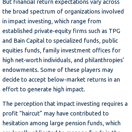
But financial return expectations vary across
the broad spectrum of organizations involved
in impact investing, which range from
established private-equity firms such as TPG
and Bain Capital to specialized funds, public
equities funds, family investment offices for
high net-worth individuals, and philanthropies’
endowments. Some of these players may
decide to accept below-market returns in an
effort to generate high impact.
The perception that impact investing requires a
profit “haircut” may have contributed to
hesitation among large pension funds, which