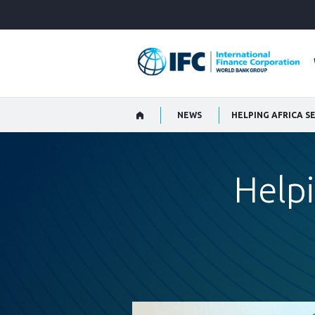
Skip
to
Main
Navigation
NEWS
HELPING AFRICA S
Helpi