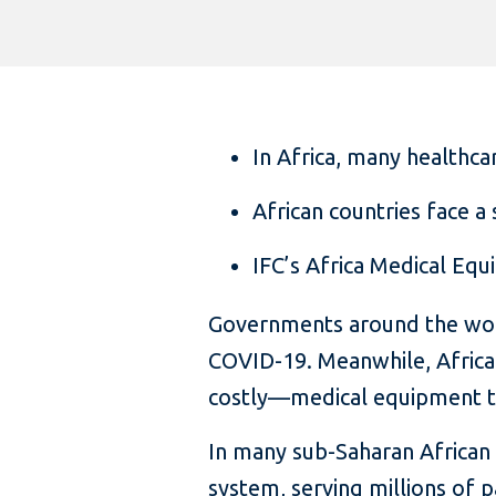
In Africa, many healthca
African countries face 
IFC’s Africa Medical Equ
Governments around the world
COVID-19. Meanwhile, Africa
costly—medical equipment to 
In many sub-Saharan African 
system, serving millions of p