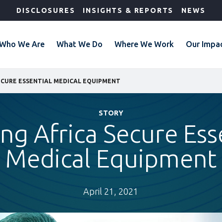
DISCLOSURES
INSIGHTS & REPORTS
NEWS
Who We Are
What We Do
Where We Work
Our Impa
ECURE ESSENTIAL MEDICAL EQUIPMENT
STORY
ng Africa Secure Ess
Medical Equipment
April 21, 2021