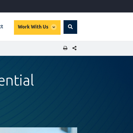
global
ct
Work With Us
Search
dropdown
SHARE THIS PAGE
ential