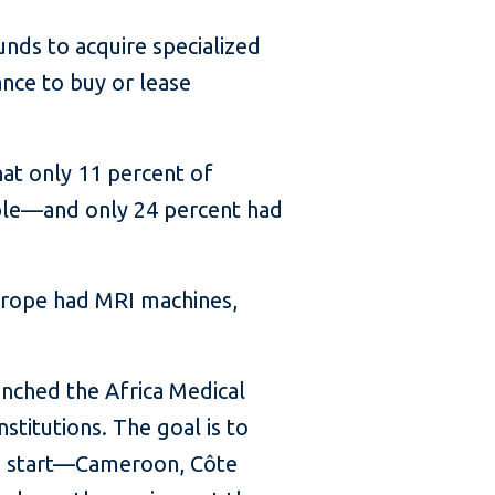
nds to acquire specialized
ance to buy or lease
at only 11 percent of
ople—and only 24 percent had
Europe had MRI machines,
nched the Africa Medical
stitutions. The goal is to
 to start—Cameroon, Côte