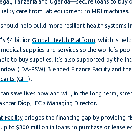
negal, Tanzania and Uganda—secure loans to buy o
quality care from lab equipment to MRI machines.
y should help build more resilient health systems in
’s $4 billion
Global Health Platform
, which is hel
 medical supplies and services so the world’s poor
ble to buy supplies. It’s also supported by the I
Window (IDA-PSW) Blended Finance Facility and th
cents (GFF)
.
 can save lives now and will, in the long term, st
akhtar Diop, IFC’s Managing Director.
 Facility
bridges the financing gap by providing risk
up to $300 million in loans to purchase or lease e