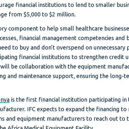
rage financial institutions to lend to smaller busi
nge from $5,000 to $2 million.
isory component to help small healthcare business
esses, financial management competencies and bu
eed to buy and don’t overspend on unnecessary p
pating financial institutions to strengthen credit u
 will be collaboration with the equipment manufac
ning and maintenance support, ensuring the long-t
enya
is the first financial institution participating in 
facturer. IFC expects to expand the financing to 
ions and equipment manufacturers to reach out to t
he Africa Medical Equipment Facility.