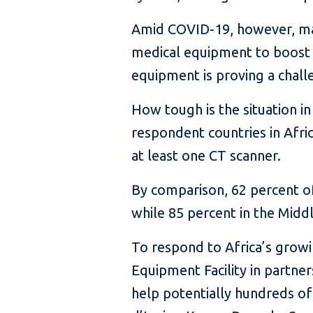
Amid COVID-19, however, many
medical equipment to boost t
equipment is proving a chall
How tough is the situation 
respondent countries in Afri
at least one CT scanner.
By comparison, 62 percent of
while 85 percent in the Midd
To respond to Africa’s grow
Equipment Facility in partner
help potentially hundreds of