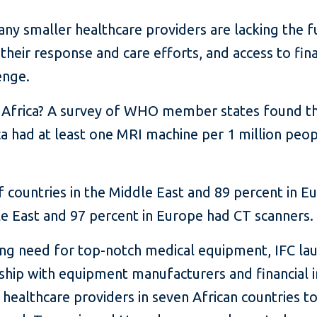
 smaller healthcare providers are lacking the fu
heir response and care efforts, and access to fin
enge.
in Africa? A survey of WHO member states found th
ca had at least one MRI machine per 1 million pe
 countries in the Middle East and 89 percent in 
le East and 97 percent in Europe had CT scanners.
ing need for top-notch medical equipment, IFC lau
ship with equipment manufacturers and financial in
 healthcare providers in seven African countries