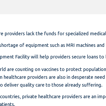
re providers lack the funds for specialized medical
a shortage of equipment such as MRI machines and
ipment Facility will help providers secure loans t
 are counting on vaccines to protect populations
n healthcare providers are also in desperate need
deliver quality care to those already suffering.
countries, private healthcare providers are an imp
atients.