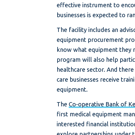
effective instrument to encou
businesses is expected to ra
The facility includes an adv
equipment procurement proc
know what equipment they n
program will also help partici
healthcare sector. And there
care businesses receive trai
equipment.
The
Co-operative Bank of K
first medical equipment manu
interested financial institut
explore partnerships under t