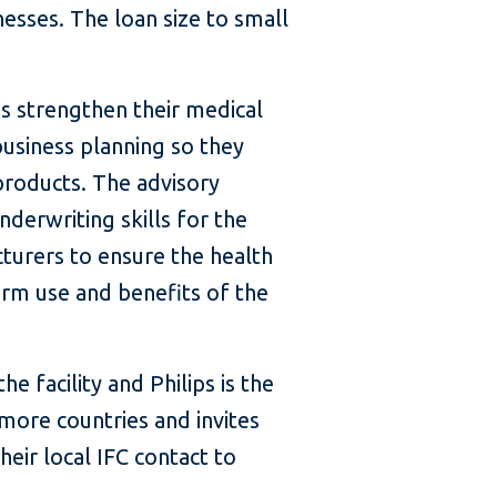
nesses. The loan size to small
es strengthen their medical
siness planning so they
roducts. The advisory
nderwriting skills for the
turers to ensure the health
erm use and benefits of the
the facility and Philips is the
more countries and invites
heir local IFC contact to