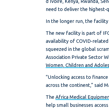
d’Ivoire, Kenya, Rwanda, Se
need to deliver the highest-
In the longer run, the facilit
The new facility is part of IFC
availability of COVID-related
squeezed in the global scram
Association Private Sector 
Women, Children and Adoles
“Unlocking access to finance
across the continent,” said M
The
Africa Medical Equipment
help small businesses access 