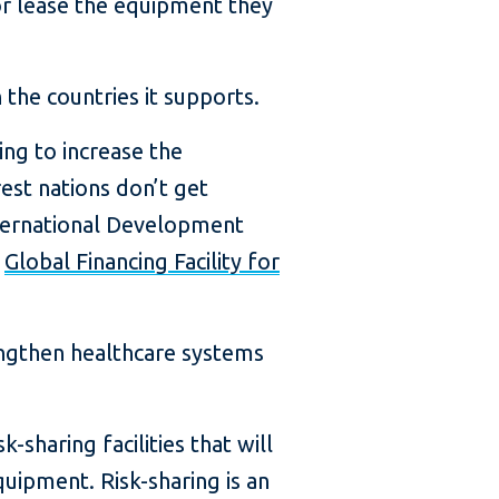
r lease the equipment they
 the countries it supports.
ping to increase the
est nations don’t get
nternational Development
e
Global Financing Facility for
rengthen healthcare systems
-sharing facilities that will
quipment. Risk-sharing is an