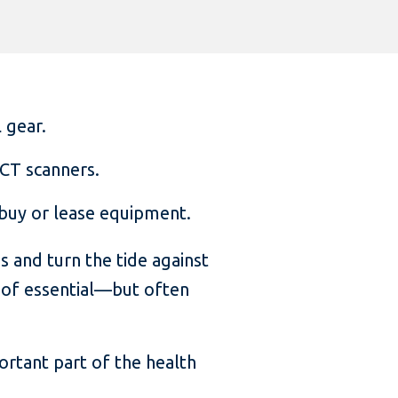
 gear.
 CT scanners.
o buy or lease equipment.
 and turn the tide against
 of essential—but often
ortant part of the health