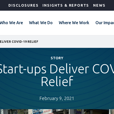
DISCLOSURES
INSIGHTS & REPORTS
NEWS
Who We Are
What We Do
Where We Work
Our Impa
ELIVER COVID-19 RELIEF
STORY
Start-ups Deliver CO
Relief
February 9, 2021