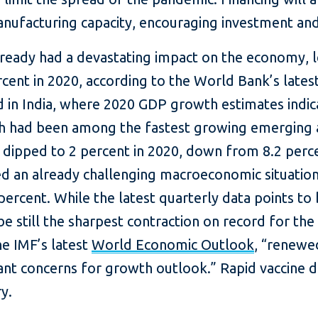
nufacturing capacity, encouraging investment and 
 already had a devastating impact on the economy, 
rcent in 2020, according to the World Bank’s lates
 in India, where 2020 GDP growth estimates indica
ch had been among the fastest growing emerging
ipped to 2 percent in 2020, down from 8.2 percen
d an already challenging macroeconomic situation
percent. While the latest quarterly data points to
e still the sharpest contraction on record for the
e IMF’s latest
World Economic Outlook
, “renewe
cant concerns for growth outlook.” Rapid vaccine 
y.