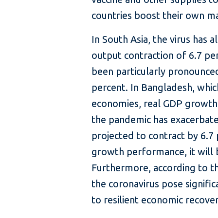
countries boost their own ma
In South Asia, the virus has
output contraction of 6.7 pe
been particularly pronounced
percent. In Bangladesh, whi
economies, real GDP growth d
the pandemic has exacerbate
projected to contract by 6.7 
growth performance, it will b
Furthermore, according to th
the coronavirus pose signifi
to resilient economic recover