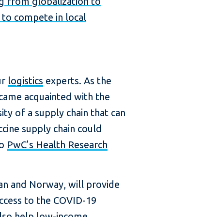
ng from globalization to
s to compete in local
ur
logistics
experts. As the
ecame acquainted with the
y of a supply chain that can
cine supply chain could
to
PwC’s Health Research
an and Norway, will provide
 access to the COVID-19
 also help low-income