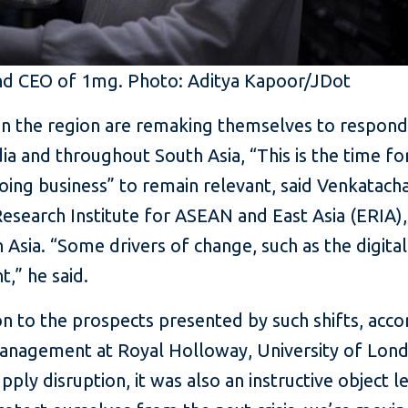
nd CEO of 1mg. Photo: Aditya Kapoor/JDot
 in the region are remaking themselves to respon
ndia and throughout South Asia, “This is the time fo
oing business” to remain relevant, said Venkatac
search Institute for ASEAN and East Asia (ERIA), 
 Asia. “Some drivers of change, such as the digitali
,” he said.
ion to the prospects presented by such shifts, acc
anagement at Royal Holloway, University of Lond
pply disruption, it was also an instructive object le