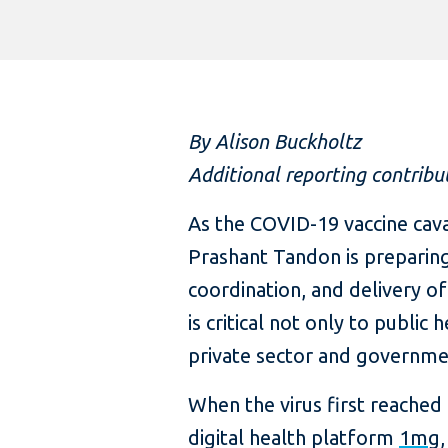
By Alison Buckholtz
Additional reporting contribu
As the COVID-19 vaccine cava
Prashant Tandon is preparing
coordination, and delivery of
is critical not only to public
private sector and governme
When the virus first reache
digital health platform
1mg