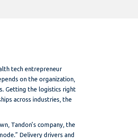
alth tech entrepreneur
epends on the organization,
. Getting the logistics right
ships across industries, the
down, Tandon’s company, the
 mode.” Delivery drivers and