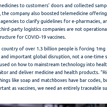
edicines to customers’ doors and collected sample
 the company also boosted telemedicine offerings
gencies to clarify guidelines for e-pharmacies, a
hird-party logistics companies are not operational.
tructure for COVID-19 vaccines.
ountry of over 1.3 billion people is forcing 1mg t
t and important global disruption, not a one-time 
used on how to mainstream technology into health
nitor and deliver medicine and health products. “R
“Things like soap and matchboxes have bar codes, b
ant as vaccines, we need an entirely traceable s
”