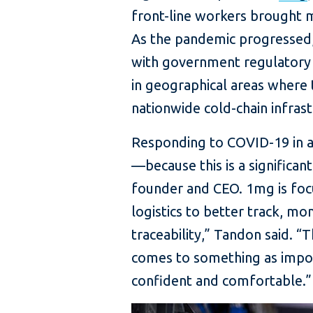
front-line workers brought m
As the pandemic progressed,
with government regulatory a
in geographical areas where t
nationwide cold-chain infras
Responding to COVID-19 in a c
—because this is a significan
founder and CEO. 1mg is foc
logistics to better track, mo
traceability,” Tandon said. 
comes to something as import
confident and comfortable.