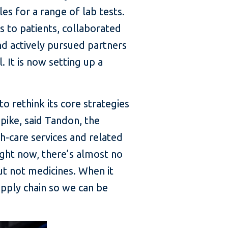
s for a range of lab tests.
 to patients, collaborated
nd actively pursued partners
 It is now setting up a
o rethink its core strategies
spike, said Tandon, the
-care services and related
ight now, there’s almost no
ut not medicines. When it
upply chain so we can be