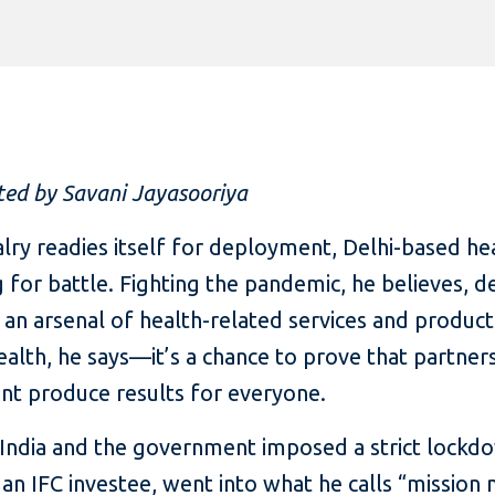
ted by Savani Jayasooriya
lry readies itself for deployment, Delhi-based he
 for battle. Fighting the pandemic, he believes, d
 an arsenal of health-related services and products
 health, he says—it’s a chance to prove that partner
nt produce results for everyone.
d India and the government imposed a strict lock
, an IFC investee, went into what he calls “mission