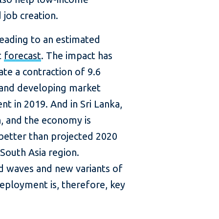
job creation.
leading to an estimated
t
forecast
. The impact has
te a contraction of 9.6
 and developing market
t in 2019. And in Sri Lanka,
, and the economy is
 better than projected 2020
 South Asia region.
d waves and new variants of
deployment is, therefore, key