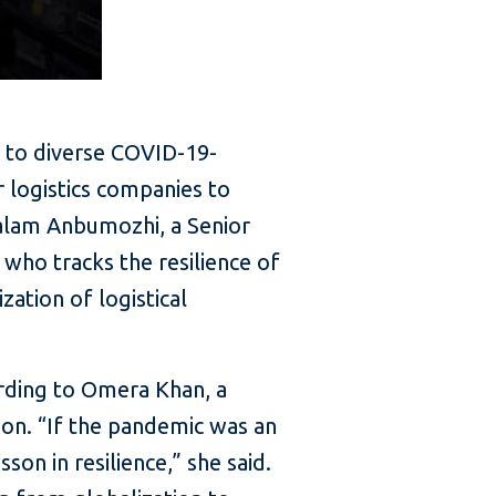
d to diverse COVID-19-
r logistics companies to
halam Anbumozhi, a Senior
who tracks the resilience of
zation of logistical
ording to Omera Khan, a
on. “If the pandemic was an
sson in resilience,” she said.