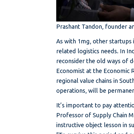
Prashant Tandon, founder a
As with 1mg, other startups
related logistics needs. In I
reconsider the old ways of d
Economist at the Economic Re
regional value chains in South
operations, will be permanent
It’s important to pay attent
Professor of Supply Chain M
instructive object lesson in su