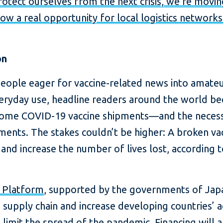
protect ourselves from the next crisis, we’re movi
now a real opportunity for local logistics network
on
eople eager for vaccine-related news into amate
veryday use, headline readers around the world b
some COVID-19 vaccine shipments—and the necessit
nts. The stakes couldn’t be higher: A broken vac
and increase the number of lives lost, according 
h Platform
, supported by the governments of Jap
he supply chain and increase developing countries’
o limit the spread of the pandemic. Financing will