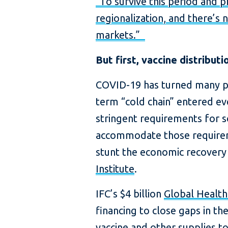
“To survive this period and 
regionalization, and there’s 
markets.”
But first, vaccine distributi
COVID-19 has turned many p
term “cold chain” entered e
stringent requirements for 
accommodate those requireme
stunt the economic recovery 
Institute
.
IFC’s $4 billion
Global Healt
financing to close gaps in t
vaccine and other supplies t