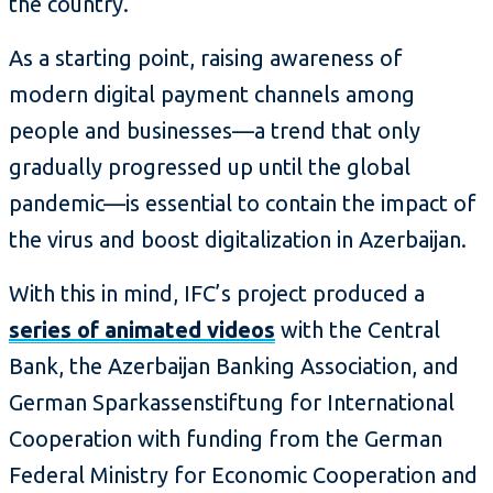
the country.
As a starting point, raising awareness of
modern digital payment channels among
people and businesses—a trend that only
gradually progressed up until the global
pandemic—is essential to contain the impact of
the virus and boost digitalization in Azerbaijan.
With this in mind, IFC’s project produced a
series of animated videos
with the Central
Bank, the Azerbaijan Banking Association, and
German Sparkassenstiftung for International
Cooperation with funding from the German
Federal Ministry for Economic Cooperation and