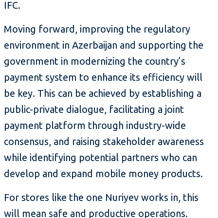
IFC.
Moving forward, improving the regulatory
environment in Azerbaijan and supporting the
government in modernizing the country’s
payment system to enhance its efficiency will
be key. This can be achieved by establishing a
public-private dialogue, facilitating a joint
payment platform through industry-wide
consensus, and raising stakeholder awareness
while identifying potential partners who can
develop and expand mobile money products.
For stores like the one Nuriyev works in, this
will mean safe and productive operations.