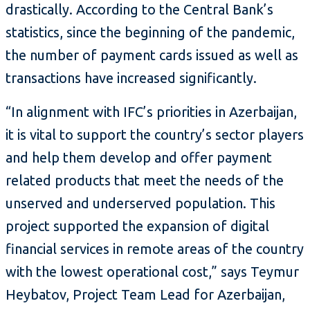
drastically. According to the Central Bank’s
statistics, since the beginning of the pandemic,
the number of payment cards issued as well as
transactions have increased significantly.
“In alignment with IFC’s priorities in Azerbaijan,
it is vital to support the country’s sector players
and help them develop and offer payment
related products that meet the needs of the
unserved and underserved population. This
project supported the expansion of digital
financial services in remote areas of the country
with the lowest operational cost,” says Teymur
Heybatov, Project Team Lead for Azerbaijan,