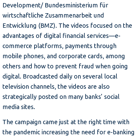
Development/ Bundesministerium für
wirtschaftliche Zusammenarbeit und
Entwicklung (BMZ). The videos focused on the
advantages of digital financial services—e-
commerce platforms, payments through
mobile phones, and corporate cards, among
others and how to prevent fraud when going
digital. Broadcasted daily on several local
television channels, the videos are also
strategically posted on many banks’ social
media sites.
The campaign came just at the right time with
the pandemic increasing the need for e-banking