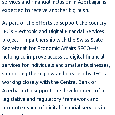
services and financial inclusion in Azerbaijan is
expected to receive another big push.
As part of the efforts to support the country,
IFC’s Electronic and Digital Financial Services
project—in partnership with the Swiss State
Secretariat for Economic Affairs SECO—is
helping to improve access to digital financial
services for individuals and smaller businesses,
supporting them grow and create jobs. IFC is
working closely with the Central Bank of
Azerbaijan to support the development of a
legislative and regulatory framework and
promote usage of digital financial services in