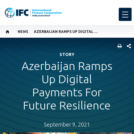
NEWS
AZERBAIJAN RAMPS UP DIGITAL PAYMENTS FOR FUTURE RESILIENCE
SHARE
STORY
Azerbaijan Ramps
Up Digital
Payments For
Future Resilience
September 9, 2021