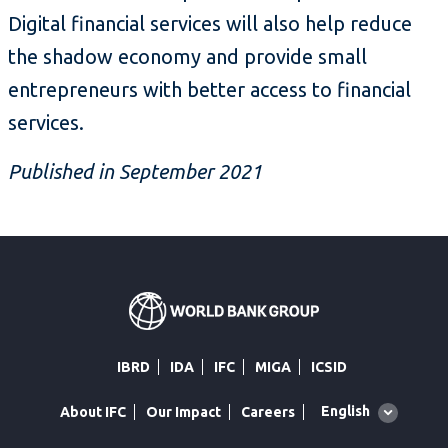
Digital financial services will also help reduce
the shadow economy and provide small
entrepreneurs with better access to financial
services.
Published in September 2021
IBRD
IDA
IFC
MIGA
ICSID
Global
English
About IFC
Our Impact
Careers
language
toggler