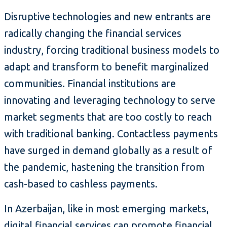
Disruptive technologies and new entrants are
radically changing the financial services
industry, forcing traditional business models to
adapt and transform to benefit marginalized
communities. Financial institutions are
innovating and leveraging technology to serve
market segments that are too costly to reach
with traditional banking. Contactless payments
have surged in demand globally as a result of
the pandemic, hastening the transition from
cash-based to cashless payments.
In Azerbaijan, like in most emerging markets,
digital financial services can promote financial