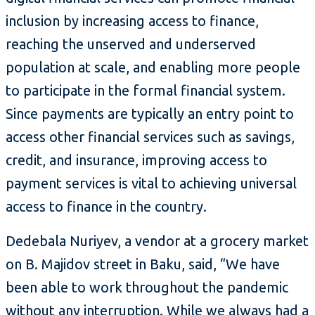
inclusion by increasing access to finance,
reaching the unserved and underserved
population at scale, and enabling more people
to participate in the formal financial system.
Since payments are typically an entry point to
access other financial services such as savings,
credit, and insurance, improving access to
payment services is vital to achieving universal
access to finance in the country.
Dedebala Nuriyev, a vendor at a grocery market
on B. Majidov street in Baku, said, “We have
been able to work throughout the pandemic
without any interruption. While we always had a