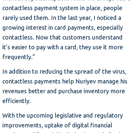
contactless payment system in place, people
rarely used them. In the last year, I noticed a
growing interest in card payments, especially
contactless. Now that customers understand
it’s easier to pay with a card, they use it more
frequently.”
In addition to reducing the spread of the virus,
contactless payments help Nuriyev manage his
revenues better and purchase inventory more
efficiently.
With the upcoming legislative and regulatory
improvements, uptake of digital financial