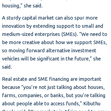
housing,” she said.
A sturdy capital market can also spur more
innovation by extending support to small and
medium-sized enterprises (SMEs). “We need to
be more creative about how we support SMEs,
so moving forward alternative investment
vehicles will be significant in the future,” she
said.
Real estate and SME financing are important
because “you’re not just talking about houses,
farms, companies, or banks, but you’re talking
about people able to access funds,” Kibuthu