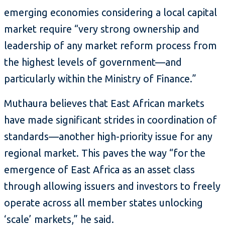
emerging economies considering a local capital
market require “very strong ownership and
leadership of any market reform process from
the highest levels of government—and
particularly within the Ministry of Finance.”
Muthaura believes that East African markets
have made significant strides in coordination of
standards—another high-priority issue for any
regional market. This paves the way “for the
emergence of East Africa as an asset class
through allowing issuers and investors to freely
operate across all member states unlocking
‘scale’ markets,” he said.