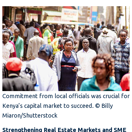
Commitment from local officials was crucial for
Kenya’s capital market to succeed. © Billy
Miaron/Shutterstock
Strengthening Real Estate Markets and SME