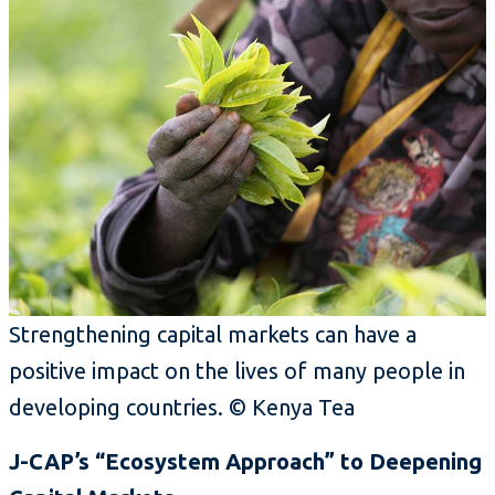
Strengthening capital markets can have a
positive impact on the lives of many people in
developing countries.
©
Kenya Tea
J-CAP’s “Ecosystem Approach” to Deepening