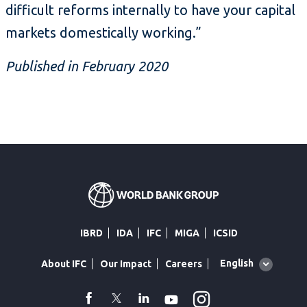
difficult reforms internally to have your capital
markets domestically working.”
Published in February 2020
IBRD
IDA
IFC
MIGA
ICSID
Global
English
About IFC
Our Impact
Careers
language
toggler
Instagram
WhatsApp
facebook
Twitter
Linkedin
Youtube