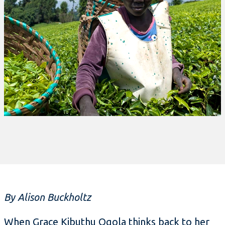
By Alison Buckholtz
When Grace Kibuthu Ogola thinks back to her