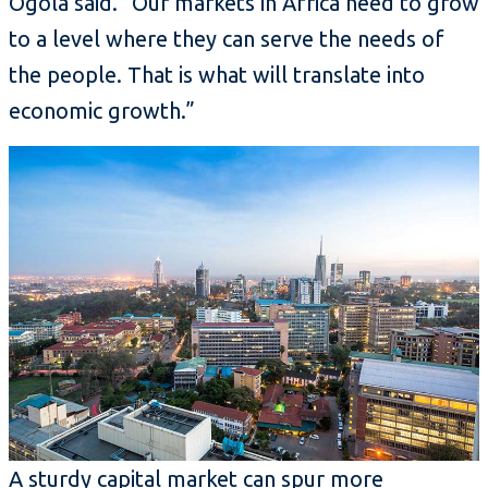
Ogola said. “Our markets in Africa need to grow
to a level where they can serve the needs of
the people. That is what will translate into
economic growth.”
A sturdy capital market can spur more