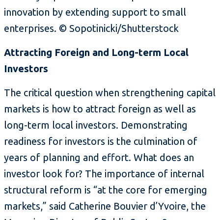
innovation by extending support to small
enterprises. © Sopotinicki/Shutterstock
Attracting Foreign and Long-term Local
Investors
The critical question when strengthening capital
markets is how to attract foreign as well as
long-term local investors. Demonstrating
readiness for investors is the culmination of
years of planning and effort. What does an
investor look for? The importance of internal
structural reform is “at the core for emerging
markets,” said Catherine Bouvier d’Yvoire, the