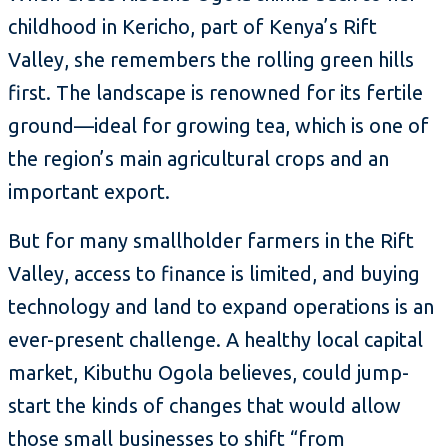
childhood in Kericho, part of Kenya’s Rift
Valley, she remembers the rolling green hills
first. The landscape is renowned for its fertile
ground—ideal for growing tea, which is one of
the region’s main agricultural crops and an
important export.
But for many smallholder farmers in the Rift
Valley, access to finance is limited, and buying
technology and land to expand operations is an
ever-present challenge. A healthy local capital
market, Kibuthu Ogola believes, could jump-
start the kinds of changes that would allow
those small businesses to shift “from