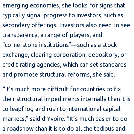
emerging economies, she looks for signs that
typically signal progress to investors, such as
secondary offerings. Investors also need to see
transparency, a range of players, and
“cornerstone institutions”—such as a stock
exchange, clearing corporation, depository, or
credit rating agencies, which can set standards
and promote structural reforms, she said.
“
It’s much more difficult for countries to fix
their structural impediments internally than it is
to leapfrog and rush to international capital
markets,” said d’Yvoire. “It’s much easier to do
a roadshow than it is to do all the tedious and