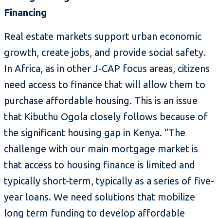
Financing
Real estate markets support urban economic
growth, create jobs, and provide social safety.
In Africa, as in other J-CAP focus areas, citizens
need access to finance that will allow them to
purchase affordable housing. This is an issue
that Kibuthu Ogola closely follows because of
the significant housing gap in Kenya. “The
challenge with our main mortgage market is
that access to housing finance is limited and
typically short-term, typically as a series of five-
year loans. We need solutions that mobilize
long term funding to develop affordable