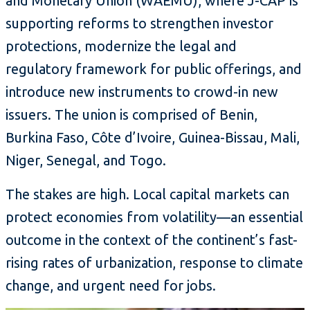
and Monetary Union (WAEMU), where J-CAP is
supporting reforms to strengthen investor
protections, modernize the legal and
regulatory framework for public offerings, and
introduce new instruments to crowd-in new
issuers. The union is comprised of Benin,
Burkina Faso, Côte d’Ivoire, Guinea-Bissau, Mali,
Niger, Senegal, and Togo.
The stakes are high. Local capital markets can
protect economies from volatility—an essential
outcome in the context of the continent’s fast-
rising rates of urbanization, response to climate
change, and urgent need for jobs.