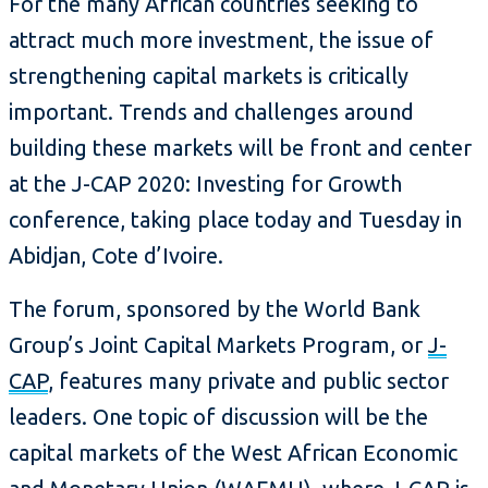
For the many African countries seeking to
attract much more investment, the issue of
strengthening capital markets is critically
important. Trends and challenges around
building these markets will be front and center
at the J-CAP 2020: Investing for Growth
conference, taking place today and Tuesday in
Abidjan, Cote d’Ivoire.
The forum, sponsored by the World Bank
Group’s Joint Capital Markets Program, or
J-
CAP
, features many private and public sector
leaders. One topic of discussion will be the
capital markets of the West African Economic