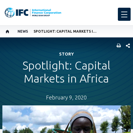
NEWS
SPOTLIGHT: CAPITAL MARKETS IN AFRICA
SHARE
STORY
Spotlight: Capital
Markets in Africa
February 9, 2020