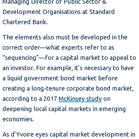
Managing Director of Public Sector &
Development Organisations at Standard
Chartered Bank.
The elements also must be developed in the
correct order—what experts refer to as
“sequencing”—for a capital market to appeal to
an investor. For example, it’s necessary to have
a liquid government bond market before
creating a long-tenure corporate bond market,
according to a 2017
McKinsey study
on
deepening local capital markets in emerging
economies.
As d’Yvoire eyes capital market development in