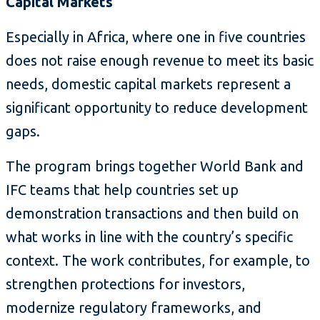
Capital Markets
Especially in Africa, where one in five countries
does not raise enough revenue to meet its basic
needs, domestic capital markets represent a
significant opportunity to reduce development
gaps.
The program brings together World Bank and
IFC teams that help countries set up
demonstration transactions and then build on
what works in line with the country’s specific
context. The work contributes, for example, to
strengthen protections for investors,
modernize regulatory frameworks, and