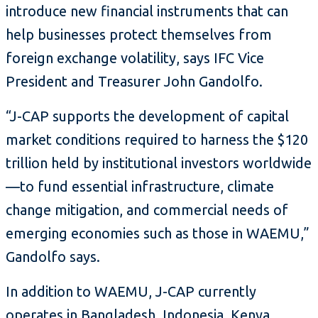
introduce new financial instruments that can
help businesses protect themselves from
foreign exchange volatility, says IFC Vice
President and Treasurer John Gandolfo.
“J-CAP supports the development of capital
market conditions required to harness the $120
trillion held by institutional investors worldwide
—to fund essential infrastructure, climate
change mitigation, and commercial needs of
emerging economies such as those in WAEMU,”
Gandolfo says.
In addition to WAEMU, J-CAP currently
operates in Bangladesh, Indonesia, Kenya,