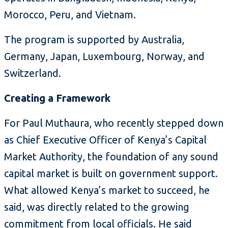
Morocco, Peru, and Vietnam.
The program is supported by Australia,
Germany, Japan, Luxembourg, Norway, and
Switzerland.
Creating a Framework
For Paul Muthaura, who recently stepped down
as Chief Executive Officer of Kenya’s Capital
Market Authority, the foundation of any sound
capital market is built on government support.
What allowed Kenya’s market to succeed, he
said, was directly related to the growing
commitment from local officials. He said