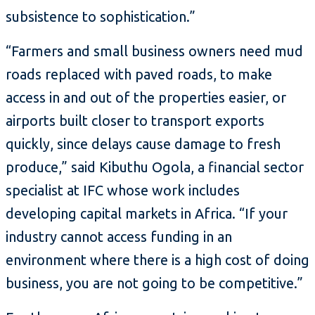
subsistence to sophistication.”
“Farmers and small business owners need mud
roads replaced with paved roads, to make
access in and out of the properties easier, or
airports built closer to transport exports
quickly, since delays cause damage to fresh
produce,” said Kibuthu Ogola, a financial sector
specialist at IFC whose work includes
developing capital markets in Africa. “If your
industry cannot access funding in an
environment where there is a high cost of doing
business, you are not going to be competitive.”