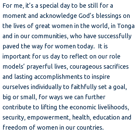
For me, it’s a special day to be still for a
moment and acknowledge God’s blessings on
the lives of great women in the world, in Tonga
and in our communities, who have successfully
paved the way for women today. It is
important for us day to reflect on our role
models’ prayerful lives, courageous sacrifices
and lasting accomplishments to inspire
ourselves individually to faithfully set a goal,
big or small, for ways we can further
contribute to lifting the economic livelihoods,
security, empowerment, health, education and
freedom of women in our countries.