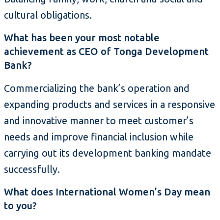
cultural obligations.
What has been your most notable
achievement as CEO of Tonga Development
Bank?
Commercializing the bank’s operation and
expanding products and services in a responsive
and innovative manner to meet customer’s
needs and improve financial inclusion while
carrying out its development banking mandate
successfully.
What does International Women’s Day mean
to you?