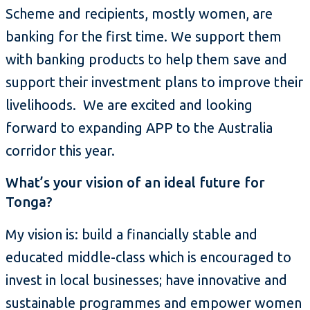
Scheme and recipients, mostly women, are
banking for the first time. We support them
with banking products to help them save and
support their investment plans to improve their
livelihoods. We are excited and looking
forward to expanding APP to the Australia
corridor this year.
What’s your vision of an ideal future for
Tonga?
My vision is: build a financially stable and
educated middle-class which is encouraged to
invest in local businesses; have innovative and
sustainable programmes and empower women