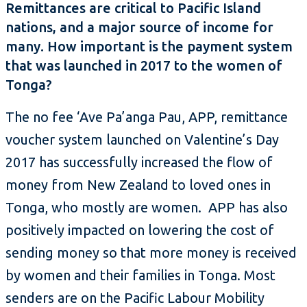
Remittances are critical to Pacific Island
nations, and a major source of income for
many. How important is the payment system
that was launched in 2017 to the women of
Tonga?
The no fee ‘Ave Pa’anga Pau, APP, remittance
voucher system launched on Valentine’s Day
2017 has successfully increased the flow of
money from New Zealand to loved ones in
Tonga, who mostly are women. APP has also
positively impacted on lowering the cost of
sending money so that more money is received
by women and their families in Tonga. Most
senders are on the Pacific Labour Mobility