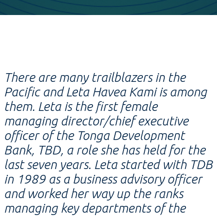
There are many trailblazers in the
Pacific and Leta Havea Kami is among
them. Leta is the first female
managing director/chief executive
officer of the Tonga Development
Bank, TBD, a role she has held for the
last seven years. Leta started with TDB
in 1989 as a business advisory officer
and worked her way up the ranks
managing key departments of the