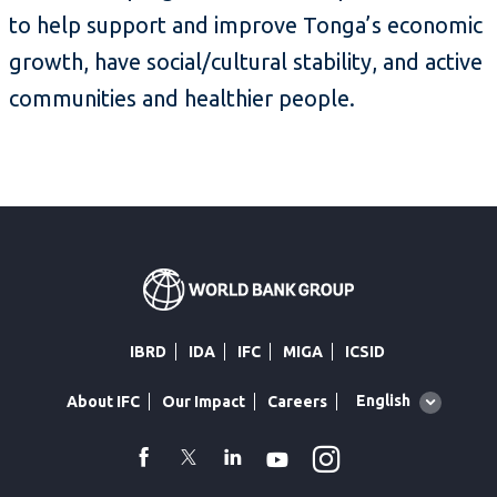
to help support and improve Tonga’s economic
growth, have social/cultural stability, and active
communities and healthier people.
IBRD
IDA
IFC
MIGA
ICSID
Global
English
About IFC
Our Impact
Careers
language
toggler
Instagram
WhatsApp
facebook
Twitter
Linkedin
Youtube