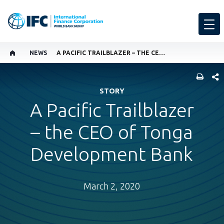
NEWS
A PACIFIC TRAILBLAZER – THE CEO OF TONGA DEVELOPMENT BANK
SHARE
STORY
A Pacific Trailblazer
– the CEO of Tonga
Development Bank
March 2, 2020