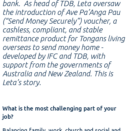
bank. As head of TDB, Leta oversaw
the introduction of Ave Pa’Anga Pau
(“Send Money Securely”) voucher, a
cashless, compliant, and stable
remittance product for Tongans living
overseas to send money home -
developed by IFC and TDB, with
support from the governments of
Australia and New Zealand. This is
Leta’s story.
What is the most challenging part of your
job?
Balancing family, work, church and social and