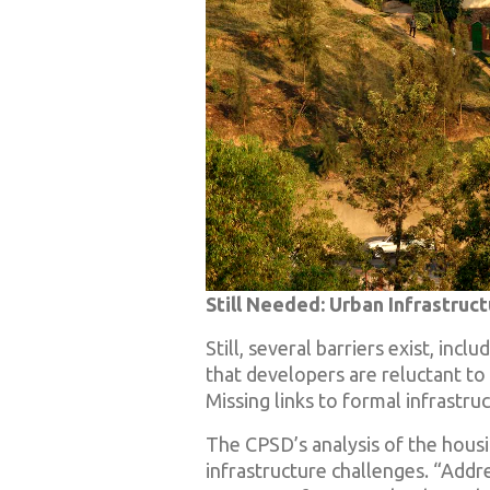
Still Needed: Urban Infrastruc
Still, several barriers exist, inc
that developers are reluctant to 
Missing links to formal infrast
The CPSD’s analysis of the housin
infrastructure challenges. “Addre