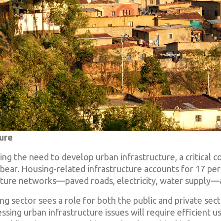
ture
luding the need to develop urban infrastructure, a critical
bear. Housing-related infrastructure accounts for 17 perc
ructure networks—paved roads, electricity, water supply
g sector sees a role for both the public and private sect
ssing urban infrastructure issues will require efficient us