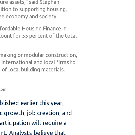
ture assets,” said Stephan
ition to supporting housing,
he economy and society.
ffordable Housing Finance in
count for 55 percent of the total
kmaking or modular construction,
 international and local firms to
of local building materials.
.com
lished earlier this year,
ic growth, job creation, and
rticipation will require a
t. Analysts believe that