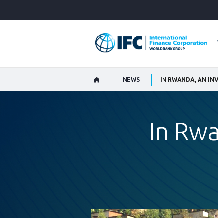
Skip
to
Main
Navigation
NEWS
IN RWANDA, AN I
In Rw