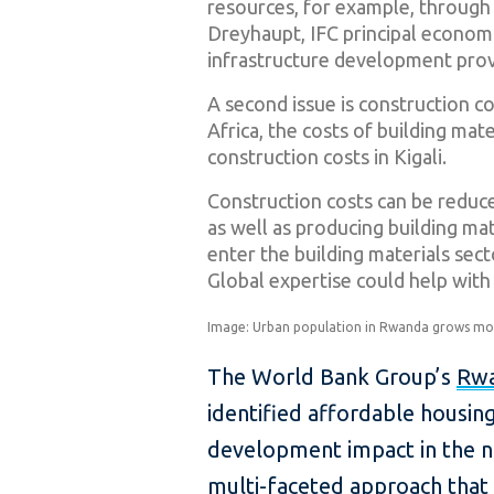
resources, for example, through p
Dreyhaupt, IFC principal economi
infrastructure development prov
A second issue is construction 
Africa, the costs of building mat
construction costs in Kigali.
Construction costs can be reduc
as well as producing building mat
enter the building materials sect
Global expertise could help with
Image: Urban population in Rwanda grows more
The World Bank Group’s
Rwa
identified affordable housing
development impact in the nex
multi-faceted approach that 