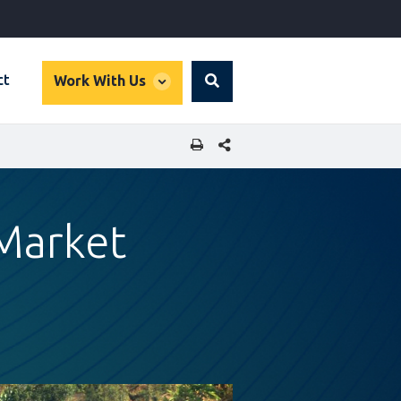
global
ct
Work With Us
Search
dropdown
SHARE THIS PAGE
Market