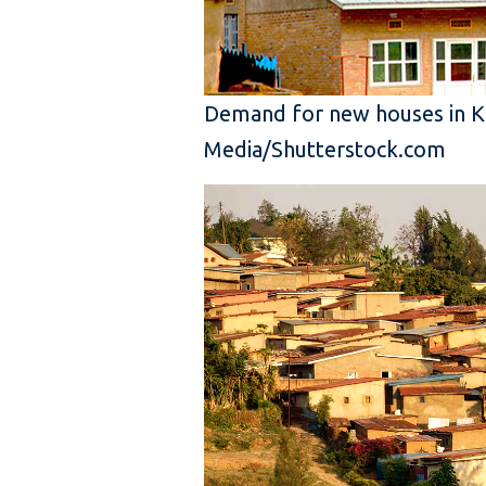
Demand for new houses in Kig
Media/Shutterstock.com