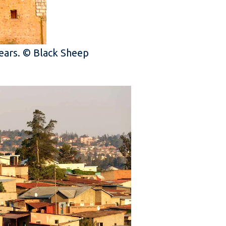
years. © Black Sheep