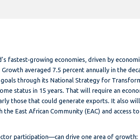
’s fastest-growing economies, driven by economi
. Growth averaged 7.5 percent annually in the dec
goals through its National Strategy for Transfor
ome status in 15 years. That will require an econo
arly those that could generate exports. It also wi
h the East African Community (EAC) and access t
tor participation—can drive one area of growth: 