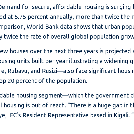
emand for secure, affordable housing is surging 
 at 5.75 percent annually, more than twice the r
omparison, World Bank data shows that urban popu
y twice the rate of overall global population grow
new houses over the next three years is projected 
using units built per year illustrating a widenin
, Rubavu, and Rusizi—also face significant housi
top 20 percent of the population.
ordable housing segment—which the government de
using is out of reach. “There is a huge gap in th
, IFC’s Resident Representative based in Kigali. “I