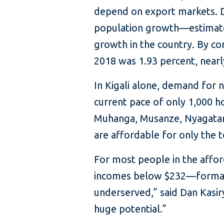
depend on export markets. D
population growth—estimated
growth in the country. By c
2018 was 1.93 percent, nearl
In Kigali alone, demand for 
current pace of only 1,000 ho
Muhanga, Musanze, Nyagatare
are affordable for only the 
For most people in the aff
incomes below $232—formal ho
underserved,” said Dan Kasirye
huge potential.”