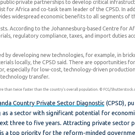
ublic-private partnerships to develop critical infrastruc
st for Africa and co-task team leader of the CPSD. In add
ides widespread economic benefits to all segments of t
costs. According to the Johannesburg-based Centre for A
erials, regulatory compliance, taxes, and import duties ac
ed by developing new technologies, for example, in bric
erials locally, the CPSD said. There are opportunities for
or, especially for low-cost, technology-driven production 
 technology transfer.
 than twice faster than the country's overall population. © FCG/Shutterstock
nda Country Private Sector Diagnostic
(CPSD), pub
 as a sector with significant potential for econom
t three to five years. Attracting private sector pa
is a top priority for the reform-minded governmen