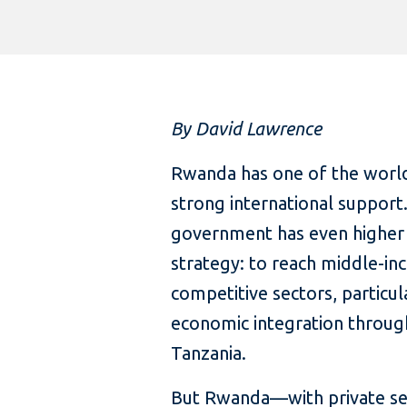
By David Lawrence
Rwanda has one of the world
strong international support
government has even higher 
strategy: to reach middle-inc
competitive sectors, particul
economic integration throug
Tanzania.
But Rwanda—with private sec