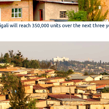
ali will reach 350,000 units over the next three 