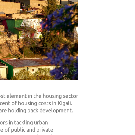
 cost element in the housing sector
ent of housing costs in Kigali.
—are holding back development.
ors in tackling urban
e of public and private