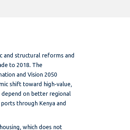
c and structural reforms and
ade to 2018. The
mation and Vision 2050
mic shift toward high-value,
ll depend on better regional
o ports through Kenya and
housing, which does not