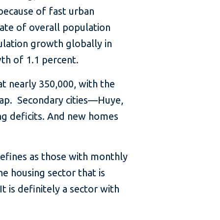
because of fast urban
ate of overall population
lation growth globally in
th of 1.1 percent.
at nearly 350,000, with the
g gap. Secondary cities—Huye,
ng deficits. And new homes
fines as those with monthly
e housing sector that is
t is definitely a sector with