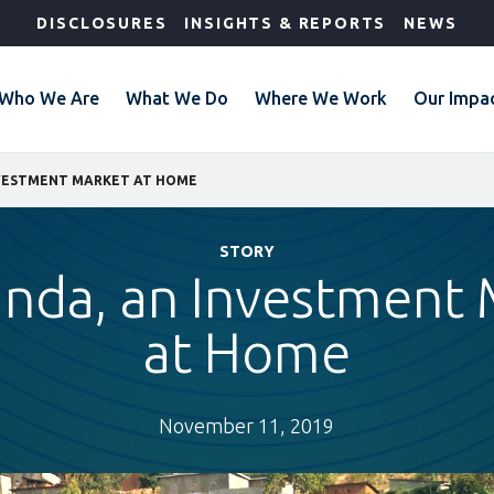
DISCLOSURES
INSIGHTS & REPORTS
NEWS
Who We Are
What We Do
Where We Work
Our Impa
NVESTMENT MARKET AT HOME
STORY
anda, an Investment 
at Home
November 11, 2019