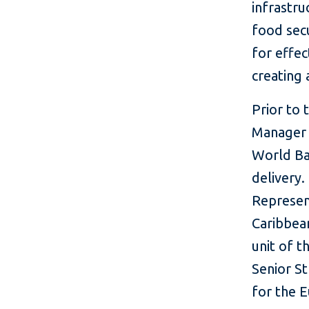
infrastr
food secu
for effec
creating
Prior to 
Manager f
World Ba
delivery.
Represen
Caribbea
unit of t
Senior St
for the 