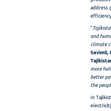
address 
efficienc
"
Tajikist
and huma
climate c
Sevimli,
Tajikista
more holi
better pa
the peopl
In Tajiki
electrici