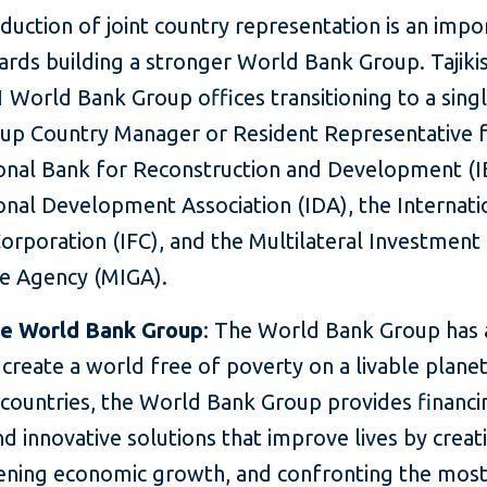
oduction of
joint country representation is an impo
rds building a stronger World Bank Group. Tajikis
 World Bank Group offices transitioning to a sin
up Country Manager or Resident Representative f
ional Bank for Reconstruction and Development (I
onal Development Association (IDA), the Internati
orporation (IFC), and the Multilateral Investment
e Agency (MIGA).
he World Bank Group
: The World Bank Group has 
o create a world free of poverty on a livable plane
 countries, the World Bank Group provides financi
nd innovative solutions that improve lives by creat
ening economic growth, and confronting the most