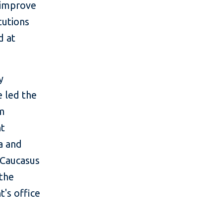
 improve
tutions
d at
y
e led the
am
nt
a and
 Caucasus
 the
t's office
.