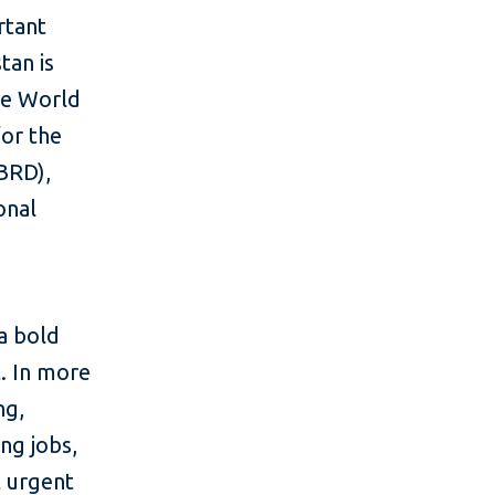
rtant
tan is
gle World
or the
BRD),
onal
a bold
t. In more
ng,
ing jobs,
 urgent