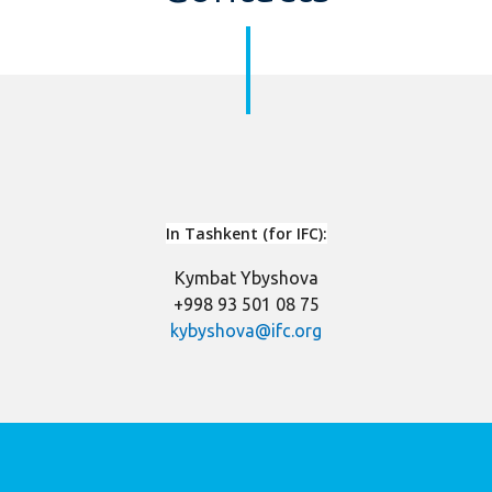
In Tashke
nt (for IFC):
Kymbat Ybyshova
+998 93 501 08 75
kybyshova@ifc.org