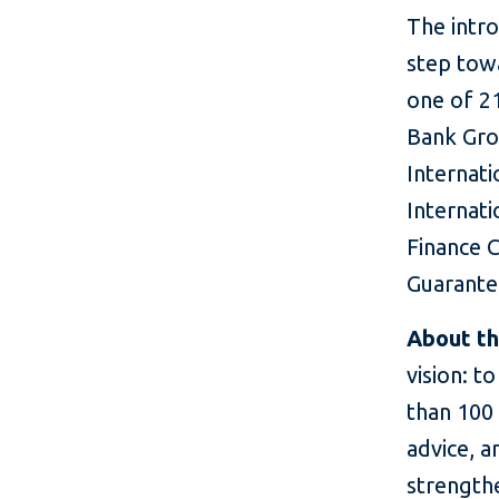
The intr
step towa
one of 21
Bank Gro
Internat
Internati
Finance C
Guarante
About t
vision: t
than 100
advice, a
strength