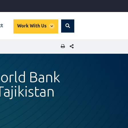
global
ct
Work With Us
Search
dropdown
SHARE THIS PAGE
orld Bank
ajikistan