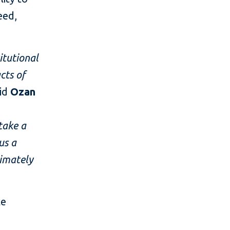
eed,
itutional
cts of
aid
Ozan
take a
us a
timately
le