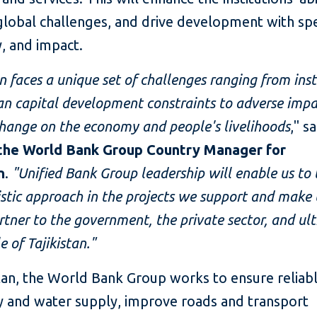
global challenges, and drive development with sp
y, and impact.
an faces a unique set of challenges ranging from inst
n capital development constraints to adverse impa
hange on the economy and people's livelihoods
," s
 the World Bank Group Country Manager for
n
.
"Unified Bank Group leadership will enable us to 
stic approach in the projects we support and make 
rtner to the government, the private sector, and ul
e of Tajikistan."
stan, the World Bank Group works to ensure reliab
ty and water supply, improve roads and transport