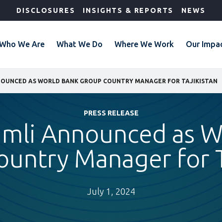
DISCLOSURES
INSIGHTS & REPORTS
NEWS
Who We Are
What We Do
Where We Work
Our Impa
NOUNCED AS WORLD BANK GROUP COUNTRY MANAGER FOR TAJIKISTAN
PRESS RELEASE
imli Announced as W
untry Manager for T
July 1, 2024