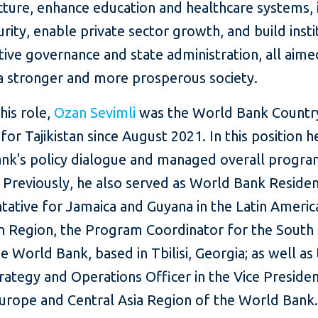
ucture, enhance education and healthcare systems,
rity, enable private sector growth, and build insti
tive governance and state administration, all aime
 a stronger and more prosperous society.
this role,
Ozan Sevimli
was the World Bank Countr
or Tajikistan since August 2021. In this position h
nk's policy dialogue and managed overall progr
 Previously, he also served as World Bank Reside
tative for Jamaica and Guyana in the Latin Americ
n Region, the Program Coordinator for the South
he World Bank, based in Tbilisi, Georgia; as well as
rategy and Operations Officer in the Vice Presiden
Europe and Central Asia Region of the World Bank