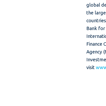
global d
the larg
countries
Bank for
Internati
Finance C
Agency (
Investme
visit
www