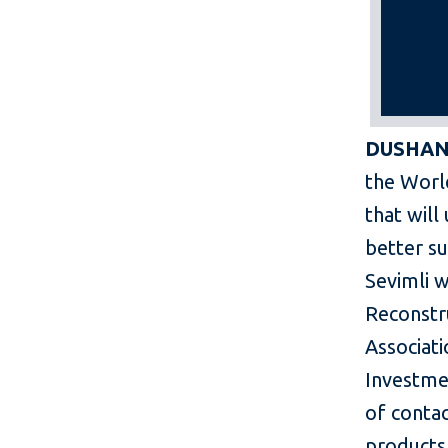
DUSHANB
the Worl
that will
better su
Sevimli w
Reconstr
Associati
Investmen
of conta
products 