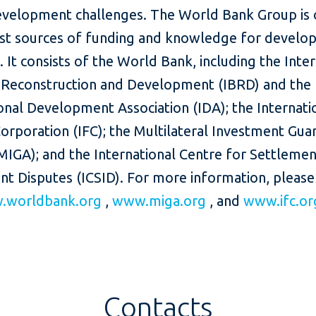
evelopment challenges. The World Bank Group is 
est sources of funding and knowledge for develop
. It consists of the World Bank, including the Inte
 Reconstruction and Development (IBRD) and the
onal Development Association (IDA); the Internati
orporation (IFC); the Multilateral Investment Gua
MIGA); and the International Centre for Settlemen
nt Disputes (ICSID). For more information, please
.worldbank.org
,
www.miga.org
, and
www.ifc.or
Contacts