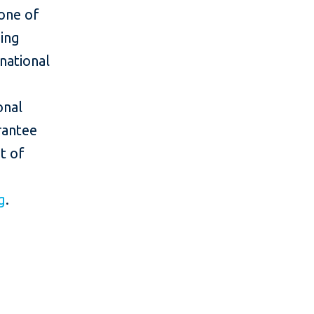
one of
ing
rnational
onal
rantee
t of
g
.