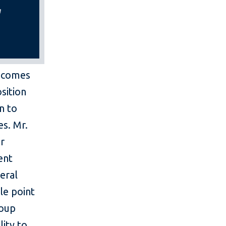
becomes
sition
on to
es. Mr.
or
ent
eral
le point
roup
lity to