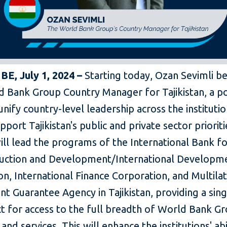
E, July 1, 2024 –
Starting today, Ozan Sevimli 
d Bank Group Country Manager for Tajikistan, a po
 unify country-level leadership across the instituti
pport Tajikistan's public and private sector prioriti
ill lead the programs of the International Bank f
uction and Development/International Developm
on, International Finance Corporation, and Multilat
t Guarantee Agency in Tajikistan, providing a sing
ct for access to the full breadth of World Bank G
and services. This will enhance the institutions' abi