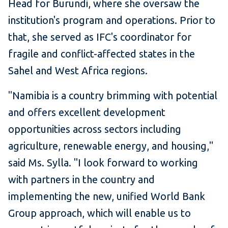
Head for Burundi, where she oversaw the
institution's program and operations. Prior to
that, she served as IFC's coordinator for
fragile and conflict-affected states in the
Sahel and West Africa regions.
"Namibia is a country brimming with potential
and offers excellent development
opportunities across sectors including
agriculture, renewable energy, and housing,"
said Ms. Sylla. "I look forward to working
with partners in the country and
implementing the new, unified World Bank
Group approach, which will enable us to