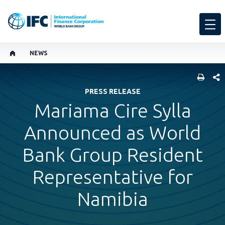
NEWS
SHARE
PRESS RELEASE
Mariama Cire Sylla
Announced as World
Bank Group Resident
Representative for
Namibia