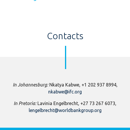
Contacts
In Johannesburg:
Nkatya Kabwe, +1 202 937 8994,
nkabwe@ifc.org
In Pretoria:
Lavinia Engelbrecht, +27 73 267 6073,
lengelbrecht@worldbankgroup.org