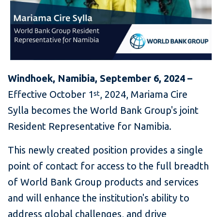
Windhoek, Namibia, September 6, 2024 –
Effective October 1
, 2024, Mariama Cire
st
Sylla becomes the World Bank Group's joint
Resident Representative for Namibia.
This newly created position provides a single
point of contact for access to the full breadth
of World Bank Group products and services
and will enhance the institution's ability to
address global challenges, and drive