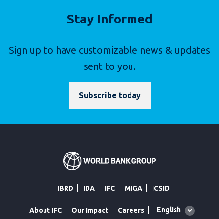
Stay Informed
Sign up to have customizable news & updates
sent to you.
Subscribe today
IBRD
IDA
IFC
MIGA
ICSID
Global
English
About IFC
Our Impact
Careers
language