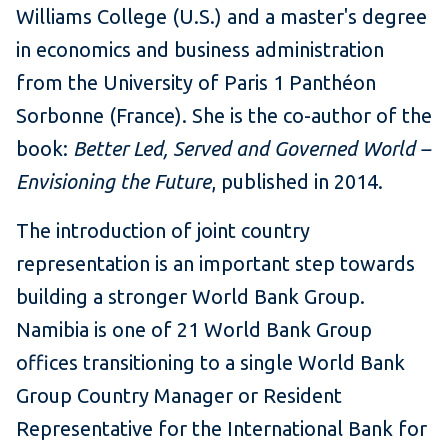
Williams College (U.S.) and a master's degree
in economics and business administration
from the University of Paris 1 Panthéon
Sorbonne (France). She is the co-author of the
book:
Better Led, Served and Governed World –
Envisioning the Future
, published in 2014.
The introduction of
joint country
representation is an important step towards
building a stronger World Bank Group.
Namibia is one of 21 World Bank Group
offices transitioning to a single World Bank
Group Country Manager or Resident
Representative for the International Bank for