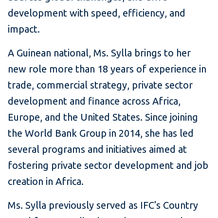
development with speed, efficiency, and
impact.
A Guinean national, Ms. Sylla brings to her
new role more than 18 years of experience in
trade, commercial strategy, private sector
development and finance across Africa,
Europe, and the United States. Since joining
the World Bank Group in 2014, she has led
several programs and initiatives aimed at
fostering private sector development and job
creation in Africa.
Ms. Sylla previously served as IFC's Country