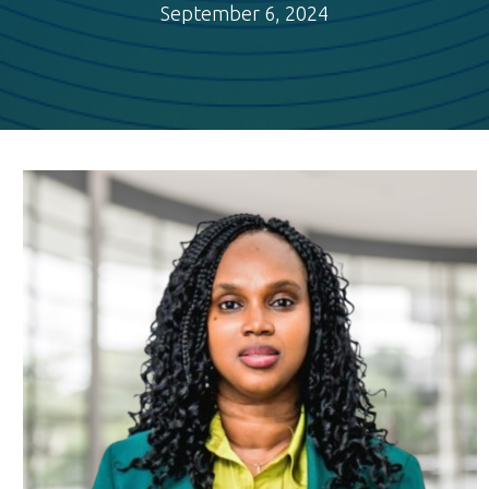
September 6, 2024