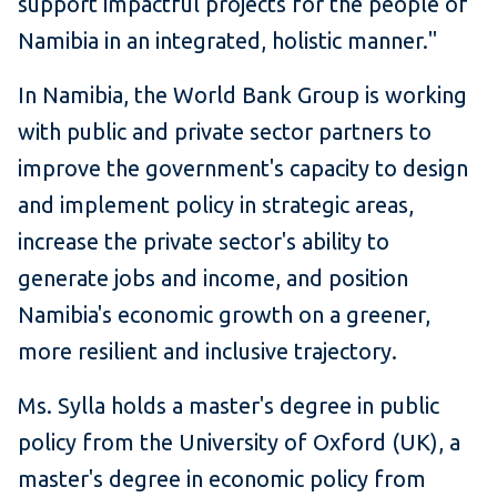
support impactful projects for the people of
Namibia in an integrated, holistic manner."
In Namibia, the World Bank Group is working
with public and private sector partners to
improve the government's capacity to design
and implement policy in strategic areas,
increase the private sector's ability to
generate jobs and income, and position
Namibia's economic growth on a greener,
more resilient and inclusive trajectory.
Ms. Sylla holds a master's degree in public
policy from the University of Oxford (UK), a
master's degree in economic policy from