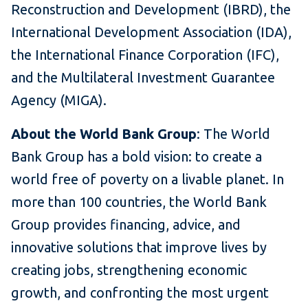
Reconstruction and Development (IBRD), the
International Development Association (IDA),
the International Finance Corporation (IFC),
and the Multilateral Investment Guarantee
Agency (MIGA).
About the World Bank Group
: The World
Bank Group has a bold vision: to create a
world free of poverty on a livable planet. In
more than 100 countries, the World Bank
Group provides financing, advice, and
innovative solutions that improve lives by
creating jobs, strengthening economic
growth, and confronting the most urgent