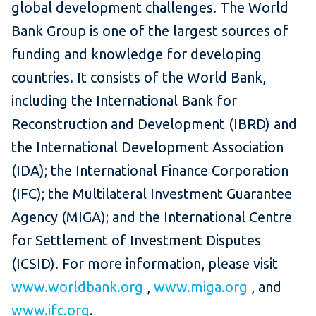
global development challenges. The World
Bank Group is one of the largest sources of
funding and knowledge for developing
countries. It consists of the World Bank,
including the International Bank for
Reconstruction and Development (IBRD) and
the International Development Association
(IDA); the International Finance Corporation
(IFC); the Multilateral Investment Guarantee
Agency (MIGA); and the International Centre
for Settlement of Investment Disputes
(ICSID). For more information, please visit
www.worldbank.org
,
www.miga.org
, and
www.ifc.org
.