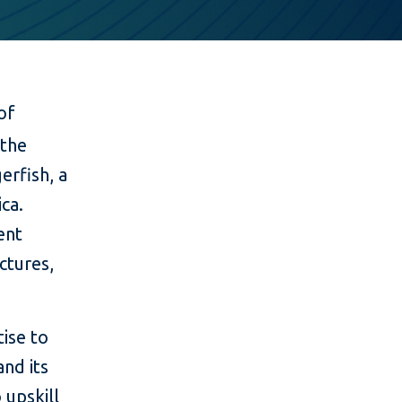
of
 the
erfish, a
ca.
ent
ctures,
ise to
and its
 upskill