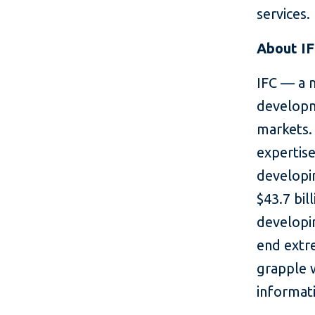
services.
About I
IFC — a 
developm
markets. 
expertise
developin
$43.7 bil
developin
end extr
grapple 
informati