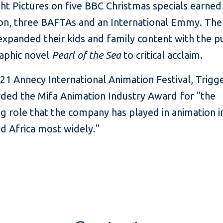
ht Pictures on five BBC Christmas specials earned
on, three BAFTAs and an International Emmy. The
expanded their kids and family content with the p
raphic novel
Pearl of the Sea
to critical acclaim.
21 Annecy International Animation Festival, Trigg
ded the Mifa Animation Industry Award for "the
g role that the company has played in animation i
nd Africa most widely."