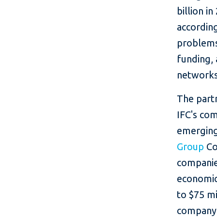
billion i
accordin
problems 
funding, 
networks
The partn
IFC's com
emerging
Group
Co
companies
economic
to $75 mi
company 