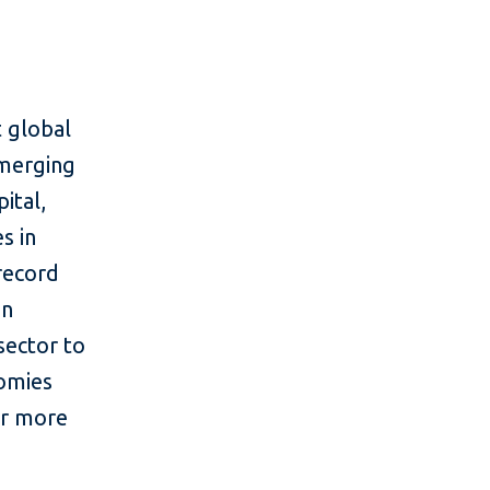
 global
emerging
ital,
s in
 record
in
sector to
nomies
or more