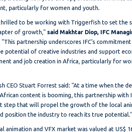
ent, particularly for women and youth.
hrilled to be working with Triggerfish to set the 
apter of growth,"
said Makhtar Diop, IFC Manag
.
"This partnership underscores IFC's commitment
e potential of creative industries and support ec
nt and job creation in Africa, particularly for 
ish CEO Stuart Forrest said: "At a time when the 
 African content is booming, this partnership with I
nt step that will propel the growth of the local an
d position the industry to reach its true potential.
al animation and VFX market was valued at US$ 1