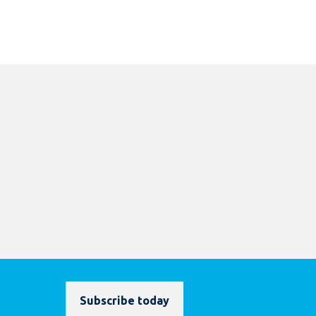
Subscribe today