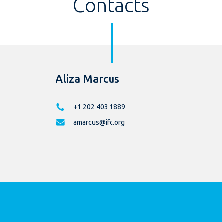
Contacts
Aliza Marcus
+1 202 403 1889
amarcus@ifc.org