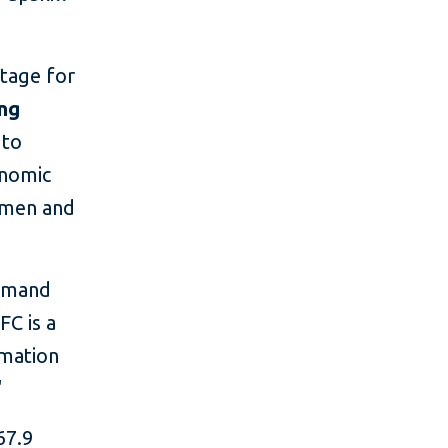
stage for
ing
 to
onomic
women and
demand
FC is a
imation
"
67.9