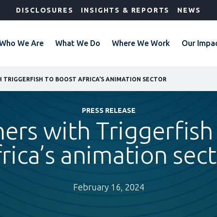
DISCLOSURES
INSIGHTS & REPORTS
NEWS
Who We Are
What We Do
Where We Work
Our Impa
H TRIGGERFISH TO BOOST AFRICA’S ANIMATION SECTOR
PRESS RELEASE
ners with Triggerfish
rica’s animation sec
February 16, 2024