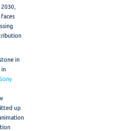
y 2030,
 faces
essing
tribution
stone in
 in
Sony
ew
itted up
 animation
tion