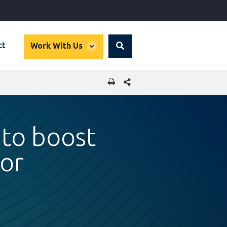
global
ct
Work With Us
Search
dropdown
SHARE THIS PAGE
 to boost
tor