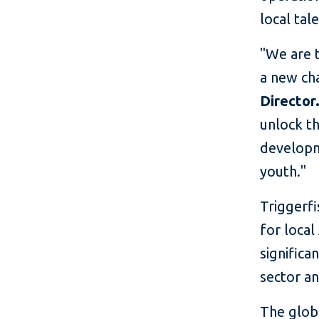
local tal
"We are t
a new ch
Director
unlock th
developme
youth."
Triggerf
for local
significa
sector an
The glob