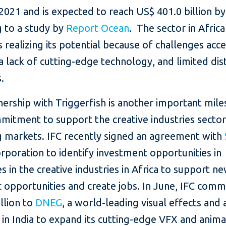
n 2021 and is expected to reach US$ 401.0 billion b
g to a study by
Report Ocean
. The sector in Africa
realizing its potential because of challenges acc
a lack of cutting-edge technology, and limited dis
.
ership with Triggerfish is another important mile
mitment to support the creative industries sector
 markets. IFC recently signed an agreement with
rporation to identify investment opportunities in
 in the creative industries in Africa to support n
 opportunities and create jobs. In June, IFC comm
llion to
DNEG
, a world-leading visual effects and
in India to expand its cutting-edge VFX and anima