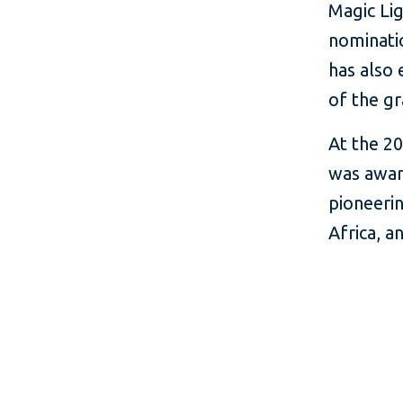
Magic Lig
nominati
has also 
of the g
At the 20
was awar
pioneerin
Africa, a