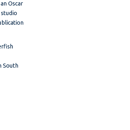
 an Oscar
 studio
ublication
erfish
n South