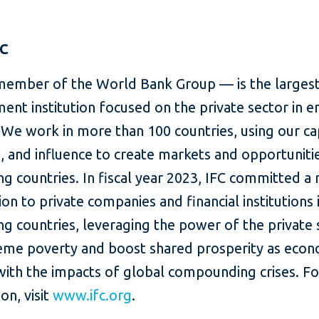
FC
member of the World Bank Group — is the largest
ent institution focused on the private sector in 
We work in more than 100 countries, using our cap
, and influence to create markets and opportunitie
g countries. In fiscal year 2023, IFC committed a
lion to private companies and financial institutions 
g countries, leveraging the power of the private 
eme poverty and boost shared prosperity as eco
with the impacts of global compounding crises. F
on, visit
www.ifc.org
.