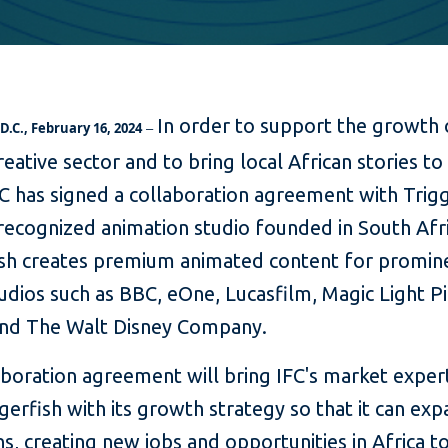
In order to support the growth 
.C., February 16, 2024
–
creative sector and to bring local African stories to
C has signed a collaboration agreement with Trigg
recognized animation studio founded in South Afri
ish creates premium animated content for promin
udios such as BBC, eOne, Lucasfilm, Magic Light Pi
 and The Walt Disney Company.
boration agreement will bring IFC's market expert
gerfish with its growth strategy so that it can exp
s, creating new jobs and opportunities in Africa to