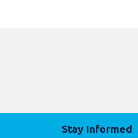
Stay Informed