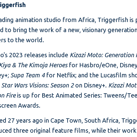
iggerfish
ading animation studio from Africa, Triggerfish is 
d to bring the work of a new, visionary generatio
rs to the world.
o's 2023 releases include
Kizazi Moto: Generation 
Kiya
& The Kimoja Heroes
for Hasbro/eOne, Disney
ey+;
Supa Team 4
for Netflix; and the Lucasfilm sh
r
Star Wars Visions: Season 2
on Disney+.
Kizazi Mot
on Fire
is up for Best Animated Series: Tweens/Tee
screen Awards.
ed 27 years ago in Cape Town, South Africa, Trigg
ced three original feature films,
while their work