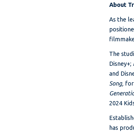
About Tr
As the le
positione
filmmake
The studi
Disney+;
and Disn
Song,
fo
Generati
2024 Kid
Establish
has produ