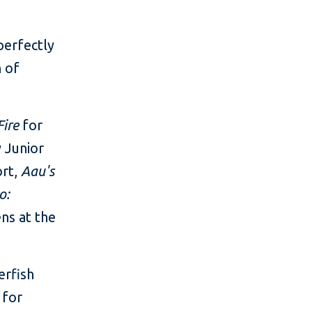
perfectly
n of
Fire
for
 Junior
ort,
Aau's
o:
ns at the
erfish
 for