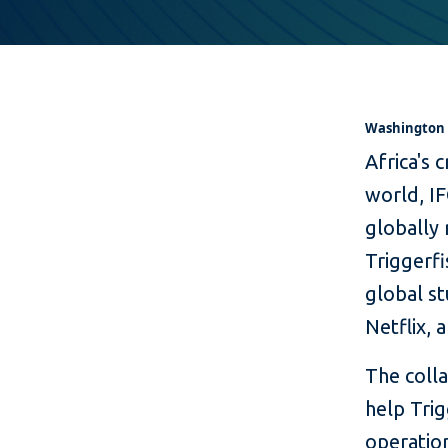
Washington D
Africa's 
world, IF
globally 
Triggerf
global st
Netflix,
The colla
help Trig
operation