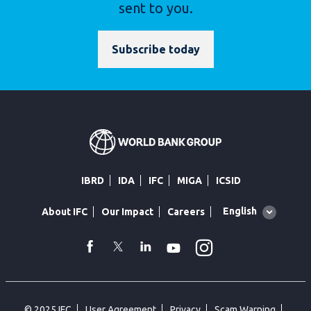
sent to you.
Subscribe today
IBRD
IDA
IFC
MIGA
ICSID
Global
English
About IFC
Our Impact
Careers
language
toggler
Instagram
WhatsApp
facebook
Twitter
Linkedin
Youtube
© 2025 IFC
User Agreement
Privacy
Scam Warning