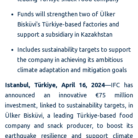
Funds will strengthen two of Ülker
Bisküvi's Türkiye-based factories and
support a subsidiary in Kazakhstan
Includes sustainability targets to support
the company in achieving its ambitious
climate adaptation and mitigation goals
Istanbul, Türkiye, April 16, 2024
—IFC has
announced an innovative €75 million
investment, linked to sustainability targets, in
Ülker Bisküvi, a leading Türkiye-based food
company and snack producer, to boost its
earthquake resilience and support climate