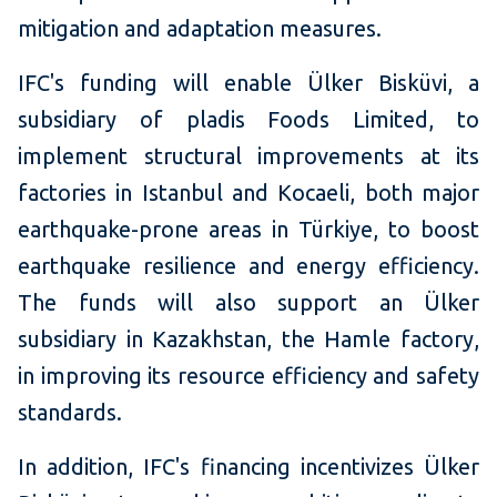
mitigation and adaptation measures.
IFC's funding will enable Ülker Bisküvi, a
subsidiary of pladis Foods Limited, to
implement structural improvements at its
factories in Istanbul and Kocaeli, both major
earthquake-prone areas in Türkiye, to boost
earthquake resilience and energy efficiency.
The funds will also support an Ülker
subsidiary in Kazakhstan, the Hamle factory,
in improving its resource efficiency and safety
standards.
In addition, IFC's financing incentivizes Ülker