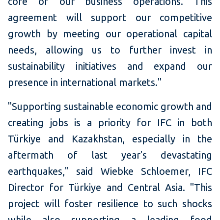
core of our business operations. This
agreement will support our competitive
growth by meeting our operational capital
needs, allowing us to further invest in
sustainability initiatives and expand our
presence in international markets."
"Supporting sustainable economic growth and
creating jobs is a priority for IFC in both
Türkiye and Kazakhstan, especially in the
aftermath of last year's devastating
earthquakes," said Wiebke Schloemer, IFC
Director for Türkiye and Central Asia. "This
project will foster resilience to such shocks
while also supporting a leading food