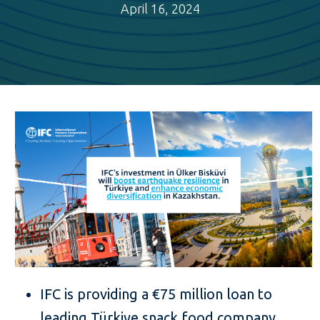
April 16, 2024
IFC is providing a €75 million loan to
leading Türkiye snack food company