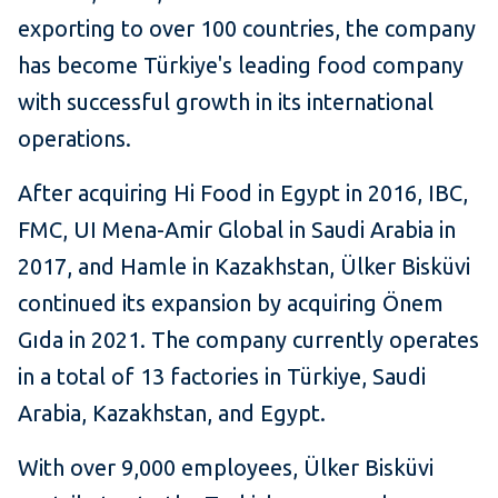
exporting to over 100 countries, the company
has become Türkiye's leading food company
with successful growth in its international
operations.
After acquiring Hi Food in Egypt in 2016, IBC,
FMC, UI Mena-Amir Global in Saudi Arabia in
2017, and Hamle in Kazakhstan, Ülker Bisküvi
continued its expansion by acquiring Önem
Gıda in 2021. The company currently operates
in a total of 13 factories in Türkiye, Saudi
Arabia, Kazakhstan, and Egypt.
With over 9,000 employees, Ülker Bisküvi