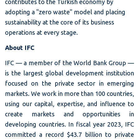
contributes to the Turkish economy by
adopting a "zero waste" model and placing
sustainability at the core of its business
operations at every stage.
About IFC
IFC — a member of the World Bank Group —
is the largest global development institution
focused on the private sector in emerging
markets. We work in more than 100 countries,
using our capital, expertise, and influence to
create markets and opportunities in
developing countries. In fiscal year 2023, IFC
committed a record $43.7 billion to private