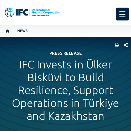
NEWS
SHARE
PRESS RELEASE
IFC Invests in Ülker
Bisküvi to Build
Resilience, Support
Operations in Türkiye
and Kazakhstan