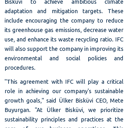
Bisküvi to achieve ambitious climate
adaptation and mitigation targets. These
include encouraging the company to reduce
its greenhouse gas emissions, decrease water
use, and enhance its waste recycling ratio. IFC
will also support the company in improving its
environmental and social policies and
procedures.
"This agreement with IFC will play a critical
role in achieving our company's sustainable
growth goals," said Ülker Bisküvi CEO, Mete
Buyurgan. "At Ülker Bisküvi, we prioritize
sustainability principles and practices at the