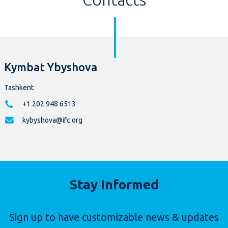
Kymbat Ybyshova
Tashkent
+1 202 948 6513
kybyshova@ifc.org
Stay Informed
Sign up to have customizable news & updates