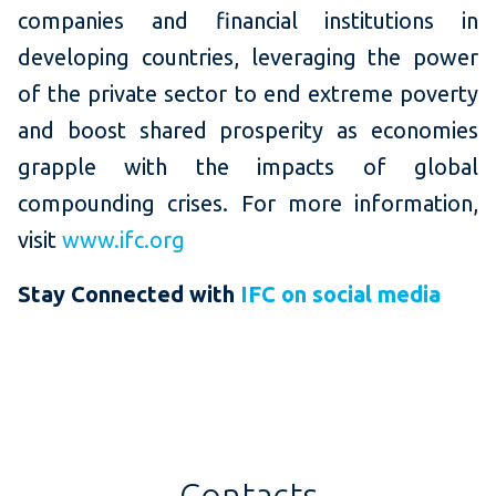
companies and financial institutions in
developing countries, leveraging the power
of the private sector to end extreme poverty
and boost shared prosperity as economies
grapple with the impacts of global
compounding crises. For more information,
visit
www.ifc.org
Stay Connected with
IFC on social media
Contacts