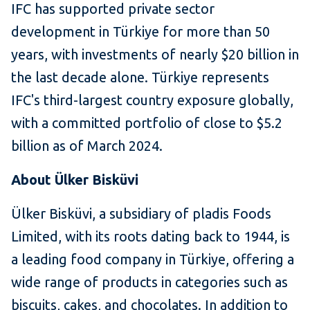
IFC has supported private sector
development in Türkiye for more than 50
years, with investments of nearly $20 billion in
the last decade alone. Türkiye represents
IFC's third-largest country exposure globally,
with a committed portfolio of close to $5.2
billion as of March 2024.
About Ülker Bisküvi
Ülker Bisküvi, a subsidiary of pladis Foods
Limited, with its roots dating back to 1944, is
a leading food company in Türkiye, offering a
wide range of products in categories such as
biscuits, cakes, and chocolates. In addition to