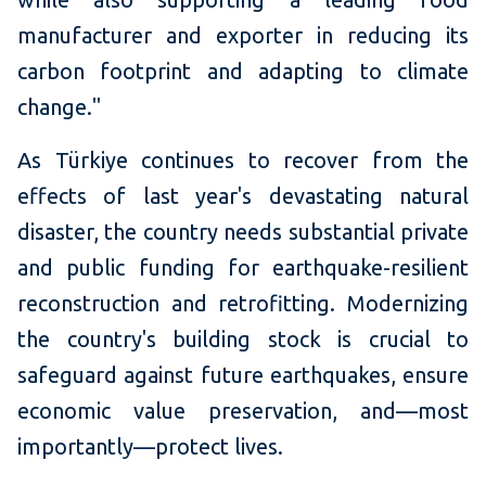
manufacturer and exporter in reducing its
carbon footprint and adapting to climate
change."
As Türkiye continues to recover from the
effects of last year's devastating natural
disaster, the country needs substantial private
and public funding for earthquake-resilient
reconstruction and retrofitting. Modernizing
the country's building stock is crucial to
safeguard against future earthquakes, ensure
economic value preservation, and—most
importantly—protect lives.