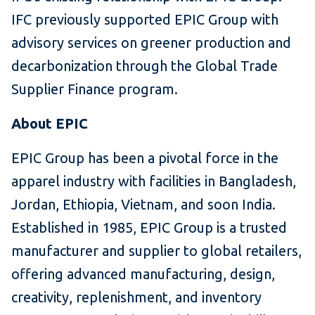
IFC previously supported EPIC Group with
advisory services on greener production and
decarbonization through the Global Trade
Supplier Finance program.
About EPIC
EPIC Group has been a pivotal force in the
apparel industry with facilities in Bangladesh,
Jordan, Ethiopia, Vietnam, and soon India.
Established in 1985, EPIC Group is a trusted
manufacturer and supplier to global retailers,
offering advanced manufacturing, design,
creativity, replenishment, and inventory