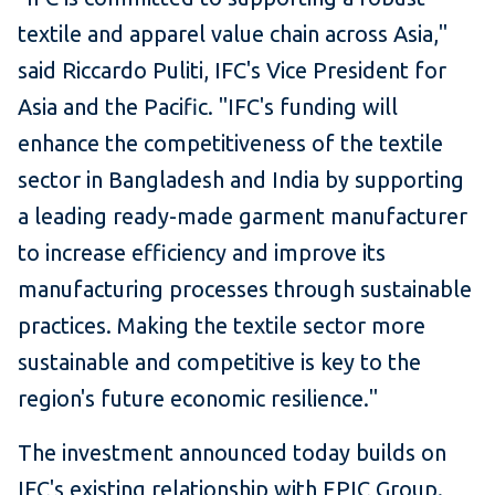
textile and apparel value chain across Asia,"
said Riccardo Puliti, IFC's Vice President for
Asia and the Pacific. "IFC's funding will
enhance the competitiveness of the textile
sector in Bangladesh and India by supporting
a leading ready-made garment manufacturer
to increase efficiency and improve its
manufacturing processes through sustainable
practices. Making the textile sector more
sustainable and competitive is key to the
region's future economic resilience."
The investment announced today builds on
IFC's existing relationship with EPIC Group.