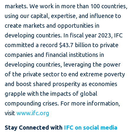
markets. We work in more than 100 countries,
using our capital, expertise, and influence to
create markets and opportunities in
developing countries. In fiscal year 2023, IFC
committed a record $43.7 billion to private
companies and financial institutions in
developing countries, leveraging the power
of the private sector to end extreme poverty
and boost shared prosperity as economies
grapple with the impacts of global
compounding crises. For more information,
visit
www.ifc.org
Stay Connected with
IFC on social media