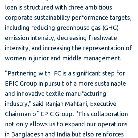
loan is structured with three ambitious
corporate sustainability performance targets,
including reducing greenhouse gas (GHG)
emission intensity, decreasing freshwater
intensity, and increasing the representation of
women in junior and middle management.
"Partnering with IFC is a significant step for
EPIC Group in pursuit of a more sustainable
and innovative textile manufacturing
industry," said Ranjan Mahtani, Executive
Chairman of EPIC Group. "This collaboration
not only allows us to expand our operations
in Bangladesh and India but also reinforces