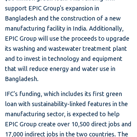
support EPIC Group's expansion in
Bangladesh and the construction of a new
manufacturing facility in India. Additionally,
EPIC Group will use the proceeds to upgrade
its washing and wastewater treatment plant
and to invest in technology and equipment
that will reduce energy and water use in
Bangladesh.
IFC's funding, which includes its first green
loan with sustainability-linked features in the
manufacturing sector, is expected to help
EPIC Group create over 10,500 direct jobs and
17,000 indirect jobs in the two countries. The