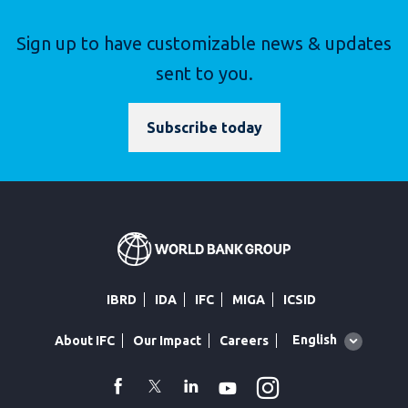
Sign up to have customizable news & updates
sent to you.
Subscribe today
IBRD
IDA
IFC
MIGA
ICSID
Global
English
About IFC
Our Impact
Careers
language
toggler
Instagram
WhatsApp
facebook
Twitter
Linkedin
Youtube