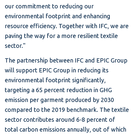
our commitment to reducing our
environmental footprint and enhancing
resource efficiency. Together with IFC, we are
paving the way for a more resilient textile
sector."
The partnership between IFC and EPIC Group
will support EPIC Group in reducing its
environmental footprint significantly,
targeting a 65 percent reduction in GHG
emission per garment produced by 2030
compared to the 2019 benchmark. The textile
sector contributes around 6-8 percent of
total carbon emissions annually, out of which