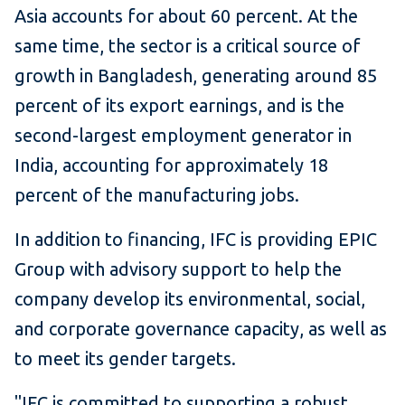
Asia accounts for about 60 percent. At the
same time, the sector is a critical source of
growth in Bangladesh, generating around 85
percent of its export earnings, and is the
second-largest employment generator in
India, accounting for approximately 18
percent of the manufacturing jobs.
In addition to financing, IFC is providing EPIC
Group with advisory support to help the
company develop its environmental, social,
and corporate governance capacity, as well as
to meet its gender targets.
"IFC is committed to supporting a robust