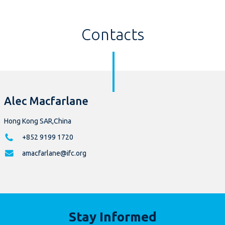
Contacts
Alec Macfarlane
Hong Kong SAR,China
+852 9199 1720
amacfarlane@ifc.org
Stay Informed