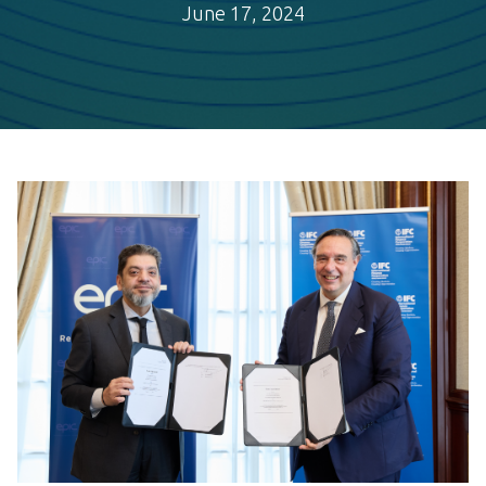
June 17, 2024