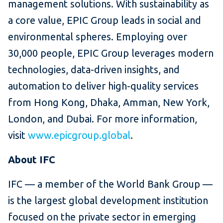
management solutions. With sustainability as
a core value, EPIC Group leads in social and
environmental spheres. Employing over
30,000 people, EPIC Group leverages modern
technologies, data-driven insights, and
automation to deliver high-quality services
from Hong Kong, Dhaka, Amman, New York,
London, and Dubai. For more information,
visit
www.epicgroup.global
.
About IFC
IFC — a member of the World Bank Group —
is the largest global development institution
focused on the private sector in emerging