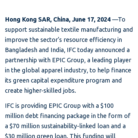
Hong Kong SAR, China, June 17, 2024
—To
support sustainable textile manufacturing and
improve the sector's resource efficiency in
Bangladesh and India, IFC today announced a
partnership with EPIC Group, a leading player
in the global apparel industry, to help finance
its green capital expenditure program and
create higher-skilled jobs.
IFC is providing EPIC Group with a $100
million debt financing package in the form of
a $70 million sustainability-linked loan and a
$30 million green loan. This funding will