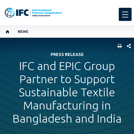
NEWS
SHARE
PRESS RELEASE
IFC and EPIC Group
Partner to Support
Sustainable Textile
Manufacturing in
Bangladesh and India