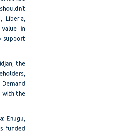
shouldn't
, Liberia,
 value in
o support
djan, the
eholders,
s. Demand
g with the
ia: Enugu,
as funded