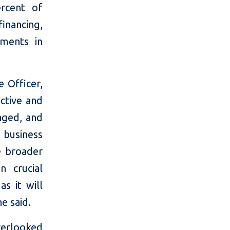
rcent of
financing,
tments in
 Officer,
ctive and
gaged, and
 business
e broader
n crucial
s it will
e said.
verlooked