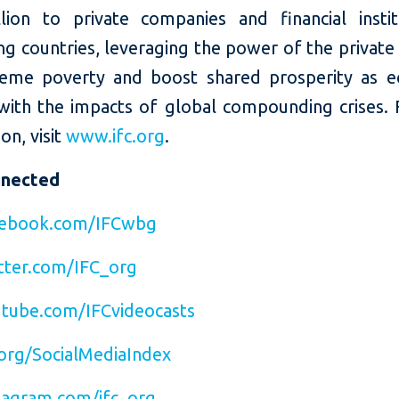
llion to private companies and financial instit
g countries, leveraging the power of the private
eme poverty and boost shared prosperity as 
with the impacts of global compounding crises.
on, visit
www.ifc.org
.
nnected
ebook.com/IFCwbg
ter.com/IFC_org
tube.com/IFCvideocasts
org/SocialMediaIndex
agram.com/ifc_org