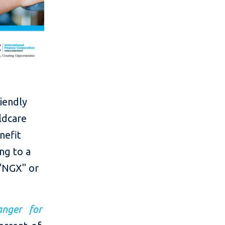
riendly
ildcare
nefit
ng to a
("NGX" or
anger for