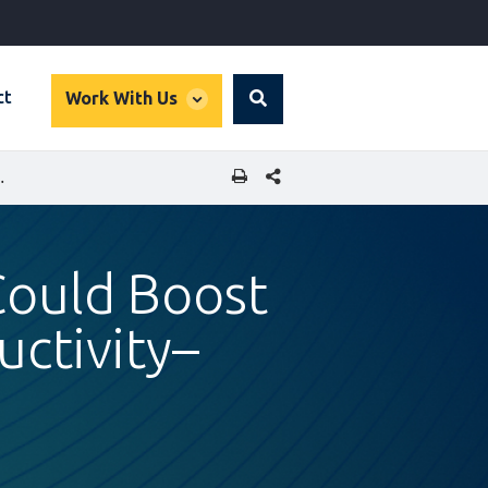
global
ct
Work With Us
Search
dropdown
SHARE THIS PAGE
CTOR PRODUCTIVITY–IFC/NGX REPORT
Could Boost
uctivity–