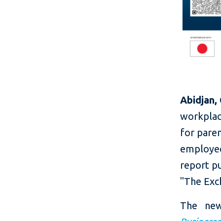
Abidjan,
workplace
for paren
employees
report p
"The Exc
The ne