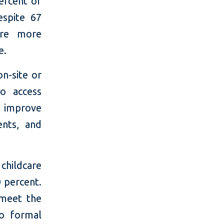
ercent of
espite 67
ere more
e.
on-site or
to access
 improve
ents, and
hildcare
0 percent.
 meet the
to formal