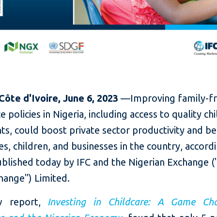
 Côte d'Ivoire, June 6, 2023
—Improving
family-f
 policies in Nigeria, including access to quality ch
ts, could boost private sector productivity and be
, children, and businesses in the country, accordi
ublished today by IFC and the Nigerian Exchange 
hange") Limited.
w report,
Investing in Childcare: A Game Ch