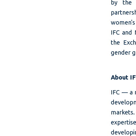
by the
partners
women's p
IFC and 
the Exch
gender g
About I
IFC — a 
developm
markets.
expertis
developi