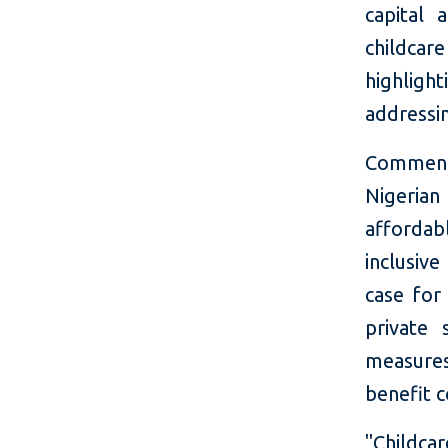
capital
childcare
highligh
addressi
Commenti
Nigerian
affordabl
inclusiv
case for
private 
measures
benefit 
"Childca