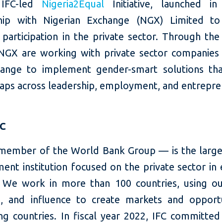
 IFC-led
Nigeria2Equal
Initiative, launched in
hip with Nigerian Exchange (NGX) Limited to
articipation in the private sector. Through the i
NGX are working with private sector companies 
ange to implement gender-smart solutions th
aps across leadership, employment, and entrepre
FC
member of the World Bank Group — is the large
ent institution focused on the private sector in
 We work in more than 100 countries, using our
e, and influence to create markets and opportu
ng countries. In fiscal year 2022, IFC committed