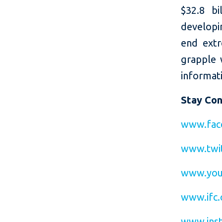
$32.8 bi
developin
end extr
grapple 
informati
Stay Co
www.fac
www.twit
www.you
www.ifc.
www.inst