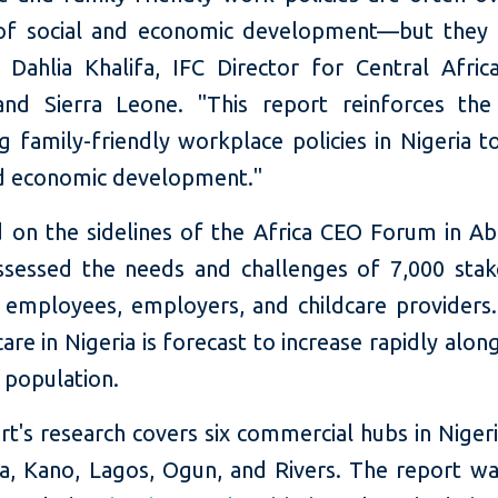
of social and economic development—but they 
 Dahlia Khalifa, IFC Director for Central Africa
and Sierra Leone. "This report reinforces the
g family-friendly workplace policies in Nigeria t
nd economic development."
 on the sidelines of the Africa CEO Forum in Abi
ssessed the needs and challenges of 7,000 stak
g employees, employers, and childcare provider
care in Nigeria is forecast to increase rapidly alon
 population.
t's research covers six commercial hubs in Niger
a, Kano, Lagos, Ogun, and Rivers. The report w