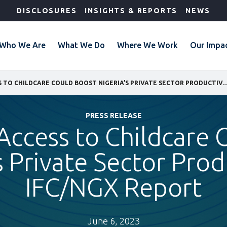
DISCLOSURES
INSIGHTS & REPORTS
NEWS
Who We Are
What We Do
Where We Work
Our Impa
IMPROVING ACCESS TO CHILDCARE COULD BOOST NIGERIA’S PRIVATE SE
PRESS RELEASE
Access to Childcare 
s Private Sector Prod
IFC/NGX Report
June 6, 2023