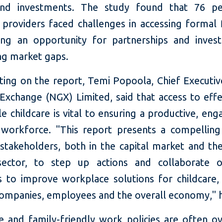
 and investments. The study found that 76 pe
 providers faced challenges in accessing formal 
ting an opportunity for partnerships and inves
ng market gaps.
ng on the report, Temi Popoola, Chief Executive
 Exchange (NGX) Limited, said that access to effe
e childcare is vital to ensuring a productive, en
e workforce. "This report presents a compelling
 stakeholders, both in the capital market and th
sector, to step up actions and collaborate o
 to improve workplace solutions for childcare, a
companies, employees and the overall economy,'' h
re and family-friendly work policies are often o