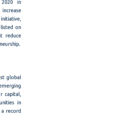
 2020 in
 increase
nitiative,
listed on
at reduce
neurship.
st global
 emerging
 capital,
nities in
 a record