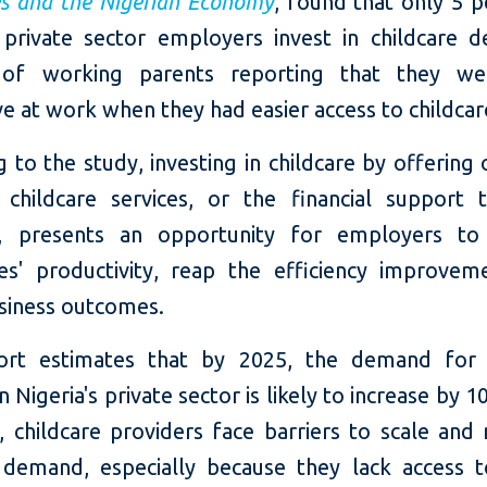
es and the Nigerian Economy
, found that only 5 p
s private sector employers invest in childcare d
 of working parents reporting that they w
e at work when they had easier access to childcar
 to the study, investing in childcare by offering 
e childcare services, or the financial support 
re, presents an opportunity for employers to
s' productivity, reap the efficiency improvem
siness outcomes.
ort estimates that by 2025, the demand for c
in Nigeria's private sector is likely to increase by 1
 childcare providers face barriers to scale and
demand, especially because they lack access 