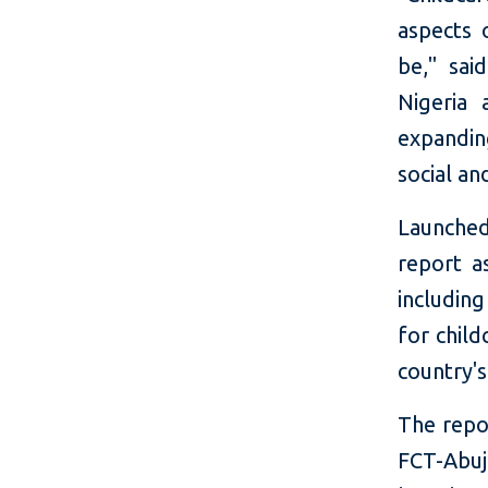
aspects 
be," said
Nigeria 
expandin
social a
Launched
report a
includin
for child
country's
The repor
FCT-Abuj