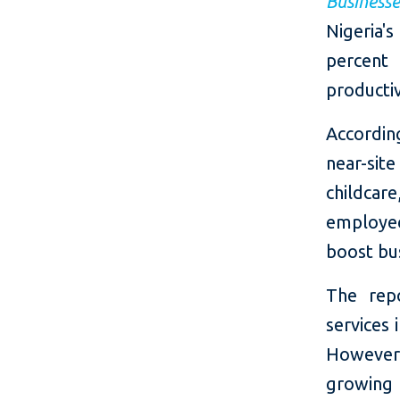
Business
Nigeria'
percent
productiv
According
near-sit
childca
employee
boost bu
The rep
services 
However,
growing 