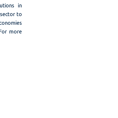
utions in
 sector to
economies
 For more