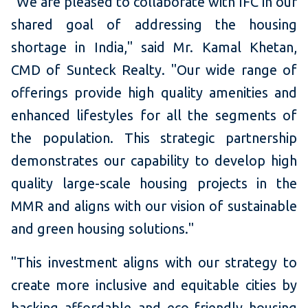
"We are pleased to collaborate with IFC in our
shared goal of addressing the housing
shortage in India," said Mr. Kamal Khetan,
CMD of Sunteck Realty. "Our wide range of
offerings provide high quality amenities and
enhanced lifestyles for all the segments of
the population. This strategic partnership
demonstrates our capability to develop high
quality large-scale housing projects in the
MMR and aligns with our vision of sustainable
and green housing solutions."
"This investment aligns with our strategy to
create more inclusive and equitable cities by
backing affordable and eco-friendly housing