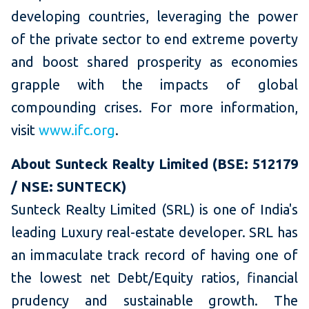
developing countries, leveraging the power
of the private sector to end extreme poverty
and boost shared prosperity as economies
grapple with the impacts of global
compounding crises. For more information,
visit
www.ifc.org
.
About Sunteck Realty Limited (BSE: 512179
/ NSE: SUNTECK)
Sunteck Realty Limited (SRL) is one of India's
leading Luxury real-estate developer. SRL has
an immaculate track record of having one of
the lowest net Debt/Equity ratios, financial
prudency and sustainable growth. The