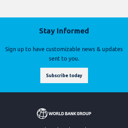
Stay Informed
Sign up to have customizable news & updates
sent to you.
Subscribe today