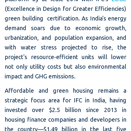
(Excellence in Design for Greater Efficiencies)
green building certification. As India's energy
demand soars due to economic growth,
urbanization, and population expansion, and
with water stress projected to rise, the
project's resource-efficient units will lower
not only utility costs but also environmental
impact and GHG emissions.
Affordable and green housing remains a
strategic focus area for IFC in India, having
invested over $2.5 billion since 2013 in
housing finance companies and developers in
the country—$1.49 billion in the last five