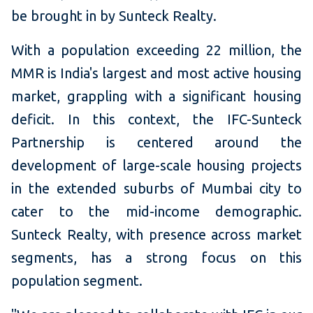
be brought in by Sunteck Realty.
With a population exceeding 22 million, the
MMR is India's largest and most active housing
market, grappling with a significant housing
deficit. In this context, the IFC-Sunteck
Partnership is centered around the
development of large-scale housing projects
in the extended suburbs of Mumbai city to
cater to the mid-income demographic.
Sunteck Realty, with presence across market
segments, has a strong focus on this
population segment.