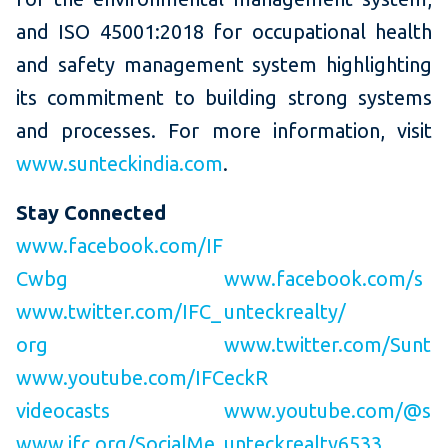
and ISO 45001:2018 for occupational health
and safety management system highlighting
its commitment to building strong systems
and processes. For more information, visit
www.sunteckindia.com
.
Stay Connected
www.facebook.com/IF
Cwbg
www.facebook.com/s
www.twitter.com/IFC_
unteckrealty/
org
www.twitter.com/Sunt
www.youtube.com/IFC
eckR
videocasts
www.youtube.com/@s
www.ifc.org/SocialMe
unteckrealty6533