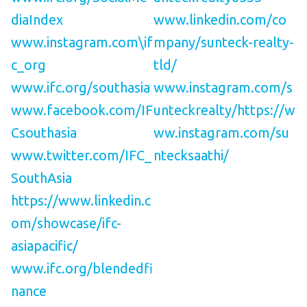
diaIndex
www.linkedin.com/co
www.instagram.com\if
mpany/sunteck-realty-
c_org
tld/
www.ifc.org/southasia
www.instagram.com/s
www.facebook.com/IF
unteckrealty/
https://w
Csouthasia
ww.instagram.com/su
www.twitter.com/IFC_
ntecksaathi/
SouthAsia
https://www.linkedin.c
om/showcase/ifc-
asiapacific/
www.ifc.org/blendedfi
nance