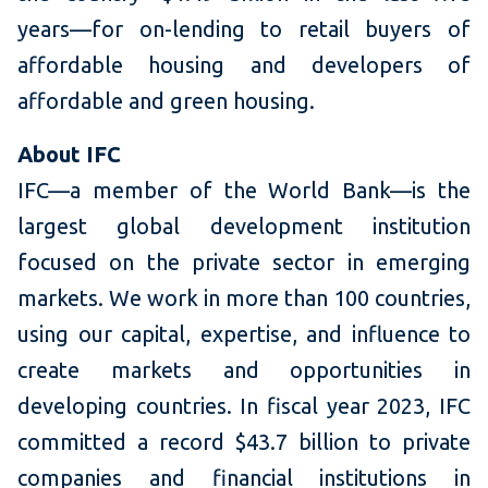
years—for on-lending to retail buyers of
affordable housing and developers of
affordable and green housing.
About IFC
IFC—a member of the World Bank—is the
largest global development institution
focused on the private sector in emerging
markets. We work in more than 100 countries,
using our capital, expertise, and influence to
create markets and opportunities in
developing countries. In fiscal year 2023, IFC
committed a record $43.7 billion to private
companies and financial institutions in