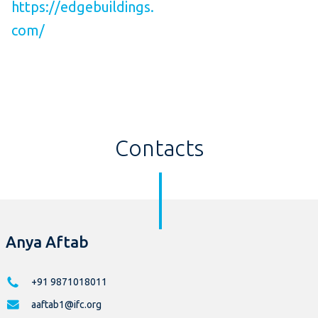
https://edgebuildings.
com/
Contacts
Anya Aftab
+91 9871018011
aaftab1@ifc.org