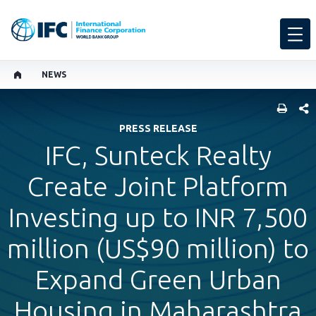
NEWS
SHARE
PRESS RELEASE
IFC, Sunteck Realty
Create Joint Platform
Investing up to INR 7,500
million (US$90 million) to
Expand Green Urban
Housing in Maharashtra