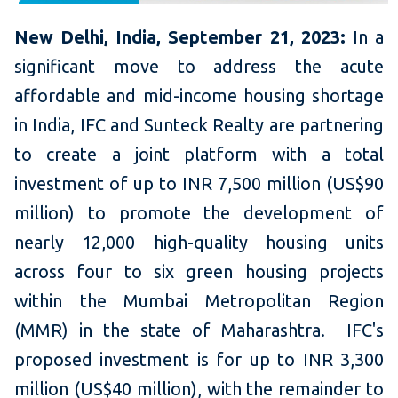
New Delhi, India, September 21, 2023:
In a
significant move to address the acute
affordable and mid-income housing shortage
in India, IFC and Sunteck Realty are partnering
to create a joint platform with a total
investment of up to INR 7,500 million (US$90
million) to promote the development of
nearly 12,000 high-quality housing units
across four to six green housing projects
within the Mumbai Metropolitan Region
(MMR) in the state of Maharashtra. IFC's
proposed investment is for up to INR 3,300
million (US$40 million), with the remainder to