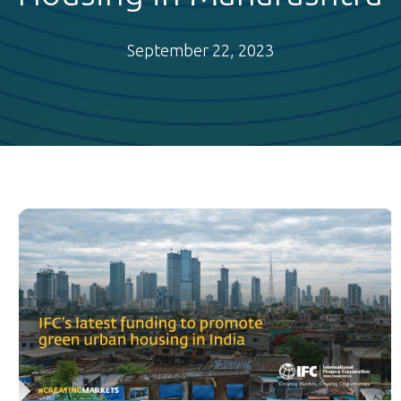
September 22, 2023