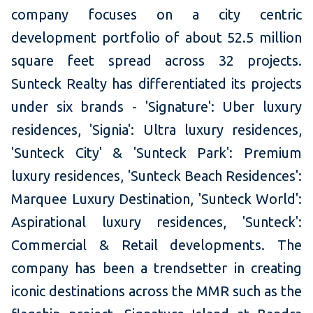
company focuses on a city centric
development portfolio of about 52.5 million
square feet spread across 32 projects.
Sunteck Realty has differentiated its projects
under six brands - 'Signature': Uber luxury
residences, 'Signia': Ultra luxury residences,
'Sunteck City' & 'Sunteck Park': Premium
luxury residences, 'Sunteck Beach Residences':
Marquee Luxury Destination, 'Sunteck World':
Aspirational luxury residences, 'Sunteck':
Commercial & Retail developments. The
company has been a trendsetter in creating
iconic destinations across the MMR such as the