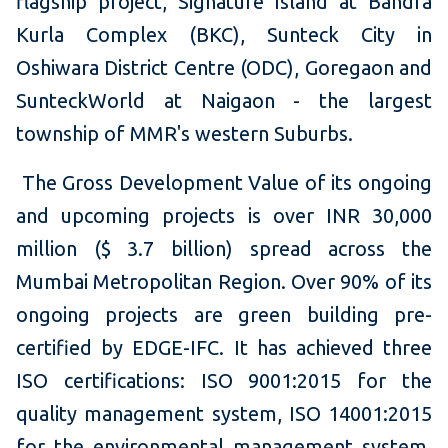
flagship project, Signature Island at Bandra
Kurla Complex (BKC), Sunteck City in
Oshiwara District Centre (ODC), Goregaon and
SunteckWorld at Naigaon - the largest
township of MMR's western Suburbs.
The Gross Development Value of its ongoing
and upcoming projects is over INR 30,000
million ($ 3.7 billion) spread across the
Mumbai Metropolitan Region. Over 90% of its
ongoing projects are green building pre-
certified by EDGE-IFC. It has achieved three
ISO certifications: ISO 9001:2015 for the
quality management system, ISO 14001:2015
for the environmental management system,