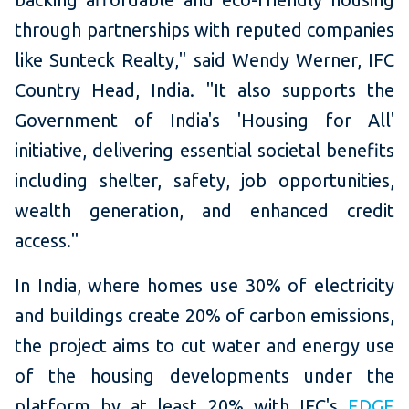
through partnerships with reputed companies
like Sunteck Realty," said Wendy Werner, IFC
Country Head, India. "It also supports the
Government of India's 'Housing for All'
initiative, delivering essential societal benefits
including shelter, safety, job opportunities,
wealth generation, and enhanced credit
access."
In India, where homes use 30% of electricity
and buildings create 20% of carbon emissions,
the project aims to cut water and energy use
of the housing developments under the
platform by at least 20% with IFC's
EDGE