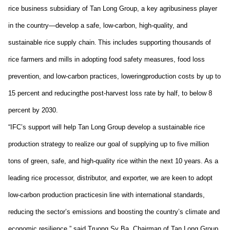
rice
business subsidiary
of Tan Long Group, a key agribusiness player
in the country
—
develop
a safe, low-carbon, high-quality, and
sustainable rice supply chain.
This includes supporting t
housands
of
rice farmers and mills
in
adopt
ing
food safety measures, food loss
prevention, and low-carbon practices
,
lower
ing
production costs by up to
15 percent
and
reduc
ing
the
post-harvest loss rate
by half,
to below 8
percent
by
2030.
“IFC’s support will help T
an Long Group
develop a sustainable rice
production strategy
to realize
our goal of supplying up to five million
tons of green, safe, and high-quality
rice
within the next 10 years. As a
leading rice processor, distributor, and exporter, we are keen to adopt
low-carbon production practices
in line with
international standards
,
reducing the sector’s emissions and boosting the country’s climate and
economic resilience
,
”
said Truong Sy Ba,
Chairman
of
Tan Long Group.