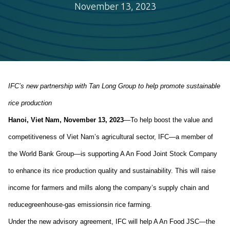
November 13, 2023
IFC’s new partnership with Tan Long Group
to
help promote sustainable
rice
production
Hanoi,
Viet Nam
,
November
13
, 2023
—
To help
boost
the value and
competitiveness of Viet
N
am’s agricultural sector, IFC
—a member of
the World Bank Group—
is supporting A
An
Food J
oint Stock Company
to
enhance
its
rice production
quality and
sustainability
. This
will
rais
e
income for farmers and mills along the company’s supply chain and
reduc
e
greenhouse-
gas emissions
in rice farming.
U
nder the
new
advisory
agreement, IFC will help
A
An
Food JSC
—
the