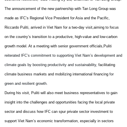
The announcement of
the
new partnership with Tan Long Group
was
made
as
IFC’s Regional Vice President for Asia
and the
Pacific,
Riccardo Puliti, arrive
d
in
Viet Nam
for a two-day visit
,
aiming to focus
on the country’s transition to a
productive, high-value and
low-carbon
growth model. At
a
meeting with
senior government officials,
Puliti
reiterated
IFC’s commitment to supporting
Viet Nam
’s
development
and
climate goals
by
boosting productivity and sustainability,
facilitating
climate business
markets
and mobilizing international financing
for
green and resilient growth
.
D
uring his visit, Puliti will
also
meet business representatives to gain
insight into the challenges and opportunities
facing
the local private
sector and discuss how IFC can spur private sector investment to
su
pport
Viet Nam
’s e
conomic transformation
,
especially in sectors