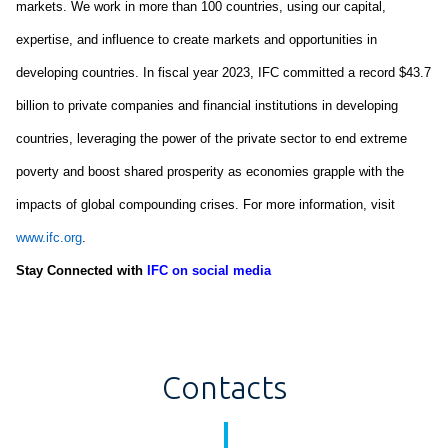
markets. We work in more than 100 countries, using our capital,
expertise
, and influence to create markets and opportunities in
developing countries. In fiscal year 2023, IFC committed a record
$43.7
billion
to private companies and financial institutions in developing
countries,
leveraging
the power of the private sector to end extreme
poverty and boost shared prosperity as economies grapple with the
impacts of global compounding crises. For more information, visit
www.ifc.org
.
Stay Connected with
IFC on social media
Contacts