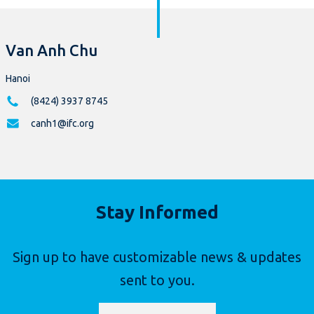
Van Anh Chu
Hanoi
(8424) 3937 8745
canh1@ifc.org
Stay Informed
Sign up to have customizable news & updates
sent to you.