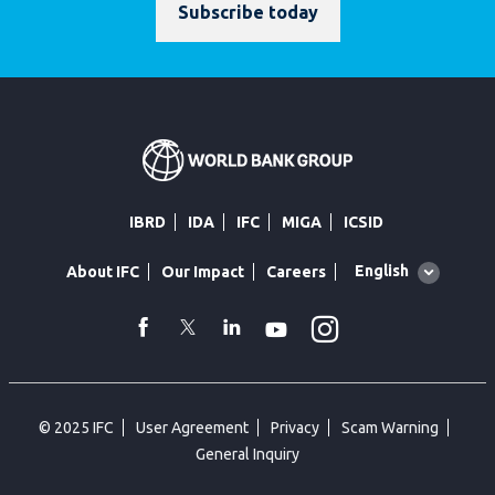
Subscribe today
IBRD
IDA
IFC
MIGA
ICSID
Global
English
About IFC
Our Impact
Careers
language
toggler
Instagram
WhatsApp
facebook
Twitter
Linkedin
Youtube
© 2025 IFC
User Agreement
Privacy
Scam Warning
General Inquiry