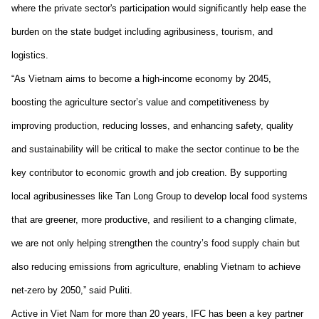
where the private sector's participation would significantly help ease the
burden on the state budget including agribusiness, tourism, and
logistics
.
“
As Vietnam aims to become a high-income economy by 2045,
boosting the agriculture sector’s value and competitiveness by
improving production, reducing losses, and enhancing safety, quality
and sustainability will be critical to make the sector continue to be the
key contributor to economic growth and job creation. By supporting
local agribusinesses like Tan Long Group to develop local food systems
that are greener, more productive, and resilient to a changing climate,
we are not only helping strengthen the country’s food supply chain but
also reducing emissions from agriculture, enabling Vietnam to achieve
net-zero by 2050
,
”
said Puliti.
Active in
Viet Nam
for more than 20 years, IFC has been a key partner