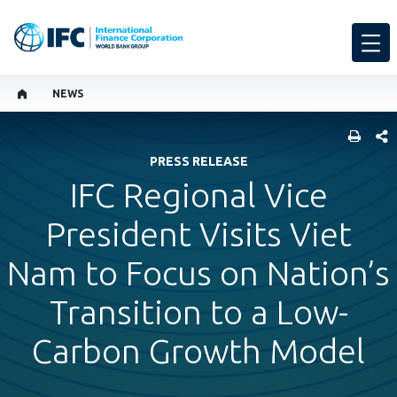
NEWS
SHARE
PRESS RELEASE
IFC Regional Vice
President Visits Viet
Nam to Focus on Nation’s
Transition to a Low-
Carbon Growth Model