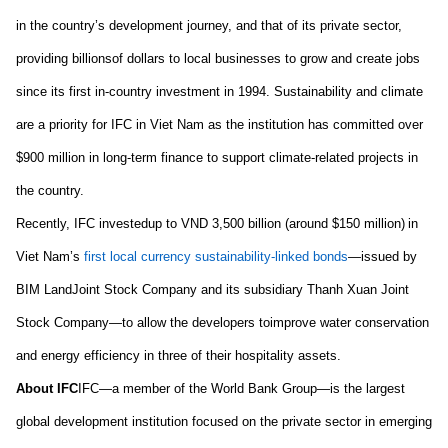
in the
country’s
development journey
,
and
that of
its private sector,
providing
billion
s
of dollars
to local businesses to grow and create jobs
since its first in-country investment in 1994.
S
ustainability and climate
are a priority for
IFC in
Viet Nam
as the institution has
committed over
$900 million in long-term finance to support climate-related projects in
the country
.
Recently,
IFC
i
nvest
ed
up to VND 3,500 billion (around $150 million)
in
Viet Nam’s
first local currency sustainability-linked bonds
—issued by
BIM Land
Joint Stock Company
and
i
ts
subsidiary Thanh Xuan Joint
Stock Company—to allow the developers to
improve water conservation
and energy efficiency
in
three of their hospitality assets.
About IFC
IFC—a member of the World Bank Group—is the largest
global development institution focused on the private sector in emerging