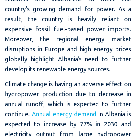
country's growing demand for power. As a
result, the country is heavily reliant on
expensive fossil fuel-based power imports.
Moreover, the regional energy market
disruptions in Europe and high energy prices
globally highlight Albania's need to further
develop its renewable energy sources.
Climate change is having an adverse effect on
hydropower production due to decrease in
annual runoff, which is expected to further
continue.
Annual energy demand
in Albania is
expected to increase by 77% in 2030 and
electricity output from large hydropower