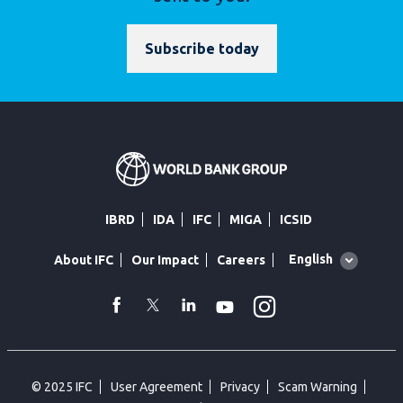
Subscribe today
IBRD
IDA
IFC
MIGA
ICSID
Global
English
About IFC
Our Impact
Careers
language
toggler
Instagram
WhatsApp
facebook
Twitter
Linkedin
Youtube
© 2025 IFC
User Agreement
Privacy
Scam Warning