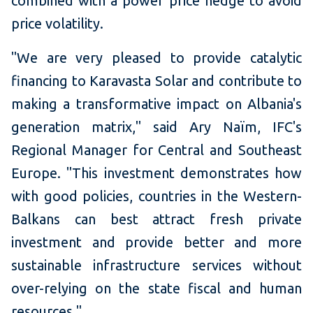
combined with a power price hedge to avoid
price volatility.
"We are very pleased to provide catalytic
financing to Karavasta Solar and contribute to
making a transformative impact on Albania's
generation matrix," said Ary Naïm, IFC's
Regional Manager for Central and Southeast
Europe. "This investment demonstrates how
with good policies, countries in the Western-
Balkans can best attract fresh private
investment and provide better and more
sustainable infrastructure services without
over-relying on the state fiscal and human
resources."