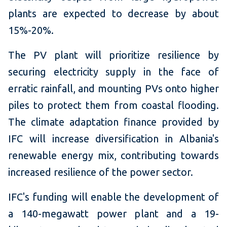
plants are expected to decrease by about
15%-20%.
The PV plant will prioritize resilience by
securing electricity supply in the face of
erratic rainfall, and mounting PVs onto higher
piles to protect them from coastal flooding.
The climate adaptation finance provided by
IFC will increase diversification in Albania's
renewable energy mix, contributing towards
increased resilience of the power sector.
IFC's funding will enable the development of
a 140-megawatt power plant and a 19-