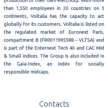
production of their own electricity. With more
than 1,550 employees in 20 countries on 3
continents, Voltalia has the capacity to act
globally for its customers. Voltalia is listed on
the regulated market of Euronext Paris,
compartment B (FR0011995588 – VLTSA) and
is part of the Enternext Tech 40 and CAC Mid
& Small indices. The Group is also included in
the Gaïa-Index, an index for socially
responsible midcaps.
Contacts