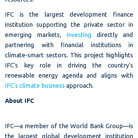
IFC is the largest development finance
institution supporting the private sector in
emerging markets,
investing
directly and
partnering with financial institutions in
climate-smart sectors. This project highlights
IFC's key role in driving the country's
renewable energy agenda and aligns with
IFC's climate business
approach.
About IFC
IFC—a member of the World Bank Group—is
the largest global development institution