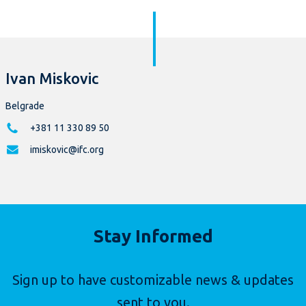
Ivan Miskovic
Belgrade
+381 11 330 89 50
imiskovic@ifc.org
Stay Informed
Sign up to have customizable news & updates
sent to you.