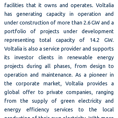
facilities that it owns and operates. Voltalia
has generating capacity in operation and
under construction of more than 2.6 GW and a
portfolio of projects under development
representing total capacity of 14.2 GW.
Voltalia is also a service provider and supports
its investor clients in renewable energy
projects during all phases, from design to
operation and maintenance. As a pioneer in
the corporate market, Voltalia provides a
global offer to private companies, ranging
from the supply of green electricity and
energy efficiency services to the local