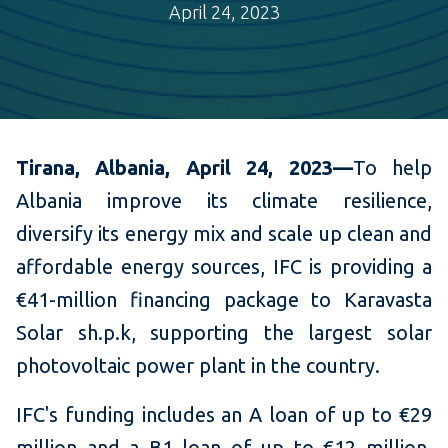
April 24, 2023
Tirana, Albania, April 24, 2023—
To help
Albania
improve its climate resilience,
diversify its energy mix and scale up clean and
affordable energy sources, IFC is providing a
€41-million financing package to Karavasta
Solar sh.p.k, supporting the largest solar
photovoltaic power plant in the country.
IFC's funding includes an A loan of up to €29
million and a B1 loan of up to €12 million,