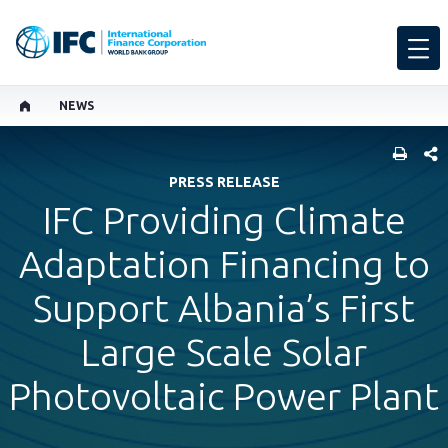
NEWS
SHARE
PRESS RELEASE
IFC Providing Climate
Adaptation Financing to
Support Albania’s First
Large Scale Solar
Photovoltaic Power Plant