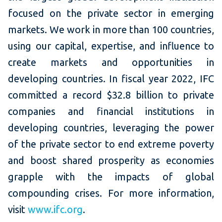
focused on the private sector in emerging
markets. We work in more than 100 countries,
using our capital, expertise, and influence to
create markets and opportunities in
developing countries. In fiscal year 2022, IFC
committed a record $32.8 billion to private
companies and financial institutions in
developing countries, leveraging the power
of the private sector to end extreme poverty
and boost shared prosperity as economies
grapple with the impacts of global
compounding crises.
For more information,
visit
www.ifc.org
.