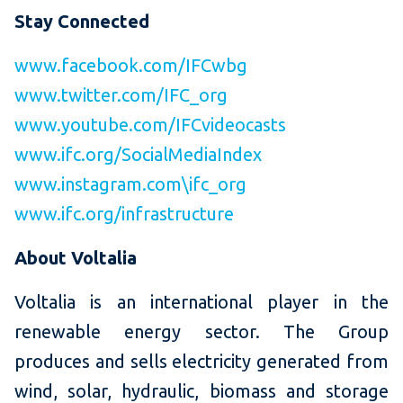
Stay Connected
www.facebook.com/IFCwbg
www.twitter.com/IFC_org
www.youtube.com/IFCvideocasts
www.ifc.org/SocialMediaIndex
www.instagram.com\ifc_org
www.ifc.org/infrastructure
About Voltalia
Voltalia is an international player in the
renewable energy sector. The Group
produces and sells electricity generated from
wind, solar, hydraulic, biomass and storage