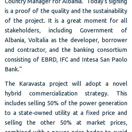
Country Manager for Albania. "Today's signing
is a proof of the quality and the sustainability
of the project. It is a great moment for all
stakeholders, including Government of
Albania, Voltalia as the developer, borrower
and contractor, and the banking consortium
consisting of EBRD, IFC and Intesa San Paolo
Bank."
The Karavasta project will adopt a novel
hybrid commercialization strategy. This
includes selling 50% of the power generation
to a state-owned utility at a fixed price and
selling the other 50% at market prices,