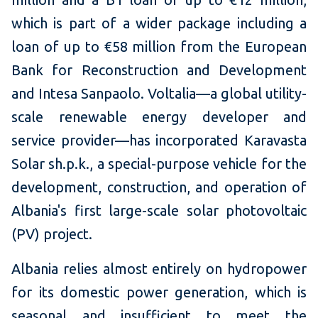
which is part of a wider package including a
loan of up to €58 million from the European
Bank for Reconstruction and Development
and Intesa Sanpaolo. Voltalia—a global utility-
scale renewable energy developer and
service provider—has incorporated Karavasta
Solar sh.p.k., a special-purpose vehicle for the
development, construction, and operation of
Albania's first large-scale solar photovoltaic
(PV) project.
Albania relies almost entirely on hydropower
for its domestic power generation, which is
seasonal and insufficient to meet the