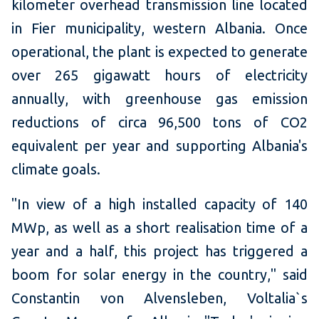
kilometer overhead transmission line located
in Fier municipality, western Albania. Once
operational, the plant is expected to generate
over 265 gigawatt hours of electricity
annually, with greenhouse gas emission
reductions of circa 96,500 tons of CO2
equivalent per year and supporting Albania's
climate goals.
"In view of a high installed capacity of 140
MWp, as well as a short realisation time of a
year and a half, this project has triggered a
boom for solar energy in the country," said
Constantin von Alvensleben, Voltalia`s