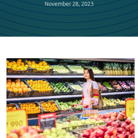
November 28, 2023