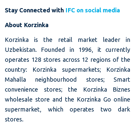
Stay Connected with
IFC on social media
About Korzinka
Korzinka is the retail market leader in
Uzbekistan. Founded in 1996, it currently
operates 128 stores across 12 regions of the
country: Korzinka supermarkets; Korzinka
Mahalla neighbourhood stores; Smart
convenience stores; the Korzinka Biznes
wholesale store and the Korzinka Go online
supermarket, which operates two dark
stores.