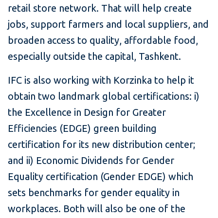
retail store network. That will help create
jobs, support farmers and local suppliers, and
broaden access to quality, affordable food,
especially outside the capital, Tashkent.
IFC is also working with Korzinka to help it
obtain two landmark global certifications: i)
the Excellence in Design for Greater
Efficiencies (EDGE) green building
certification for its new distribution center;
and ii) Economic Dividends for Gender
Equality certification (Gender EDGE) which
sets benchmarks for gender equality in
workplaces. Both will also be one of the