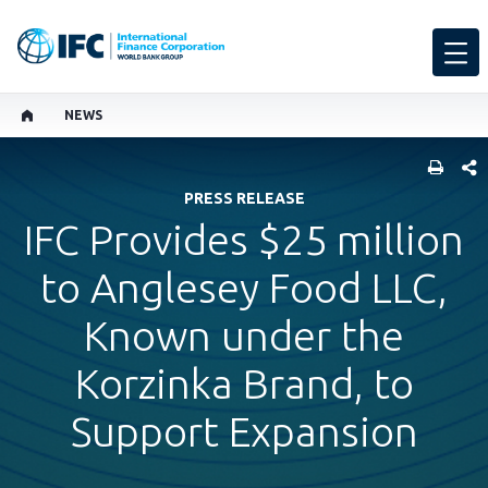
NEWS
SHARE
PRESS RELEASE
IFC Provides $25 million
to Anglesey Food LLC,
Known under the
Korzinka Brand, to
Support Expansion