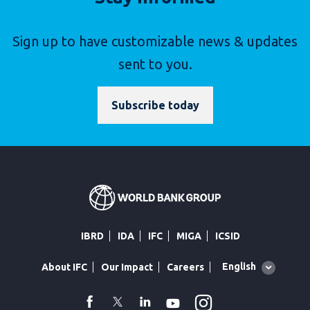
Sign up to have customizable news & updates
sent to you.
Subscribe today
IBRD
IDA
IFC
MIGA
ICSID
Global
English
About IFC
Our Impact
Careers
language
toggler
Instagram
WhatsApp
facebook
Twitter
Linkedin
Youtube