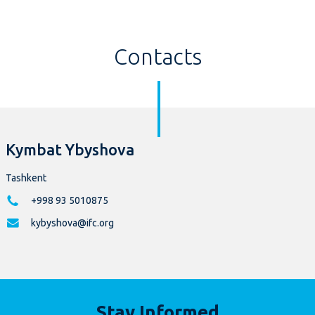
Contacts
Kymbat Ybyshova
Tashkent
+998 93 5010875
kybyshova@ifc.org
Stay Informed