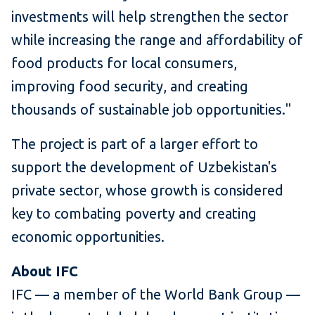
investments will help strengthen the sector
while increasing the range and affordability of
food products for local consumers,
improving food security, and creating
thousands of sustainable job opportunities."
The project is part of a larger effort to
support the development of Uzbekistan's
private sector, whose growth is considered
key to combating poverty and creating
economic opportunities.
About IFC
IFC — a member of the World Bank Group —