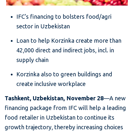
IFC's financing to bolsters food/agri
sector in Uzbekistan
Loan to help Korzinka create more than
42,000 direct and indirect jobs, incl. in
supply chain
Korzinka also to green buildings and
create inclusive workplace
Tashkent, Uzbekistan, November 28
—A new
financing package from IFC will help a leading
food retailer in Uzbekistan to continue its
growth trajectory, thereby increasing choices