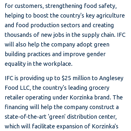
for customers, strengthening food safety,
helping to boost the country's key agriculture
and food production sectors and creating
thousands of new jobs in the supply chain. IFC
will also help the company adopt green
building practices and improve gender
equality in the workplace.
IFC is providing up to $25 million to Anglesey
Food LLC, the country's leading grocery
retailer operating under Korzinka brand. The
financing will help the company construct a
state-of-the-art 'green' distribution center,
which will facilitate expansion of Korzinka's