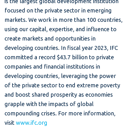
is the largest global development institution
focused on the private sector in emerging
markets. We work in more than 100 countries,
using our capital, expertise, and influence to
create markets and opportunities in
developing countries. In fiscal year 2023, IFC
committed a record $43.7 billion to private
companies and financial institutions in
developing countries, leveraging the power
of the private sector to end extreme poverty
and boost shared prosperity as economies
grapple with the impacts of global
compounding crises. For more information,
visit
www.ifc.org