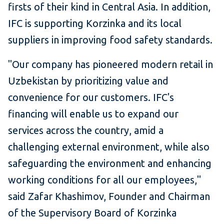
firsts of their kind in Central Asia. In addition,
IFC is supporting Korzinka and its local
suppliers in improving food safety standards.
"Our company has pioneered modern retail in
Uzbekistan by prioritizing value and
convenience for our customers. IFC's
financing will enable us to expand our
services across the country, amid a
challenging external environment, while also
safeguarding the environment and enhancing
working conditions for all our employees,"
said Zafar Khashimov, Founder and Chairman
of the Supervisory Board of Korzinka