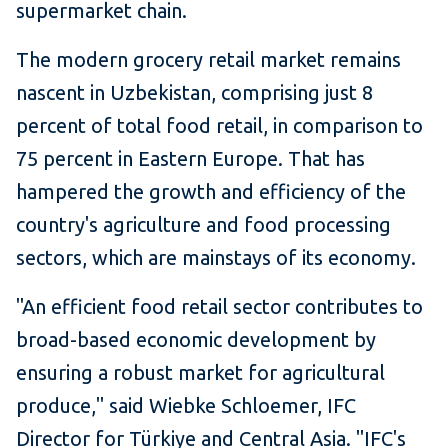
supermarket chain.
The modern grocery retail market remains
nascent in Uzbekistan, comprising just 8
percent of total food retail, in comparison to
75 percent in Eastern Europe. That has
hampered the growth and efficiency of the
country's agriculture and food processing
sectors, which are mainstays of its economy.
"An efficient food retail sector contributes to
broad-based economic development by
ensuring a robust market for agricultural
produce," said Wiebke Schloemer, IFC
Director for Türkiye and Central Asia. "IFC's