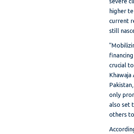
severe cl
higher te
current r
still nas
"Mobilizi
financing
crucial t
Khawaja 
Pakistan,
only prom
also set
others to
Accordin