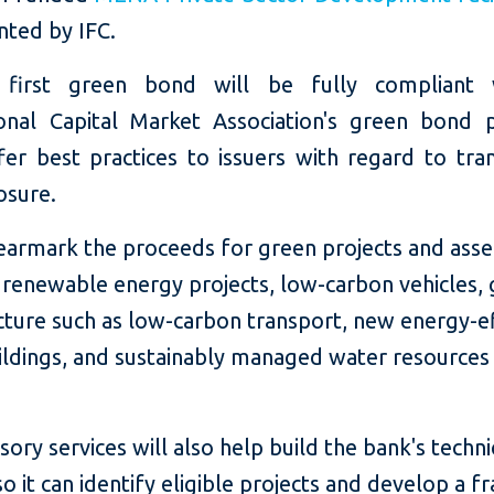
ted by IFC.
s first green bond will be fully compliant 
ional Capital Market Association's green bond pr
fer best practices to issuers with regard to tra
osure.
 earmark the proceeds for green projects and asse
g renewable energy projects, low-carbon vehicles,
cture such as low-carbon transport, new energy-ef
ildings, and sustainably managed water resources
isory services will also help build the bank's techni
so it can identify eligible projects and develop a