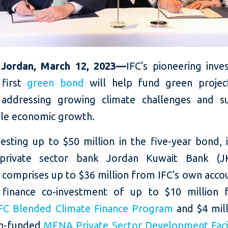
Jordan, March 12, 2023—
IFC's pioneering inve
 first
green bond
will help fund green projec
 addressing growing climate challenges and s
ble economic growth.
vesting up to $50 million in the five-year bond,
 private sector bank Jordan Kuwait Bank (J
 comprises up to $36 million from IFC's own acco
 finance co-investment of up to $10 million 
FC Blended Climate Finance Program
and $4 mil
ch-funded
MENA Private Sector Development Facil