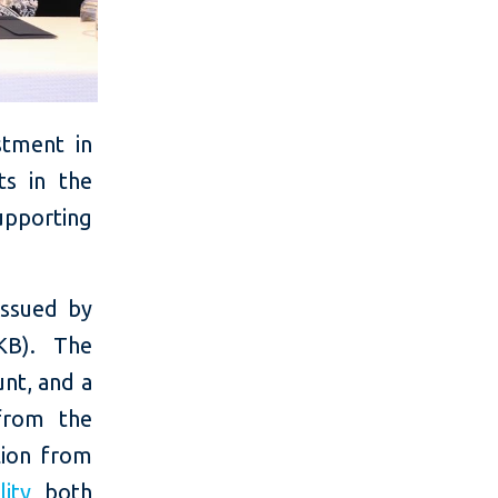
stment in
ts in the
upporting
 issued by
KB). The
unt, and a
from the
lion from
ity
, both