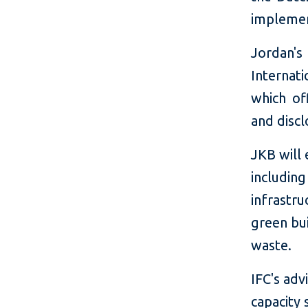
implemen
Jordan'
Internat
which of
and discl
JKB will
includin
infrastru
green bu
waste.
IFC's adv
capacity 