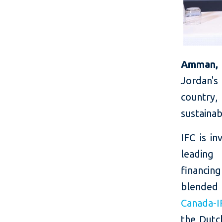
Amman, 
Jordan's
country,
sustaina
IFC is in
leading
financing
blended
Canada-I
the Dut