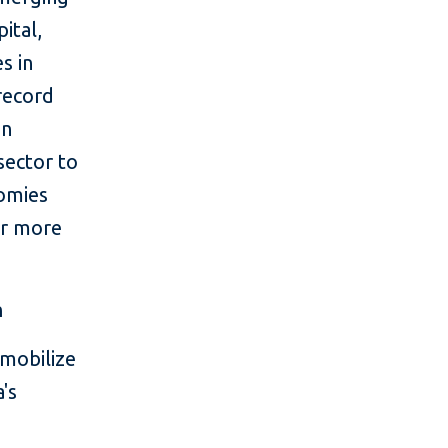
ital,
s in
 record
in
sector to
nomies
or more
m
mobilize
's