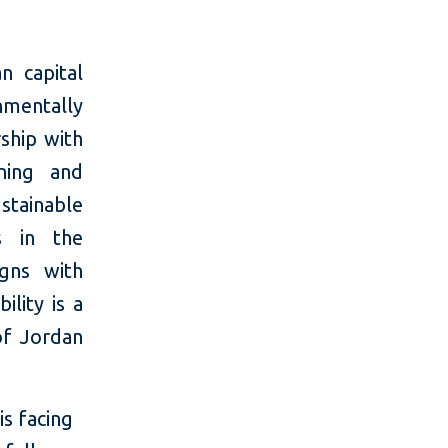
n capital
mentally
rship with
oning and
stainable
ns in the
igns with
ility is a
of Jordan
is facing