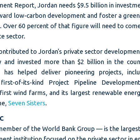
ent Report, Jordan needs $9.5 billion in investm
ard low-carbon development and foster a green
 Over 60 percent of that figure will need to com
te sector.
ontributed to Jordan's private sector developmen
y and invested more than $2 billion in the count
 has helped deliver pioneering projects, incl
 first-of-its-kind Project Pipeline Development 
first wind farms, and its largest renewable ener
me,
Seven Sisters
.
FC
member of the World Bank Group — is the largest
ent institution focused on the private sector in 