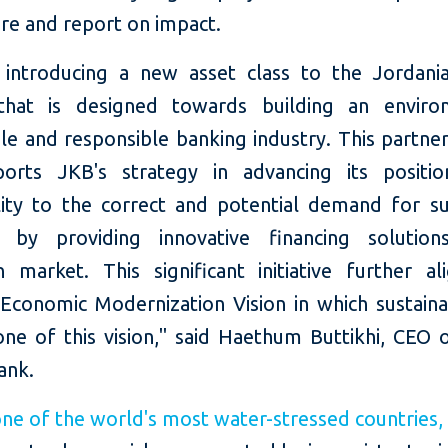
re and report on impact.
introducing a new asset class to the Jordania
that is designed towards building an environ
le and responsible banking industry. This partne
orts JKB's strategy in advancing its positi
lity to the correct and potential demand for su
g by providing innovative financing solutio
n market. This significant initiative further al
Economic Modernization Vision in which sustainab
one of this vision," said Haethum Buttikhi, CEO 
ank.
ne of the world's most water-stressed countries,