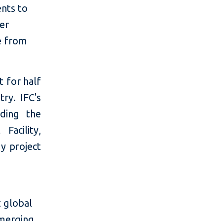
ents to
er
e from
t for half
ry. IFC's
uding the
Facility,
gy project
 global
emerging