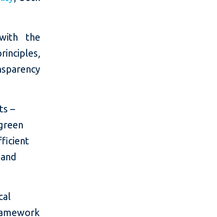
with the
inciples,
nsparency
ts –
 green
ficient
 and
cal
 framework