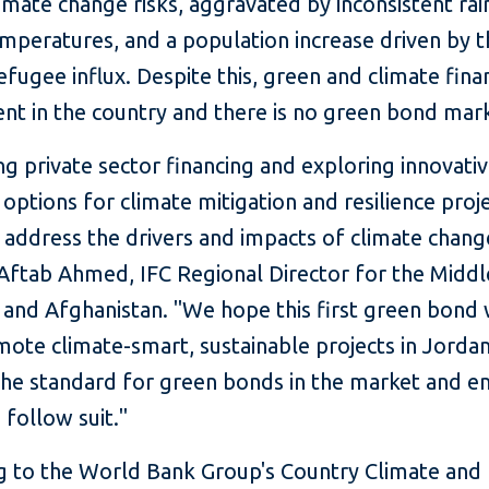
imate change risks, aggravated by inconsistent rain
mperatures, and a population increase driven by 
efugee influx. Despite this, green and climate fina
cent in the country and there is no green bond mar
ng private sector financing and exploring innovati
 options for climate mitigation and resilience proj
o address the drivers and impacts of climate change
Aftab Ahmed, IFC Regional Director for the Middl
 and Afghanistan. "We hope this first green bond 
ote climate-smart, sustainable projects in Jordan
 the standard for green bonds in the market and 
 follow suit."
g to the World Bank Group's Country Climate and