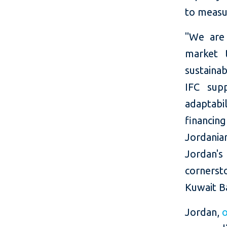
to measu
"We are 
market 
sustainab
IFC supp
adaptabi
financin
Jordania
Jordan's 
cornerst
Kuwait B
Jordan,
o