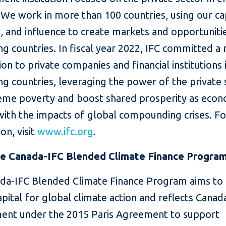
We work in more than 100 countries, using our cap
, and influence to create markets and opportunitie
g countries. In fiscal year 2022, IFC committed a
lion to private companies and financial institutions 
g countries, leveraging the power of the private 
eme poverty and boost shared prosperity as eco
with the impacts of global compounding crises. F
on, visit
www.ifc.org
.
e Canada-IFC Blended Climate Finance Progra
da-IFC Blended Climate Finance Program aims to 
apital for global climate action and reflects Canada
nt under the 2015 Paris Agreement to support