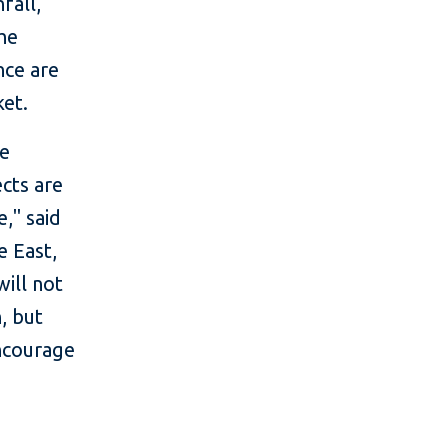
fall,
the
nce are
ket.
ve
ects are
," said
e East,
will not
, but
encourage