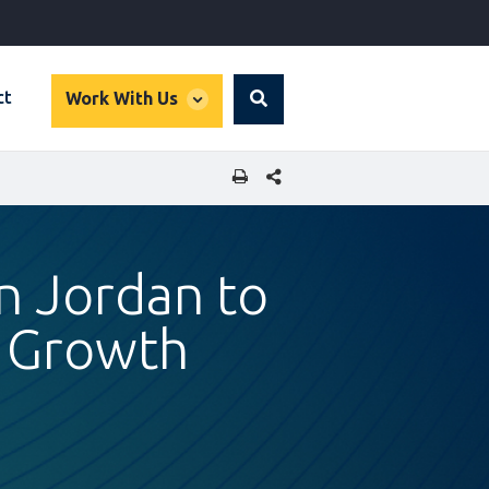
global
ct
Work With Us
Search
dropdown
SHARE THIS PAGE
in Jordan to
r Growth