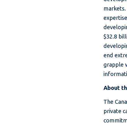
markets. 
expertise
developin
$32.8 bil
developin
end extr
grapple 
informati
About th
The Cana
private c
commitme