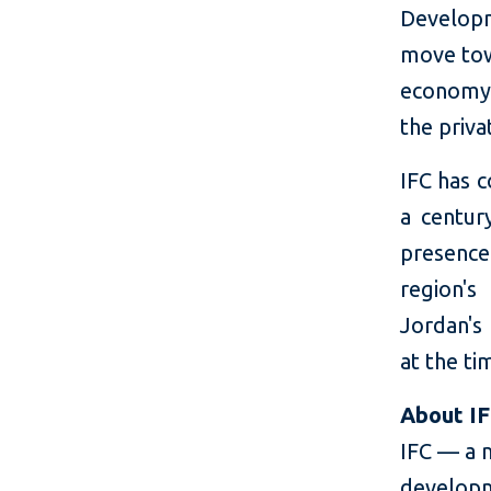
Developm
move tow
economy.
the priva
IFC has c
a centur
presence
region's
Jordan's 
at the ti
About I
IFC — a 
developm