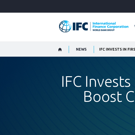
Skip
to
Main
Navigation
NEWS
IFC INVESTS IN F
IFC Invests
Boost C