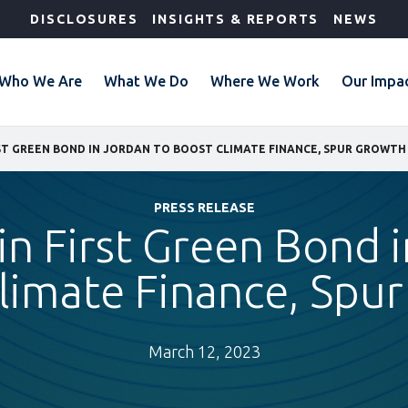
DISCLOSURES
INSIGHTS & REPORTS
NEWS
Who We Are
What We Do
Where We Work
Our Impa
IRST GREEN BOND IN JORDAN TO BOOST CLIMATE FINANCE, SPUR GROWTH
PRESS RELEASE
 in First Green Bond 
limate Finance, Spu
March 12, 2023