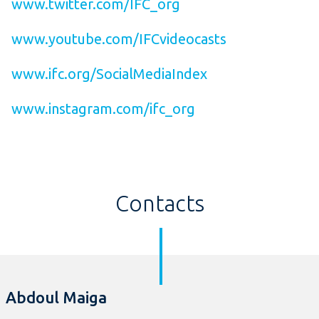
www.twitter.com/IFC_org
www.youtube.com/IFCvideocasts
www.ifc.org/SocialMediaIndex
www.instagram.com/ifc_org
Contacts
Abdoul Maiga