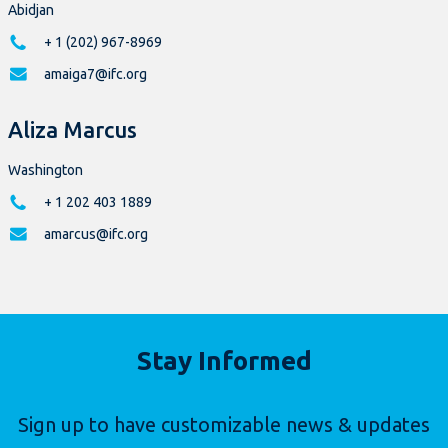
Abidjan
+ 1 (202) 967-8969
amaiga7@ifc.org
Aliza Marcus
Washington
+ 1 202 403 1889
amarcus@ifc.org
Stay Informed
Sign up to have customizable news & updates