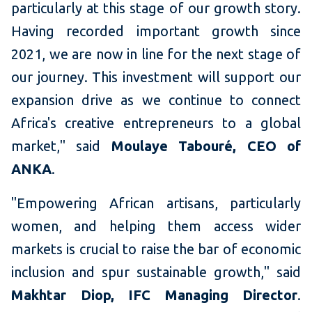
particularly at this stage of our growth story.
Having recorded important growth since
2021, we are now in line for the next stage of
our journey. This investment will support our
expansion drive as we continue to connect
Africa's creative entrepreneurs to a global
market," said
Moulaye Tabouré, CEO of
ANKA
.
"Empowering African artisans, particularly
women, and helping them access wider
markets is crucial to raise the bar of economic
inclusion and spur sustainable growth," said
Makhtar Diop, IFC Managing Director
.