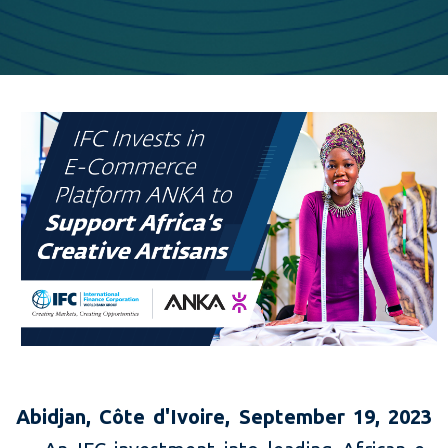
Abidjan, C
ôte d'Ivoire, September 19, 2023