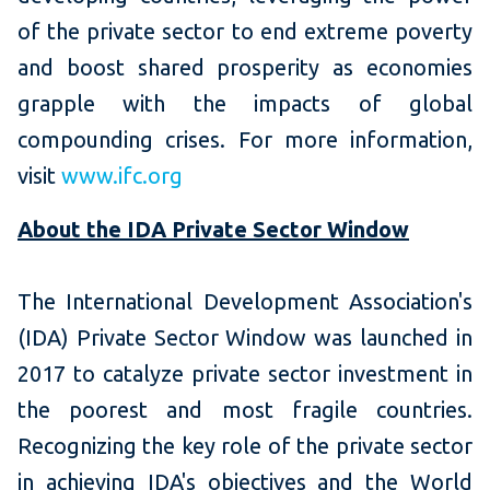
of the private sector to end extreme poverty
and boost shared prosperity as economies
grapple with the impacts of global
compounding crises. For more information,
visit
www.ifc.org
About the IDA Private Sector Window
The International Development Association's
(IDA) Private Sector Window was launched in
2017 to catalyze private sector investment in
the poorest and most fragile countries.
Recognizing the key role of the private sector
in achieving IDA's objectives and the World