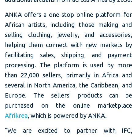
ANKA offers a one-stop online platform for
African artists, including those making and
selling clothing, jewelry, and accessories,
helping them connect with new markets by
facilitating sales, shipping, and payment
processing. The platform is used by more
than 22,000 sellers, primarily in Africa and
several in North America, the Caribbean, and
Europe. The sellers' products can be
purchased on the online marketplace
Afrikrea
, which is powered by ANKA.
"We are excited to partner with IFC,