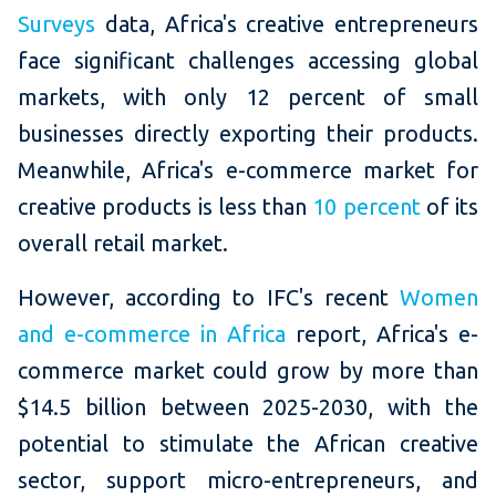
Surveys
data, Africa's creative entrepreneurs
face significant challenges accessing global
markets, with only 12 percent of small
businesses directly exporting their products.
Meanwhile, Africa's e-commerce market for
creative products is less than
10 percent
of its
overall retail market.
However, according to IFC's recent
Women
and e-commerce in Africa
report, Africa's e-
commerce market could grow by more than
$14.5 billion between 2025-2030, with the
potential to stimulate the African creative
sector, support micro-entrepreneurs, and