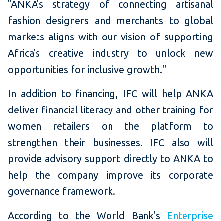
"ANKA's strategy of connecting artisanal
fashion designers and merchants to global
markets aligns with our vision of supporting
Africa's creative industry to unlock new
opportunities for inclusive growth."
In addition to financing, IFC will help ANKA
deliver financial literacy and other training for
women retailers on the platform to
strengthen their businesses. IFC also will
provide advisory support directly to ANKA to
help the company improve its corporate
governance framework.
According to the World Bank's
Enterprise