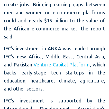
create jobs. Bridging earning gaps between
men and women on e-commerce platforms
could add nearly $15 billion to the value of
the African e-commerce market, the report
said.
IFC's investment in ANKA was made through
IFC's new Africa, Middle East, Central Asia,
and Pakistan
Venture Capital Platform
, which
backs early-stage tech startups in the
education, healthcare, climate, agriculture,
and other sectors.
IFC's investment is supported by the
International Development Association's