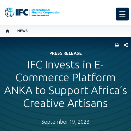
NEWS
SHARE
PRESS RELEASE
IFC Invests in E-
Commerce Platform
ANKA to Support Africa’s
Creative Artisans
September 19, 2023