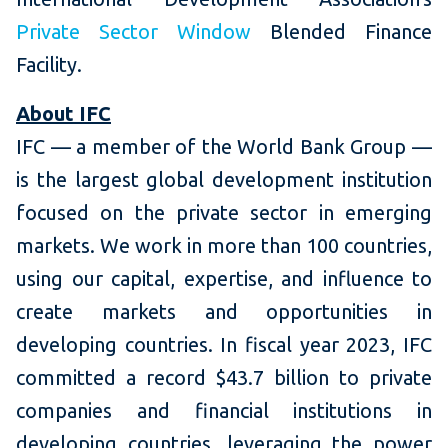
Private Sector Window
Blended Finance
Facility.
About IFC
IFC — a member of the World Bank Group —
is the largest global development institution
focused on the private sector in emerging
markets. We work in more than 100 countries,
using our capital, expertise, and influence to
create markets and opportunities in
developing countries. In fiscal year 2023, IFC
committed a record $43.7 billion to private
companies and financial institutions in
developing countries, leveraging the power