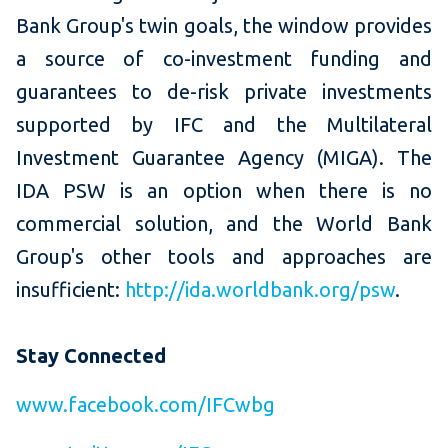
Bank Group's twin goals, the window provides
a source of co-investment funding and
guarantees to de-risk private investments
supported by IFC and the Multilateral
Investment Guarantee Agency (MIGA). The
IDA PSW is an option when there is no
commercial solution, and the World Bank
Group's other tools and approaches are
insufficient:
http://ida.worldbank.org/psw
.
Stay Connected
www.facebook.com/IFCwbg