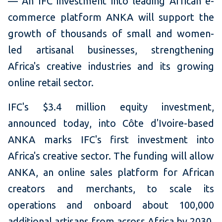
— An IFC investment into leading African e-
commerce platform ANKA will support the
growth of thousands of small and women-
led artisanal businesses, strengthening
Africa's creative industries and its growing
online retail sector.
IFC's $3.4 million equity investment,
announced today, into Côte d'Ivoire-based
ANKA marks IFC's first investment into
Africa's creative sector. The funding will allow
ANKA, an online sales platform for African
creators and merchants, to scale its
operations and onboard about 100,000
additional artisans from across Africa by 2030.