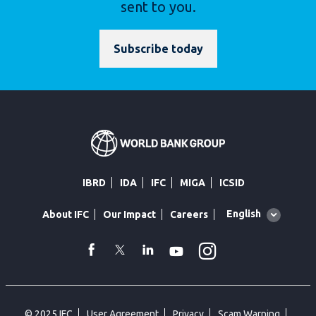
sent to you.
Subscribe today
IBRD
IDA
IFC
MIGA
ICSID
Global
English
About IFC
Our Impact
Careers
language
toggler
Instagram
WhatsApp
facebook
Twitter
Linkedin
Youtube
© 2025 IFC
User Agreement
Privacy
Scam Warning