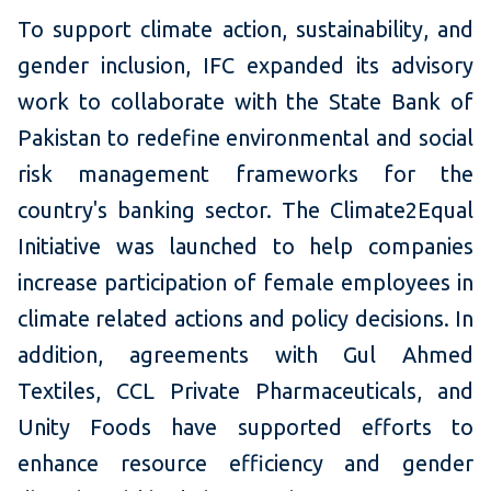
To support climate action, sustainability, and
gender inclusion, IFC expanded its advisory
work to collaborate with the State Bank of
Pakistan to redefine environmental and social
risk management frameworks for the
country's banking sector. The Climate2Equal
Initiative was launched to help companies
increase participation of female employees in
climate related actions and policy decisions. In
addition, agreements with Gul Ahmed
Textiles, CCL Private Pharmaceuticals, and
Unity Foods have supported efforts to
enhance resource efficiency and gender