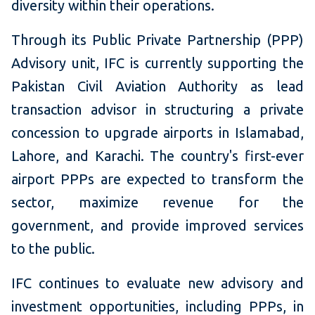
diversity within their operations.
Through its Public Private Partnership (PPP)
Advisory unit, IFC is currently supporting the
Pakistan Civil Aviation Authority as lead
transaction advisor in structuring a private
concession to upgrade airports in Islamabad,
Lahore, and Karachi. The country's first-ever
airport PPPs are expected to transform the
sector, maximize revenue for the
government, and provide improved services
to the public.
IFC continues to evaluate new advisory and
investment opportunities, including PPPs, in