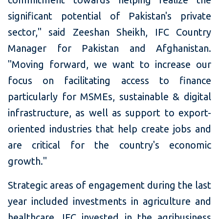
significant potential of Pakistan's private
sector," said Zeeshan Sheikh, IFC Country
Manager for Pakistan and Afghanistan.
"Moving forward, we want to increase our
focus on facilitating access to finance
particularly for MSMEs, sustainable & digital
infrastructure, as well as support to export-
oriented industries that help create jobs and
are critical for the country's economic
growth."
Strategic areas of engagement during the last
year included investments in agriculture and
healthcare. IFC invested in the agribusiness