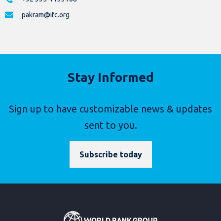
pakram@ifc.org
Stay Informed
Sign up to have customizable news & updates
sent to you.
Subscribe today