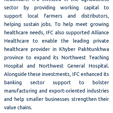
sector by providing working capital to
support local farmers and distributors,
helping sustain jobs. To help meet growing
healthcare needs, IFC also supported Alliance
Healthcare to enable the leading private
healthcare provider in Khyber Pakhtunkhwa
province to expand its Northwest Teaching
Hospital and Northwest General Hospital.
Alongside these investments, IFC enhanced its
banking sector support to bolster
manufacturing and export-oriented industries
and help smaller businesses strengthen their
value chains.