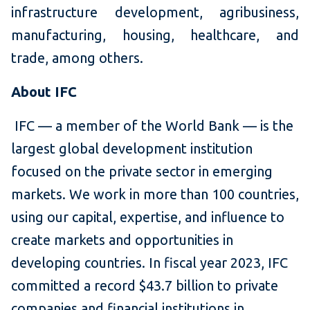
infrastructure development, agribusiness,
manufacturing, housing, healthcare, and
trade, among others.
About IFC
IFC — a member of the World Bank — is the
largest global development institution
focused on the private sector in emerging
markets. We work in more than 100 countries,
using our capital, expertise, and influence to
create markets and opportunities in
developing countries. In fiscal year 2023, IFC
committed a record $43.7 billion to private
companies and financial institutions in