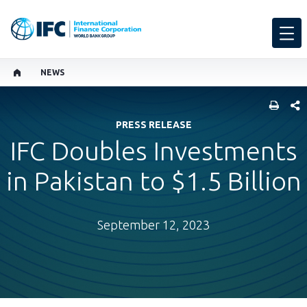
NEWS
SHARE
PRESS RELEASE
IFC Doubles Investments
in Pakistan to $1.5 Billion
September 12, 2023