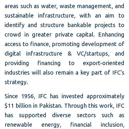
areas such as water, waste management, and
sustainable infrastructure, with an aim to
identify and structure bankable projects to
crowd in greater private capital. Enhancing
access to finance, promoting development of
digital infrastructure & VC/startups, and
providing financing to export-oriented
industries will also remain a key part of IFC's
strategy.
Since 1956, IFC has invested approximately
$11 billion in Pakistan. Through this work, IFC
has supported diverse sectors such as
renewable energy, financial inclusion,