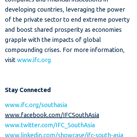
developing countries, leveraging the power
of the private sector to end extreme poverty
and boost shared prosperity as economies
grapple with the impacts of global
compounding crises. For more information,
visit
www.ifc.org
Stay Connected
www.ifc.org/southasia
www.facebook.com/IFCSouthAsia
www.twitter.com/IFC_SouthAsia
www.linkedin.com/showcase/ifc-south-asia