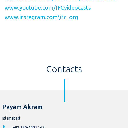
www.youtube.com/IFCvideocasts
www.instagram.com\ifc_org
Contacts
Payam Akram
Islamabad
+92 335-1133168