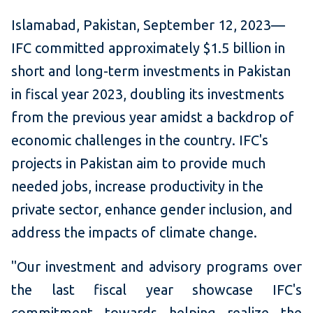
Isl
amabad, Pakistan, September 12, 2023—
IFC committed approximately $1.5 billion in
short and long-term investments in Pakistan
in fiscal year 2023, doubling its investments
from the previous year amidst a backdrop of
economic challenges in the country. IFC's
projects in Pakistan aim to provide much
needed jobs, increase productivity in the
private sector, enhance gender inclusion, and
address the impacts of climate change.
"Our investment and advisory programs over
the last fiscal year showcase IFC's
commitment towards helping realize the