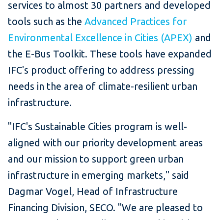
services to almost 30 partners and developed
tools such as the
Advanced Practices for
Environmental Excellence in Cities (APEX)
and
the E-Bus Toolkit. These tools have expanded
IFC's product offering to address pressing
needs in the area of climate-resilient urban
infrastructure.
"IFC's Sustainable Cities program is well-
aligned with our priority development areas
and our mission to support green urban
infrastructure in emerging markets," said
Dagmar Vogel, Head of Infrastructure
Financing Division, SECO. "We are pleased to