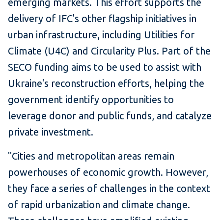
emerging markets. This effort supports the
delivery of IFC's other flagship initiatives in
urban infrastructure, including Utilities for
Climate (U4C) and Circularity Plus. Part of the
SECO funding aims to be used to assist with
Ukraine's reconstruction efforts, helping the
government identify opportunities to
leverage donor and public funds, and catalyze
private investment.
"Cities and metropolitan areas remain
powerhouses of economic growth. However,
they face a series of challenges in the context
of rapid urbanization and climate change.