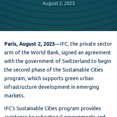
August 2, 2023
Paris, August 2, 2023
—IFC, the private sector
arm of the World Bank, signed an agreement
with the government of Switzerland to begin
the second phase of the Sustainable Cities
program, which supports green urban
infrastructure development in emerging
markets.
IFC's Sustainable Cities program provides
assistance to subnational governments and