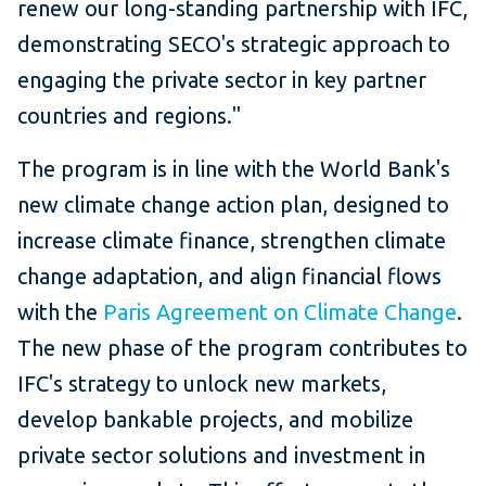
renew our long-standing partnership with IFC,
demonstrating SECO's strategic approach to
engaging the private sector in key partner
countries and regions."
The program is in line with the World Bank's
new climate change action plan, designed to
increase climate finance, strengthen climate
change adaptation, and align financial flows
with the
Paris Agreement on Climate Change
.
The new phase of the program contributes to
IFC's strategy to unlock new markets,
develop bankable projects, and mobilize
private sector solutions and investment in