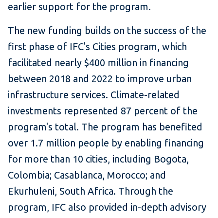
earlier support for the program.
The new funding builds on the success of the
first phase of IFC's Cities program, which
facilitated nearly $400 million in financing
between 2018 and 2022 to improve urban
infrastructure services. Climate-related
investments represented 87 percent of the
program's total. The program has benefited
over 1.7 million people by enabling financing
for more than 10 cities, including Bogota,
Colombia; Casablanca, Morocco; and
Ekurhuleni, South Africa. Through the
program, IFC also provided in-depth advisory