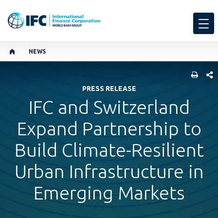
NEWS
SHARE
PRESS RELEASE
IFC and Switzerland
Expand Partnership to
Build Climate-Resilient
Urban Infrastructure in
Emerging Markets