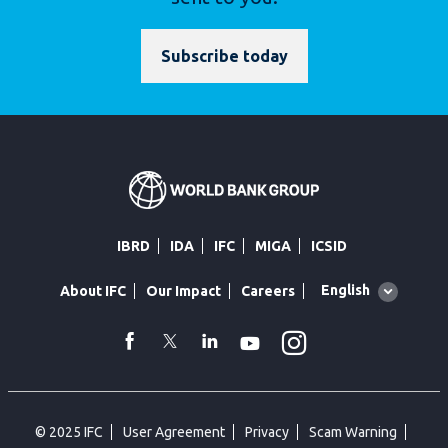
Subscribe today
IBRD
IDA
IFC
MIGA
ICSID
Global
English
About IFC
Our Impact
Careers
language
toggler
Instagram
WhatsApp
facebook
Twitter
Linkedin
Youtube
© 2025 IFC
User Agreement
Privacy
Scam Warning