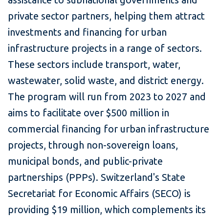
private sector partners, helping them attract
investments and financing for urban
infrastructure projects in a range of sectors.
These sectors include transport, water,
wastewater, solid waste, and district energy.
The program will run from 2023 to 2027 and
aims to facilitate over $500 million in
commercial financing for urban infrastructure
projects, through non-sovereign loans,
municipal bonds, and public-private
partnerships (PPPs). Switzerland's State
Secretariat for Economic Affairs (SECO) is
providing $19 million, which complements its