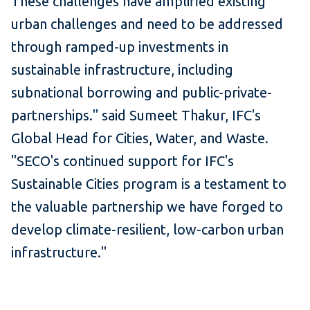
These challenges have amplified existing
urban challenges and need to be addressed
through ramped-up investments in
sustainable infrastructure, including
subnational borrowing and public-private-
partnerships." said Sumeet Thakur, IFC's
Global Head for Cities, Water, and Waste.
"SECO's continued support for IFC's
Sustainable Cities program is a testament to
the valuable partnership we have forged to
develop climate-resilient, low-carbon urban
infrastructure."