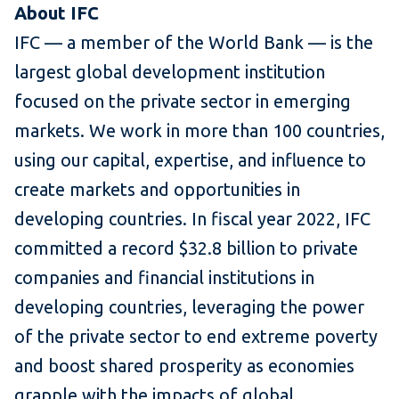
About IFC
IFC — a member of the World Bank — is the
largest global development institution
focused on the private sector in emerging
markets. We work in more than 100 countries,
using our capital, expertise, and influence to
create markets and opportunities in
developing countries. In fiscal year 2022, IFC
committed a record $32.8 billion to private
companies and financial institutions in
developing countries, leveraging the power
of the private sector to end extreme poverty
and boost shared prosperity as economies
grapple with the impacts of global