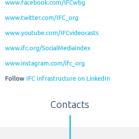
www.facebook.com/IFCwbg
www.twitter.com/IFC_org
www.youtube.com/IFCvideocasts
www.ifc.org/SocialMediaIndex
www.instagram.com/ifc_org
Follow
IFC Infrastructure on LinkedIn
Contacts