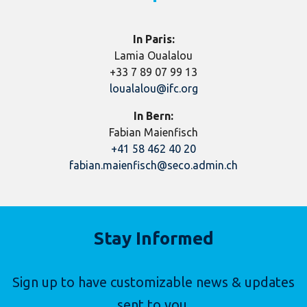
In Paris:
Lamia Oualalou
+33 7 89 07 99 13
loualalou@ifc.org
In Bern:
Fabian Maienfisch
+41 58 462 40 20
fabian.maienfisch@seco.admin.ch
Stay Informed
Sign up to have customizable news & updates
sent to you.