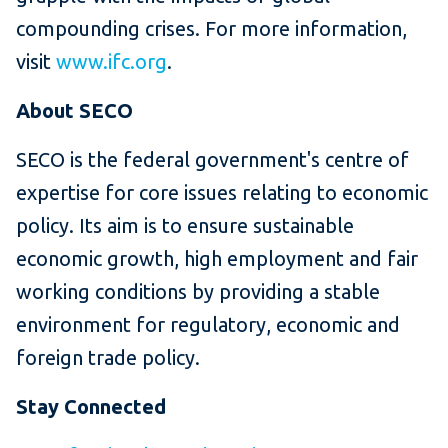
compounding crises. For more information,
visit
www.ifc.org
.
About SECO
SECO is the federal government's centre of
expertise for core issues relating to economic
policy. Its aim is to ensure sustainable
economic growth, high employment and fair
working conditions by providing a stable
environment for regulatory, economic and
foreign trade policy.
Stay Connected