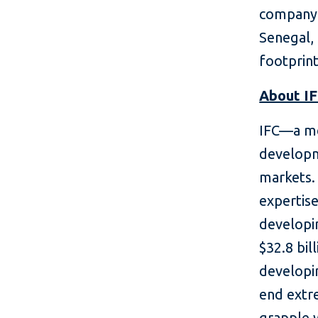
company s
Senegal, 
footprint
About I
IFC—a me
developm
markets. 
expertise
developin
$32.8 bil
developin
end extr
grapple 