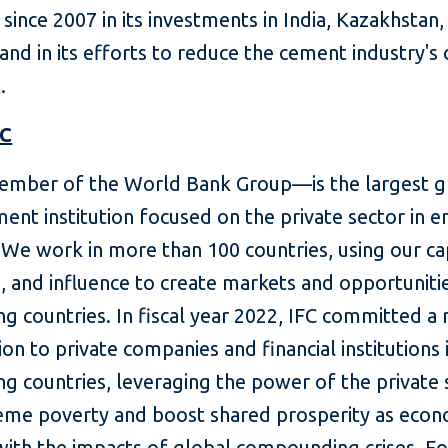
ince 2007 in its investments in India, Kazakhstan,
and in its efforts to reduce the cement industry's
.
FC
mber of the World Bank Group—is the largest g
ent institution focused on the private sector in 
We work in more than 100 countries, using our cap
, and influence to create markets and opportunitie
g countries. In fiscal year 2022, IFC committed a
lion to private companies and financial institutions 
g countries, leveraging the power of the private 
eme poverty and boost shared prosperity as eco
with the impacts of global compounding crises. F