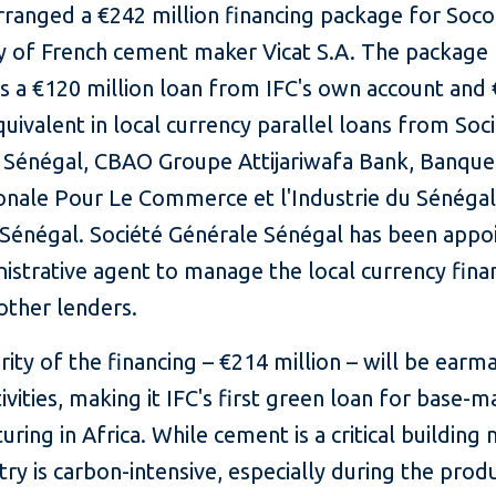
rranged a €242 million financing package for Soco
ry of French cement maker Vicat S.A. The package
s a €120 million loan from IFC's own account and
quivalent in local currency parallel loans from Soc
 Sénégal, CBAO Groupe Attijariwafa Bank, Banque
ionale Pour Le Commerce et l'Industrie du Sénégal
Sénégal. Société Générale Sénégal has been appo
istrative agent to manage the local currency fina
other lenders.
ity of the financing – €214 million – will be earm
ivities, making it IFC's first green loan for base-m
ring in Africa. While cement is a critical building 
try is carbon-intensive, especially during the prod