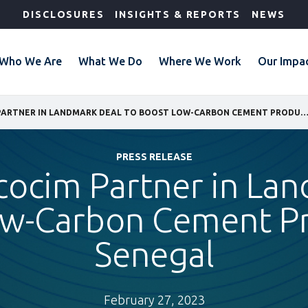
DISCLOSURES
INSIGHTS & REPORTS
NEWS
Who We Are
What We Do
Where We Work
Our Impa
IFC AND SOCOCIM PARTNER IN LANDMARK DEAL TO BOOST LOW-CARBON CEMENT PRODUCTION IN
PRESS RELEASE
cocim Partner in La
ow-Carbon Cement Pr
Senegal
February 27, 2023