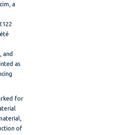
cim, a
 €122
iété
, and
inted as
ncing
arked for
aterial
material,
uction of