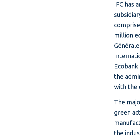
IFC has a
subsidia
comprise
million e
Générale
Internat
Ecobank 
the admin
with the 
The major
green act
manufactu
the indus