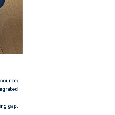
announced
tegrated
t
ing gap.