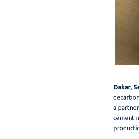
Dakar, S
decarboni
a partner
cement m
productio