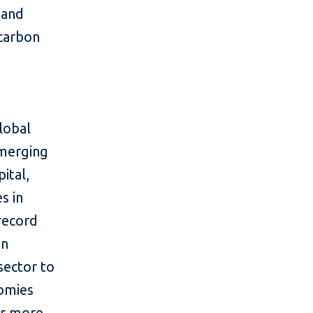
 and
 carbon
lobal
emerging
ital,
s in
 record
in
sector to
nomies
or more