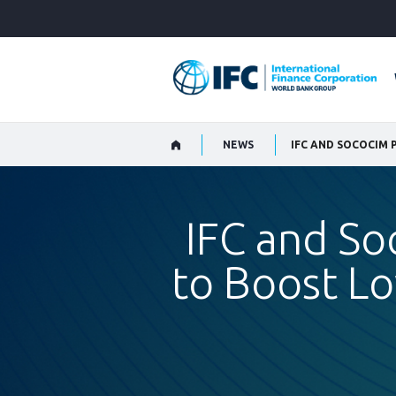
Skip
to
Main
Navigation
NEWS
IFC and So
to Boost L