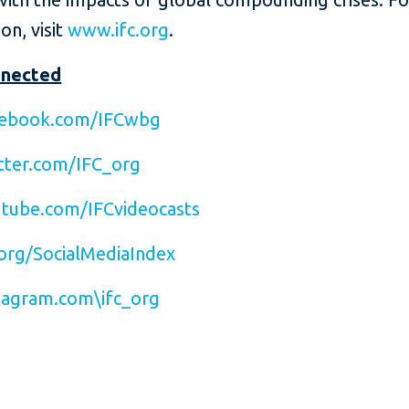
on, visit
www.ifc.org
.
nnected
ebook.com/IFCwbg
ter.com/IFC_org
tube.com/IFCvideocasts
org/SocialMediaIndex
agram.com\ifc_org