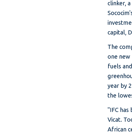
clinker,
Sococim's
investmen
capital, 
The compa
one new f
fuels and
greenhou
year by 
the lowes
"IFC has
Vicat. To
African 