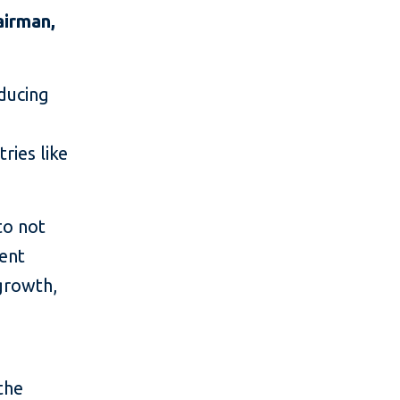
airman,
educing
e
ries like
to not
ment
growth,
the