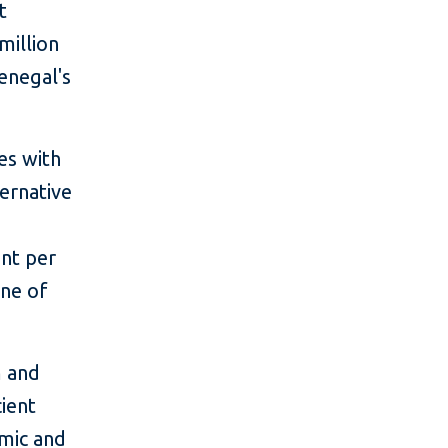
t
million
enegal's
es with
ternative
nt per
ne of
m and
cient
mic and