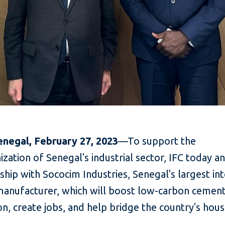
enegal, February 27, 2023
—To support the
zation of Senegal's industrial sector, IFC today 
ship with Sococim Industries, Senegal's largest in
anufacturer, which will boost low-carbon cemen
n, create jobs, and help bridge the country's hous