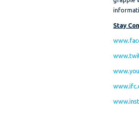
informati
Stay Co
www.fac
www.twit
www.you
www.ifc.
www.inst