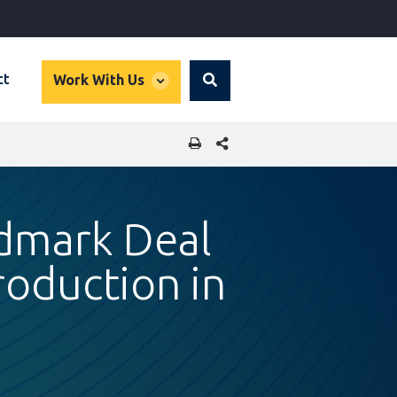
global
ct
Work With Us
Search
dropdown
SHARE THIS PAGE
 SENEGAL
ndmark Deal
oduction in