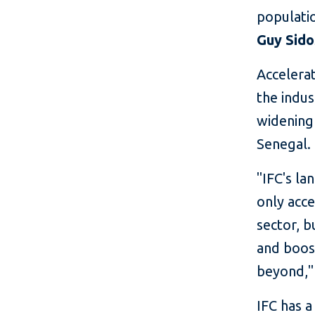
populatio
Guy Sido
Accelerat
the indus
widening 
Senegal.
"IFC's la
only acce
sector, 
and boos
beyond,"
IFC has a