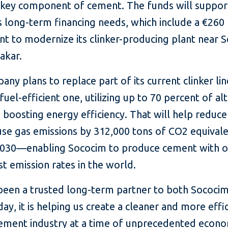
 a key component of cement. The funds will suppor
 long-term financing needs, which include a €260 
t to modernize its clinker-producing plant near S
Dakar.
ny plans to replace part of its current clinker lin
uel-efficient one, utilizing up to 70 percent of al
 boosting energy efficiency. That will help reduce
se gas emissions by 312,000 tons of CO2 equivale
2030—enabling Sococim to produce cement with o
t emission rates in the world.
 been a trusted long-term partner to both Sococi
day, it is helping us create a cleaner and more effi
cement industry at a time of unprecedented econo