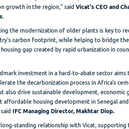
n growth in the region," said
Vicat's CEO and Ch
s
.
ing the modernization of older plants is key to r
try's carbon footprint, while helping to bridge th
housing gap created by rapid urbanization in count
ndmark investment in a hard-to-abate sector aims 
lerate the decarbonization process in Africa's ce
but also drive sustainable development, economic 
t affordable housing development in Senegal and
 said
IFC
Managing Director, Makhtar Diop.
 long-standing relationship with Vicat, supporting 