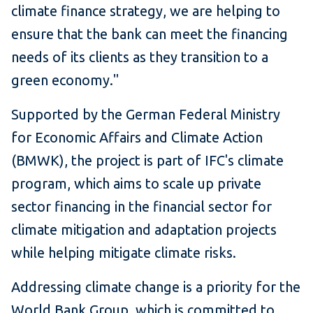
climate finance strategy, we are helping to
ensure that the bank can meet the financing
needs of its clients as they transition to a
green economy."
Supported by the German Federal Ministry
for Economic Affairs and Climate Action
(BMWK), the project is part of IFC's climate
program, which aims to scale up private
sector financing in the financial sector for
climate mitigation and adaptation projects
while helping mitigate climate risks.
Addressing climate change is a priority for the
World Bank Group, which is committed to