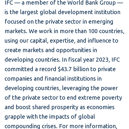
IFC — a member of the World Bank Group —
is the largest global development institution
focused on the private sector in emerging
markets. We work in more than 100 countries,
using our capital, expertise, and influence to
create markets and opportunities in
developing countries. In fiscal year 2023, IFC
committed a record $43.7 billion to private
companies and financial institutions in
developing countries, leveraging the power
of the private sector to end extreme poverty
and boost shared prosperity as economies
grapple with the impacts of global
compounding crises. For more information,