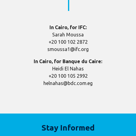
In Cairo, for IFC:
Sarah Moussa
+20 100 102 2872
smoussa1@ifc.org
In Cairo, for Banque du Caire:
Heidi El Nahas
+20 100 105 2992
helnahas@bdc.com.eg
Stay Informed