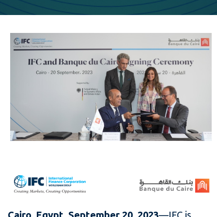
Cairo, Egypt, September 20, 2023
—IFC is