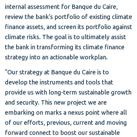
internal assessment for Banque du Caire,
review the bank's portfolio of existing climate
finance assets, and screen its portfolio against
climate risks. The goal is to ultimately assist
the bank in transforming its climate finance
strategy into an actionable workplan.
"Our strategy at Banque du Caire is to
develop the instruments and tools that
provide us with long-term sustainable growth
and security. This new project we are
embarking on marks a nexus point where all
of our efforts, previous, current and moving
forward connect to boost our sustainable