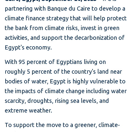
partnering with Banque du Caire to develop a
climate finance strategy that will help protect
the bank from climate risks, invest in green
activities, and support the decarbonization of
Egypt's economy.
With 95 percent of Egyptians living on
roughly 5 percent of the country's land near
bodies of water, Egypt is highly vulnerable to
the impacts of climate change including water
scarcity, droughts, rising sea levels, and
extreme weather.
To support the move to a greener, climate-