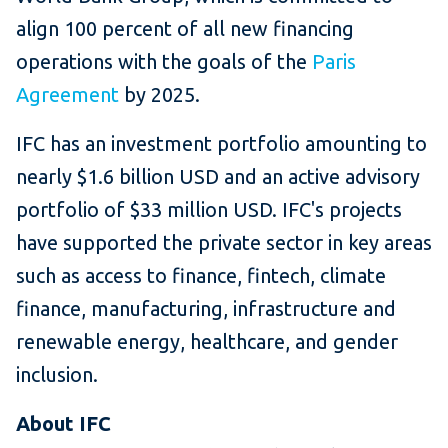
align 100 percent of all new financing
operations with the goals of the
Paris
Agreement
by 2025.
IFC has an investment portfolio amounting to
nearly $1.6 billion USD and an active advisory
portfolio of $33 million USD. IFC's projects
have supported the private sector in key areas
such as access to finance, fintech, climate
finance, manufacturing, infrastructure and
renewable energy, healthcare, and gender
inclusion.
About IFC