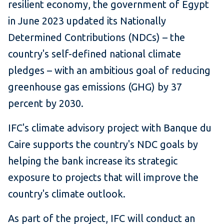
resilient economy, the government of Egypt
in June 2023 updated its Nationally
Determined Contributions (NDCs) – the
country's self-defined national climate
pledges – with an ambitious goal of reducing
greenhouse gas emissions (GHG) by 37
percent by 2030.
IFC's climate advisory project with Banque du
Caire supports the country's NDC goals by
helping the bank increase its strategic
exposure to projects that will improve the
country's climate outlook.
As part of the project, IFC will conduct an