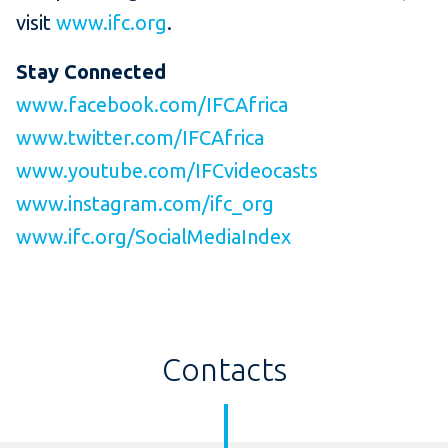
visit
www.ifc.org
.
Stay Connected
www.facebook.com/IFCAfrica
www.twitter.com/IFCAfrica
www.youtube.com/IFCvideocasts
www.instagram.com/ifc_org
www.ifc.org/SocialMediaIndex
Contacts