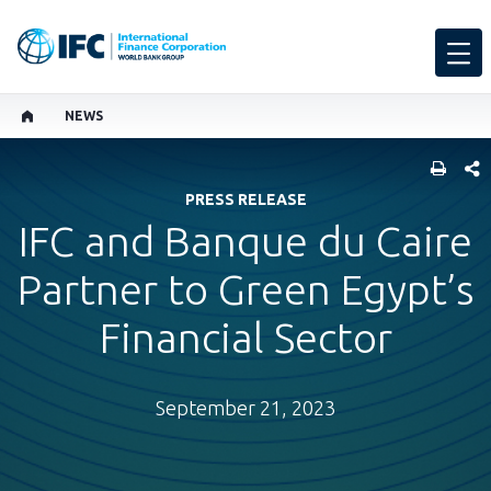
NEWS
SHARE
PRESS RELEASE
IFC and Banque du Caire
Partner to Green Egypt’s
Financial Sector
September 21, 2023