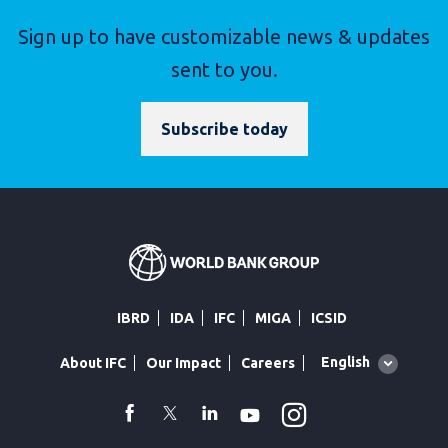
Sign up to have customizable news & updates
sent to you.
Subscribe today
IBRD
IDA
IFC
MIGA
ICSID
Global
English
About IFC
Our Impact
Careers
language
toggler
Instagram
WhatsApp
facebook
Twitter
Linkedin
Youtube