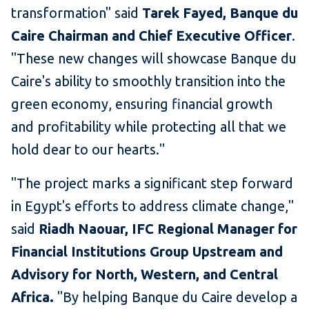
transformation" said
Tarek Fayed, Banque du
Caire Chairman and Chief Executive Officer
.
"These new changes will showcase Banque du
Caire's ability to smoothly transition into the
green economy, ensuring financial growth
and profitability while protecting all that we
hold dear to our hearts."
"The project marks a significant step forward
in Egypt's efforts to address climate change,"
said
Riadh Naouar, IFC Regional Manager for
Financial Institutions Group Upstream and
Advisory for North, Western, and Central
Africa.
"By helping Banque du Caire develop a