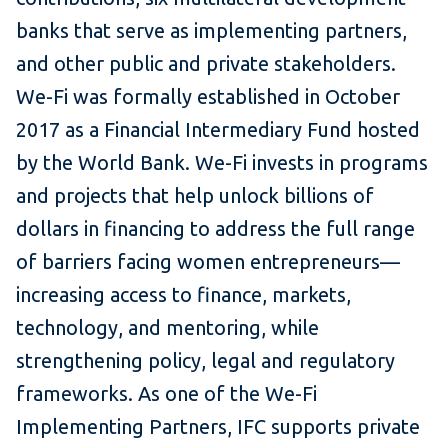
banks that serve as implementing partners,
and other public and private stakeholders.
We-Fi was formally established in October
2017 as a Financial Intermediary Fund hosted
by the World Bank. We-Fi invests in programs
and projects that help unlock billions of
dollars in financing to address the full range
of barriers facing women entrepreneurs—
increasing access to finance, markets,
technology, and mentoring, while
strengthening policy, legal and regulatory
frameworks. As one of the We-Fi
Implementing Partners, IFC supports private