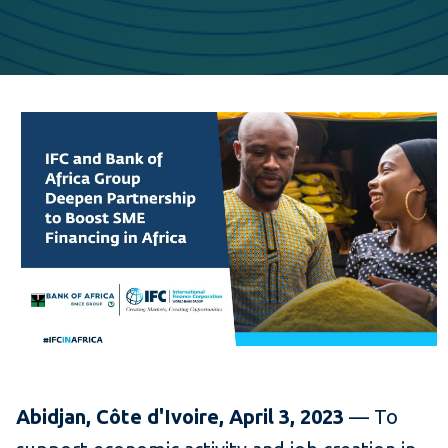
Abidjan, Côte d'Ivoire, April 3, 2023
— To