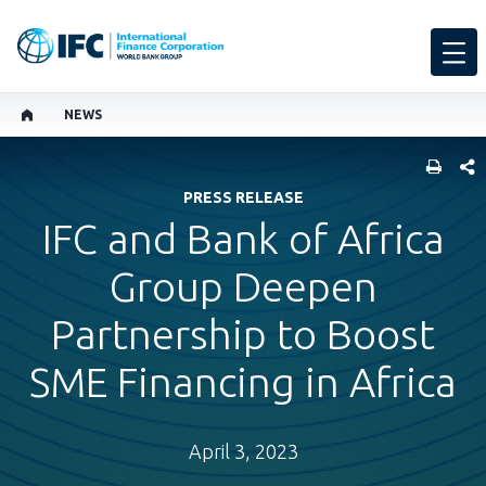
NEWS
SHARE
PRESS RELEASE
IFC and Bank of Africa
Group Deepen
Partnership to Boost
SME Financing in Africa
April 3, 2023