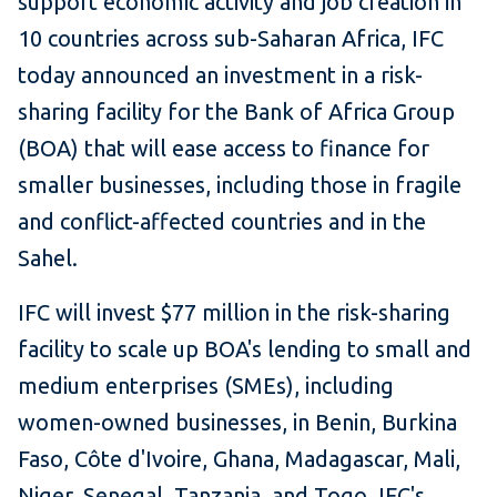
support economic activity and job creation in
10 countries across sub-Saharan Africa, IFC
today announced an investment in a risk-
sharing facility for the Bank of Africa Group
(BOA) that will ease access to finance for
smaller businesses, including those in fragile
and conflict-affected countries and in the
Sahel.
IFC will invest $77 million in the risk-sharing
facility to scale up BOA's lending to small and
medium enterprises (SMEs), including
women-owned businesses, in Benin, Burkina
Faso, Côte d'Ivoire, Ghana, Madagascar, Mali,
Niger, Senegal, Tanzania, and Togo. IFC's