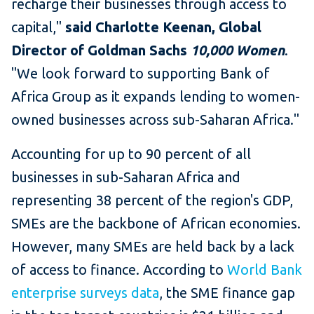
recharge their businesses through access to
capital,"
said Charlotte Keenan, Global
Director of Goldman Sachs
10,000 Women
.
"We look forward to supporting Bank of
Africa Group as it expands lending to women-
owned businesses across sub-Saharan Africa."
Accounting for up to 90 percent of all
businesses in sub-Saharan Africa and
representing 38 percent of the region's GDP,
SMEs are the backbone of African economies.
However, many SMEs are held back by a lack
of access to finance. According to
World Bank
enterprise surveys data
, the SME finance gap