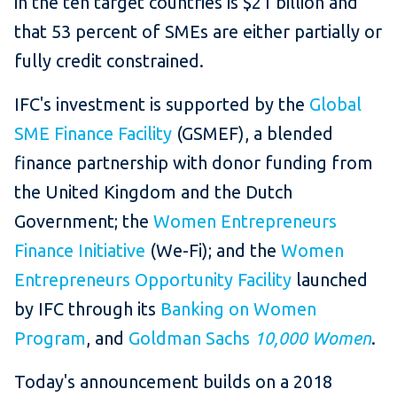
in the ten target countries is $21 billion and
that 53 percent of SMEs are either partially or
fully credit constrained.
IFC's investment is supported by the
Global
SME Finance Facility
(GSMEF), a blended
finance partnership with donor funding from
the United Kingdom and the Dutch
Government; the
Women Entrepreneurs
Finance Initiative
(We-Fi); and the
Women
Entrepreneurs Opportunity Facility
launched
by IFC through its
Banking on Women
Program
, and
Goldman Sachs
10,000 Women
.
Today's announcement builds on a 2018