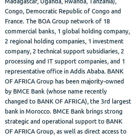
Madagascar, Uganda, Rwanda, Tanzania),
Congo, Democratic Republic of Congo and
France. The BOA Group network of 18
commercial banks, 1 global holding company,
2 regional holding companies, 1 investment
company, 2 technical support subsidiaries, 2
processing and IT support companies, and 1
representative office in Addis Ababa. BANK
OF AFRICA Group has been majority-owned
by BMCE Bank (whose name recently
changed to BANK OF AFRICA), the 3rd largest
bank in Morocco. BMCE Bank brings strong
strategic and operational support to BANK
OF AFRICA Group, as well as direct access to