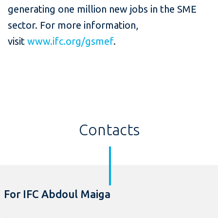
generating one million new jobs in the SME
sector. For more information,
visit
www.ifc.org/gsmef
.
Contacts
For IFC Abdoul Maiga