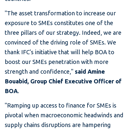
"The asset transformation to increase our
exposure to SMEs constitutes one of the
three pillars of our strategy. Indeed, we are
convinced of the driving role of SMEs. We
thank IFC's initiative that will help BOA to
boost our SMEs penetration with more
strength and confidence,"
said Amine
Bouabid, Group Chief Executive Officer of
BOA
.
"Ramping up access to finance for SMEs is
pivotal when macroeconomic headwinds and
supply chains disruptions are hampering