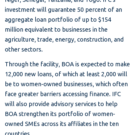
investment will guarantee 50 percent of an
aggregate loan portfolio of up to $154
million equivalent to businesses in the
agriculture, trade, energy, construction, and
other sectors.
Through the facility, BOA is expected to make
12,000 new loans, of which at least 2,000 will
be to women-owned businesses, which often
face greater barriers accessing finance. IFC
will also provide advisory services to help
BOA strengthen its portfolio of women-
owned SMEs across its affiliates in the ten
countries.