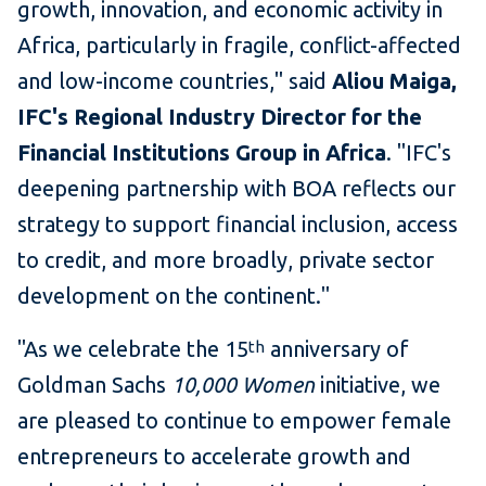
growth, innovation, and economic activity in
Africa, particularly in fragile, conflict-affected
and low-income countries," said
Aliou Maiga,
IFC's Regional Industry Director for the
Financial Institutions Group in Africa
. "IFC's
deepening partnership with BOA reflects our
strategy to support financial inclusion, access
to credit, and more broadly, private sector
development on the continent."
"As we celebrate the 15
anniversary of
th
Goldman Sachs
10,000 Women
initiative, we
are pleased to continue to empower female
entrepreneurs to accelerate growth and