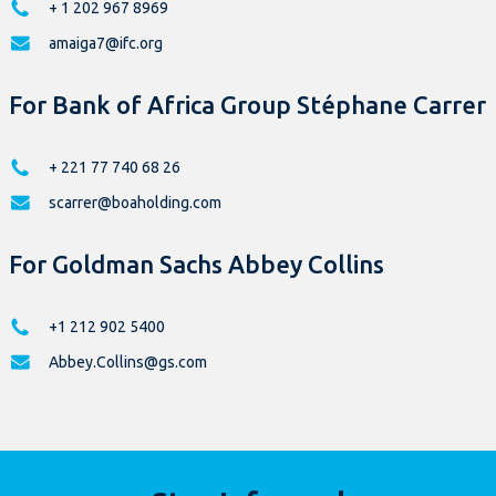
+ 1 202 967 8969
amaiga7@ifc.org
For Bank of Africa Group Stéphane Carrer
+ 221 77 740 68 26
scarrer@boaholding.com
For Goldman Sachs Abbey Collins
+1 212 902 5400
Abbey.Collins@gs.com