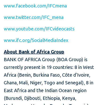
www.facebook.com/IFCmena
www.twitter.com/IFC_mena
www.youtube.com/IFCvideocasts
www.ifc.org/SocialMediaIndex
About Bank of Africa Group
BANK OF AFRICA Group (BOA Group) is
currently present in 19 countries: 8 in West
Africa (Benin, Burkina Faso, Côte d'Ivoire,
Ghana, Mali, Niger, Togo and Senegal), 8 in
East Africa and the Indian Ocean region
(Burundi, Djibouti, Ethiopia, Kenya,