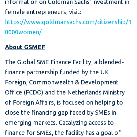
information on Goldman Sachs' investment in
female entrepreneurs, visit:
https://www.goldmansachs.com/citizenship/1
0000women/
About GSMEF
The Global SME Finance Facility, a blended-
finance partnership funded by the UK
Foreign, Commonwealth & Development
Office (FCDO) and the Netherlands Ministry
of Foreign Affairs, is focused on helping to
close the financing gap faced by SMEs in
emerging markets. Catalyzing access to
finance for SMEs, the facility has a goal of