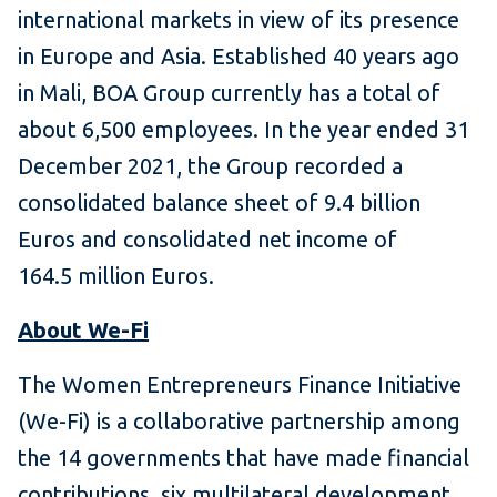
international markets in view of its presence
in Europe and Asia. Established 40 years ago
in Mali, BOA Group currently has a total of
about 6,500 employees. In the year ended 31
December 2021, the Group recorded a
consolidated balance sheet of 9.4 billion
Euros and consolidated net income of
164.5 million Euros.
About We-Fi
The Women Entrepreneurs Finance Initiative
(We-Fi) is a collaborative partnership among
the 14 governments that have made financial
contributions, six multilateral development