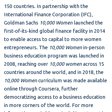
150 countries. In partnership with the
International Finance Corporation (IFC),
Goldman Sachs
10,000 Women
launched the
first-of-its-kind global finance facility in 2014
to enable access to capital to more women
entrepreneurs. The
10,000 Women
in-person
business education program was launched in
2008, reaching over
10,000 women
across 15
countries around the world, and in 2018, the
10,000 Women
curriculum was made available
online through Coursera, further
democratizing access to a business education
in more corners of the world. For more