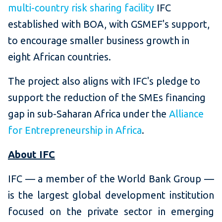
multi-country risk sharing facility
IFC
established with BOA, with GSMEF's support,
to encourage smaller business growth in
eight African countries.
The project also aligns with IFC's pledge to
support the reduction of the SMEs financing
gap in sub-Saharan Africa under the
Alliance
for Entrepreneurship in Africa
.
About IFC
IFC — a member of the World Bank Group —
is the largest global development institution
focused on the private sector in emerging