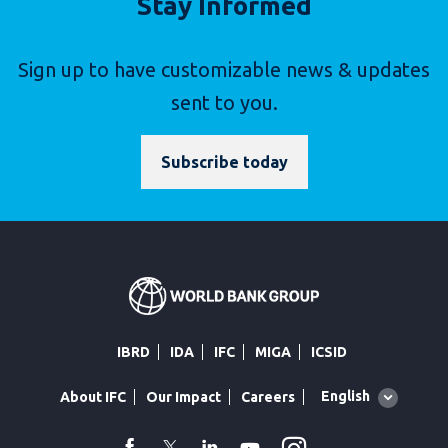
Stay Informed
Sign up to have customizable news & updates
sent to you.
Subscribe today
IBRD
IDA
IFC
MIGA
ICSID
Global
English
About IFC
Our Impact
Careers
language
toggler
facebook
Twitter
Linkedin