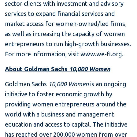
sector clients with investment and advisory
services to expand financial services and
market access for women-owned/led firms,
as well as increasing the capacity of women
entrepreneurs to run high-growth businesses.
For more information, visit www.we-fi.org.
About Goldman Sachs
10,000 Women
Goldman Sachs
10,000 Women
is an ongoing
initiative to foster economic growth by
providing women entrepreneurs around the
world with a business and management
education and access to capital. The initiative
has reached over 200,000 women from over