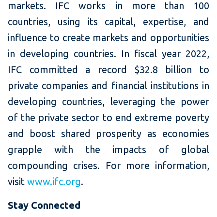
markets. IFC works in more than 100
countries, using its capital, expertise, and
influence to create markets and opportunities
in developing countries. In fiscal year 2022,
IFC committed a record $32.8 billion to
private companies and financial institutions in
developing countries, leveraging the power
of the private sector to end extreme poverty
and boost shared prosperity as economies
grapple with the impacts of global
compounding crises. For more information,
visit
www.ifc.org
.
Stay Connected