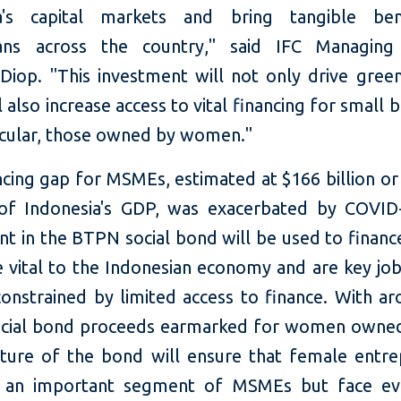
ia's capital markets and bring tangible ben
ians across the country," said IFC Managing 
Diop. "This investment will not only drive gree
ll also increase access to vital financing for small 
ticular, those owned by women."
ncing gap for MSMEs, estimated at $166 billion or
of Indonesia's GDP, was exacerbated by COVID-
nt in the BTPN social bond will be used to finan
e vital to the Indonesian economy and are key job
constrained by limited access to finance. With ar
ocial bond proceeds earmarked for women own
cture of the bond will ensure that female entre
 an important segment of MSMEs but face ev