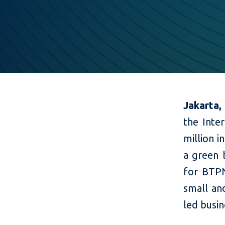
Jakarta,
the Inter
million 
a green 
for BTPN
small an
led busin