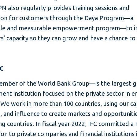
N also regularly provides training sessions and
ion for customers through the Daya Program—a
able and measurable empowerment program—to 
' capacity so they can grow and have a chance to 
FC
mber of the World Bank Group—is the largest g
ent institution focused on the private sector in 
We work in more than 100 countries, using our cap
, and influence to create markets and opportunitie
g countries. In fiscal year 2022, IFC committed a
lion to private companies and financial institutions 