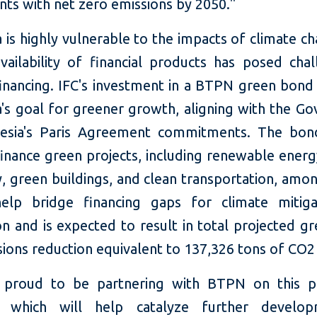
nts with net zero emissions by 2050."
 is highly vulnerable to the impacts of climate c
availability of financial products has posed chal
financing. IFC's investment in a BTPN green bond
a's goal for greener growth, aligning with the G
esia's Paris Agreement commitments. The bon
finance green projects, including renewable energ
y, green buildings, and clean transportation, amo
help bridge financing gaps for climate mitig
on and is expected to result in total projected g
ions reduction equivalent to 137,326 tons of CO2 
 proud to be partnering with BTPN on this pi
ive, which will help catalyze further develo