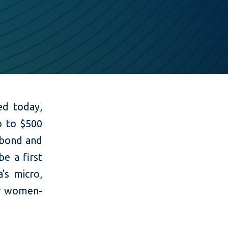
d today,
up to $500
 bond and
e a first
's micro,
ar women-