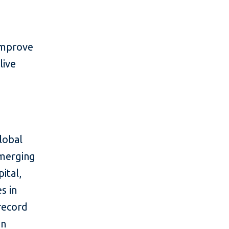
improve
live
lobal
emerging
ital,
s in
 record
in