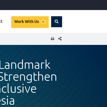
global
ct
Work With Us
Search
dropdown
SHARE THIS PAGE
 Landmark
 Strengthen
clusive
sia