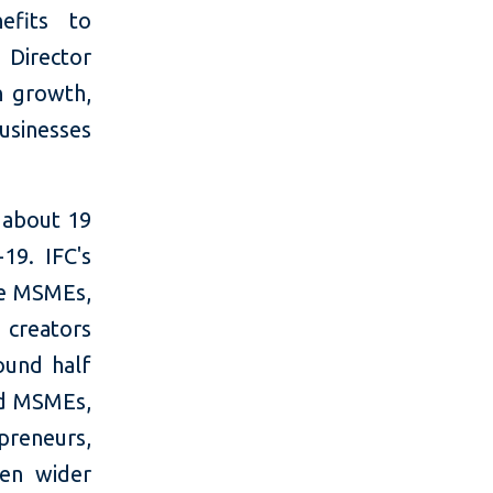
efits to
Director
n growth,
businesses
 about 19
19. IFC's
ce MSMEs,
 creators
ound half
ed MSMEs,
preneurs,
en wider