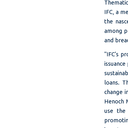
Thematic
IFC, a m
the nasc
among pr
and bread
"IFC's p
issuance
sustaina
loans. Th
change in
Henoch 
use the
promoti