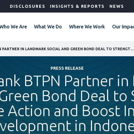
DISCLOSURES
INSIGHTS & REPORTS
NEWS
Who We Are
What We Do
Where We Work
Our Impa
IFC AND BANK BTPN PARTNER IN LANDMARK SOCIAL AND GREEN BOND DEAL TO STRENGTHEN CLIMATE ACTION AND BOOST INCLUSIVE DEVELOPMENT IN INDONESIA
PRESS RELEASE
Bank BTPN Partner in
 Green Bond Deal to
e Action and Boost In
velopment in Indone