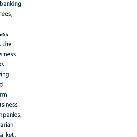
 banking
rees,
ass
 the
siness
ss
ving
nd
orm
usiness
mpanies.
ariah
arket.