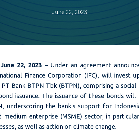
June 22, 2023
 June 22, 2023
– Under an agreement announce
national Finance Corporation (IFC), will invest 
in PT Bank BTPN Tbk (BTPN), comprising a social
bond issuance. The issuance of these bonds will b
, underscoring the bank's support for Indonesia
d medium enterprise (MSME) sector, in particul
esses, as well as action on climate change.