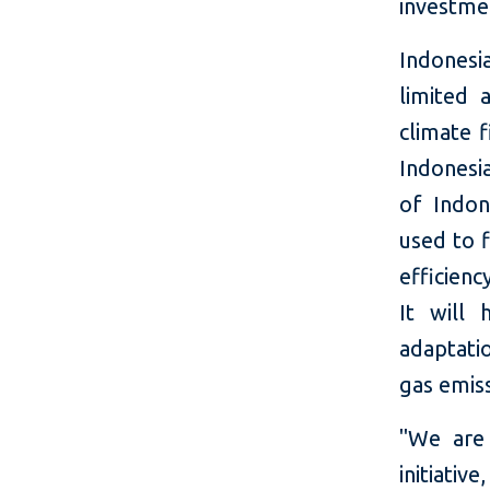
investme
Indonesia
limited 
climate 
Indonesi
of Indon
used to 
efficienc
It will 
adaptati
gas emiss
"We are
initiat