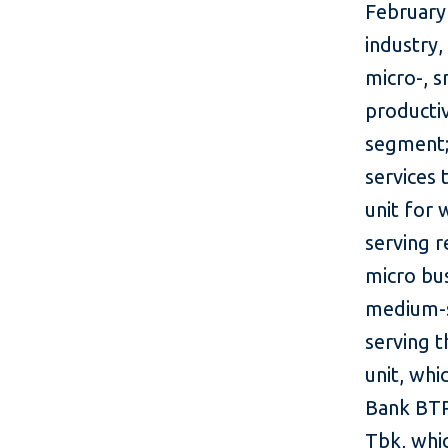
February
industry,
micro-, 
producti
segment;
services
unit for
serving 
micro bu
medium-s
serving 
unit, whi
Bank BTP
Tbk, whi