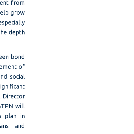
ment from
help grow
specially
the depth
reen bond
vement of
nd social
ignificant
t Director
TPN will
 plan in
oans and