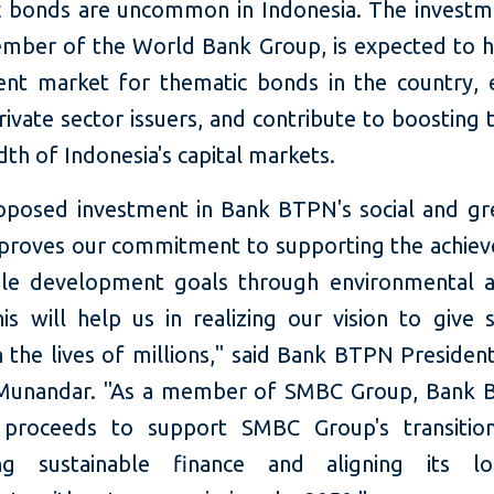
 bonds are uncommon in Indonesia. The invest
ember of the World Bank Group, is expected to 
ent market for thematic bonds in the country, e
ivate sector issuers, and contribute to boosting 
th of Indonesia's capital markets.
roposed investment in Bank BTPN's social and g
 proves our commitment to supporting the achie
ble development goals through environmental a
is will help us in realizing our vision to give s
 the lives of millions," said Bank BTPN Presiden
Munandar. "As a member of SMBC Group, Bank B
 proceeds to support SMBC Group's transition
ng sustainable finance and aligning its l