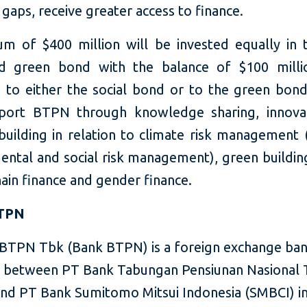
 gaps, receive greater access to finance.
m of $400 million will be invested equally in t
d green bond with the balance of $100 milli
d to either the social bond or to the green bond.
port BTPN through knowledge sharing, innova
building in relation to climate risk management 
ental and social risk management), green building
ain finance and gender finance.
BTPN
BTPN Tbk (Bank BTPN) is a foreign exchange ban
 between PT Bank Tabungan Pensiunan Nasional
nd PT Bank Sumitomo Mitsui Indonesia (SMBCI) i