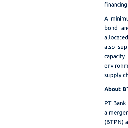
financing
A minimu
bond an
allocate
also sup
capacity 
environm
supply ch
About 
PT Bank 
a merger
(BTPN) a