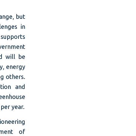
hange, but
lenges in
 supports
overnment
d will be
y, energy
ng others.
ation and
reenhouse
per year.
oneering
pment of