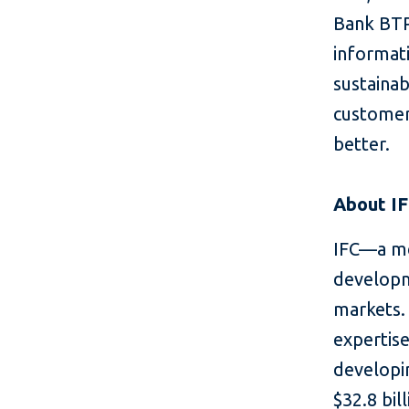
Bank BTP
informat
sustain
customers
better.
About I
IFC—a me
developm
markets. 
expertise
developin
$32.8 bil