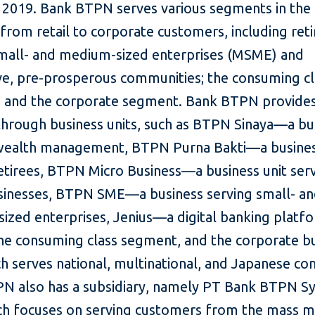
 2019. Bank BTPN serves various segments in the
 from retail to corporate customers, including reti
small- and medium-sized enterprises (MSME) and
ve, pre-prosperous communities; the consuming cl
 and the corporate segment. Bank BTPN provides
 through business units, such as BTPN Sinaya—a bu
 wealth management, BTPN Purna Bakti—a busine
retirees, BTPN Micro Business—a business unit ser
sinesses, BTPN SME—a business serving small- a
ized enterprises, Jenius—a digital banking platf
the consuming class segment, and the corporate b
ch serves national, multinational, and Japanese co
N also has a subsidiary, namely PT Bank BTPN Sy
ch focuses on serving customers from the mass m