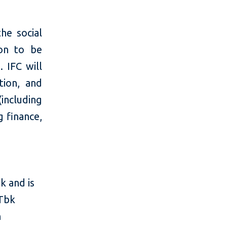
he social
on to be
 IFC will
tion, and
(including
 finance,
k and is
 Tbk
n