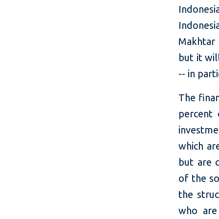
Indones
Indones
Makhtar 
but it wi
-- in par
The fina
percent 
investme
which ar
but are 
of the s
the stru
who are