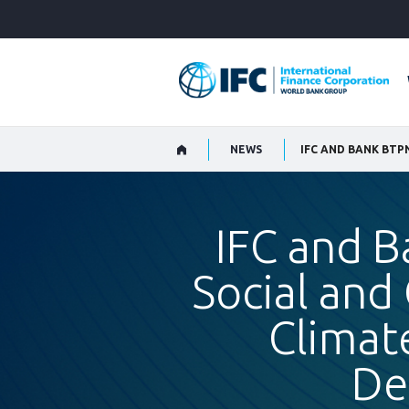
Skip
to
Main
Navigation
NEWS
IFC and 
Social and
Climat
De