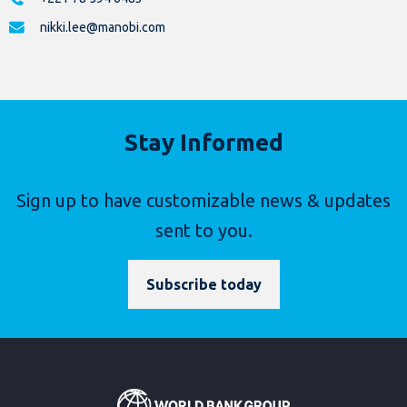
nikki.lee@manobi.com
Stay Informed
Sign up to have customizable news & updates
sent to you.
Subscribe today