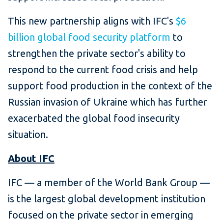
This new partnership aligns with IFC's
$6
billion global food security platform
to
strengthen the private sector's ability to
respond to the current food crisis and help
support food production in the context of the
Russian invasion of Ukraine which has further
exacerbated the global food insecurity
situation.
About IFC
IFC — a member of the World Bank Group —
is the largest global development institution
focused on the private sector in emerging