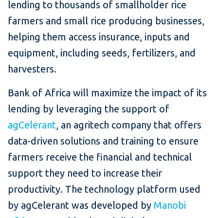
lending to thousands of smallholder rice
farmers and small rice producing businesses,
helping them access insurance, inputs and
equipment, including seeds, fertilizers, and
harvesters.
Bank of Africa will maximize the impact of its
lending by leveraging the support of
agCelerant
, an agritech company that offers
data-driven solutions and training to ensure
farmers receive the financial and technical
support they need to increase their
productivity. The technology platform used
by agCelerant was developed by
Manobi