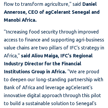
flow to transform agriculture," said
Daniel
Annerose, CEO of agCelerant Senegal and
Manobi Africa.
"Increasing food security through improved
access to finance and supporting agri-business
value chains are two pillars of IFC's strategy in
Africa,"
said Aliou Maiga, IFC's Regional
Industry Director for the Financial
Institutions Group in Africa.
"We are proud
to deepen our long-standing partnership with
Bank of Africa and leverage agCelerant's
innovative digital approach through this pilot
to build a sustainable solution to Senegal's