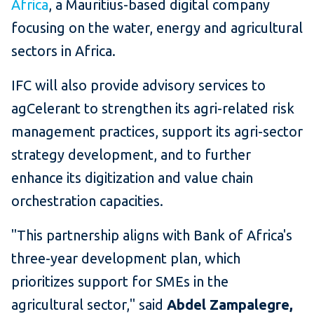
Africa
, a Mauritius-based digital company
focusing on the water, energy and agricultural
sectors in Africa.
IFC will also provide advisory services to
agCelerant to strengthen its agri-related risk
management practices, support its agri-sector
strategy development, and to further
enhance its digitization and value chain
orchestration capacities.
"This partnership aligns with Bank of Africa's
three-year development plan, which
prioritizes support for SMEs in the
agricultural sector," said
Abdel Zampalegre,