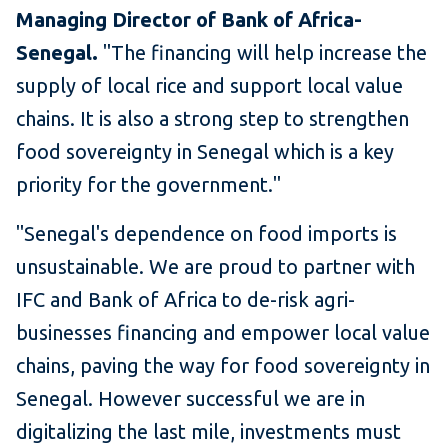
Managing Director of Bank of Africa-
Senegal.
"The financing will help increase the
supply of local rice and support local value
chains. It is also a strong step to strengthen
food sovereignty in Senegal which is a key
priority for the government."
"Senegal's dependence on food imports is
unsustainable. We are proud to partner with
IFC and Bank of Africa to de-risk agri-
businesses financing and empower local value
chains, paving the way for food sovereignty in
Senegal. However successful we are in
digitalizing the last mile, investments must