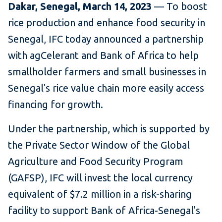
Dakar, Senegal, March 14, 2023
— To boost
rice production and enhance food security in
Senegal, IFC today announced a partnership
with agCelerant and Bank of Africa to help
smallholder farmers and small businesses in
Senegal's rice value chain more easily access
financing for growth.
Under the partnership, which is supported by
the Private Sector Window of the Global
Agriculture and Food Security Program
(GAFSP), IFC will invest the local currency
equivalent of $7.2 million in a risk-sharing
facility to support Bank of Africa-Senegal's