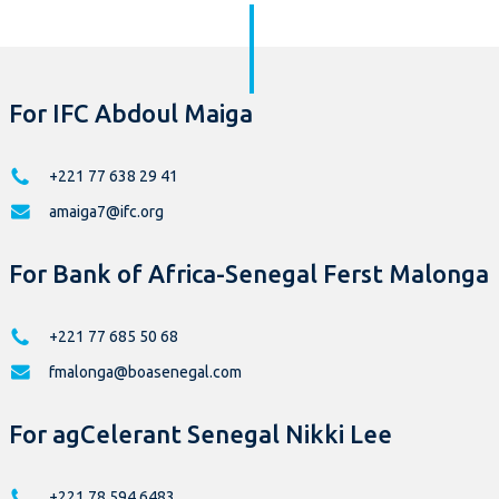
For IFC Abdoul Maiga
+221 77 638 29 41
amaiga7@ifc.org
For Bank of Africa-Senegal Ferst Malonga
+221 77 685 50 68
fmalonga@boasenegal.com
For agCelerant Senegal Nikki Lee
+221 78 594 6483