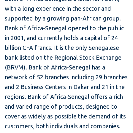
with a long experience in the sector and
supported by a growing pan-African group.
Bank of Africa-Senegal opened to the public
in 2001, and currently holds a capital of 24
billion CFA francs. It is the only Senegalese
bank listed on the Regional Stock Exchange
(BRVM). Bank of Africa-Senegal has a
network of 52 branches including 29 branches
and 2 Business Centers in Dakar and 21 in the
regions. Bank of Africa-Senegal offers a rich
and varied range of products, designed to
cover as widely as possible the demand of its
customers, both individuals and companies.