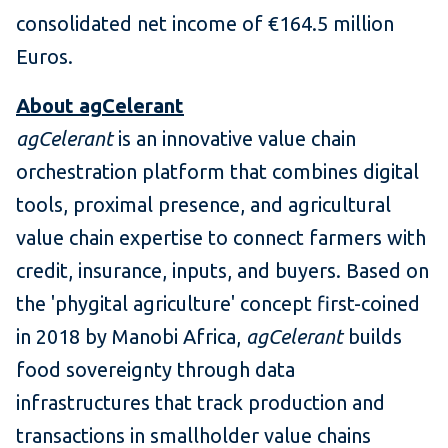
consolidated net income of €164.5 million
Euros.
About agCelerant
agCelerant
is an innovative value chain
orchestration platform that combines digital
tools, proximal presence, and agricultural
value chain expertise to connect farmers with
credit, insurance, inputs, and buyers. Based on
the 'phygital agriculture' concept first-coined
in 2018 by Manobi Africa,
agCelerant
builds
food sovereignty through data
infrastructures that track production and
transactions in smallholder value chains