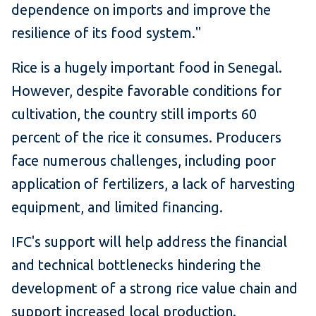
dependence on imports and improve the
resilience of its food system."
Rice is a hugely important food in Senegal.
However, despite favorable conditions for
cultivation, the country still imports 60
percent of the rice it consumes. Producers
face numerous challenges, including poor
application of fertilizers, a lack of harvesting
equipment, and limited financing.
IFC's support will help address the financial
and technical bottlenecks hindering the
development of a strong rice value chain and
support increased local production.