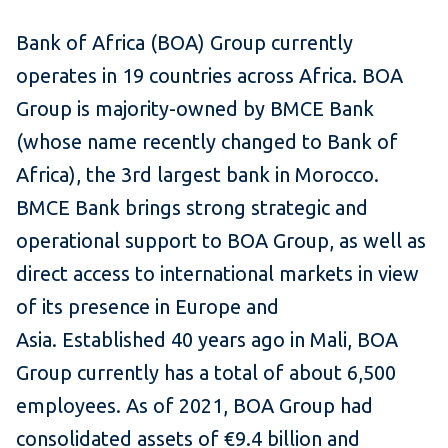
Bank of Africa (BOA) Group currently
operates in 19 countries across Africa. BOA
Group is majority-owned by BMCE Bank
(whose name recently changed to Bank of
Africa), the 3rd largest bank in Morocco.
BMCE Bank brings strong strategic and
operational support to BOA Group, as well as
direct access to international markets in view
of its presence in Europe and
Asia. Established 40 years ago in Mali, BOA
Group currently has a total of about 6,500
employees. As of 2021, BOA Group had
consolidated assets of €9.4 billion and