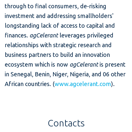
through to final consumers, de-risking
investment and addressing smallholders'
longstanding lack of access to capital and
finances.
agCelerant
leverages privileged
relationships with strategic research and
business partners to build an innovation
ecosystem which is now
agCelerant
is present
in Senegal, Benin, Niger, Nigeria, and 06 other
African countries. (
www.agcelerant.com
).
Contacts