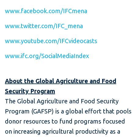
www.facebook.com/IFCmena
www.twitter.com/IFC_mena
www.youtube.com/IFCvideocasts
www.ifc.org/SocialMediaIndex
About the Global Agriculture and Food
Security Program
The Global Agriculture and Food Security
Program (GAFSP) is a global effort that pools
donor resources to fund programs focused
on increasing agricultural productivity as a