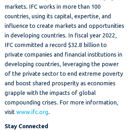
markets. IFC works in more than 100
countries, using its capital, expertise, and
influence to create markets and opportunities
in developing countries. In fiscal year 2022,
IFC committed a record $32.8 billion to
private companies and financial institutions in
developing countries, leveraging the power
of the private sector to end extreme poverty
and boost shared prosperity as economies
grapple with the impacts of global
compounding crises. For more information,
visit
www.ifc.org
.
Stay Connected