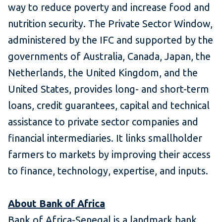
way to reduce poverty and increase food and
nutrition security. The Private Sector Window,
administered by the IFC and supported by the
governments of Australia, Canada, Japan, the
Netherlands, the United Kingdom, and the
United States, provides long- and short-term
loans, credit guarantees, capital and technical
assistance to private sector companies and
financial intermediaries. It links smallholder
farmers to markets by improving their access
to finance, technology, expertise, and inputs.
About Bank of Africa
Bank of Africa-Senegal is a landmark bank,