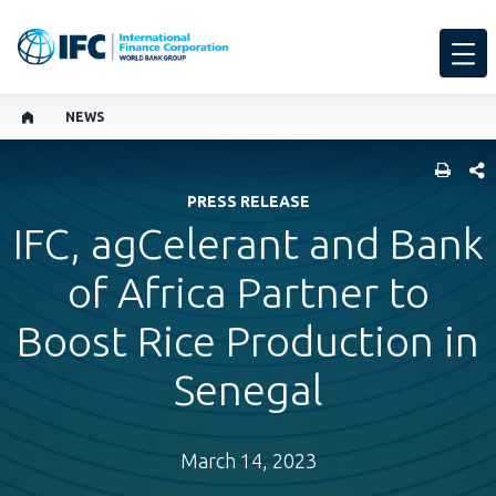
NEWS
SHARE
PRESS RELEASE
IFC, agCelerant and Bank
of Africa Partner to
Boost Rice Production in
Senegal
March 14, 2023