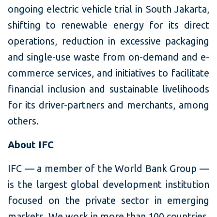
ongoing electric vehicle trial in South Jakarta,
shifting to renewable energy for its direct
operations, reduction in excessive packaging
and single-use waste from on-demand and e-
commerce services, and initiatives to facilitate
financial inclusion and sustainable livelihoods
for its driver-partners and merchants, among
others.
About IFC
IFC — a member of the World Bank Group —
is the largest global development institution
focused on the private sector in emerging
markets. We work in more than 100 countries,