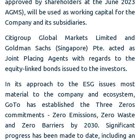
approved by shareholders at the June 2023
AGMS), will be used as working capital for the
Company and its subsidiaries.
Citigroup Global Markets Limited and
Goldman Sachs (Singapore) Pte. acted as
Joint Placing Agents with regards to the
equity-linked bonds issued to the investors.
In its approach to the ESG issues most
material to the company and ecosystem,
GoTo has established the Three Zeros
commitments - Zero Emissions, Zero Waste
and Zero Barriers by 2030. Significant
progress has been made to date, including an