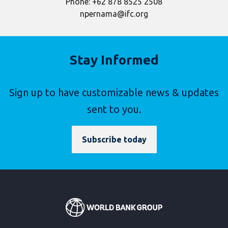
Phone: +62 878 8525 2508
npernama@ifc.org
Stay Informed
Sign up to have customizable news & updates
sent to you.
Subscribe today