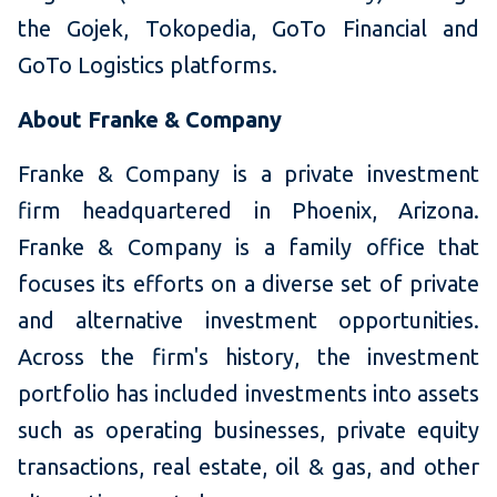
the Gojek, Tokopedia, GoTo Financial and
GoTo Logistics platforms.
About Franke & Company
Franke & Company is a private investment
firm headquartered in Phoenix, Arizona.
Franke & Company is a family office that
focuses its efforts on a diverse set of private
and alternative investment opportunities.
Across the firm's history, the investment
portfolio has included investments into assets
such as operating businesses, private equity
transactions, real estate, oil & gas, and other