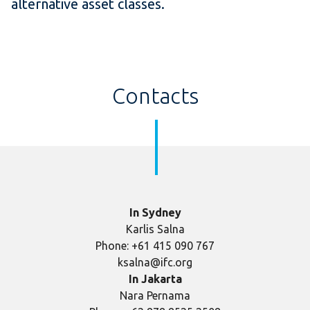
alternative asset classes.
Contacts
In Sydney
Karlis Salna
Phone: +61 415 090 767
ksalna@ifc.org
In Jakarta
Nara Pernama