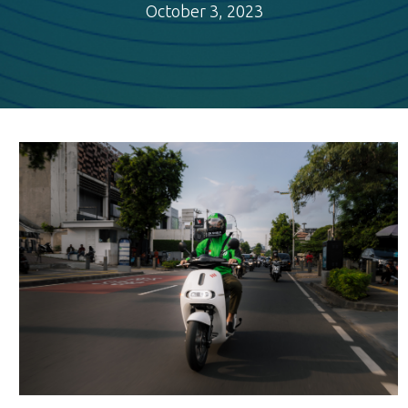
October 3, 2023