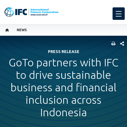
NEWS
SHARE
PRESS RELEASE
GoTo partners with IFC
to drive sustainable
business and financial
inclusion across
Indonesia