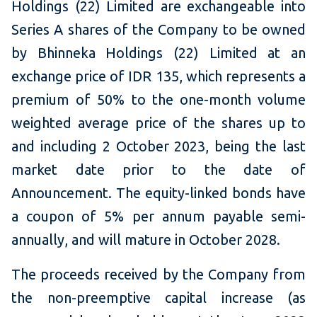
Holdings (22) Limited are exchangeable into
Series A shares of the Company to be owned
by Bhinneka Holdings (22) Limited at an
exchange price of IDR 135, which represents a
premium of 50% to the one-month volume
weighted average price of the shares up to
and including 2 October 2023, being the last
market date prior to the date of
Announcement. The equity-linked bonds have
a coupon of 5% per annum payable semi-
annually, and will mature in October 2028.
The proceeds received by the Company from
the non-preemptive capital increase (as