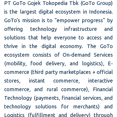
PT GoTo Gojek Tokopedia Tbk (GoTo Group)
is the largest digital ecosystem in Indonesia.
GoTo's mission is to "empower progress" by
oﬀering technology infrastructure and
solutions that help everyone to access and
thrive in the digital economy. The GoTo
ecosystem consists of On-demand Services
(mobility, food delivery, and logistics), E-
commerce (third party marketplaces + official
stores, instant commerce, interactive
commerce, and rural commerce), Financial
Technology (payments, financial services, and
technology solutions for merchants) and
Logistics (fulfillment and delivery) through