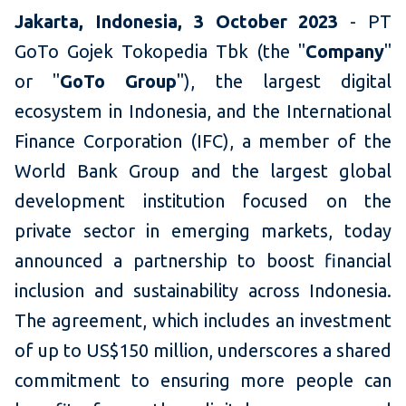
Jakarta, Indonesia, 3 October 2023
- PT
GoTo Gojek Tokopedia Tbk (the "
Company
"
or "
GoTo Group
"), the largest digital
ecosystem in Indonesia, and the International
Finance Corporation (IFC), a member of the
World Bank Group and the largest global
development institution focused on the
private sector in emerging markets, today
announced a partnership to boost financial
inclusion and sustainability across Indonesia.
The agreement, which includes an investment
of up to US$150 million, underscores a shared
commitment to ensuring more people can