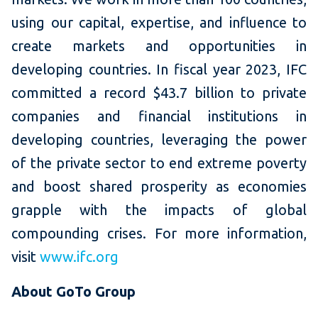
using our capital, expertise, and influence to
create markets and opportunities in
developing countries. In fiscal year 2023, IFC
committed a record $43.7 billion to private
companies and financial institutions in
developing countries, leveraging the power
of the private sector to end extreme poverty
and boost shared prosperity as economies
grapple with the impacts of global
compounding crises. For more information,
visit
www.ifc.org
About GoTo Group