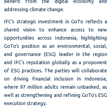
benefit from the digital economy and
addressing climate change.
IFC's strategic investment in GoTo reflects a
shared vision to enhance access to new
opportunities across Indonesia, highlighting
GoTo's position as an environmental, social,
and governance (ESG) leader in the region
and IFC's reputation globally as a proponent
of ESG practices. The parties will collaborate
on driving financial inclusion in Indonesia,
where 97 million adults remain unbanked, as
well as strengthening and refining GoTo's ESG
execution strategy.