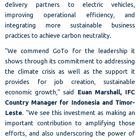
delivery partners to electric vehicles,
improving operational efficiency, and
integrating more sustainable business
practices to achieve carbon neutrality.
"We commend GoTo for the leadership it
shows through its commitment to addressing
the climate crisis as well as the support it
provides for job creation, sustainable
economic growth," said
Euan Marshall, IFC
Country Manager for Indonesia and Timor-
Leste
. "We see this investment as making an
important contribution to amplifying those
efforts, and also underscoring the power of