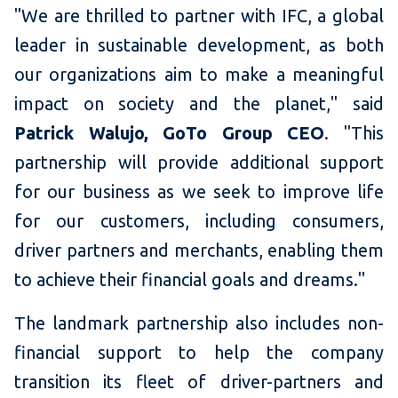
"We are thrilled to partner with IFC, a global
leader in sustainable development, as both
our organizations aim to make a meaningful
impact on society and the planet," said
Patrick Walujo, GoTo Group CEO
. "This
partnership will provide additional support
for our business as we seek to improve life
for our customers, including consumers,
driver partners and merchants, enabling them
to achieve their financial goals and dreams."
The landmark partnership also includes non-
financial support to help the company
transition its fleet of driver-partners and