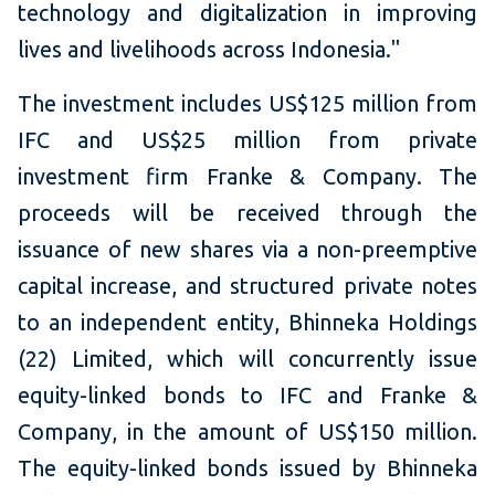
technology and digitalization in improving
lives and livelihoods across Indonesia."
The investment includes US$125 million from
IFC and US$25 million from private
investment firm Franke & Company. The
proceeds will be received through the
issuance of new shares via a non-preemptive
capital increase, and structured private notes
to an independent entity, Bhinneka Holdings
(22) Limited, which will concurrently issue
equity-linked bonds to IFC and Franke &
Company, in the amount of US$150 million.
The equity-linked bonds issued by Bhinneka