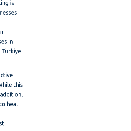
ing is
inesses
en
es in
 Türkiye
ctive
hile this
 addition,
 to heal
st