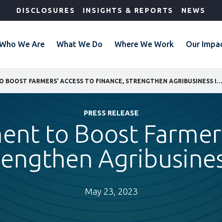
DISCLOSURES
INSIGHTS & REPORTS
NEWS
Who We Are
What We Do
Where We Work
Our Impa
IFC INVESTMENT TO BOOST FARMERS’ ACCESS TO FINANCE, STRENGTHEN AGRIBUSINESS IN
PRESS RELEASE
ent to Boost Farmer
rengthen Agribusines
May 23, 2023