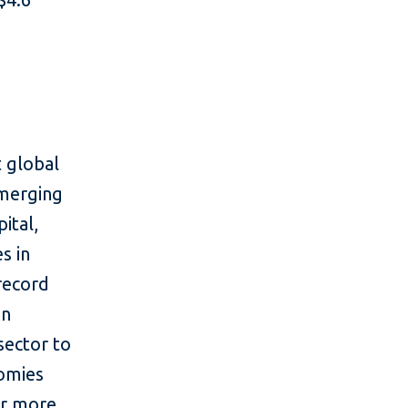
 global
emerging
ital,
s in
 record
in
sector to
nomies
or more