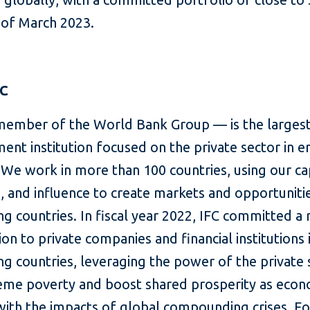
s of March 2023.
FC
member of the World Bank Group — is the largest
ent institution focused on the private sector in 
We work in more than 100 countries, using our cap
, and influence to create markets and opportunitie
g countries. In fiscal year 2022, IFC committed a
lion to private companies and financial institutions 
g countries, leveraging the power of the private 
eme poverty and boost shared prosperity as eco
with the impacts of global compounding crises. F