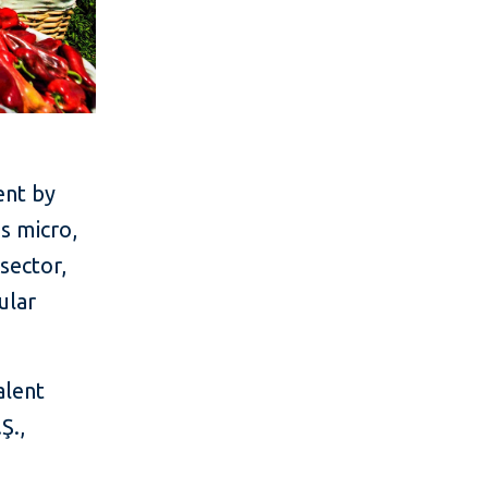
ent by
's micro,
sector,
ular
alent
Ş.,