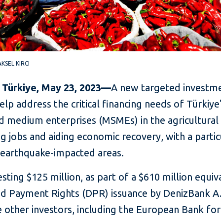
 AKSEL KIRCI
, Türkiye, May 23, 2023—
A new targeted investm
help address the critical financing needs of Türkiye
d medium enterprises (MSMEs) in the agricultural 
g jobs and aiding economic recovery, with a partic
 earthquake-impacted areas.
vesting $125 million, as part of a $610 million equiv
ied Payment Rights (DPR) issuance by DenizBank A.
 other investors, including the European Bank for