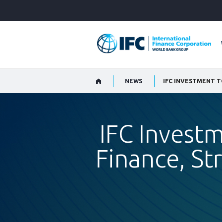
Skip
to
Main
Navigation
NEWS
IFC Investm
Finance, St