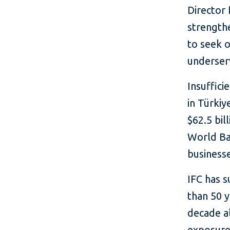
Director 
strength
to seek o
underser
Insuffici
in Türkiy
$62.5 bil
World Ba
businesse
IFC has 
than 50 y
decade al
exposure 