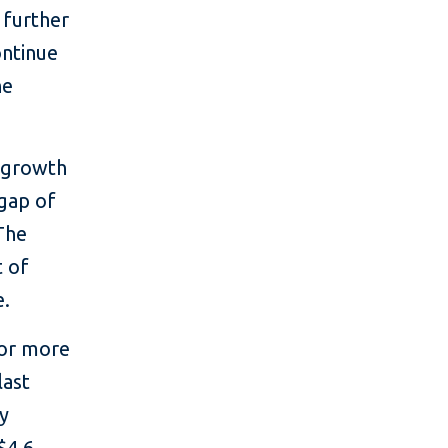
 further
ontinue
he
c growth
 gap of
The
t of
e.
for more
last
ry
$4.6