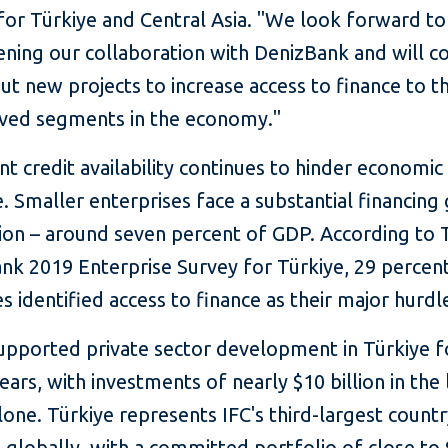
for Türkiye and Central Asia. "We look forward to
ening our collaboration with DenizBank and will c
ut new projects to increase access to finance to t
ved segments in the economy."
ent credit availability continues to hinder economi
e. Smaller enterprises face a substantial financing
lion – around seven percent of GDP. According to 
nk 2019 Enterprise Survey for Türkiye, 29 percen
s identified access to finance as their major hurdl
supported private sector development in Türkiye 
ears, with investments of nearly $10 billion in the 
one. Türkiye represents IFC's third-largest count
globally, with a committed portfolio of close to 