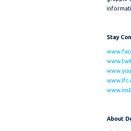
informati
Stay Co
www.fac
www.twit
www.you
www.ifc.
www.inst
About
D