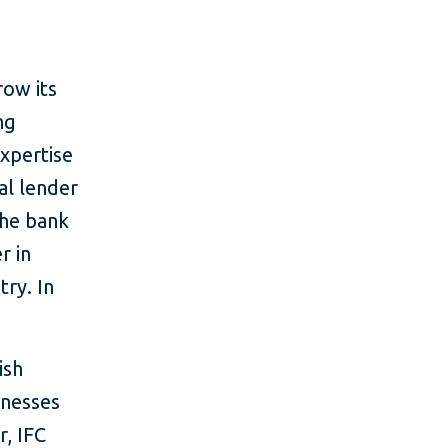
s
row its
ng
xpertise
al lender
The bank
r in
try. In
ish
inesses
, IFC