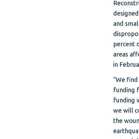
Reconstr
designed
and smal
dispropor
percent o
areas aff
in Febru
"We find 
funding 
funding w
we will c
the wound
earthquak