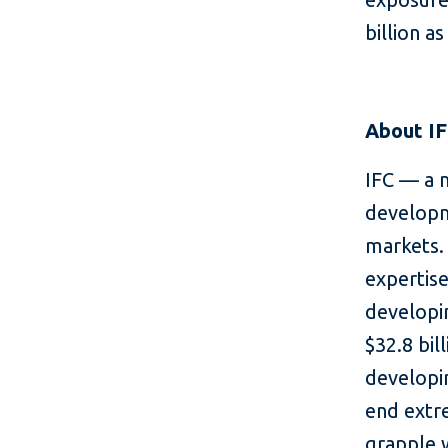
billion a
About I
IFC — a 
developm
markets. 
expertise
developin
$32.8 bil
developin
end extr
grapple 