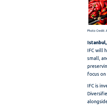
P
h
oto Cred
it:
Istanbul
IFC will 
small, an
preservin
focus on
IFC is in
Diversif
alongside