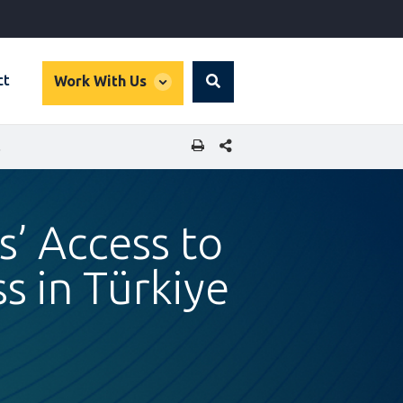
global
ct
Work With Us
Search
dropdown
SHARE THIS PAGE
 TÜRKIYE
s’ Access to
s in Türkiye