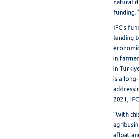
natural d
funding.
IFC's fun
lending t
economic
in farmer
in Türki
is a long
addressin
2021, IFC
"With thi
agribusi
afloat a