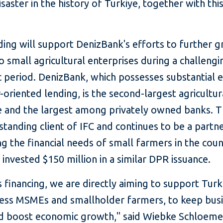
isaster in the history of Türkiye, together with thi
"
ding will support DenizBank's efforts to further g
o small agricultural enterprises during a challengi
 period. DenizBank, which possesses substantial e
-oriented lending, is the second-largest agricultur
ye and the largest among privately owned banks. 
-standing client of IFC and continues to be a partne
g the financial needs of small farmers in the coun
 invested $150 million in a similar DPR issuance.
s financing, we are directly aiming to support Turk
ness MSMEs and smallholder farmers, to keep bus
nd boost economic growth," said Wiebke Schloemer