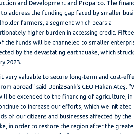
uction and Development and Proparco. The financ
 to address the funding gap faced by smaller bus
lholder farmers, a segment which bears a
tionately higher burden in accessing credit. Fifte
f the funds will be channeled to smaller enterpris
ected by the devastating earthquake, which struck
ary 2023.
it very valuable to secure long-term and cost-effe
from abroad" said DenizBank's CEO Hakan Ateş. "W
ill be extended to the financing of agriculture, in
ontinue to increase our efforts, which we initiated
s of our citizens and businesses affected by the
e, in order to restore the region after the greate