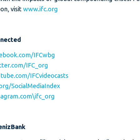
on, visit
www.ifc.org
nnected
ebook.com/IFCwbg
ter.com/IFC_org
tube.com/IFCvideocasts
org/SocialMediaIndex
agram.com\ifc_org
enizBank