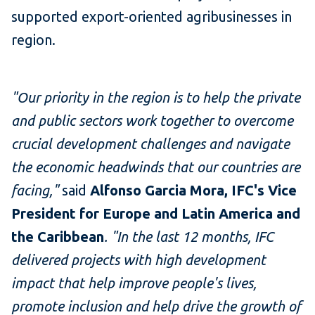
supported export-oriented agribusinesses in
region.
"Our priority in the region is to help the private
and public sectors work together to overcome
crucial development challenges and navigate
the economic headwinds that our countries are
facing,"
said
Alfonso Garcia Mora, IFC's Vice
President for Europe and Latin America and
the Caribbean
. "In the last 12 months, IFC
delivered projects with high development
impact that help improve people's lives,
promote inclusion and help drive the growth of