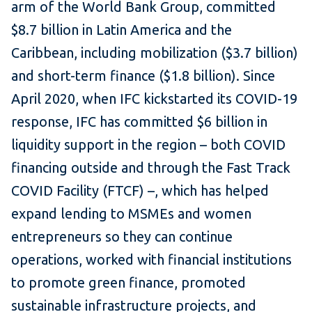
arm of the World Bank Group, committed
$8.7 billion in Latin America and the
Caribbean, including mobilization ($3.7 billion)
and short-term finance ($1.8 billion). Since
April 2020, when IFC kickstarted its COVID-19
response, IFC has committed $6 billion in
liquidity support in the region – both COVID
financing outside and through the Fast Track
COVID Facility (FTCF) –, which has helped
expand lending to MSMEs and women
entrepreneurs so they can continue
operations, worked with financial institutions
to promote green finance, promoted
sustainable infrastructure projects, and