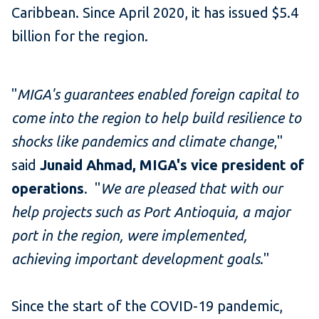
Caribbean. Since April 2020, it has issued $5.4
billion for the region.
"
MIGA's guarantees enabled foreign capital to
come into the region to help build resilience to
shocks like pandemics and climate change
,"
said
Junaid Ahmad, MIGA's vice president of
operations
. "
We are pleased that with our
help projects such as Port Antioquia, a major
port in the region, were implemented,
achieving important development goals
."
Since the start of the COVID-19 pandemic,