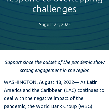
challenges
August 22, 2022
Support since the outset of the pandemic show
strong engagement in the region
WASHINGTON, August 18, 2022— As Latin
America and the Caribbean (LAC) continues to
deal with the negative impact of the
pandemic, the World Bank Group (WBG)