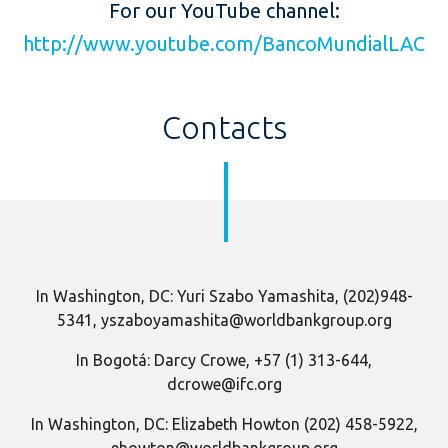
For our YouTube channel:
http://www.youtube.com/BancoMundialLAC
Contacts
In Washington, DC: Yuri Szabo Yamashita, (202)948-
5341, yszaboyamashita@worldbankgroup.org
In Bogotá: Darcy Crowe, +57 (1) 313-644,
dcrowe@ifc.org
In Washington, DC: Elizabeth Howton (202) 458-5922,