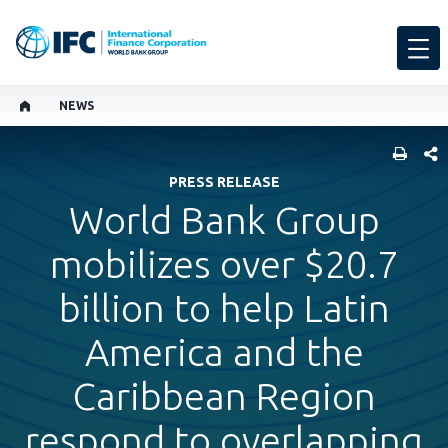
NEWS
SHARE
PRESS RELEASE
World Bank Group
mobilizes over $20.7
billion to help Latin
America and the
Caribbean Region
respond to overlapping