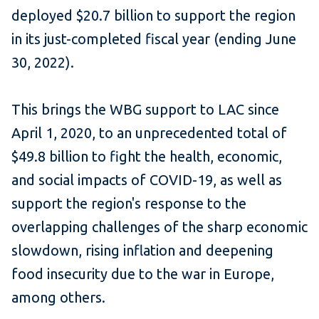
deployed $20.7 billion to support the region
in its just-completed fiscal year (ending June
30, 2022).
This brings the WBG support to LAC since
April 1, 2020, to an unprecedented total of
$49.8 billion to fight the health, economic,
and social impacts of COVID-19, as well as
support the region's response to the
overlapping challenges of the sharp economic
slowdown, rising inflation and deepening
food insecurity due to the war in Europe,
among others.