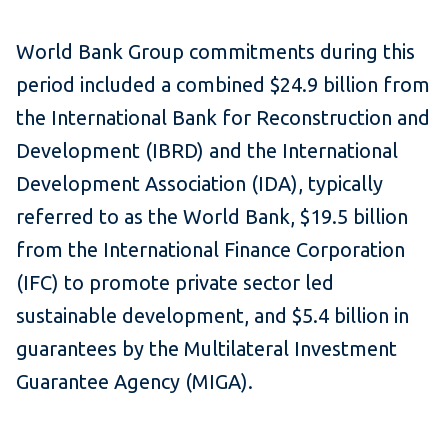
World Bank Group commitments during this
period included a combined $24.9 billion from
the International Bank for Reconstruction and
Development (IBRD) and the International
Development Association (IDA), typically
referred to as the World Bank, $19.5 billion
from the International Finance Corporation
(IFC) to promote private sector led
sustainable development, and $5.4 billion in
guarantees by the Multilateral Investment
Guarantee Agency (MIGA).