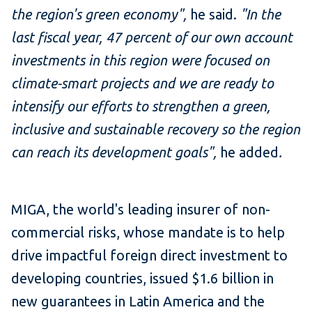
the region's green economy",
he said.
"In the
last fiscal year, 47 percent of our own account
investments in this region were focused on
climate-smart projects and we are ready to
intensify our efforts to strengthen a green,
inclusive and sustainable recovery so the region
can reach its development goals",
he added
.
MIGA, the world's leading insurer of non-
commercial risks, whose mandate is to help
drive impactful foreign direct investment to
developing countries, issued $1.6 billion in
new guarantees in Latin America and the