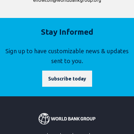
ehowton@worldbankgroup.org
Stay Informed
Sign up to have customizable news & updates
sent to you.
Subscribe today