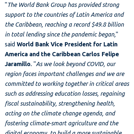
"
The World Bank Group has provided strong
support to the countries of Latin America and
the Caribbean, reaching a record $49.8 billion
in total lending since the pandemic began,
"
said
World Bank Vice President for Latin
America and the Caribbean Carlos Felipe
Jaramillo
. "
As we look beyond COVID, our
region faces important challenges and we are
committed to working together in critical areas
such as addressing education losses, regaining
fiscal sustainability, strengthening health,
acting on the climate change agenda, and
fostering climate-smart agriculture and the
digital economy, to build a more sustainable