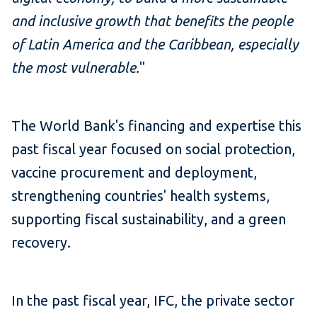
and inclusive growth that benefits the people
of Latin America and the Caribbean, especially
the most vulnerable.
"
The World Bank's financing and expertise this
past fiscal year focused on social protection,
vaccine procurement and deployment,
strengthening countries' health systems,
supporting fiscal sustainability, and a green
recovery.
In the past fiscal year, IFC, the private sector