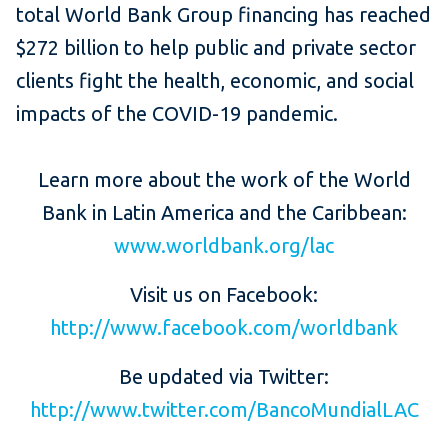
total World Bank Group financing has reached
$272 billion to help public and private sector
clients fight the health, economic, and social
impacts of the COVID-19 pandemic.
Learn more about the work of the World
Bank in Latin America and the Caribbean:
www.worldbank.org/lac
Visit us on Facebook:
http://www.facebook.com/worldbank
Be updated via Twitter:
http://www.twitter.com/BancoMundialLAC