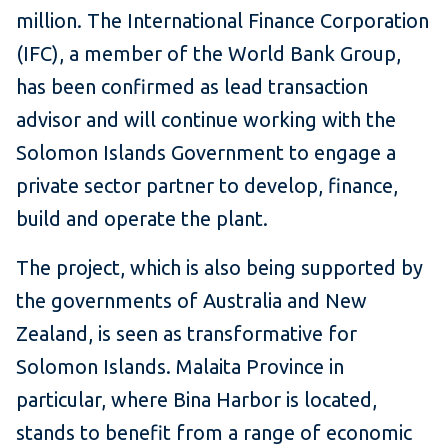
million. The International Finance Corporation
(IFC), a member of the World Bank Group,
has been confirmed as lead transaction
advisor and will continue working with the
Solomon Islands Government to engage a
private sector partner to develop, finance,
build and operate the plant.
The project, which is also being supported by
the governments of Australia and New
Zealand, is seen as transformative for
Solomon Islands. Malaita Province in
particular, where Bina Harbor is located,
stands to benefit from a range of economic