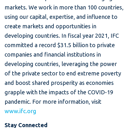
markets. We work in more than 100 countries,
using our capital, expertise, and influence to
create markets and opportunities in
developing countries. In fiscal year 2021, IFC
committed a record $31.5 billion to private
companies and financial institutions in
developing countries, leveraging the power
of the private sector to end extreme poverty
and boost shared prosperity as economies
grapple with the impacts of the COVID-19
pandemic. For more information, visit
www.ifc.org
Stay Connected