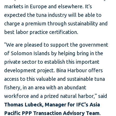
markets in Europe and elsewhere. It's
expected the tuna industry will be able to
charge a premium through sustainability and
best labor practice certification.
"We are pleased to support the government
of Solomon Islands by helping bring in the
private sector to establish this important
development project. Bina Harbour offers
access to this valuable and sustainable tuna
fishery, in an area with an abundant
workforce and a prized natural harbor," said
Thomas Lubeck, Manager for IFC's Asia
Pacific PPP Transaction Advisory Team
.