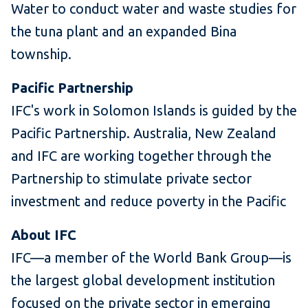
Water to conduct water and waste studies for
the tuna plant and an expanded Bina
township.
Pacific Partnership
IFC's work in Solomon Islands is guided by the
Pacific Partnership. Australia, New Zealand
and IFC are working together through the
Partnership to stimulate private sector
investment and reduce poverty in the Pacific
About IFC
IFC—a member of the World Bank Group—is
the largest global development institution
focused on the private sector in emerging