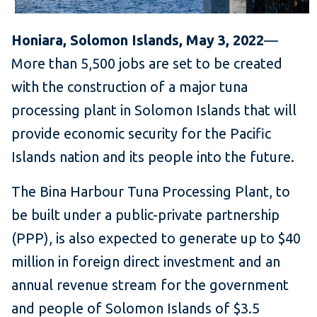
Honiara, Solomon Islands, May 3, 2022
—
More than 5,500 jobs are set to be created
with the construction of a major tuna
processing plant in Solomon Islands that will
provide economic security for the Pacific
Islands nation and its people into the future.
The Bina Harbour Tuna Processing Plant, to
be built under a public-private partnership
(PPP), is also expected to generate up to $40
million in foreign direct investment and an
annual revenue stream for the government
and people of Solomon Islands of $3.5