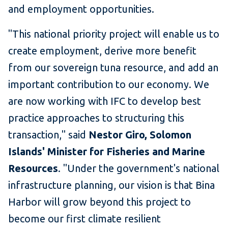
and employment opportunities.
"This national priority project will enable us to
create employment, derive more benefit
from our sovereign tuna resource, and add an
important contribution to our economy. We
are now working with IFC to develop best
practice approaches to structuring this
transaction," said
Nestor Giro, Solomon
Islands' Minister for Fisheries and Marine
Resources
. "Under the government's national
infrastructure planning, our vision is that Bina
Harbor will grow beyond this project to
become our first climate resilient