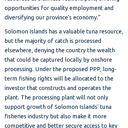
opportunities for quality employment and
diversifying our province's economy."
Solomon Islands has a valuable tuna resource,
but the majority of catch is processed
elsewhere, denying the country the wealth
that could be captured locally by onshore
processing. Under the proposed PPP, long-
term fishing rights will be allocated to the
investor that constructs and operates the
plant. The processing plant will not only
support growth of Solomon Islands' tuna
fisheries industry but also make it more
competitive and better secure access to key