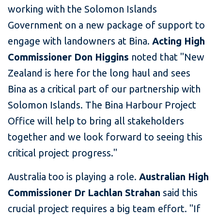
working with the Solomon Islands
Government on a new package of support to
engage with landowners at Bina.
Acting High
Commissioner Don Higgins
noted that "New
Zealand is here for the long haul and sees
Bina as a critical part of our partnership with
Solomon Islands. The Bina Harbour Project
Office will help to bring all stakeholders
together and we look forward to seeing this
critical project progress."
Australia too is playing a role.
Australian High
Commissioner Dr Lachlan Strahan
said this
crucial project requires a big team effort. "If