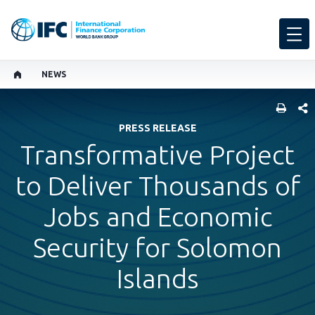
NEWS
SHARE
PRESS RELEASE
Transformative Project
to Deliver Thousands of
Jobs and Economic
Security for Solomon
Islands