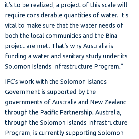
it's to be realized, a project of this scale will
require considerable quantities of water. It's
vital to make sure that the water needs of
both the local communities and the Bina
project are met. That's why Australia is
funding a water and sanitary study under its
Solomon Islands Infrastructure Program."
IFC's work with the Solomon Islands
Government is supported by the
governments of Australia and New Zealand
through the Pacific Partnership. Australia,
through the Solomon Islands Infrastructure
Program, is currently supporting Solomon