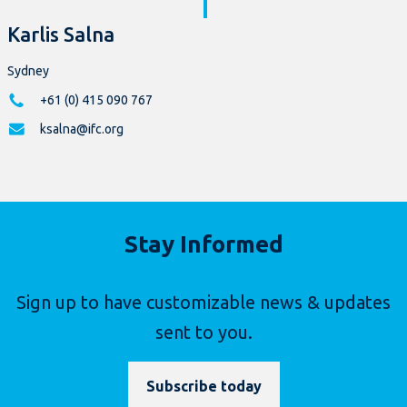
Karlis Salna
Sydney
+61 (0) 415 090 767
ksalna@ifc.org
Stay Informed
Sign up to have customizable news & updates
sent to you.
Subscribe today