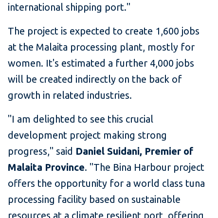
international shipping port."
The project is expected to create 1,600 jobs
at the Malaita processing plant, mostly for
women. It's estimated a further 4,000 jobs
will be created indirectly on the back of
growth in related industries.
"I am delighted to see this crucial
development project making strong
progress," said
Daniel Suidani, Premier of
Malaita Province
. "The Bina Harbour project
offers the opportunity for a world class tuna
processing facility based on sustainable
resources at a climate resilient port, offering