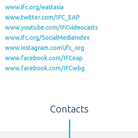
www.ifc.org/eastasia
www.twitter.com/IFC_EAP
www.youtube.com/IFCvideocasts
www.ifc.org/SocialMediaIndex
www.instagram.com\ifc_org
www.facebook.com/IFCeap
www.facebook.com/IFCwbg
Contacts