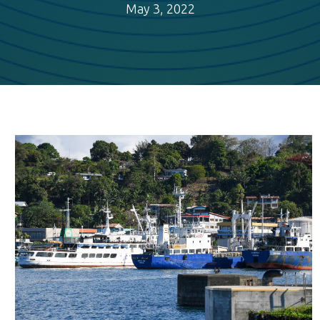
May 3, 2022