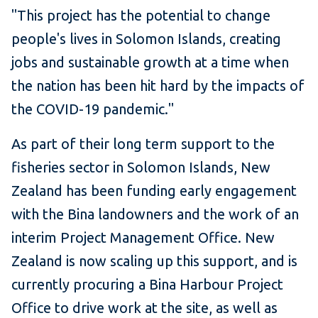
"This project has the potential to change
people's lives in Solomon Islands, creating
jobs and sustainable growth at a time when
the nation has been hit hard by the impacts of
the COVID-19 pandemic."
As part of their long term support to the
fisheries sector in Solomon Islands, New
Zealand has been funding early engagement
with the Bina landowners and the work of an
interim Project Management Office. New
Zealand is now scaling up this support, and is
currently procuring a Bina Harbour Project
Office to drive work at the site, as well as