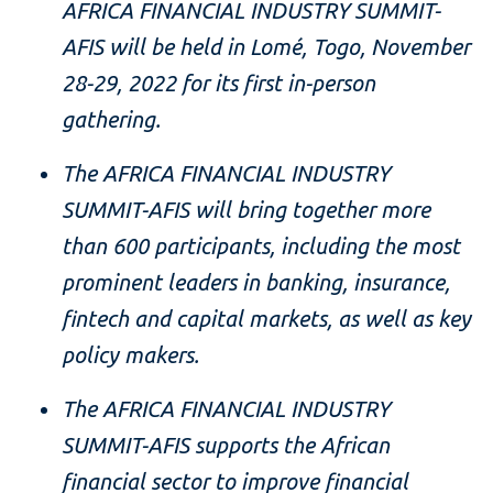
AFRICA FINANCIAL INDUSTRY SUMMIT-
AFIS will be held in
Lomé, Togo
, November
28-29, 2022 for its first in-person
gathering.
The AFRICA FINANCIAL INDUSTRY
SUMMIT-AFIS will bring together more
than 600 participants, including the most
prominent leaders in banking, insurance,
fintech and capital markets, as well as key
policy makers.
The AFRICA FINANCIAL INDUSTRY
SUMMIT-AFIS supports the African
financial sector to improve financial