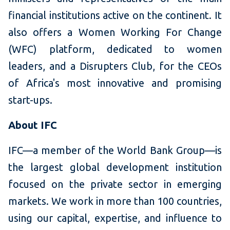
financial institutions active on the continent. It
also offers a Women Working For Change
(WFC) platform, dedicated to women
leaders, and a Disrupters Club, for the CEOs
of Africa's most innovative and promising
start-ups.
About IFC
IFC—a member of the World Bank Group—is
the largest global development institution
focused on the private sector in emerging
markets. We work in more than 100 countries,
using our capital, expertise, and influence to