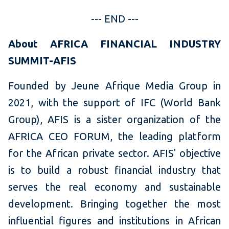
--- END ---
About AFRICA FINANCIAL INDUSTRY
SUMMIT-AFIS
Founded by Jeune Afrique Media Group in
2021, with the support of IFC (World Bank
Group), AFIS is a sister organization of the
AFRICA CEO FORUM, the leading platform
for the African private sector. AFIS' objective
is to build a robust financial industry that
serves the real economy and sustainable
development. Bringing together the most
influential figures and institutions in African