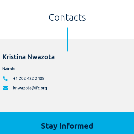
Contacts
Kristina Nwazota
Nairobi
+1 202 422 2408
knwazota@ifc.org
Stay Informed