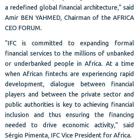
a redefined global financial architecture," said
Amir BEN YAHMED, Chairman of the AFRICA
CEO FORUM.
"IFC is committed to expanding formal
financial services to the millions of unbanked
or underbanked people in Africa. At a time
when African fintechs are experiencing rapid
development, dialogue between financial
players and between the private sector and
public authorities is key to achieving financial
inclusion and thus ensuring the financing
needed to drive economic activity," said
Sérgio Pimenta, IFC Vice President for Africa.