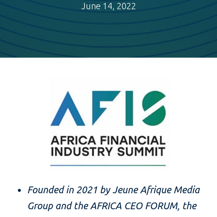
June 14, 2022
Founded in 2021 by Jeune Afrique Media
Group and the AFRICA CEO FORUM, the