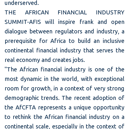
underserved.
THE AFRICAN FINANCIAL INDUSTRY
SUMMIT-AFIS will inspire frank and open
dialogue between regulators and industry, a
prerequisite for Africa to build an inclusive
continental financial industry that serves the
real economy and creates jobs.
"The African financial industry is one of the
most dynamic in the world, with exceptional
room for growth, in a context of very strong
demographic trends. The recent adoption of
the AfCFTA represents a unique opportunity
to rethink the African financial industry on a
continental scale, especially in the context of