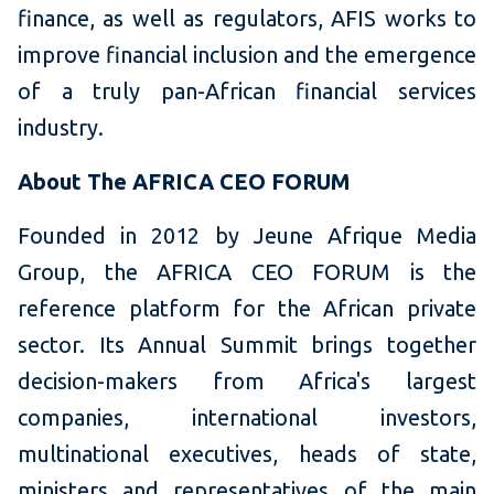
finance, as well as regulators, AFIS works to
improve financial inclusion and the emergence
of a truly pan-African financial services
industry.
About The AFRICA CEO FORUM
Founded in 2012 by Jeune Afrique Media
Group, the AFRICA CEO FORUM is the
reference platform for the African private
sector. Its Annual Summit brings together
decision-makers from Africa's largest
companies, international investors,
multinational executives, heads of state,
ministers and representatives of the main