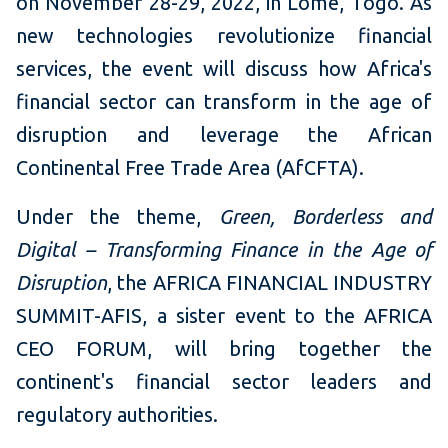
on November 28-29, 2022, in Lomé, Togo. As
new technologies revolutionize financial
services, the event will discuss how Africa's
financial sector can transform in the age of
disruption and leverage the African
Continental Free Trade Area (AfCFTA).
Under the theme,
Green, Borderless and
Digital – Transforming Finance in the Age of
Disruption
, the AFRICA FINANCIAL INDUSTRY
SUMMIT-AFIS, a sister event to the AFRICA
CEO FORUM, will bring together the
continent's financial sector leaders and
regulatory authorities.