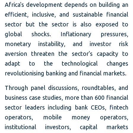
Africa's development depends on building an
efficient, inclusive, and sustainable financial
sector but the sector is also exposed to
global shocks. Inflationary pressures,
monetary instability, and investor risk
aversion threaten the sector's capacity to
adapt to the technological changes
revolutionising banking and financial markets.
Through panel discussions, roundtables, and
business case studies, more than 600 financial
sector leaders including bank CEOs, fintech
operators, mobile money operators,
institutional investors, capital markets