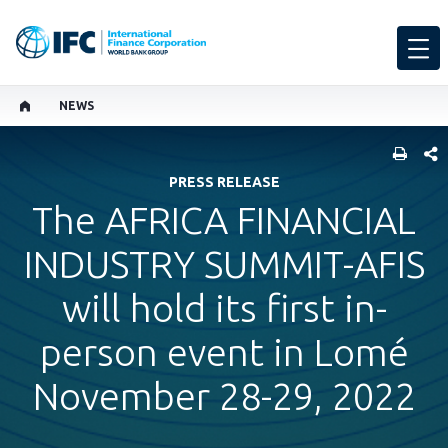
NEWS
SHARE
PRESS RELEASE
The AFRICA FINANCIAL
INDUSTRY SUMMIT-AFIS
will hold its first in-
person event in Lomé
November 28-29, 2022