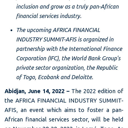
inclusion and grow as a truly pan-African
financial services industry.
The upcoming AFRICA FINANCIAL
INDUSTRY SUMMIT-AFIS is organized in
partnership with the International Finance
Corporation (IFC), the World Bank Group's
private sector organization, the Republic
of Togo, Ecobank and Deloitte.
Abidjan, June 14, 2022 –
The 2022 edition of
the AFRICA FINANCIAL INDUSTRY SUMMIT-
AFIS, an event which aims to foster a pan-
African financial services sector, will be held