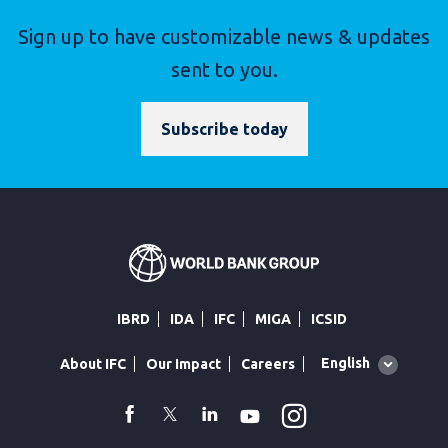
Sign up to have customizable news & updates
sent to you.
Subscribe today
IBRD
IDA
IFC
MIGA
ICSID
Global
English
About IFC
Our Impact
Careers
language
toggler
Instagram
WhatsApp
facebook
Twitter
Linkedin
Youtube