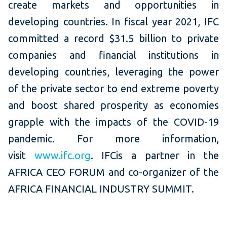
create markets and opportunities in
developing countries. In fiscal year 2021, IFC
committed a record $31.5 billion to private
companies and financial institutions in
developing countries, leveraging the power
of the private sector to end extreme poverty
and boost shared prosperity as economies
grapple with the impacts of the COVID-19
pandemic. For more information,
visit
www.ifc.org
. IFCis a partner in the
AFRICA CEO FORUM and co-organizer of the
AFRICA FINANCIAL INDUSTRY SUMMIT.