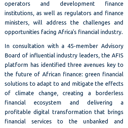
operators and development finance
institutions, as well as regulators and finance
ministers, will address the challenges and
opportunities facing Africa's financial industry.
In consultation with a 45-member Advisory
Board of influential industry leaders, the AFIS
platform has identified three avenues key to
the future of African finance: green financial
solutions to adapt to and mitigate the effects
of climate change, creating a borderless
financial ecosystem and delivering a
profitable digital transformation that brings
financial services to the unbanked and