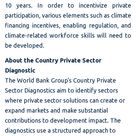
10 years. In order to incentivize private
participation, various elements such as climate
financing incentives, enabling regulation, and
climate-related workforce skills will need to
be developed.
About the Country Private Sector
Diagnostic
The World Bank Group's Country Private
Sector Diagnostics aim to identify sectors
where private sector solutions can create or
expand markets and make substantial
contributions to development impact. The
diagnostics use a structured approach to