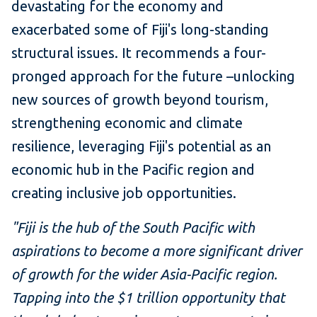
devastating for the economy and
exacerbated some of Fiji's long-standing
structural issues. It recommends a four-
pronged approach for the future –unlocking
new sources of growth beyond tourism,
strengthening economic and climate
resilience, leveraging Fiji's potential as an
economic hub in the Pacific region and
creating inclusive job opportunities.
"Fiji is the hub of the South Pacific with
aspirations to become a more significant driver
of growth for the wider Asia-Pacific region.
Tapping into the $1 trillion opportunity that