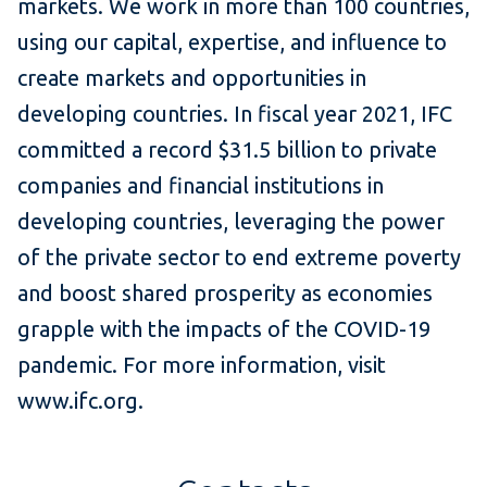
markets. We work in more than 100 countries,
using our capital, expertise, and influence to
create markets and opportunities in
developing countries. In fiscal year 2021, IFC
committed a record $31.5 billion to private
companies and financial institutions in
developing countries, leveraging the power
of the private sector to end extreme poverty
and boost shared prosperity as economies
grapple with the impacts of the COVID-19
pandemic. For more information, visit
www.ifc.org.