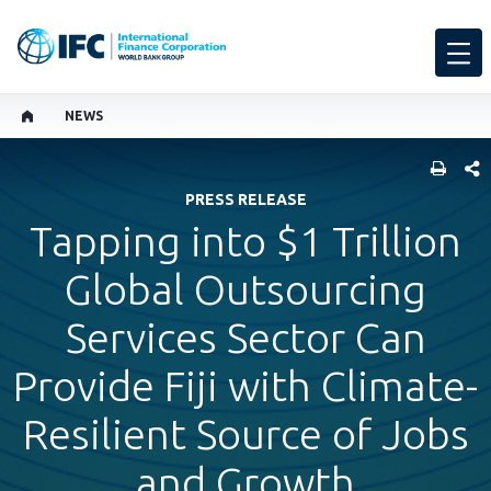
NEWS
SHARE
PRESS RELEASE
Tapping into $1 Trillion
Global Outsourcing
Services Sector Can
Provide Fiji with Climate-
Resilient Source of Jobs
and Growth