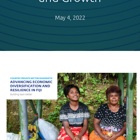
May 4, 2022