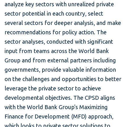
analyze key sectors with unrealized private
sector potential in each country, select
several sectors for deeper analysis, and make
recommendations for policy action. The
sector analyses, conducted with significant
input from teams across the World Bank
Group and from external partners including
governments, provide valuable information
on the challenges and opportunities to better
leverage the private sector to achieve
developmental objectives. The CPSD aligns
with the World Bank Group's Maximizing
Finance for Development (MFD) approach,
which looks to private sector solutions to