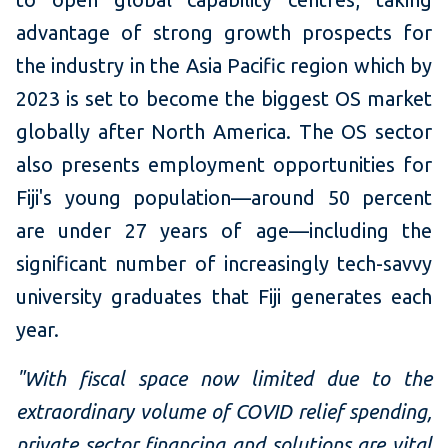
advantage of strong growth prospects for
the industry in the Asia Pacific region which by
2023 is set to become the biggest OS market
globally after North America. The OS sector
also presents employment opportunities for
Fiji's young population—around 50 percent
are under 27 years of age—including the
significant number of increasingly tech-savvy
university graduates that Fiji generates each
year.
"With fiscal space now limited due to the
extraordinary volume of COVID relief spending,
private sector financing and solutions are vital