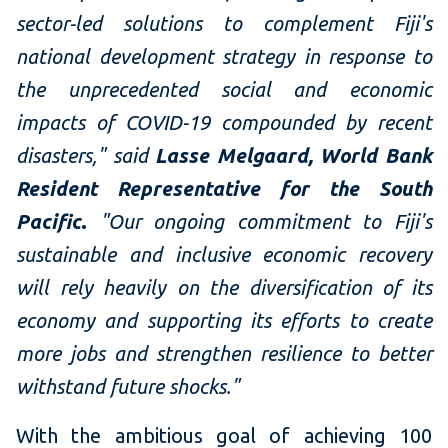
sector-led solutions to complement Fiji's
national development strategy in response to
the unprecedented social and economic
impacts of COVID-19 compounded by recent
disasters," said
Lasse Melgaard, World Bank
Resident Representative for the South
Pacific
.
"Our ongoing commitment to Fiji's
sustainable and inclusive economic recovery
will rely heavily on the diversification of its
economy and supporting its efforts to create
more jobs and strengthen resilience to better
withstand future shocks."
With the ambitious goal of achieving 100