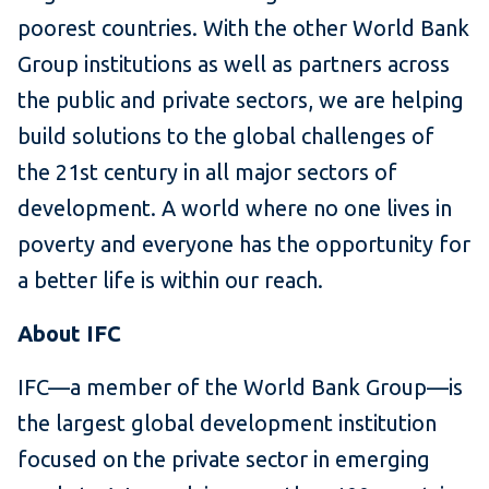
poorest countries. With the other World Bank
Group institutions as well as partners across
the public and private sectors, we are helping
build solutions to the global challenges of
the 21st century in all major sectors of
development. A world where no one lives in
poverty and everyone has the opportunity for
a better life is within our reach.
About IFC
IFC—a member of the World Bank Group—is
the largest global development institution
focused on the private sector in emerging