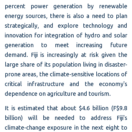
percent power generation by renewable
energy sources, there is also a need to plan
strategically, and explore technology and
innovation for integration of hydro and solar
generation to meet increasing future
demand. Fiji is increasingly at risk given the
large share of its population living in disaster-
prone areas, the climate-sensitive locations of
critical infrastructure and the economy's
dependence on agriculture and tourism.
It is estimated that about $4.6 billion (F$9.8
billion) will be needed to address Fiji's
climate-change exposure in the next eight to