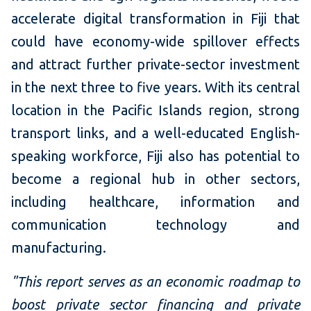
accelerate digital transformation in Fiji that
could have economy-wide spillover effects
and attract further private-sector investment
in the next three to five years. With its central
location in the Pacific Islands region, strong
transport links, and a well-educated English-
speaking workforce, Fiji also has potential to
become a regional hub in other sectors,
including healthcare, information and
communication technology and
manufacturing.
"This report serves as an economic roadmap to
boost private sector financing and private