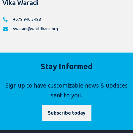
Vika Waradi
+679 940 3498
vwaradi@worldbank.org
Stay Informed
Sign up to have customizable news & updates
sent to you.
Subscribe today