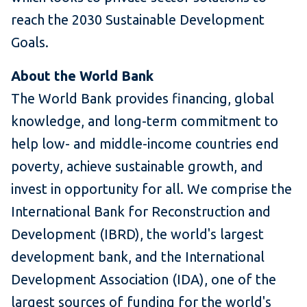
reach the 2030 Sustainable Development
Goals.
About the World Bank
The World Bank provides financing, global
knowledge, and long-term commitment to
help low- and middle-income countries end
poverty, achieve sustainable growth, and
invest in opportunity for all. We comprise the
International Bank for Reconstruction and
Development (IBRD), the world's largest
development bank, and the International
Development Association (IDA), one of the
largest sources of funding for the world's