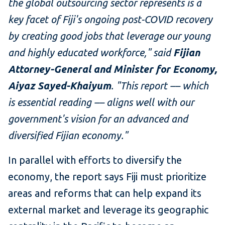
the global outsourcing sector represents is a
key facet of Fiji's ongoing post-COVID recovery
by creating good jobs that leverage our young
and highly educated workforce," said
Fijian
Attorney-General and Minister for Economy,
Aiyaz Sayed-Khaiyum
. "This report –– which
is essential reading –– aligns well with our
government's vision for an advanced and
diversified Fijian economy."
In parallel with efforts to diversify the
economy, the report says Fiji must prioritize
areas and reforms that can help expand its
external market and leverage its geographic