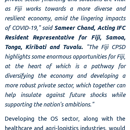
as Fiji works towards a more diverse and
resilient economy, amid the lingering impacts
of COVID-19," said
Sameer Chand, Acting IFC
Resident Representative for Fiji, Samoa,
Tonga, Kiribati and Tuvalu
.
"The Fiji CPSD
highlights some enormous opportunities for Fiji,
at the heart of which is a pathway for
diversifying the economy and developing a
more robust private sector, which together can
help insulate against future shocks while
supporting the nation's ambitions."
Developing the OS sector, along with the
healthcare and agri-logistics industries, would