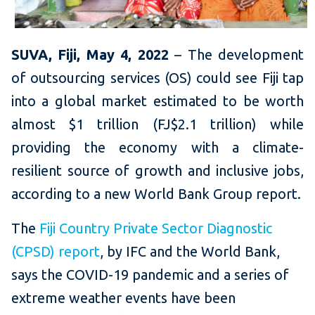
SUVA, Fiji, May 4, 2022
– The development
of outsourcing services (OS) could see Fiji tap
into a global market estimated to be worth
almost $1 trillion (FJ$2.1 trillion) while
providing the economy with a climate-
resilient source of growth and inclusive jobs,
according to a new World Bank Group report.
The
Fiji Country Private Sector Diagnostic
(CPSD) report
, by IFC and the World Bank,
says the COVID-19 pandemic and a series of
extreme weather events have been