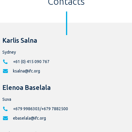
Contacts
Karlis Salna
Sydney
+61 (0) 415 090 767
ksalna@ifc.org
Elenoa Baselala
Suva
+679 9986303/+679 7882500
ebaselala@ifc.org