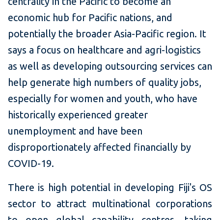
centrality in the Pacific to become an
economic hub for Pacific nations, and
potentially the broader Asia-Pacific region. It
says a focus on healthcare and agri-logistics
as well as developing outsourcing services can
help generate high numbers of quality jobs,
especially for women and youth, who have
historically experienced greater
unemployment and have been
disproportionately affected financially by
COVID-19.
There is high potential in developing Fiji's OS
sector to attract multinational corporations
to open global capability centres, taking