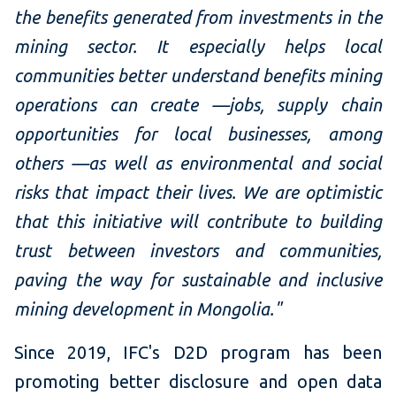
the benefits generated from investments in the
mining sector. It especially helps local
communities better understand benefits mining
operations can create —jobs, supply chain
opportunities for local businesses, among
others —as well as environmental and social
risks that impact their lives. We are optimistic
that this initiative will contribute to building
trust between investors and communities,
paving the way for sustainable and inclusive
mining development in Mongolia."
Since 2019, IFC's D2D program has been
promoting better disclosure and open data