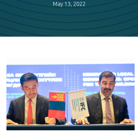
May 13, 2022