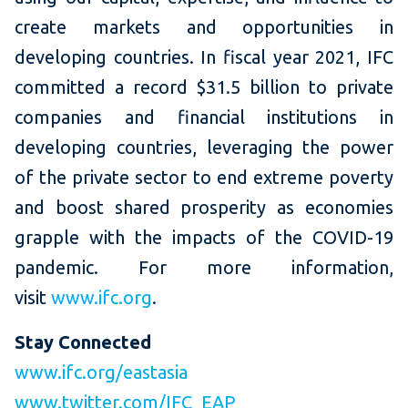
create markets and opportunities in
developing countries. In fiscal year 2021, IFC
committed a record $31.5 billion to private
companies and financial institutions in
developing countries, leveraging the power
of the private sector to end extreme poverty
and boost shared prosperity as economies
grapple with the impacts of the COVID-19
pandemic. For more information,
visit
www.ifc.org
.
Stay Connected
www.ifc.org/eastasia
www.twitter.com/IFC_EAP