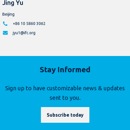
Jing Yu
Beijing
+86 10 5860 3062
jyu1@ifc.org
Stay Informed
Sign up to have customizable news & updates
sent to you.
Subscribe today