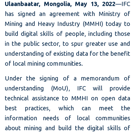
Ulaanbaatar, Mongolia, May 13, 2022
—IFC
has signed an agreement with Ministry of
Mining and Heavy Industry (MMHI) today to
build digital skills of people, including those
in the public sector, to spur greater use and
understanding of existing data for the benefit
of local mining communities.
Under the signing of a memorandum of
understanding (MoU), IFC will provide
technical assistance to MMHI on open data
best practices, which can meet the
information needs of local communities
about mining and build the digital skills of