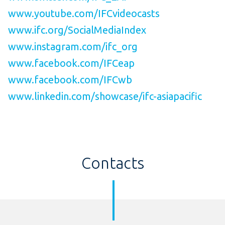
www.youtube.com/IFCvideocasts
www.ifc.org/SocialMediaIndex
www.instagram.com/ifc_org
www.facebook.com/IFCeap
www.facebook.com/IFCwb
www.linkedin.com/showcase/ifc-asiapacific
Contacts