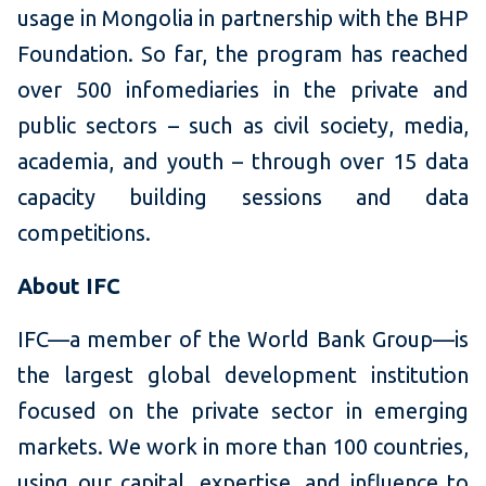
usage in Mongolia in partnership with the BHP
Foundation. So far, the program has reached
over 500 infomediaries in the private and
public sectors – such as civil society, media,
academia, and youth – through over 15 data
capacity building sessions and data
competitions.
About IFC
IFC—a member of the World Bank Group—is
the largest global development institution
focused on the private sector in emerging
markets. We work in more than 100 countries,
using our capital, expertise, and influence to