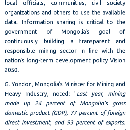
local officials, communities, civil society
organizations and others to use the available
data. Information sharing is critical to the
government of Mongolia's goal of
continuously building a transparent and
responsible mining sector in line with the
nation's long-term development policy Vision
2050.
G. Yondon, Mongolia's Minister for Mining and
Heavy Industry, noted: "
Last year, mining
made up 24 percent of Mongolia's gross
domestic product (GDP), 77 percent of foreign
direct investment, and 93 percent of exports.