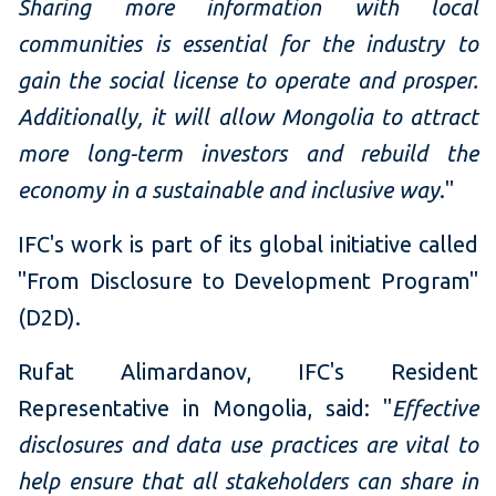
Sharing more information with local
communities is essential for the industry to
gain the social license to operate and prosper.
Additionally, it will allow Mongolia to attract
more long-term investors and rebuild the
economy in a sustainable and inclusive way
."
IFC's work is part of its global initiative called
"From Disclosure to Development Program"
(D2D).
Rufat Alimardanov, IFC's Resident
Representative in Mongolia, said: "
Effective
disclosures and data use practices are vital to
help ensure that all stakeholders can share in