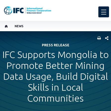
NEWS
SHARE
PRESS RELEASE
IFC Supports Mongolia to
Promote Better Mining
Data Usage, Build Digital
Skills in Local
Communities