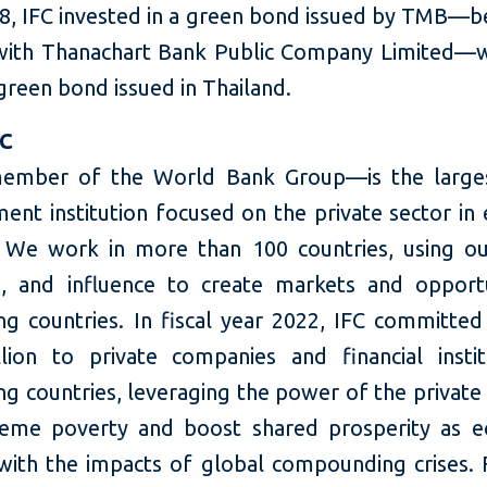
8, IFC invested in a green bond issued by TMB—b
ith Thanachart Bank Public Company Limited—
 green bond issued in Thailand.
FC
ember of the World Bank Group—is the larges
ent institution focused on the private sector in
 We work in more than 100 countries, using our
e, and influence to create markets and opportu
ng countries. In fiscal year 2022, IFC committed
llion to private companies and financial instit
g countries, leveraging the power of the private
eme poverty and boost shared prosperity as 
with the impacts of global compounding crises.