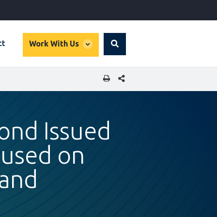
global
ct
Work With Us
Search
dropdown
SHARE THIS PAGE
 THAILAND
Bond Issued
cused on
land