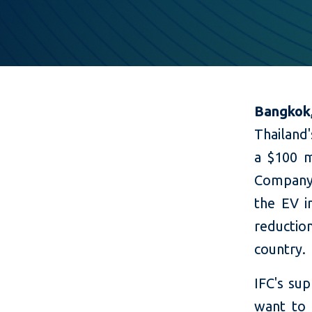
Bangkok
Thailand'
a $100 m
Company L
the EV i
reducti
country.
IFC's su
want to 