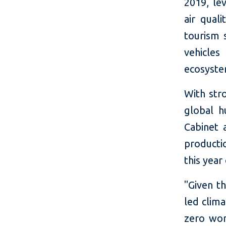
2019, le
air qual
tourism s
vehicles
ecosystem
With str
global h
Cabinet 
productio
this year
"Given th
led clima
zero worl