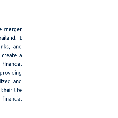
he merger
iland. It
anks, and
 create a
financial
providing
alized and
heir life
 financial