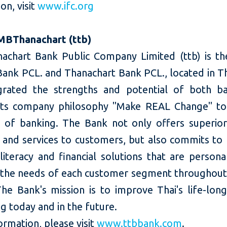
on, visit
www.ifc.org
MBThanachart (ttb)
chart Bank Public Company Limited (ttb) is t
ank PCL. and Thanachart Bank PCL., located in Tha
grated the strengths and potential of both b
its company philosophy "Make REAL Change" to
of banking. The Bank not only offers superior 
 and services to customers, but also commits to 
 literacy and financial solutions that are person
o the needs of each customer segment throughout t
he Bank's mission is to improve Thai's life-long
g today and in the future.
rmation, please visit
www.ttbbank.com
.