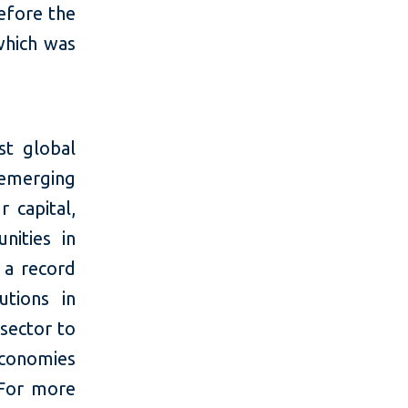
efore the
which was
t global
 emerging
 capital,
nities in
 a record
utions in
 sector to
economies
 For more