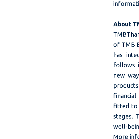
informati
About T
TMBThana
of TMB B
has inte
follows 
new way 
products
financial
fitted t
stages. T
well-bein
More info