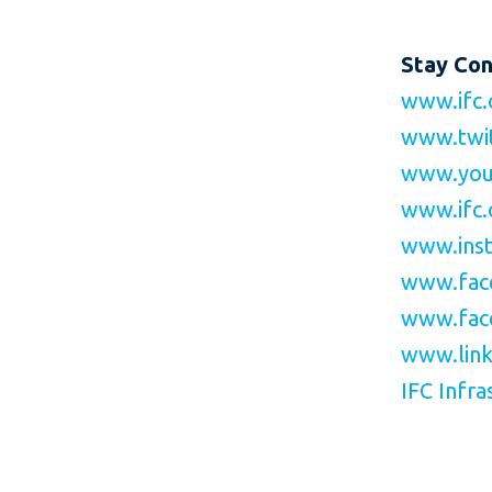
Stay Co
www.ifc.
www.twi
www.you
www.ifc.
www.inst
www.fac
www.fac
www.link
IFC Infra