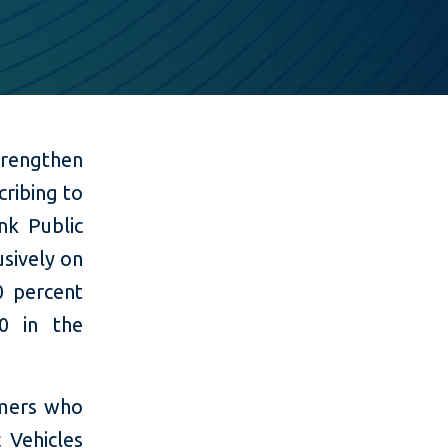
rengthen
cribing to
nk Public
usively on
0 percent
0 in the
omers who
 Vehicles