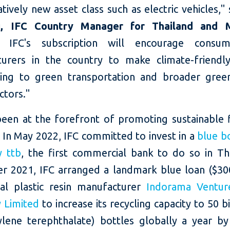
atively new asset class such as electric vehicles,"
, IFC Country Manager for Thailand and 
r, IFC's subscription will encourage consu
urers in the country to make climate-friendly
ting to green transportation and broader gre
ctors."
been at the forefront of promoting sustainable f
 In May 2022, IFC committed to invest in a
blue b
y ttb
, the first commercial bank to do so in Tha
 2021, IFC arranged a landmark blue loan ($300
al plastic resin manufacturer
Indorama Ventur
 Limited
to increase its recycling capacity to 50 b
ylene terephthalate) bottles globally a year by