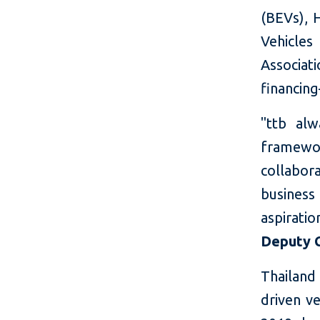
(BEVs), H
Vehicles
Associat
financin
"ttb al
framewor
collabor
business
aspiratio
Deputy C
Thailand 
driven ve