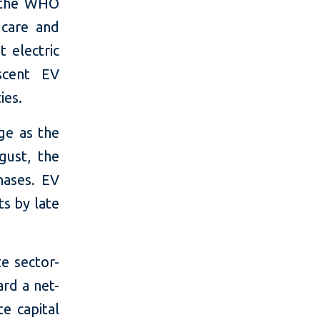
d the WHO
 care and
t electric
ascent EV
ies.
ge as the
gust, the
hases. EV
ts by late
te sector-
ard a net-
te capital