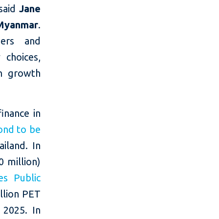
 said
Jane
Myanmar
.
mers and
 choices,
en growth
inance in
ond to be
iland. In
 million)
es Public
illion PET
 2025. In