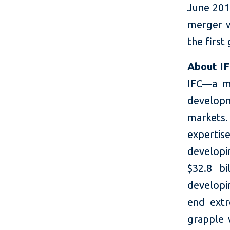
June 201
merger w
the first
About I
IFC—a m
developm
markets.
expertis
developi
$32.8 bi
developin
end extr
grapple 