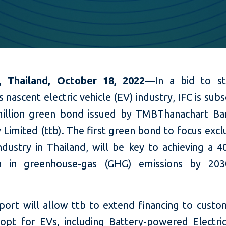
, Thailand, October 18, 2022
—In a bid to st
s nascent electric vehicle (EV) industry, IFC is subs
illion green bond issued by TMBThanachart Ba
imited (ttb). The first green bond to focus excl
ndustry in Thailand, will be key to achieving a 4
on in greenhouse-gas (GHG) emissions by 203
pport will allow ttb to extend financing to cust
opt for EVs, including Battery-powered Electric