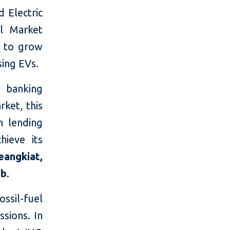
d Electric
al Market
s to grow
ing EVs.
 banking
ket, this
n lending
hieve its
eangkiat,
tb
.
ossil-fuel
ssions. In