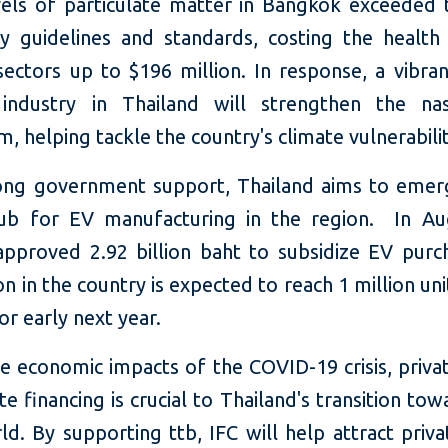
vels of particulate matter in Bangkok exceede
ity guidelines and standards, costing the health
ectors up to $196 million. In response, a vibran
 industry in Thailand will strengthen the n
, helping tackle the country's climate vulnerabilit
ong government support, Thailand aims to emer
ub for EV manufacturing in the region. In Au
approved 2.92 billion baht to subsidize EV purc
n in the country is expected to reach 1 million uni
 or early next year.
e economic impacts of the COVID-19 crisis, priva
te financing is crucial to Thailand's transition tow
d. By supporting ttb, IFC will help attract priva