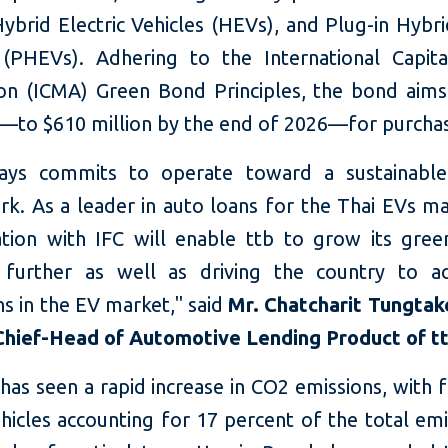
ybrid Electric Vehicles (HEVs), and Plug-in Hybri
 (PHEVs). Adhering to the International Capit
ion (ICMA) Green Bond Principles, the bond aim
g—to $610 million by the end of 2026—for purchas
ways commits to operate toward a sustainable
k. As a leader in auto loans for the Thai EVs mar
ation with IFC will enable ttb to grow its gree
 further as well as driving the country to ac
ns in the EV market," said
Mr. Chatcharit Tungtak
hief-Head of Automotive Lending Product of t
has seen a rapid increase in CO2 emissions, with f
hicles accounting for 17 percent of the total emi