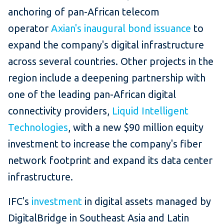
anchoring of pan-African telecom
operator
Axian's inaugural bond issuance
to
expand the company's digital infrastructure
across several countries. Other projects in the
region include a deepening partnership with
one of the leading pan-African digital
connectivity providers,
Liquid Intelligent
Technologies
, with a new $90 million equity
investment to increase the company's fiber
network footprint and expand its data center
infrastructure.
IFC's
investment
in digital assets managed by
DigitalBridge in Southeast Asia and Latin