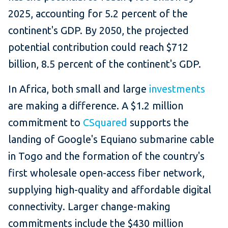
2025, accounting for 5.2 percent of the
continent's GDP. By 2050, the projected
potential contribution could reach $712
billion, 8.5 percent of the continent's GDP.
In Africa, both small and large
investments
are making a difference. A $1.2 million
commitment to
CSquared
supports the
landing of Google's Equiano submarine cable
in Togo and the formation of the country's
first wholesale open-access fiber network,
supplying high-quality and affordable digital
connectivity. Larger change-making
commitments include the $430 million