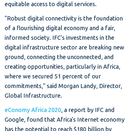
equitable access to digital services.
"Robust digital connectivity is the foundation
of a flourishing digital economy and a fair,
informed society. IFC's investments in the
digital infrastructure sector are breaking new
ground, connecting the unconnected, and
creating opportunities, particularly in Africa,
where we secured 51 percent of our
commitments," said Morgan Landy, Director,
Global Infrastructure.
eConomy Africa 2020
, a report by IFC and
Google, found that Africa's Internet economy
has the potential to reach $180 billion by