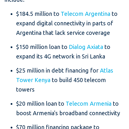
$184.5 million to
Telecom Argentina
to
expand digital connectivity in parts of
Argentina that lack service coverage
$150 million loan to
Dialog Axiata
to
expand its 4G network in Sri Lanka
$25 million in debt financing for
Atlas
Tower Kenya
to build 450 telecom
towers
$20 million loan to
Telecom Armenia
to
boost Armenia's broadband connectivity
$70 million financing package to