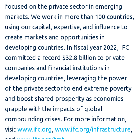
focused on the private sector in emerging
markets. We work in more than 100 countries,
using our capital, expertise, and influence to
create markets and opportunities in
developing countries. In fiscal year 2022, IFC
committed a record $32.8 billion to private
companies and financial institutions in
developing countries, leveraging the power
of the private sector to end extreme poverty
and boost shared prosperity as economies
grapple with the impacts of global
compounding crises. For more information,
visit
www.ifc.org
,
www.ifc.org/infrastructure
,