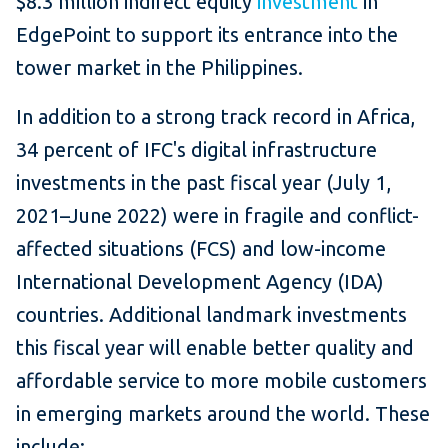
$8.3 million indirect equity
investment
in
EdgePoint to support its entrance into the
tower market in the Philippines.
In addition to a strong track record in Africa,
34 percent of IFC's digital infrastructure
investments in the past fiscal year (July 1,
2021–June 2022) were in fragile and conflict-
affected situations (FCS) and low-income
International Development Agency (IDA)
countries. Additional landmark investments
this fiscal year will enable better quality and
affordable service to more mobile customers
in emerging markets around the world. These
include: