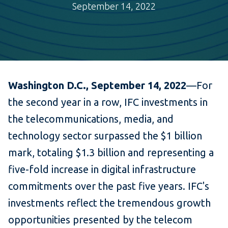
September 14, 2022
Washington D.C., September 14,
2022
—For
the second year in a row, IFC investments in
the telecommunications, media, and
technology sector surpassed the $1 billion
mark, totaling $1.3 billion and representing a
five-fold increase in digital infrastructure
commitments over the past five years. IFC's
investments reflect the tremendous growth
opportunities presented by the telecom