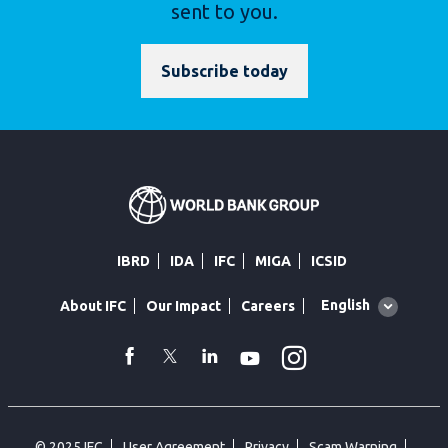
sent to you.
Subscribe today
IBRD
IDA
IFC
MIGA
ICSID
Global
English
About IFC
Our Impact
Careers
language
toggler
Instagram
WhatsApp
facebook
Twitter
Linkedin
Youtube
© 2025 IFC
User Agreement
Privacy
Scam Warning