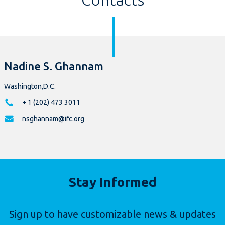
Nadine S. Ghannam
Washington,D.C.
+ 1 (202) 473 3011
nsghannam@ifc.org
Stay Informed
Sign up to have customizable news & updates