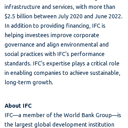
infrastructure and services, with more than
$2.5 billion between July 2020 and June 2022.
In addition to providing financing, IFC is
helping investees improve corporate
governance and align environmental and
social practices with IFC's performance
standards. IFC's expertise plays a critical role
in enabling companies to achieve sustainable,
long-term growth.
About IFC
IFC—a member of the World Bank Group—is
the largest global development institution