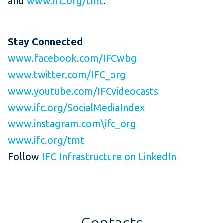
and
www.ifc.org/tmt
.
Stay
Connected
www.facebook.com/IFCwbg
www.twitter.com/IFC_org
www.youtube.com/IFCvideocasts
www.ifc.org/SocialMediaIndex
www.instagram.com\ifc_org
www.ifc.org/tmt
Follow
IFC Infrastructure on LinkedIn
Contacts