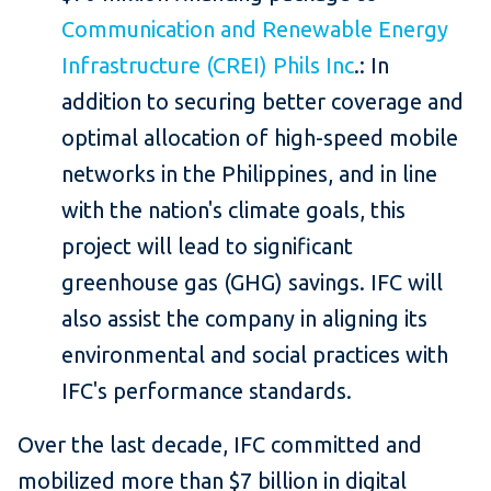
Communication and Renewable Energy
Infrastructure (CREI) Phils Inc
.: In
addition to securing better coverage and
optimal allocation of high-speed mobile
networks in the Philippines, and in line
with the nation's climate goals, this
project will lead to significant
greenhouse gas (GHG) savings. IFC will
also assist the company in aligning its
environmental and social practices with
IFC's performance standards.
Over the last decade, IFC committed and
mobilized more than $7 billion in digital