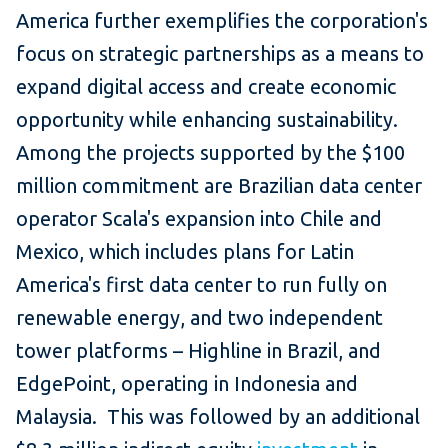
America further exemplifies the corporation's
focus on strategic partnerships as a means to
expand digital access and create economic
opportunity while enhancing sustainability.
Among the projects supported by the $100
million commitment are Brazilian data center
operator Scala's expansion into Chile and
Mexico, which includes plans for Latin
America's first data center to run fully on
renewable energy, and two independent
tower platforms – Highline in Brazil, and
EdgePoint, operating in Indonesia and
Malaysia. This was followed by an additional