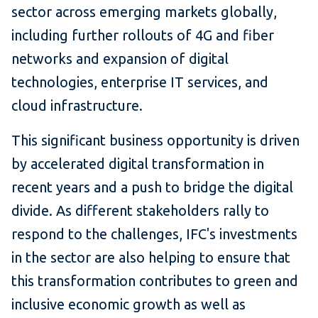
sector across emerging markets globally,
including further rollouts of 4G and fiber
networks and expansion of digital
technologies, enterprise IT services, and
cloud infrastructure.
This significant business opportunity is driven
by accelerated digital transformation in
recent years and a push to bridge the digital
divide. As different stakeholders rally to
respond to the challenges, IFC's investments
in the sector are also helping to ensure that
this transformation contributes to green and
inclusive economic growth as well as