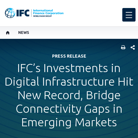
NEWS
SHARE
PRESS RELEASE
IFC’s Investments in
Digital Infrastructure Hit
New Record, Bridge
Connectivity Gaps in
Emerging Markets