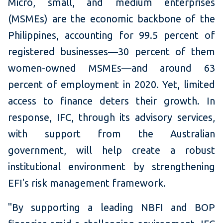
Micro, small, and medium enterprises
(MSMEs) are the economic backbone of the
Philippines, accounting for 99.5 percent of
registered businesses—30 percent of them
women-owned MSMEs—and around 63
percent of employment in 2020. Yet, limited
access to finance deters their growth. In
response, IFC, through its advisory services,
with support from the Australian
government, will help create a robust
institutional environment by strengthening
EFI's risk management framework.
"By supporting a leading NBFI and BOP