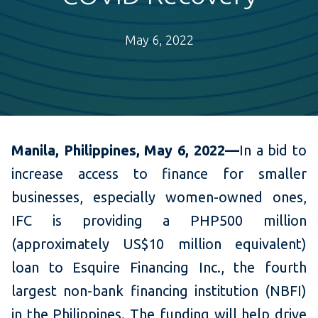
May 6, 2022
Manila, Philippines, May 6, 2022—
In a bid to
increase access to finance for smaller
businesses, especially women-owned ones,
IFC is providing a PHP500 million
(approximately US$10 million equivalent)
loan to Esquire Financing Inc., the fourth
largest non-bank financing institution (NBFI)
in the Philippines. The funding will help drive