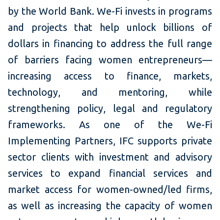
by the World Bank. We-Fi invests in programs
and projects that help unlock billions of
dollars in financing to address the full range
of barriers facing women entrepreneurs—
increasing access to finance, markets,
technology, and mentoring, while
strengthening policy, legal and regulatory
frameworks. As one of the We-Fi
Implementing Partners, IFC supports private
sector clients with investment and advisory
services to expand financial services and
market access for women-owned/led firms,
as well as increasing the capacity of women