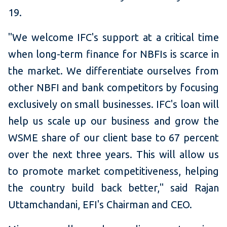
19.
"We welcome IFC's support at a critical time
when long-term finance for NBFIs is scarce in
the market. We differentiate ourselves from
other NBFI and bank competitors by focusing
exclusively on small businesses. IFC's loan will
help us scale up our business and grow the
WSME share of our client base to 67 percent
over the next three years. This will allow us
to promote market competitiveness, helping
the country build back better," said Rajan
Uttamchandani, EFI's Chairman and CEO.