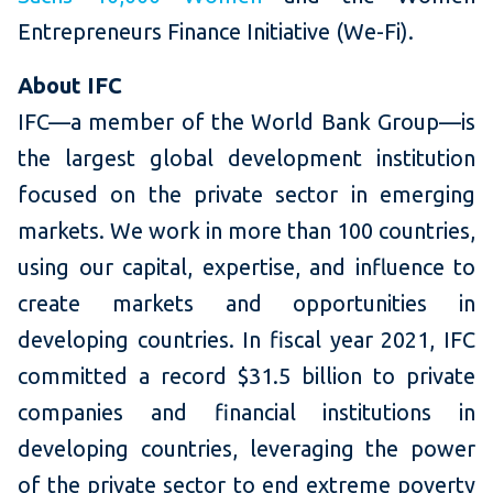
Entrepreneurs Finance Initiative (We-Fi).
About IFC
IFC—a member of the World Bank Group—is
the largest global development institution
focused on the private sector in emerging
markets. We work in more than 100 countries,
using our capital, expertise, and influence to
create markets and opportunities in
developing countries. In fiscal year 2021, IFC
committed a record $31.5 billion to private
companies and financial institutions in
developing countries, leveraging the power
of the private sector to end extreme poverty