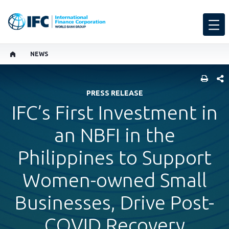
NEWS
SHARE
PRESS RELEASE
IFC’s First Investment in
an NBFI in the
Philippines to Support
Women-owned Small
Businesses, Drive Post-
COVID Recovery