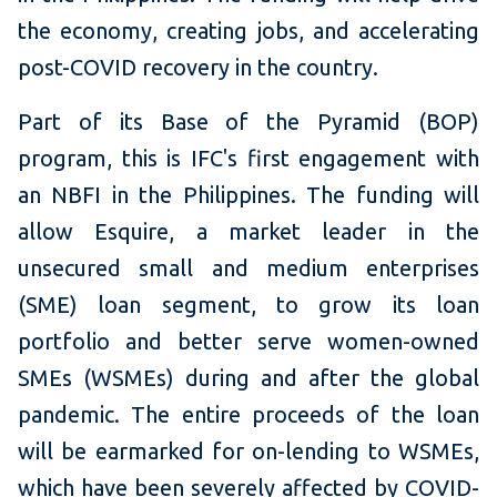
the economy, creating jobs, and accelerating
post-COVID recovery in the country.
Part of its Base of the Pyramid (BOP)
program, this is IFC's first engagement with
an NBFI in the Philippines. The funding will
allow Esquire, a market leader in the
unsecured small and medium enterprises
(SME) loan segment, to grow its loan
portfolio and better serve women-owned
SMEs (WSMEs) during and after the global
pandemic. The entire proceeds of the loan
will be earmarked for on-lending to WSMEs,
which have been severely affected by COVID-