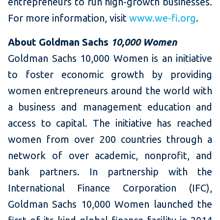
entrepreneurs to run high-growth businesses.
For more information, visit
www.we-fi.org
.
About Goldman Sachs
10,000 Women
Goldman Sachs 10,000 Women is an initiative
to foster economic growth by providing
women entrepreneurs around the world with
a business and management education and
access to capital. The initiative has reached
women from over 200 countries through a
network of over academic, nonprofit, and
bank partners. In partnership with the
International Finance Corporation (IFC),
Goldman Sachs 10,000 Women launched the