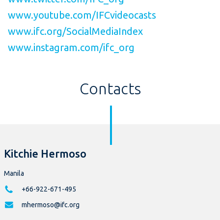
www.youtube.com/IFCvideocasts
www.ifc.org/SocialMediaIndex
www.instagram.com/ifc_org
Contacts
Kitchie Hermoso
Manila
+66-922-671-495
mhermoso@ifc.org