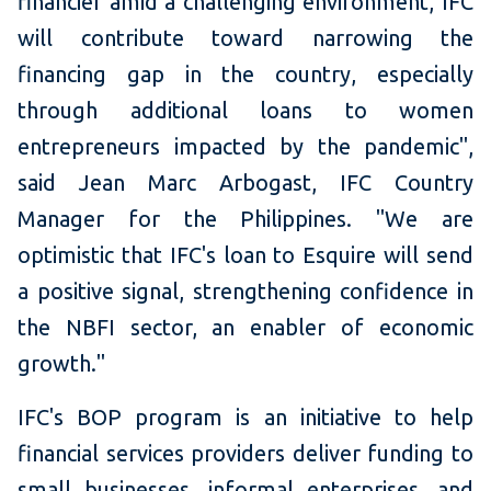
financier amid a challenging environment, IFC
will contribute toward narrowing the
financing gap in the country, especially
through additional loans to women
entrepreneurs impacted by the pandemic",
said Jean Marc Arbogast, IFC Country
Manager for the Philippines. "We are
optimistic that IFC's loan to Esquire will send
a positive signal, strengthening confidence in
the NBFI sector, an enabler of economic
growth."
IFC's BOP program is an initiative to help
financial services providers deliver funding to
small businesses, informal enterprises, and