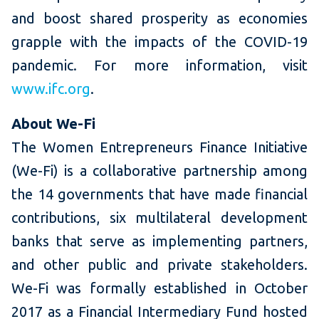
and boost shared prosperity as economies
grapple with the impacts of the COVID-19
pandemic. For more information, visit
www.ifc.org
.
About We-Fi
The Women Entrepreneurs Finance Initiative
(We-Fi) is a collaborative partnership among
the 14 governments that have made financial
contributions, six multilateral development
banks that serve as implementing partners,
and other public and private stakeholders.
We-Fi was formally established in October
2017 as a Financial Intermediary Fund hosted