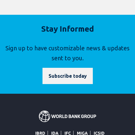
Stay Informed
Sign up to have customizable news & updates
sent to you.
Subscribe today
IBRD
IDA
IFC
MIGA
ICSID