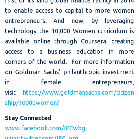
first of its kind global finance facility in 2014
to enable access to capital to more women
entrepreneurs. And now, by leveraging
technology the 10,000 Women curriculum is
available online through Coursera, creating
access to a business education in more
corners of the world. For more information
on Goldman Sachs' philanthropic investment
in female entrepreneurs,
visit
https://www.goldmansachs.com/citizen
ship/10000women/
Stay Connected
www.facebook.com/IFCwbg
www.twitter.com/IFC_org