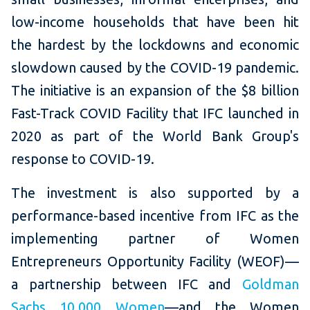
low-income households that have been hit
the hardest by the lockdowns and economic
slowdown caused by the COVID-19 pandemic.
The initiative is an expansion of the $8 billion
Fast-Track COVID Facility that IFC launched in
2020 as part of the World Bank Group's
response to COVID-19.
The investment is also supported by a
performance-based incentive from IFC as the
implementing partner of Women
Entrepreneurs Opportunity Facility (WEOF)—
a partnership between IFC and
Goldman
Sachs 10,000 Women
—and the Women