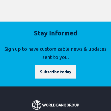
Stay Informed
Sign up to have customizable news & updates
sent to you.
Subscribe today