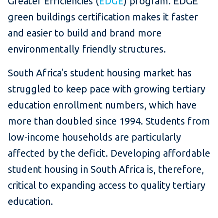
Greater Efficiencies (
EDGE
) program. EDGE
green buildings certification makes it faster
and easier to build and brand more
environmentally friendly structures.
South Africa's student housing market has
struggled to keep pace with growing tertiary
education enrollment numbers, which have
more than doubled since 1994. Students from
low-income households are particularly
affected by the deficit. Developing affordable
student housing in South Africa is, therefore,
critical to expanding access to quality tertiary
education.