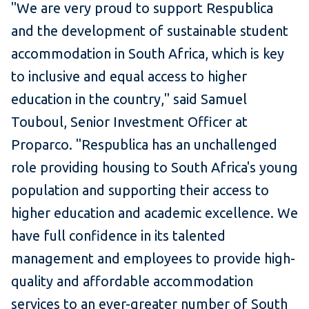
"We are very proud to support Respublica
and the development of sustainable student
accommodation in South Africa, which is key
to inclusive and equal access to higher
education in the country," said Samuel
Touboul, Senior Investment Officer at
Proparco. "Respublica has an unchallenged
role providing housing to South Africa's young
population and supporting their access to
higher education and academic excellence. We
have full confidence in its talented
management and employees to provide high-
quality and affordable accommodation
services to an ever-greater number of South