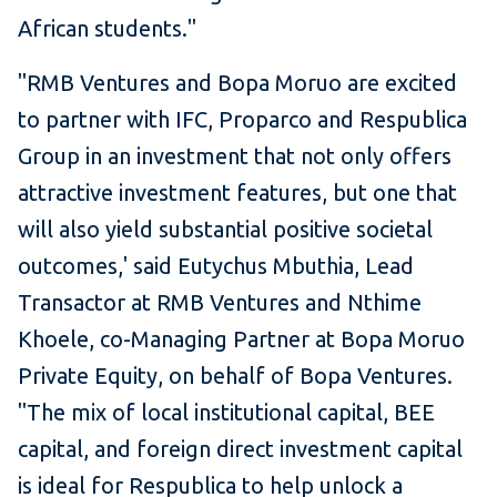
African students."
"RMB Ventures and Bopa Moruo are excited
to partner with IFC, Proparco and Respublica
Group in an investment that not only offers
attractive investment features, but one that
will also yield substantial positive societal
outcomes,' said Eutychus Mbuthia, Lead
Transactor at RMB Ventures and Nthime
Khoele, co-Managing Partner at Bopa Moruo
Private Equity, on behalf of Bopa Ventures.
"The mix of local institutional capital, BEE
capital, and foreign direct investment capital
is ideal for Respublica to help unlock a