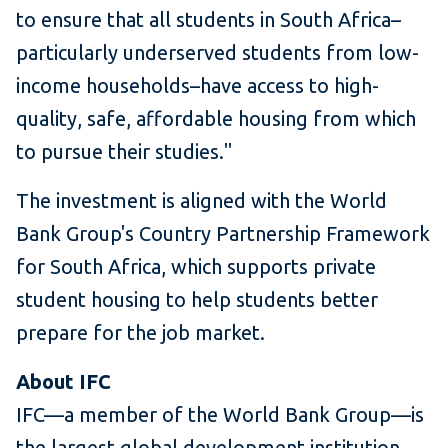
to ensure that all students in South Africa–
particularly underserved students from low-
income households–have access to high-
quality, safe, affordable housing from which
to pursue their studies."
The investment is aligned with the World
Bank Group's Country Partnership Framework
for South Africa, which supports private
student housing to help students better
prepare for the job market.
About IFC
IFC—a member of the World Bank Group—is
the largest global development institution