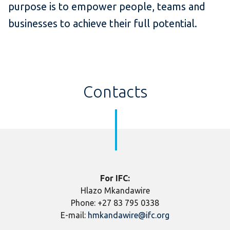
purpose is to empower people, teams and
businesses to achieve their full potential.
Contacts
For IFC:
Hlazo Mkandawire
Phone: +27 83 795 0338
E-mail:
hmkandawire@ifc.org