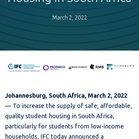
March 2, 2022
Johannesburg, South Africa, March 2, 2022
— To increase the supply of safe, affordable,
quality student housing in South Africa,
particularly for students from low-income
households, IFC today announced a