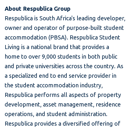
About Respublica Group
Respublica is South Africa's leading developer,
owner and operator of purpose-built student
accommodation (PBSA). Respublica Student
Living is a national brand that provides a
home to over 9,000 students in both public
and private universities across the country. As
a specialized end to end service provider in
the student accommodation industry,
Respublica performs all aspects of property
development, asset management, residence
operations, and student administration.
Respublica provides a diversified offering of