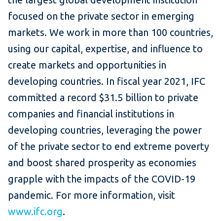
focused on the private sector in emerging
markets. We work in more than 100 countries,
using our capital, expertise, and influence to
create markets and opportunities in
developing countries. In fiscal year 2021, IFC
committed a record $31.5 billion to private
companies and financial institutions in
developing countries, leveraging the power
of the private sector to end extreme poverty
and boost shared prosperity as economies
grapple with the impacts of the COVID-19
pandemic. For more information, visit
www.ifc.org
.