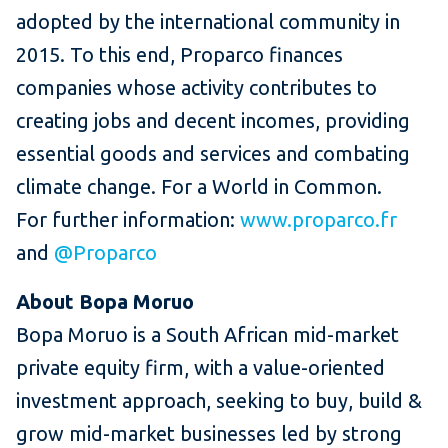
adopted by the international community in
2015. To this end, Proparco finances
companies whose activity contributes to
creating jobs and decent incomes, providing
essential goods and services and combating
climate change. For a World in Common.
For further information:
www.proparco.fr
and
@Proparco
About Bopa Moruo
Bopa Moruo is a South African mid-market
private equity firm, with a value-oriented
investment approach, seeking to buy, build &
grow mid-market businesses led by strong