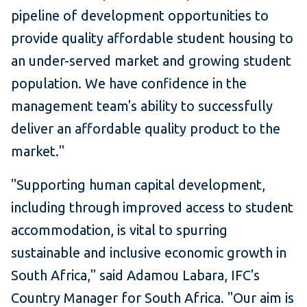
pipeline of development opportunities to
provide quality affordable student housing to
an under-served market and growing student
population. We have confidence in the
management team's ability to successfully
deliver an affordable quality product to the
market."
"Supporting human capital development,
including through improved access to student
accommodation, is vital to spurring
sustainable and inclusive economic growth in
South Africa," said Adamou Labara, IFC's
Country Manager for South Africa. "Our aim is