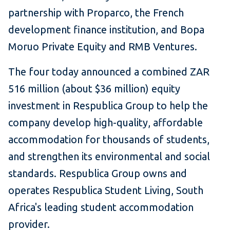
partnership with Proparco, the French
development finance institution, and Bopa
Moruo Private Equity and RMB Ventures.
The four today announced a combined ZAR
516 million (about $36 million) equity
investment in Respublica Group to help the
company develop high-quality, affordable
accommodation for thousands of students,
and strengthen its environmental and social
standards. Respublica Group owns and
operates Respublica Student Living, South
Africa's leading student accommodation
provider.