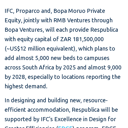
IFC, Proparco and, Bopa Moruo Private
Equity, jointly with RMB Ventures through
Bopa Ventures, will each provide Respublica
with equity capital of ZAR 181,500,000
(~US$12 million equivalent), which plans to
add almost 5,000 new beds to campuses
across South Africa by 2025 and almost 9,000
by 2028, especially to locations reporting the
highest demand.
In designing and building new, resource-
efficient accommodation, Respublica will be
supported by IFC's Excellence in Design for