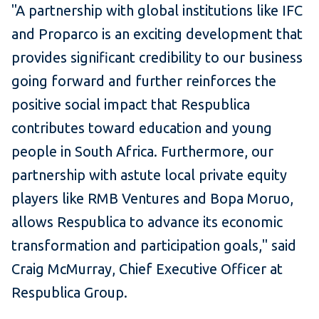
"A partnership with global institutions like IFC
and Proparco is an exciting development that
provides significant credibility to our business
going forward and further reinforces the
positive social impact that Respublica
contributes toward education and young
people in South Africa. Furthermore, our
partnership with astute local private equity
players like RMB Ventures and Bopa Moruo,
allows Respublica to advance its economic
transformation and participation goals," said
Craig McMurray, Chief Executive Officer at
Respublica Group.