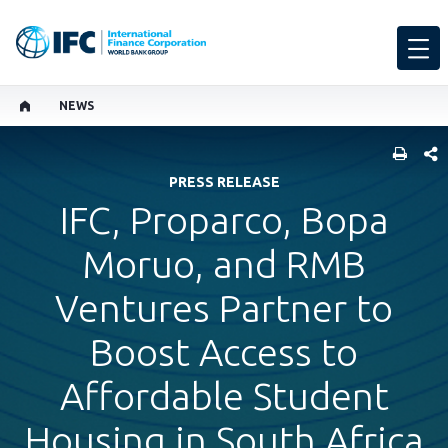
NEWS
SHARE
PRESS RELEASE
IFC, Proparco, Bopa
Moruo, and RMB
Ventures Partner to
Boost Access to
Affordable Student
Housing in South Africa