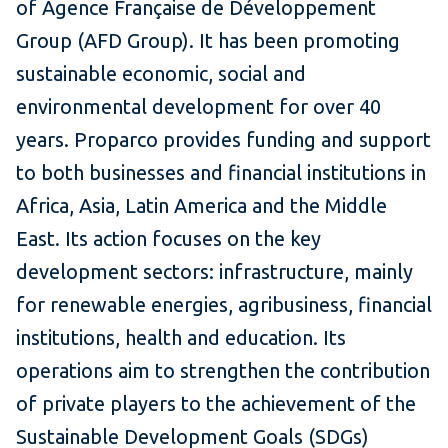
of Agence Française de Développement
Group (AFD Group). It has been promoting
sustainable economic, social and
environmental development for over 40
years. Proparco provides funding and support
to both businesses and financial institutions in
Africa, Asia, Latin America and the Middle
East. Its action focuses on the key
development sectors: infrastructure, mainly
for renewable energies, agribusiness, financial
institutions, health and education. Its
operations aim to strengthen the contribution
of private players to the achievement of the
Sustainable Development Goals (SDGs)