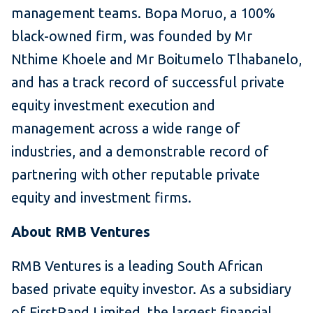
management teams. Bopa Moruo, a 100%
black-owned firm, was founded by Mr
Nthime Khoele and Mr Boitumelo Tlhabanelo,
and has a track record of successful private
equity investment execution and
management across a wide range of
industries, and a demonstrable record of
partnering with other reputable private
equity and investment firms.
About RMB Ventures
RMB Ventures is a leading South African
based private equity investor. As a subsidiary
of FirstRand Limited, the largest financial