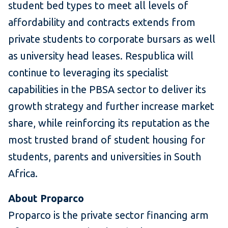
student bed types to meet all levels of
affordability and contracts extends from
private students to corporate bursars as well
as university head leases. Respublica will
continue to leveraging its specialist
capabilities in the PBSA sector to deliver its
growth strategy and further increase market
share, while reinforcing its reputation as the
most trusted brand of student housing for
students, parents and universities in South
Africa.
About Proparco
Proparco is the private sector financing arm