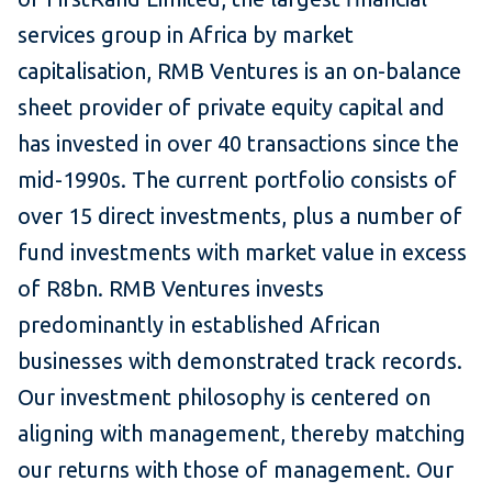
services group in Africa by market
capitalisation, RMB Ventures is an on-balance
sheet provider of private equity capital and
has invested in over 40 transactions since the
mid-1990s. The current portfolio consists of
over 15 direct investments, plus a number of
fund investments with market value in excess
of R8bn. RMB Ventures invests
predominantly in established African
businesses with demonstrated track records.
Our investment philosophy is centered on
aligning with management, thereby matching
our returns with those of management. Our