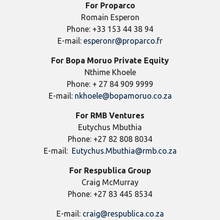
For Proparco
Romain Esperon
Phone: +33 153 44 38 94
E-mail:
esperonr@proparco.fr
For
Bopa Moruo Private Equity
Nthime Khoele
Phone: + 27 84 909 9999
E-mail:
nkhoele@bopamoruo.co.za
For RMB Ventures
Eutychus Mbuthia
Phone: +27 82 808 8034
E-mail:
Eutychus.Mbuthia@rmb.co.za
For Respublica Group
Craig McMurray
Phone: +27 83 445 8534
E-mail:
craig@respublica.co.za