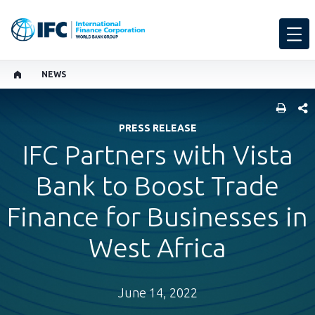
NEWS
SHARE
PRESS RELEASE
IFC Partners with Vista
Bank to Boost Trade
Finance for Businesses in
West Africa
June 14, 2022