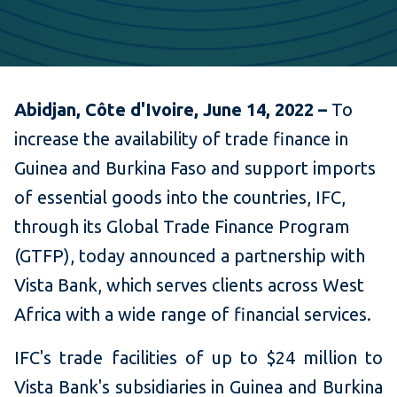
Abidjan, Côte d'Ivoire, June 14, 2022 –
To
increase the availability of trade finance in
Guinea and Burkina Faso and support imports
of essential goods into the countries, IFC,
through its Global Trade Finance Program
(GTFP), today announced a partnership with
Vista Bank, which serves clients across West
Africa with a wide range of financial services.
IFC's trade facilities of up to $24 million to
Vista Bank's subsidiaries in Guinea and Burkina