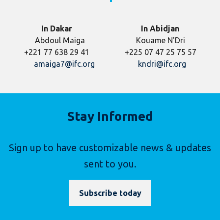
In Dakar
In Abidjan
Abdoul Maiga Kouame N'Dri
+221 77 638 29 41 +225 07 47 25 75 57
amaiga7@ifc.org
kndri@ifc.org
Stay Informed
Sign up to have customizable news & updates
sent to you.
Subscribe today