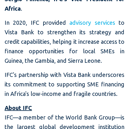
Africa
.
In 2020, IFC provided
advisory services
to
Vista Bank to strengthen its strategy and
credit capabilities, helping it increase access to
finance opportunities for local SMEs in
Guinea, the Gambia, and Sierra Leone.
IFC's partnership with Vista Bank underscores
its commitment to supporting SME financing
in Africa's low-income and fragile countries.
About IFC
IFC—a member of the World Bank Group—is
the largest global development institution