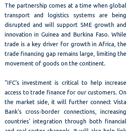
The partnership comes at a time when global
transport and logistics systems are being
disrupted and will support SME growth and
innovation in Guinea and Burkina Faso. While
trade is a key driver for growth in Africa, the
trade financing gap remains large, limiting the
movement of goods on the continent.
"IFC's investment is critical to help increase
access to trade finance for our customers. On
the market side, it will further connect Vista
Bank's cross-border connections, increasing
countries' integration through both financial
and real sector channels. It will also help link