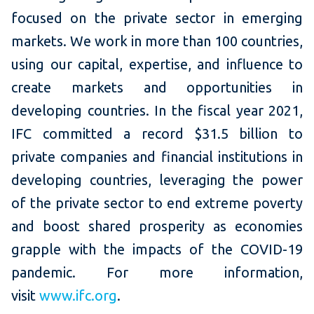
focused on the private sector in emerging
markets. We work in more than 100 countries,
using our capital, expertise, and influence to
create markets and opportunities in
developing countries. In the fiscal year 2021,
IFC committed a record $31.5 billion to
private companies and financial institutions in
developing countries, leveraging the power
of the private sector to end extreme poverty
and boost shared prosperity as economies
grapple with the impacts of the COVID-19
pandemic. For more information,
visit
www.ifc.org
.