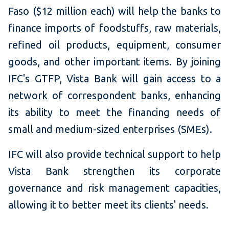
Faso ($12 million each) will help the banks to
finance imports of foodstuffs, raw materials,
refined oil products, equipment, consumer
goods, and other important items. By joining
IFC's GTFP, Vista Bank will gain access to a
network of correspondent banks, enhancing
its ability to meet the financing needs of
small and medium-sized enterprises (SMEs).
IFC will also provide technical support to help
Vista Bank strengthen its corporate
governance and risk management capacities,
allowing it to better meet its clients' needs.