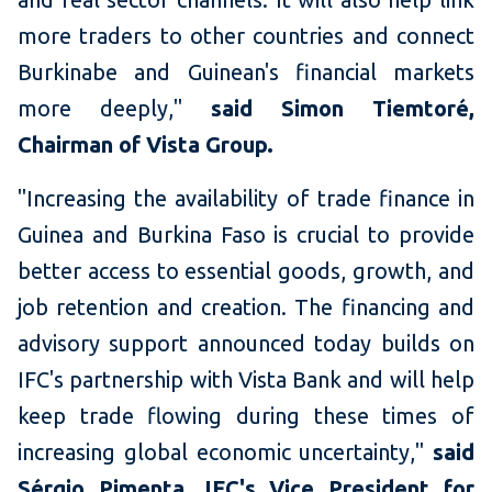
more traders to other countries and connect
Burkinabe and Guinean's financial markets
more deeply,"
said Simon Tiemtoré,
Chairman of Vista Group.
"Increasing the availability of trade finance in
Guinea and Burkina Faso is crucial to provide
better access to essential goods, growth, and
job retention and creation. The financing and
advisory support announced today builds on
IFC's partnership with Vista Bank and will help
keep trade flowing during these times of
increasing global economic uncertainty,"
said
Sérgio Pimenta, IFC's Vice President for