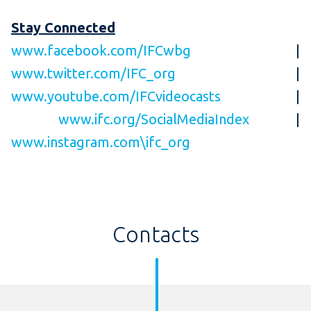
Stay Connected
www.facebook.com/IFCwbg
|
www.twitter.com/IFC_org
|
www.youtube.com/IFCvideocasts
|
www.ifc.org/SocialMediaIndex
|
www.instagram.com\ifc_org
Contacts