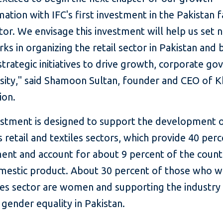
ation with IFC's first investment in the Pakistan 
ctor. We envisage this investment will help us set 
s in organizing the retail sector in Pakistan and
trategic initiatives to drive growth, corporate go
rsity," said Shamoon Sultan, founder and CEO of K
ion.
vestment is designed to support the development 
s retail and textiles sectors, which provide 40 per
nt and account for about 9 percent of the count
mestic product. About 30 percent of those who w
les sector are women and supporting the industry 
gender equality in Pakistan.