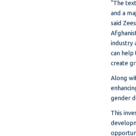
"The text
and a ma
said Zee
Afghanist
industry 
can help
create g
Along wit
enhancing
gender d
This inve
developme
opportuni