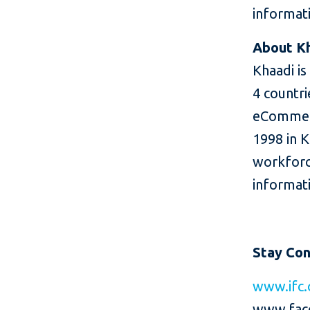
informati
About K
Khaadi is
4 countri
eCommerc
1998 in K
workforc
informati
Stay Co
www.ifc.
www.fac