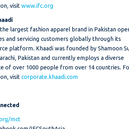
on, visit
www.ifc.org
haadi
 the largest fashion apparel brand in Pakistan oper
es and servicing customers globally through its
e platform. Khaadi was founded by Shamoon Sul
arachi, Pakistan and currently employs a diverse
e of over 1000 people from over 14 countries. F
on, visit
corporate.khaadi.com
nnected
org/mct
ebook.com/IFCSouthAsia