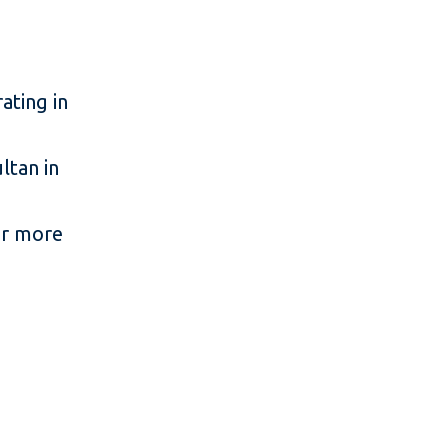
ating in
tan in
or more