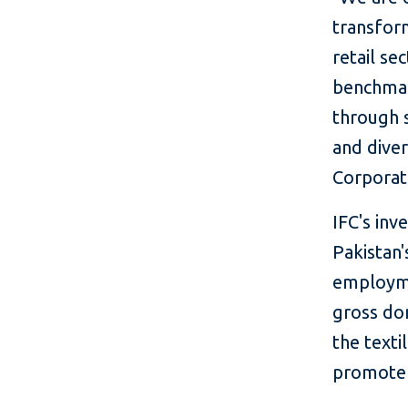
transform
retail se
benchmark
through s
and dive
Corporat
IFC's in
Pakistan'
employme
gross do
the texti
promote 