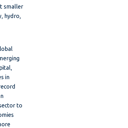
rt smaller
, hydro,
lobal
emerging
ital,
s in
 record
in
sector to
nomies
more