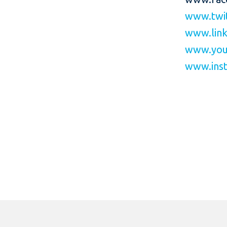
www.twit
www.link
www.you
www.inst