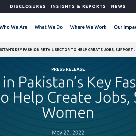
DISCLOSURES
INSIGHTS & REPORTS
NEWS
Who We Are
What We Do
Where We Work
Our Impa
IFC INVESTS IN PAKISTAN’S KEY FASHION RETAI
PRESS RELEASE
 in Pakistan’s Key Fa
to Help Create Jobs,
Women
May 27, 2022