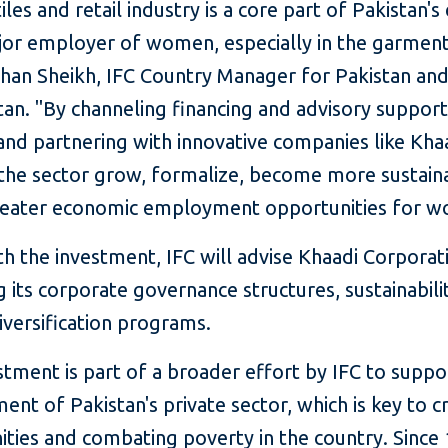
iles and retail industry is a core part of Pakistan
jor employer of women, especially in the garment
shan Sheikh, IFC Country Manager for Pakistan an
an. "By channeling financing and advisory support
and partnering with innovative companies like Kha
 the sector grow, formalize, become more sustain
reater economic employment opportunities for 
h the investment, IFC will advise Khaadi Corporat
 its corporate governance structures, sustainabili
iversification programs.
stment is part of a broader effort by IFC to suppo
nt of Pakistan's private sector, which is key to c
ties and combating poverty in the country. Since 