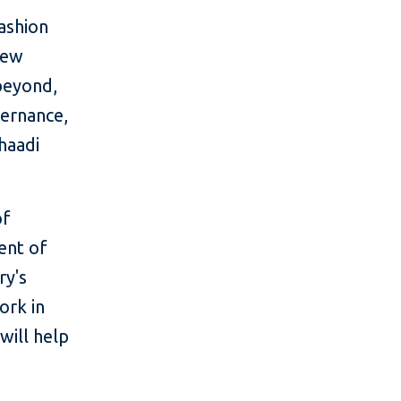
fashion
new
 beyond,
vernance,
haadi
of
cent of
ry's
ork in
will help