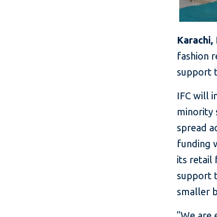
Karachi,
fashion r
support t
IFC will 
minority 
spread a
funding 
its retail
support t
smaller b
"We are 