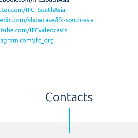
ter.com/IFC_SouthAsia
edin.com/showcase/ifc-south-asia
tube.com/IFCvideocasts
agram.com\ifc_org
Contacts