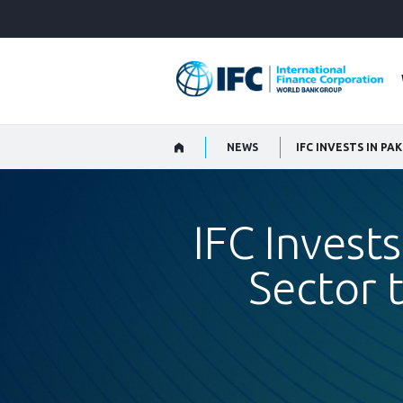
Skip
to
Main
Navigation
NEWS
IFC Invests
Sector 