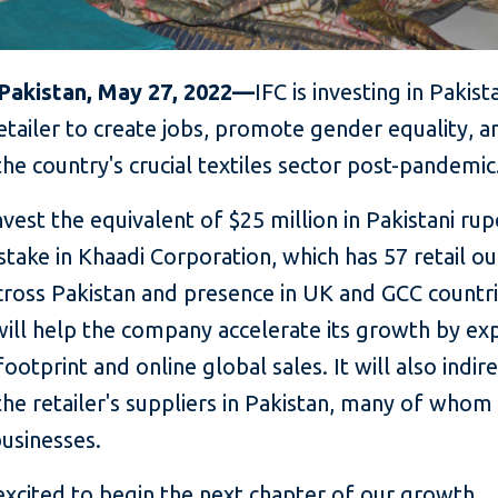
 Pakistan, May 27, 2022—
IFC is investing in Pakist
etailer to create jobs, promote gender equality, a
he country's crucial textiles sector post-pandemic
invest the equivalent of $25 million in Pakistani ru
stake in Khaadi Corporation, which has 57 retail ou
cross Pakistan and presence in UK and GCC countr
will help the company accelerate its growth by ex
 footprint and online global sales. It will also indir
he retailer's suppliers in Pakistan, many of whom
usinesses.
excited to begin the next chapter of our growth