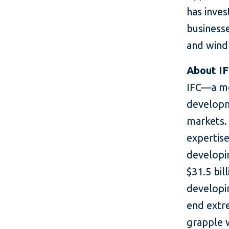
has inves
business
and wind
About I
IFC—a me
developm
markets. 
expertise
developin
$31.5 bil
developin
end extr
grapple 