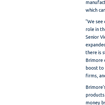
manufact
which can
"We see 
role in t
Senior V
expanded 
there is 
Brimore 
boost to
firms, an
Brimore's
products
money by