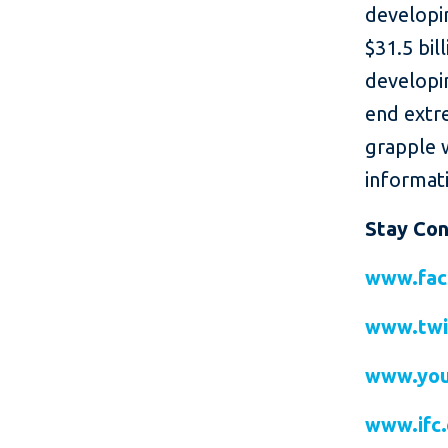
developin
$31.5 bil
developin
end extr
grapple 
informati
Stay Co
www.fac
www.twi
www.you
www.ifc.