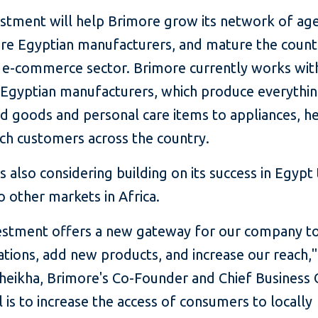
estment will help Brimore grow its network of age
re Egyptian manufacturers, and mature the country
g e-commerce sector. Brimore currently works wi
 Egyptian manufacturers, which produce everythi
d goods and personal care items to appliances, h
ch customers across the country.
s also considering building on its success in Egypt
 other markets in Africa.
vestment offers a new gateway for our company t
tions, add new products, and increase our reach,"
eikha, Brimore's Co-Founder and Chief Business O
 is to increase the access of consumers to locally