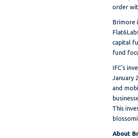
order wit
Brimore i
Flat6Labs
capital f
fund foc
IFC's inv
January 2
and mobil
business
This inve
blossomi
About B