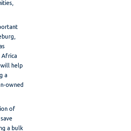
ties,
portant
eburg,
as
 Africa
 will help
g a
men-owned
ion of
 save
ng a bulk