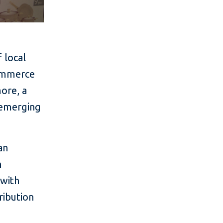
 local
commerce
ore, a
 emerging
an
h
 with
ribution