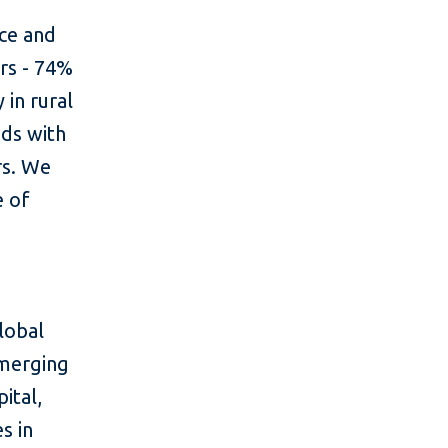
rce and
ers - 74%
 in rural
ds with
rs. We
e of
lobal
emerging
ital,
s in