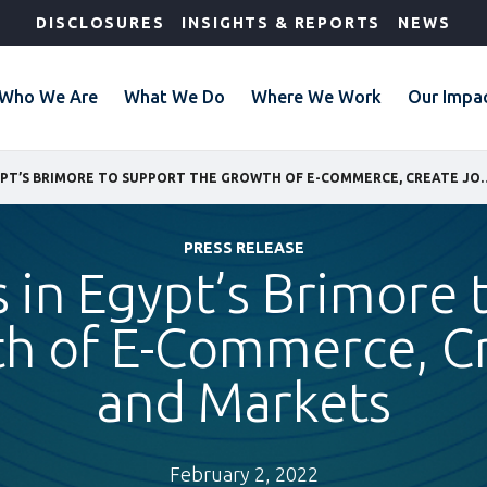
DISCLOSURES
INSIGHTS & REPORTS
NEWS
Who We Are
What We Do
Where We Work
Our Impa
IFC INVESTS IN EGYPT’S BRIMORE TO SUPPORT THE
PRESS RELEASE
s in Egypt’s Brimore
h of E-Commerce, C
and Markets
February 2, 2022