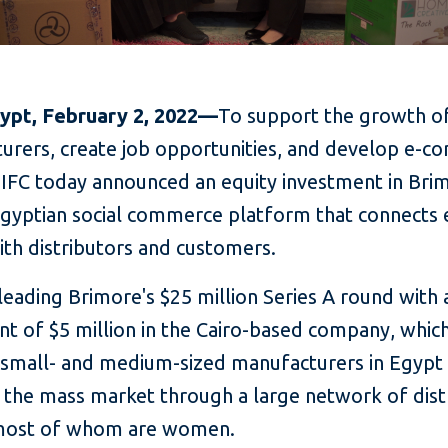
gypt, February 2, 2022—
To support the growth of
urers, create job opportunities, and develop e-
 IFC today announced an equity investment in Brim
Egyptian social commerce platform that connects
ith distributors and customers.
-leading Brimore's $25 million Series A round with 
nt of $5 million in the Cairo-based company, whic
 small- and medium-sized manufacturers in Egypt
o the mass market through a large network of dist
most of whom are women.