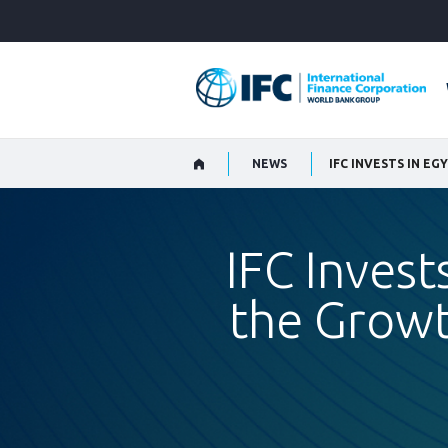
Skip
to
Main
Navigation
NEWS
IFC Invest
the Growt