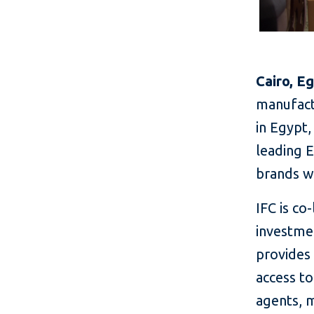
Cairo, E
manufact
in Egypt,
leading 
brands w
IFC is co
investme
provides
access t
agents, 