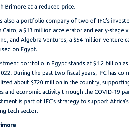
h Brimore at a reduced price.
s also a portfolio company of two of IFC's invest
 Cairo, a $13 million accelerator and early-stage 
und, and Algebra Ventures, a $54 million venture c
used on Egypt.
estment portfolio in Egypt stands at $1.2 billion as
022. During the past two fiscal years, IFC has co
ized about $720 million in the country, supportin
es and economic activity through the COVID-19 pa
stment is part of IFC's strategy to support Africa's
ng tech sector.
rimore