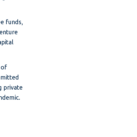
ee funds,
venture
apital
 of
mmitted
g private
ndemic.