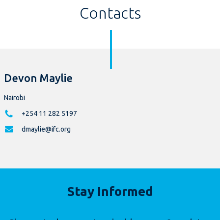
Contacts
Devon Maylie
Nairobi
+254 11 282 5197
dmaylie@ifc.org
Stay Informed