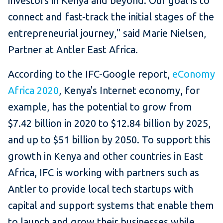
investors in Kenya and beyond. Our goal is to
connect and fast-track the initial stages of the
entrepreneurial journey," said Marie Nielsen,
Partner at Antler East Africa.
According to the IFC-Google report,
eConomy
Africa 2020
, Kenya's Internet economy, for
example, has the potential to grow from
$7.42 billion in 2020 to $12.84 billion by 2025,
and up to $51 billion by 2050. To support this
growth in Kenya and other countries in East
Africa, IFC is working with partners such as
Antler to provide local tech startups with
capital and support systems that enable them
to launch and grow their businesses while