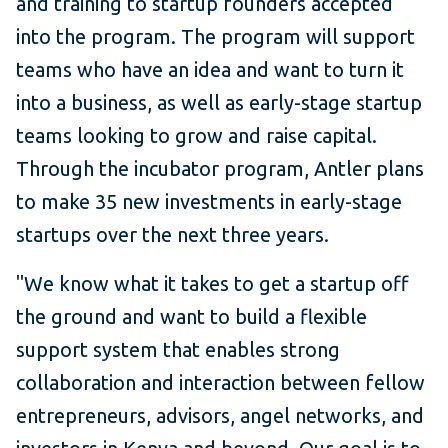
and training to startup founders accepted
into the program. The program will support
teams who have an idea and want to turn it
into a business, as well as early-stage startup
teams looking to grow and raise capital.
Through the incubator program, Antler plans
to make 35 new investments in early-stage
startups over the next three years.
"We know what it takes to get a startup off
the ground and want to build a flexible
support system that enables strong
collaboration and interaction between fellow
entrepreneurs, advisors, angel networks, and