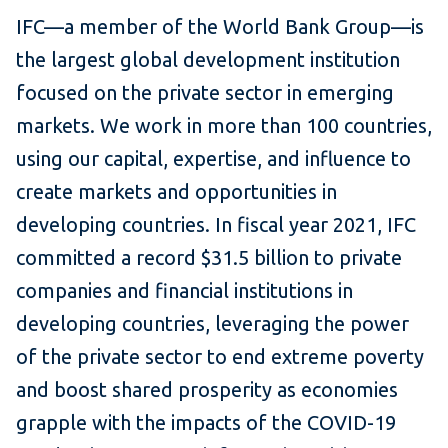
IFC—a member of the World Bank Group—is
the largest global development institution
focused on the private sector in emerging
markets. We work in more than 100 countries,
using our capital, expertise, and influence to
create markets and opportunities in
developing countries. In fiscal year 2021, IFC
committed a record $31.5 billion to private
companies and financial institutions in
developing countries, leveraging the power
of the private sector to end extreme poverty
and boost shared prosperity as economies
grapple with the impacts of the COVID-19