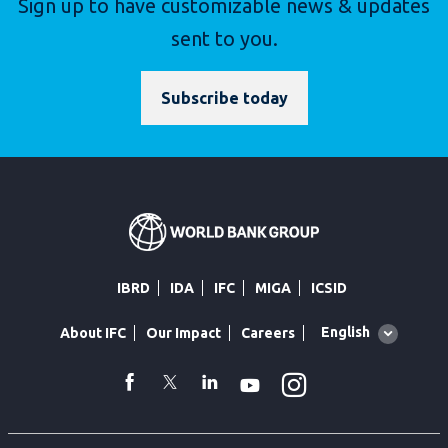
Sign up to have customizable news & updates
sent to you.
Subscribe today
IBRD
IDA
IFC
MIGA
ICSID
Global
English
About IFC
Our Impact
Careers
language
toggler
Instagram
WhatsApp
facebook
Twitter
Linkedin
Youtube