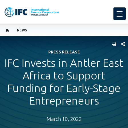
NEWS
SHARE
PRESS RELEASE
IFC Invests in Antler East
Africa to Support
Funding for Early-Stage
Entrepreneurs
March 10, 2022