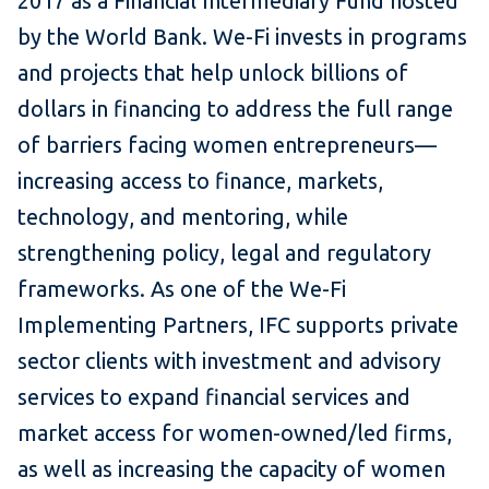
2017 as a Financial Intermediary Fund hosted
by the World Bank. We-Fi invests in programs
and projects that help unlock billions of
dollars in financing to address the full range
of barriers facing women entrepreneurs—
increasing access to finance, markets,
technology, and mentoring, while
strengthening policy, legal and regulatory
frameworks. As one of the We-Fi
Implementing Partners, IFC supports private
sector clients with investment and advisory
services to expand financial services and
market access for women-owned/led firms,
as well as increasing the capacity of women