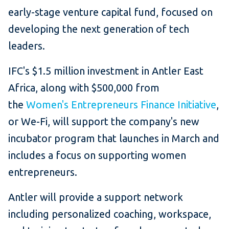
early-stage venture capital fund, focused on
developing the next generation of tech
leaders.
IFC's $1.5 million investment in Antler East
Africa, along with $500,000 from
the
Women's Entrepreneurs Finance Initiative
,
or We-Fi, will support the company's new
incubator program that launches in March and
includes a focus on supporting women
entrepreneurs.
Antler will provide a support network
including personalized coaching, workspace,