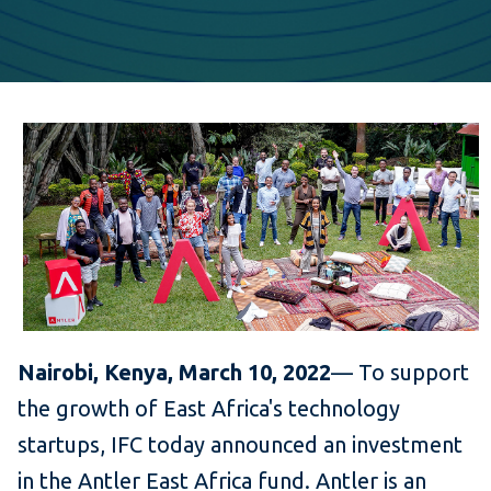
Nairobi, Kenya, March 10, 2022
— To support
the growth of East Africa's technology
startups, IFC today announced an investment
in the Antler East Africa fund. Antler is an