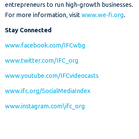
entrepreneurs to run high-growth businesses.
For more information, visit
www.we-fi.org
.
Stay Connected
www.facebook.com/IFCwbg
www.twitter.com/IFC_org
www.youtube.com/IFCvideocasts
www.ifc.org/SocialMediaIndex
www.instagram.com\ifc_org