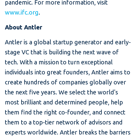
pandemic. For more information, visit
www.ifc.org
.
About Antler
Antler is a global startup generator and early-
stage VC that is building the next wave of
tech. With a mission to turn exceptional
individuals into great founders, Antler aims to
create hundreds of companies globally over
the next five years. We select the world's
most brilliant and determined people, help
them find the right co-founder, and connect
them to a top-tier network of advisors and
experts worldwide. Antler breaks the barriers