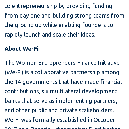
to entrepreneurship by providing funding
from day one and building strong teams from
the ground up while enabling founders to
rapidly launch and scale their ideas.
About We-Fi
The Women Entrepreneurs Finance Initiative
(We-Fi) is a collaborative partnership among
the 14 governments that have made financial
contributions, six multilateral development
banks that serve as implementing partners,
and other public and private stakeholders.
We-Fi was formally established in October