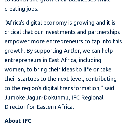
creating jobs.
"Africa's digital economy is growing and it is
critical that our investments and partnerships
empower more entrepreneurs to tap into this
growth. By supporting Antler, we can help
entrepreneurs in East Africa, including
women, to bring their ideas to life or take
their startups to the next level, contributing
to the region's digital transformation," said
Jumoke Jagun-Dokunmu, IFC Regional
Director for Eastern Africa.
About IFC