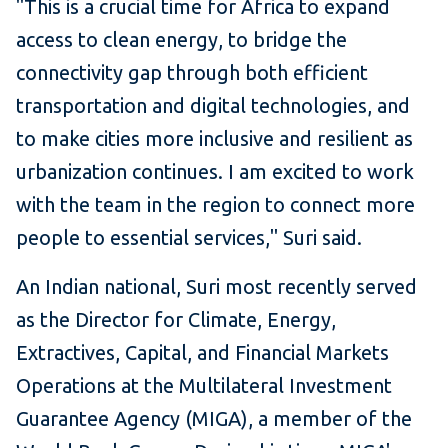
"This is a crucial time for Africa to expand
access to clean energy, to bridge the
connectivity gap through both efficient
transportation and digital technologies, and
to make cities more inclusive and resilient as
urbanization continues. I am excited to work
with the team in the region to connect more
people to essential services," Suri said.
An Indian national, Suri most recently served
as the Director for Climate, Energy,
Extractives, Capital, and Financial Markets
Operations at the Multilateral Investment
Guarantee Agency (MIGA), a member of the