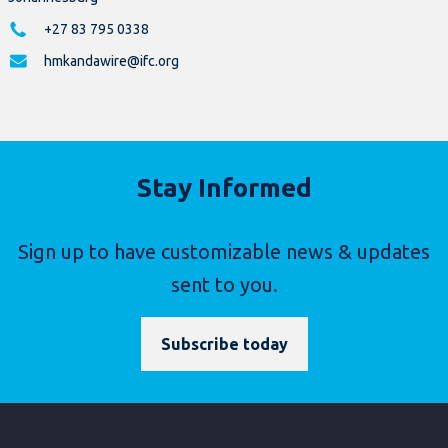
+27 83 795 0338
hmkandawire@ifc.org
Stay Informed
Sign up to have customizable news & updates
sent to you.
Subscribe today