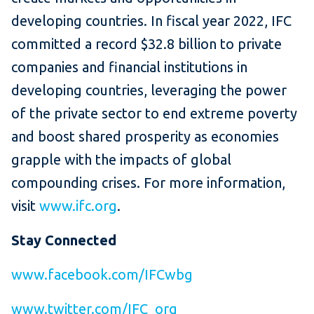
developing countries. In fiscal year 2022, IFC
committed a record $32.8 billion to private
companies and financial institutions in
developing countries, leveraging the power
of the private sector to end extreme poverty
and boost shared prosperity as economies
grapple with the impacts of global
compounding crises. For more information,
visit
www.ifc.org
.
Stay Connected
www.facebook.com/IFCwbg
www.twitter.com/IFC_org