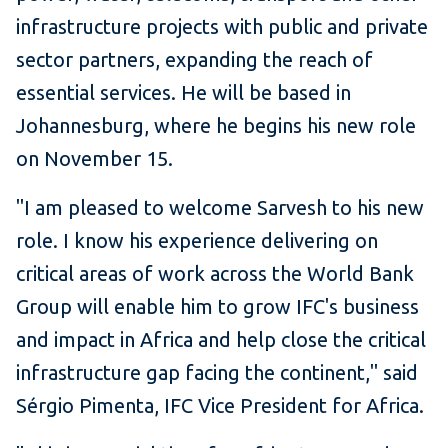
infrastructure projects with public and private
sector partners, expanding the reach of
essential services. He will be based in
Johannesburg, where he begins his new role
on November 15.
"I am pleased to welcome Sarvesh to his new
role. I know his experience delivering on
critical areas of work across the World Bank
Group will enable him to grow IFC's business
and impact in Africa and help close the critical
infrastructure gap facing the continent," said
Sérgio Pimenta, IFC Vice President for Africa.