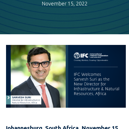
November 15, 2022
Johannesburg, South Africa, November 15,