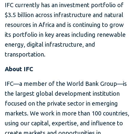
IFC currently has an investment portfolio of
$3.5 billion across infrastructure and natural
resources in Africa and is continuing to grow
its portfolio in key areas including renewable
energy, digital infrastructure, and
transportation.
About IFC
IFC—a member of the World Bank Group—is
the largest global development institution
focused on the private sector in emerging
markets. We work in more than 100 countries,
using our capital, expertise, and influence to
create markets and opportunities in