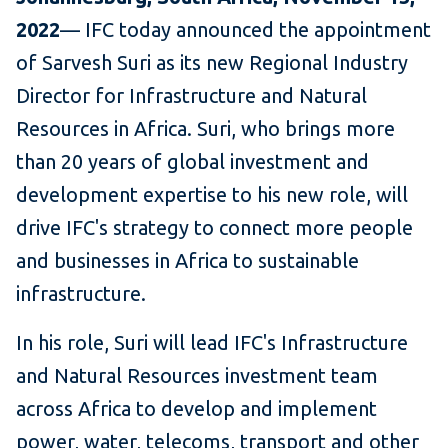
2022
— IFC today announced the appointment
of Sarvesh Suri as its new Regional Industry
Director for Infrastructure and Natural
Resources in Africa. Suri, who brings more
than 20 years of global investment and
development expertise to his new role, will
drive IFC's strategy to connect more people
and businesses in Africa to sustainable
infrastructure.
In his role, Suri will lead IFC's Infrastructure
and Natural Resources investment team
across Africa to develop and implement
power, water, telecoms, transport and other