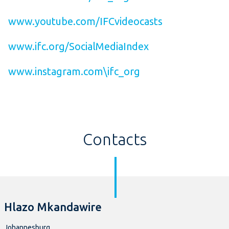
www.youtube.com/IFCvideocasts
www.ifc.org/SocialMediaIndex
www.instagram.com\ifc_org
Contacts
Hlazo Mkandawire
Johannesburg