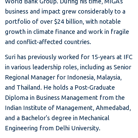
World Bank Group. During his time, MIGA's
business and impact grew considerably to a
portfolio of over $24 billion, with notable
growth in climate finance and work in fragile
and conflict-affected countries.
Suri has previously worked for 15-years at IFC
in various leadership roles, including as Senior
Regional Manager for Indonesia, Malaysia,
and Thailand. He holds a Post-Graduate
Diploma in Business Management from the
Indian Institute of Management, Ahmedabad,
and a Bachelor's degree in Mechanical
Engineering from Delhi University.