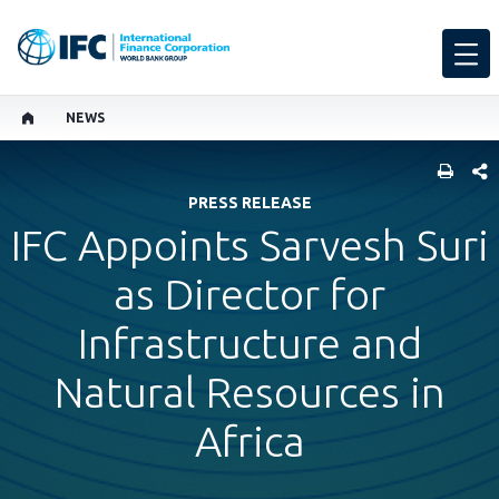
NEWS
SHARE
PRESS RELEASE
IFC Appoints Sarvesh Suri
as Director for
Infrastructure and
Natural Resources in
Africa