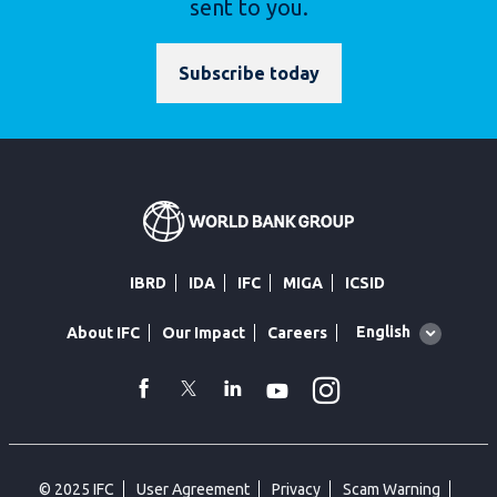
sent to you.
Subscribe today
IBRD
IDA
IFC
MIGA
ICSID
Global
English
About IFC
Our Impact
Careers
language
toggler
Instagram
WhatsApp
facebook
Twitter
Linkedin
Youtube
© 2025 IFC
User Agreement
Privacy
Scam Warning