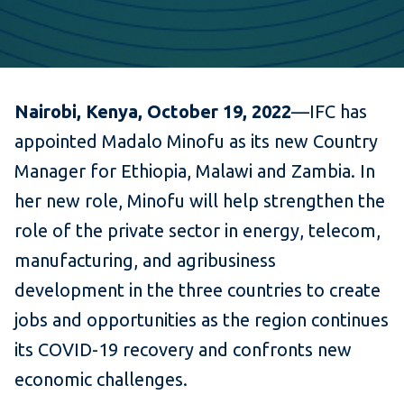
Nairobi, Kenya, October 19, 2022
—IFC has
appointed Madalo Minofu as its new Country
Manager for Ethiopia, Malawi and Zambia. In
her new role, Minofu will help strengthen the
role of the private sector in energy, telecom,
manufacturing, and agribusiness
development in the three countries to create
jobs and opportunities as the region continues
its COVID-19 recovery and confronts new
economic challenges.