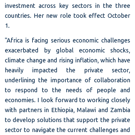
investment across key sectors in the three
countries. Her new role took effect October
1.
"Africa is facing serious economic challenges
exacerbated by global economic shocks,
climate change and rising inflation, which have
heavily impacted the private sector,
underlining the importance of collaboration
to respond to the needs of people and
economies. I look forward to working closely
with partners in Ethiopia, Malawi and Zambia
to develop solutions that support the private
sector to navigate the current challenges and