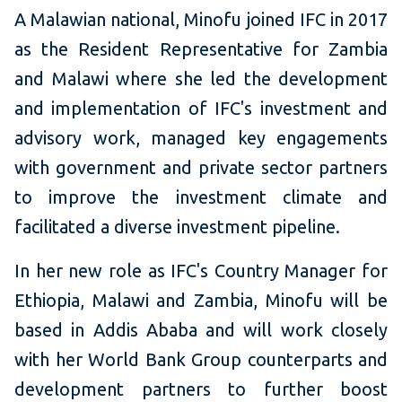
A Malawian national, Minofu joined IFC in 2017
as the Resident Representative for Zambia
and Malawi where she led the development
and implementation of IFC's investment and
advisory work, managed key engagements
with government and private sector partners
to improve the investment climate and
facilitated a diverse investment pipeline.
In her new role as IFC's Country Manager for
Ethiopia, Malawi and Zambia, Minofu will be
based in Addis Ababa and will work closely
with her World Bank Group counterparts and
development partners to further boost