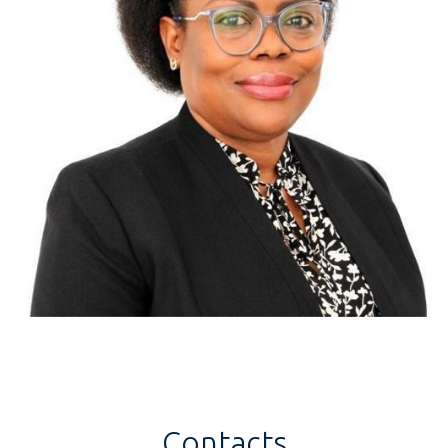
Contacts