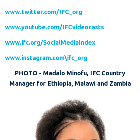
www.twitter.com/IFC_org
www.youtube.com/IFCvideocasts
www.ifc.org/SocialMediaIndex
www.instagram.com\ifc_org
PHOTO
-
Madalo Minofu, IFC Country
Manager for Ethiopia, Malawi and Zambia