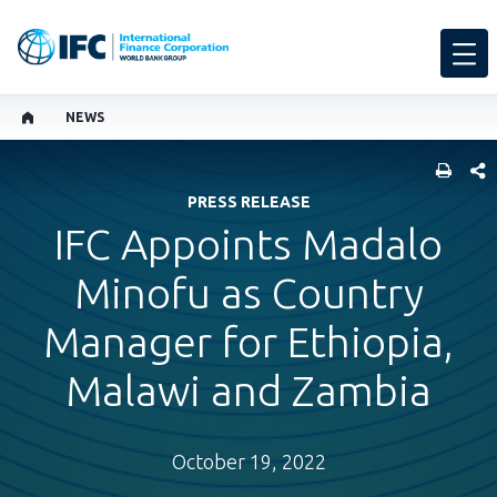
NEWS
SHARE
PRESS RELEASE
IFC Appoints Madalo
Minofu as Country
Manager for Ethiopia,
Malawi and Zambia
October 19, 2022