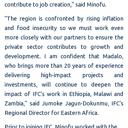
contribute to job creation," said Minofu.
"The region is confronted by rising inflation
and food insecurity so we must work even
more closely with our partners to ensure the
private sector contributes to growth and
development. I am confident that Madalo,
who brings more than 20 years of experience
delivering high-impact projects and
investments, will continue to deepen the
impact of IFC's work in Ethiopia, Malawi and
Zambia," said Jumoke Jagun-Dokunmu, IFC's
Regional Director for Eastern Africa.
Prior to joining IFC, Minofu worked with the