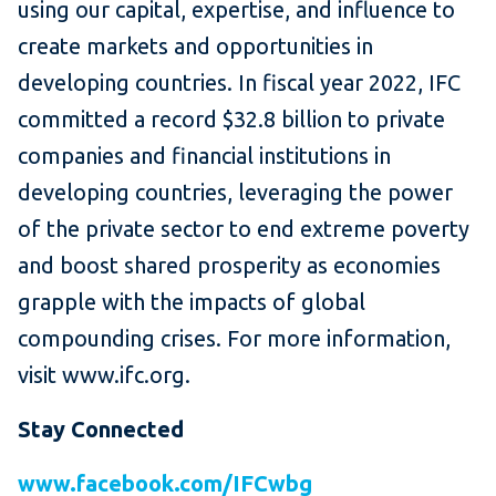
using our capital, expertise, and influence to
create markets and opportunities in
developing countries. In fiscal year 2022, IFC
committed a record $32.8 billion to private
companies and financial institutions in
developing countries, leveraging the power
of the private sector to end extreme poverty
and boost shared prosperity as economies
grapple with the impacts of global
compounding crises. For more information,
visit www.ifc.org.
Stay Connected
www.facebook.com/IFCwbg