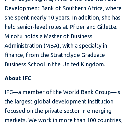
Development Bank of Southern Africa, where
she spent nearly 10 years. In addition, she has
held senior-level roles at Pfizer and Gillette.
Minofu holds a Master of Business
Administration (MBA), with a specialty in
finance, from the Strathclyde Graduate
Business School in the United Kingdom.
About IFC
IFC—a member of the World Bank Group—is
the largest global development institution
focused on the private sector in emerging
markets. We work in more than 100 countries,