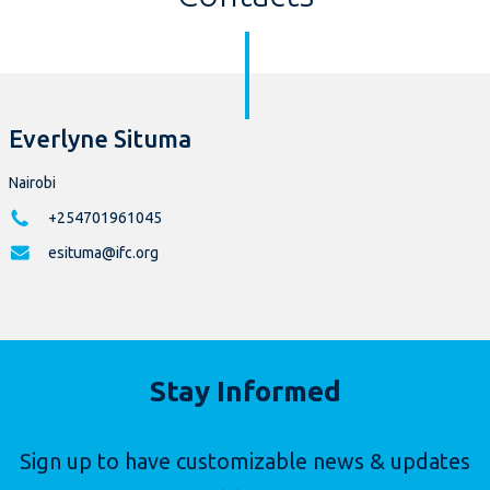
Everlyne Situma
Nairobi
+254701961045
esituma@ifc.org
Stay Informed
Sign up to have customizable news & updates