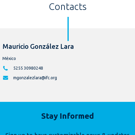
Contacts
Mauricio González Lara
México
5255 30980248
mgonzalezlara@ifc.org
Stay Informed