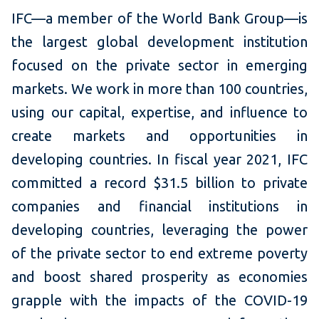
IFC—a member of the World Bank Group—is
the largest global development institution
focused on the private sector in emerging
markets. We work in more than 100 countries,
using our capital, expertise, and influence to
create markets and opportunities in
developing countries. In fiscal year 2021, IFC
committed a record $31.5 billion to private
companies and financial institutions in
developing countries, leveraging the power
of the private sector to end extreme poverty
and boost shared prosperity as economies
grapple with the impacts of the COVID-19