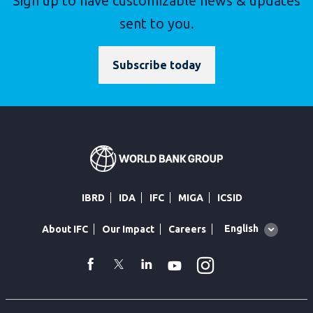
Sign up to have customizable news & updates
sent to you.
Subscribe today
IBRD
IDA
IFC
MIGA
ICSID
Global
English
About IFC
Our Impact
Careers
language
toggler
Instagram
WhatsApp
facebook
Twitter
Linkedin
Youtube