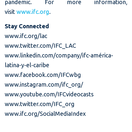
pandemic. For more information,
visit
www.ifc.org
.
Stay Connected
www.ifc.org/lac
www.twitter.com/IFC_LAC
www.linkedin.com/company/ifc-américa-
latina-y-el-caribe
www.facebook.com/IFCwbg
www.instagram.com/ifc_org/
www.youtube.com/IFCvideocasts
www.twitter.com/IFC_org
www.ifc.org/SocialMediaIndex