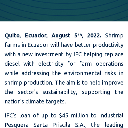
Quito, Ecuador, August 5
, 2022.
Shrimp
th
farms in Ecuador will have better productivity
with a new investment by IFC helping replace
diesel with electricity for farm operations
while addressing the environmental risks in
shrimp production. The aim is to help improve
the sector's sustainability, supporting the
nation's climate targets.
IFC's loan of up to $45 million to Industrial
Pesquera Santa Priscila S.A., the leading