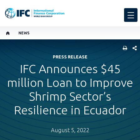
NEWS
SHARE
PRESS RELEASE
IFC Announces $45
million Loan to Improve
Shrimp Sector’s
Resilience in Ecuador
August 5, 2022