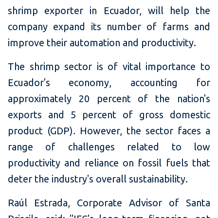
shrimp exporter in Ecuador, will help the
company expand its number of farms and
improve their automation and productivity.
The shrimp sector is of vital importance to
Ecuador's economy, accounting for
approximately 20 percent of the nation's
exports and 5 percent of gross domestic
product (GDP)
.
However, the sector faces a
range of challenges related to low
productivity and reliance on fossil fuels that
deter the industry's overall sustainability.
Raúl Estrada, Corporate Advisor of Santa