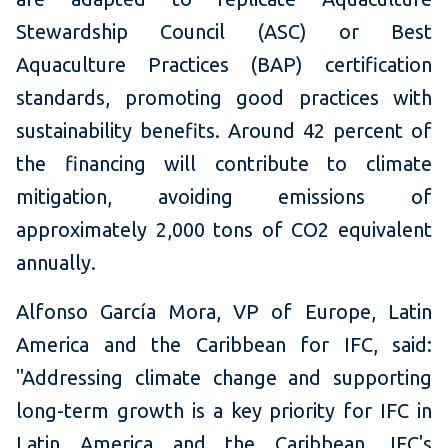
Stewardship Council (ASC) or Best
Aquaculture Practices (BAP) certification
standards, promoting good practices with
sustainability benefits. Around 42 percent of
the financing will contribute to climate
mitigation, avoiding emissions of
approximately 2,000 tons of CO2 equivalent
annually.
Alfonso García Mora, VP of Europe, Latin
America and the Caribbean for IFC, said:
"Addressing climate change and supporting
long-term growth is a key priority for IFC in
Latin America and the Caribbean. IFC's