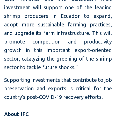
investment will support one of the leading
shrimp producers in Ecuador to expand,
adopt more sustainable farming practices,
and upgrade its farm infrastructure. This will
promote competition and productivity
growth in this important export-oriented
sector, catalyzing the greening of the shrimp
sector to tackle future shocks."
Supporting investments that contribute to job
preservation and exports is critical for the
country's post-COVID-19 recovery efforts.
About IFC