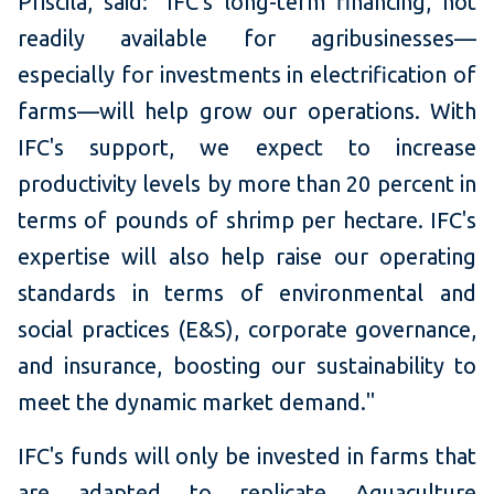
Priscila, said:
"IFC's long-term financing, not
readily available for agribusinesses—
especially for investments in electrification of
farms—will help grow our operations. With
IFC's support, we expect to increase
productivity levels by more than 20 percent in
terms of pounds of shrimp per hectare. IFC's
expertise will also help raise our operating
standards in terms of environmental and
social practices (E&S), corporate governance,
and insurance, boosting our sustainability to
meet the dynamic market demand."
IFC's funds will only be invested in farms that
are adapted to replicate Aquaculture