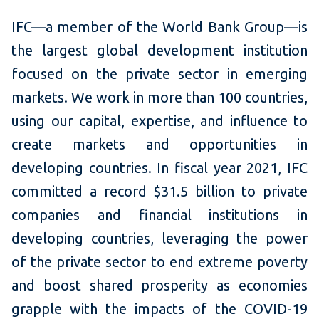
IFC—a member of the World Bank Group—is
the largest global development institution
focused on the private sector in emerging
markets. We work in more than 100 countries,
using our capital, expertise, and influence to
create markets and opportunities in
developing countries. In fiscal year 2021, IFC
committed a record $31.5 billion to private
companies and financial institutions in
developing countries, leveraging the power
of the private sector to end extreme poverty
and boost shared prosperity as economies
grapple with the impacts of the COVID-19