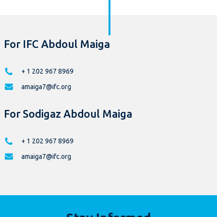
For IFC Abdoul Maiga
+ 1 202 967 8969
amaiga7@ifc.org
For Sodigaz Abdoul Maiga
+ 1 202 967 8969
amaiga7@ifc.org