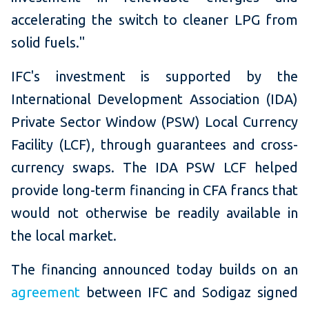
accelerating the switch to cleaner LPG from
solid fuels."
IFC's investment is supported by the
International Development Association (IDA)
Private Sector Window (PSW) Local Currency
Facility (LCF), through guarantees and cross-
currency swaps. The IDA PSW LCF helped
provide long-term financing in CFA francs that
would not otherwise be readily available in
the local market.
The financing announced today builds on an
agreement
between IFC and Sodigaz signed