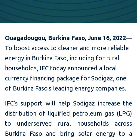
Ouagadougou, Burkina Faso, June 16, 2022
—
To boost access to cleaner and more reliable
energy in Burkina Faso, including for rural
households, IFC today announced a local
currency financing package for Sodigaz, one
of Burkina Faso's leading energy companies.
IFC's support will help Sodigaz increase the
distribution of liquified petroleum gas (LPG)
to underserved rural households across
Burkina Faso and bring solar energy to a