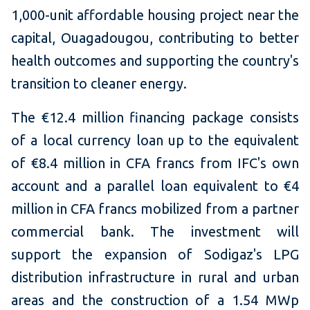
1,000-unit affordable housing project near the
capital, Ouagadougou, contributing to better
health outcomes and supporting the country's
transition to cleaner energy.
The €12.4 million financing package consists
of a local currency loan up to the equivalent
of €8.4 million in CFA francs from IFC's own
account and a parallel loan equivalent to €4
million in CFA francs mobilized from a partner
commercial bank. The investment will
support the expansion of Sodigaz's LPG
distribution infrastructure in rural and urban
areas and the construction of a 1.54 MWp