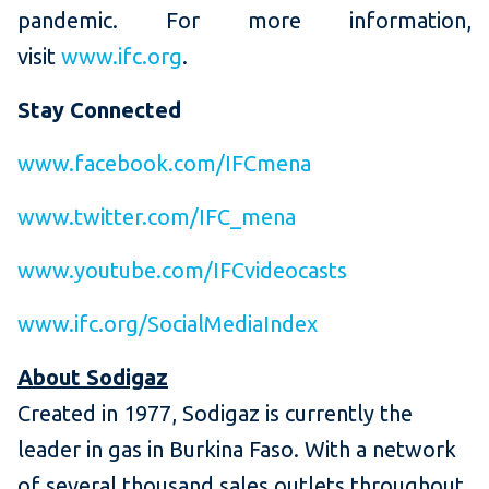
pandemic. For more information,
visit
www.ifc.org
.
Stay Connected
www.facebook.com/IFCmena
www.twitter.com/IFC_mena
www.youtube.com/IFCvideocasts
www.ifc.org/SocialMediaIndex
About Sodigaz
Created in 1977, Sodigaz is currently the
leader in gas in Burkina Faso. With a network
of several thousand sales outlets throughout