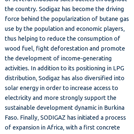
the country. Sodigaz has become the driving
force behind the popularization of butane gas
use by the population and economic players,
thus helping to reduce the consumption of
wood fuel, fight deforestation and promote
the development of income-generating
activities. In addition to its positioning in LPG
distribution, Sodigaz has also diversified into
solar energy in order to increase access to
electricity and more strongly support the
sustainable development dynamic in Burkina
Faso. Finally, SODIGAZ has initiated a process
of expansion in Africa, with a first concrete