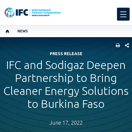
NEWS
SHARE
PRESS RELEASE
IFC and Sodigaz Deepen
Partnership to Bring
Cleaner Energy Solutions
to Burkina Faso
June 17, 2022