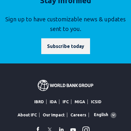
Stay Informed
Sign up to have customizable news & updates
sent to you.
Subscribe today
IBRD
IDA
IFC
MIGA
ICSID
Global
English
About IFC
Our Impact
Careers
language
toggler
Instagram
WhatsApp
facebook
Twitter
Linkedin
Youtube