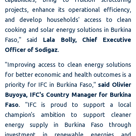
projects, enhance its operational efficiency,
and develop households' access to clean
cooking and solar energy solutions in Burkina
Faso," said
Lala Bolly, Chief Executive
Officer of Sodigaz
.
"Improving access to clean energy solutions
for better economic and health outcomes is a
priority for IFC in Burkina Faso,"
said Olivier
Buyoya, IFC's Country Manager for Burkina
Faso
. "IFC is proud to support a local
champion's ambition to support cleaner
energy supply in Burkina Faso through
investment in renewable energies and