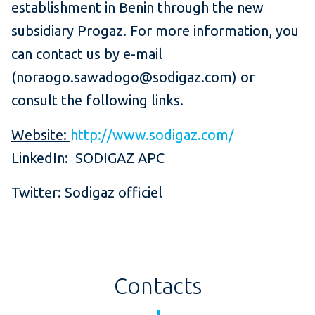
establishment in Benin through the new
subsidiary Progaz. For more information, you
can contact us by e-mail
(noraogo.sawadogo@sodigaz.com) or
consult the following links.
Website:
http://www.sodigaz.com/
LinkedIn: SODIGAZ APC
Twitter: Sodigaz officiel
Contacts