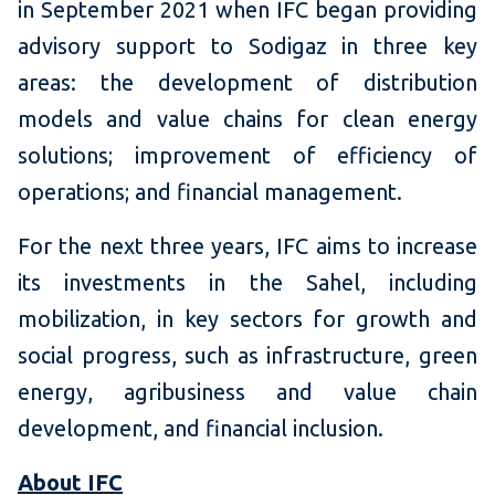
in September 2021 when IFC began providing
advisory support to Sodigaz in three key
areas: the development of distribution
models and value chains for clean energy
solutions; improvement of efficiency of
operations; and financial management.
For the next three years, IFC aims to increase
its investments in the Sahel, including
mobilization, in key sectors for growth and
social progress, such as infrastructure, green
energy, agribusiness and value chain
development, and financial inclusion.
About IFC