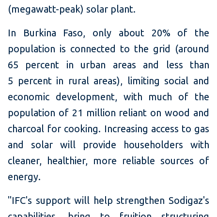
(megawatt-peak) solar plant.
In Burkina Faso, only about 20% of the
population is connected to the grid (around
65 percent in urban areas and less than
5 percent in rural areas), limiting social and
economic development, with much of the
population of 21 million reliant on wood and
charcoal for cooking. Increasing access to gas
and solar will provide householders with
cleaner, healthier, more reliable sources of
energy.
"IFC's support will help strengthen Sodigaz's
capabilities, bring to fruition structuring