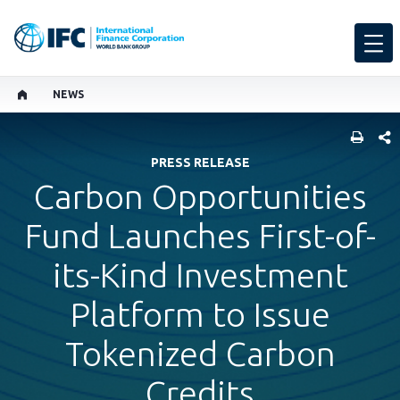
NEWS
SHARE
PRESS RELEASE
Carbon Opportunities
Fund Launches First-of-
its-Kind Investment
Platform to Issue
Tokenized Carbon
Credits