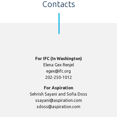
Contacts
For IFC (In Washington)
Elena Gex Renjel
egex@ifc.org
202-250-1012
For Aspiration
Sehrish Sayani and Sofia Doss
ssayani@aspiration.com
sdoss@aspiration.com