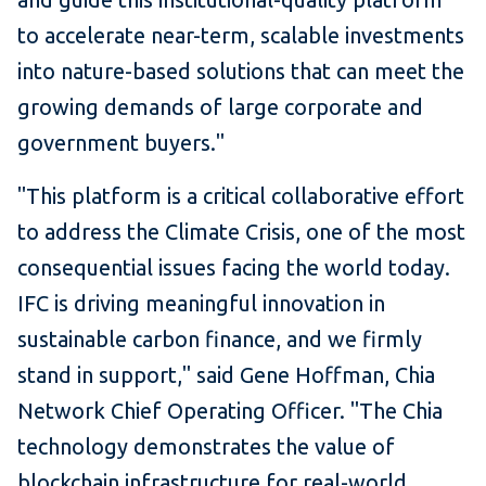
to accelerate near-term, scalable investments
into nature-based solutions that can meet the
growing demands of large corporate and
government buyers."
"This platform is a critical collaborative effort
to address the Climate Crisis, one of the most
consequential issues facing the world today.
IFC is driving meaningful innovation in
sustainable carbon finance, and we firmly
stand in support," said Gene Hoffman, Chia
Network Chief Operating Officer. "The Chia
technology demonstrates the value of
blockchain infrastructure for real-world