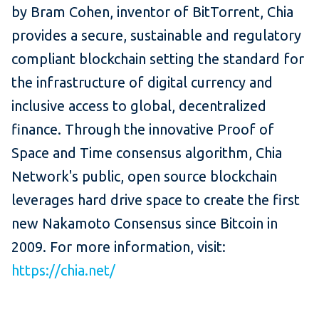
by Bram Cohen, inventor of BitTorrent, Chia
provides a secure, sustainable and regulatory
compliant blockchain setting the standard for
the infrastructure of digital currency and
inclusive access to global, decentralized
finance. Through the innovative Proof of
Space and Time consensus algorithm, Chia
Network's public, open source blockchain
leverages hard drive space to create the first
new Nakamoto Consensus since Bitcoin in
2009. For more information, visit:
https://chia.net/