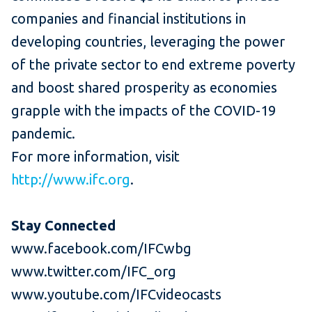
companies and financial institutions in
developing countries, leveraging the power
of the private sector to end extreme poverty
and boost shared prosperity as economies
grapple with the impacts of the COVID-19
pandemic.
For more information, visit
http://www.ifc.org
.
Stay Connected
www.facebook.com/IFCwbg
www.twitter.com/IFC_org
www.youtube.com/IFCvideocasts