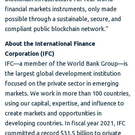
financial markets instruments, only made
possible through a sustainable, secure, and
compliant public blockchain network."
About the International Finance
Corporation (IFC)
IFC—a member of the World Bank Group—is
the largest global development institution
focused on the private sector in emerging
markets. We work in more than 100 countries,
using our capital, expertise, and influence to
create markets and opportunities in
developing countries. In fiscal year 2021, IFC
committed a record $31.5 billion to private