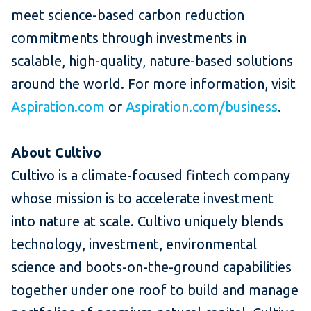
meet science-based carbon reduction
commitments through investments in
scalable, high-quality, nature-based solutions
around the world. For more information, visit
Aspiration.com
or
Aspiration.com/business
.
About Cultivo
Cultivo is a climate-focused fintech company
whose mission is to accelerate investment
into nature at scale. Cultivo uniquely blends
technology, investment, environmental
science and boots-on-the-ground capabilities
together under one roof to build and manage