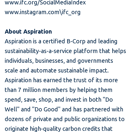
www.ifc.org/SocialMediaIndex
www.instagram.com\ifc_org
About Aspiration
Aspiration is a certified B-Corp and leading
sustainability-as-a-service platform that helps
individuals, businesses, and governments
scale and automate sustainable impact.
Aspiration has earned the trust of its more
than 7 million members by helping them
spend, save, shop, and invest in both "Do
Well" and "Do Good" and has partnered with
dozens of private and public organizations to
originate high-quality carbon credits that