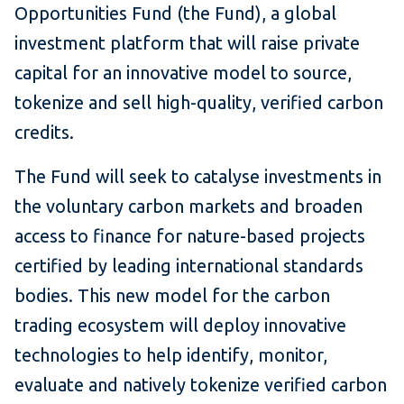
Opportunities Fund (the Fund), a global
investment platform that will raise private
capital for an innovative model to source,
tokenize and sell high-quality, verified carbon
credits.
The Fund will seek to catalyse investments in
the voluntary carbon markets and broaden
access to finance for nature-based projects
certified by leading international standards
bodies. This new model for the carbon
trading ecosystem will deploy innovative
technologies to help identify, monitor,
evaluate and natively tokenize verified carbon