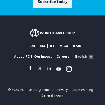
Subscribe today
IBRD
IDA
IFC
MIGA
ICSID
Global
English
About IFC
Our Impact
Careers
language
toggler
Instagram
WhatsApp
facebook
Twitter
Linkedin
Youtube
© 2025 IFC
User Agreement
Privacy
Scam Warning
General Inquiry