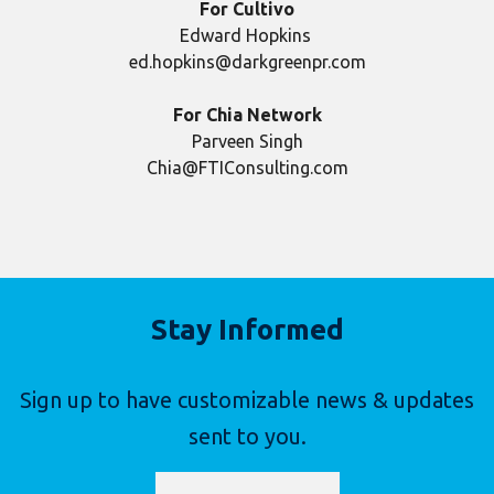
For Cultivo
Edward Hopkins
ed.hopkins@darkgreenpr.com
For Chia Network
Parveen Singh
Chia@FTIConsulting.com
Stay Informed
Sign up to have customizable news & updates
sent to you.