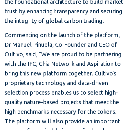
the foundational architecture to build market
trust by enhancing transparency and securing
the integrity of global carbon trading.
Commenting on the launch of the platform,
Dr Manuel Piñuela, Co-Founder and CEO of
Cultivo, said, "We are proud to be partnering
with the IFC, Chia Network and Aspiration to
bring this new platform together. Cultivo's
proprietary technology and data-driven
selection process enables us to select high-
quality nature-based projects that meet the
high benchmarks necessary for the tokens.
The platform will also provide an important