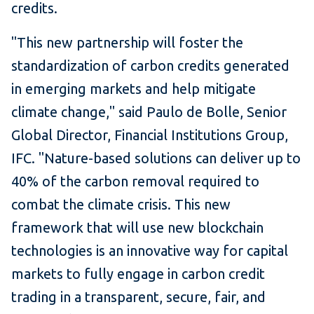
credits.
"This new partnership will foster the
standardization of carbon credits generated
in emerging markets and help mitigate
climate change," said Paulo de Bolle, Senior
Global Director, Financial Institutions Group,
IFC. "Nature-based solutions can deliver up to
40% of the carbon removal required to
combat the climate crisis. This new
framework that will use new blockchain
technologies is an innovative way for capital
markets to fully engage in carbon credit
trading in a transparent, secure, fair, and