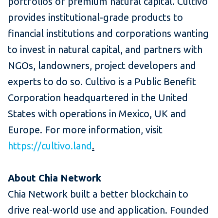
portfolios of premium natural capital. Cultivo
provides institutional-grade products to
financial institutions and corporations wanting
to invest in natural capital, and partners with
NGOs, landowners, project developers and
experts to do so. Cultivo is a Public Benefit
Corporation headquartered in the United
States with operations in Mexico, UK and
Europe. For more information, visit
https://cultivo.land
.
About Chia Network
Chia Network built a better blockchain to
drive real-world use and application. Founded