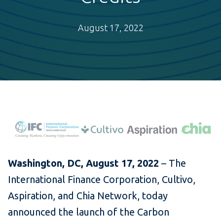
August 17, 2022
Washington, DC, August 17, 2022
– The
International Finance Corporation, Cultivo,
Aspiration, and Chia Network, today
announced the launch of the Carbon