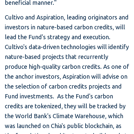
beneficial manner."
Cultivo and Aspiration, leading originators and
investors in nature-based carbon credits, will
lead the Fund's strategy and execution.
Cultivo's data-driven technologies will identify
nature-based projects that recurrently
produce high-quality carbon credits. As one of
the anchor investors, Aspiration will advise on
the selection of carbon credits projects and
Fund investments. As the Fund's carbon
credits are tokenized, they will be tracked by
the World Bank's Climate Warehouse, which
was launched on Chia's public blockchain, as