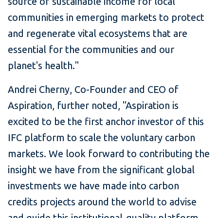
source of sustainable income for local
communities in emerging markets to protect
and regenerate vital ecosystems that are
essential for the communities and our
planet's health."
Andrei Cherny, Co-Founder and CEO of
Aspiration, further noted, "Aspiration is
excited to be the first anchor investor of this
IFC platform to scale the voluntary carbon
markets. We look forward to contributing the
insight we have from the significant global
investments we have made into carbon
credits projects around the world to advise
and guide this institutional-quality platform