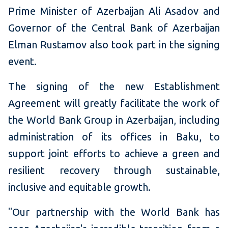
Prime Minister of Azerbaijan Ali Asadov and
Governor of the Central Bank of Azerbaijan
Elman Rustamov also took part in the signing
event.
The signing of the new Establishment
Agreement will greatly facilitate the work of
the World Bank Group in Azerbaijan, including
administration of its offices in Baku, to
support joint efforts to achieve a green and
resilient recovery through sustainable,
inclusive and equitable growth.
"Our partnership with the World Bank has