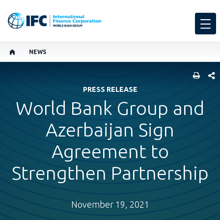
NEWS
SHARE
PRESS RELEASE
World Bank Group and
Azerbaijan Sign
Agreement to
Strengthen Partnership
November 19, 2021