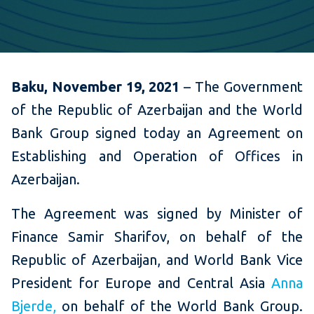
Baku, November 19, 2021
– The Government
of the Republic of Azerbaijan and the World
Bank Group signed today an Agreement on
Establishing and Operation of Offices in
Azerbaijan.
The Agreement was signed by Minister of
Finance Samir Sharifov, on behalf of the
Republic of Azerbaijan, and World Bank Vice
President for Europe and Central Asia
Anna
Bjerde,
on behalf of the World Bank Group.