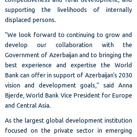
supporting the livelihoods of internally
displaced persons.
"We look forward to continuing to grow and
develop our collaboration with the
Government of Azerbaijan and to bringing the
best experience and expertise the World
Bank can offer in support of Azerbaijan's 2030
vision and development goals," said Anna
Bjerde, World Bank Vice President for Europe
and Central Asia.
As the largest global development institution
focused on the private sector in emerging