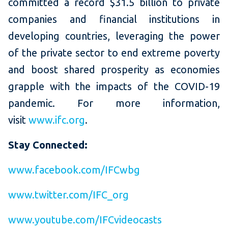
committed a record $31.5 billion to private
companies and financial institutions in
developing countries, leveraging the power
of the private sector to end extreme poverty
and boost shared prosperity as economies
grapple with the impacts of the COVID-19
pandemic. For more information,
visit
www.ifc.org
.
Stay Connected:
www.facebook.com/IFCwbg
www.twitter.com/IFC_org
www.youtube.com/IFCvideocasts