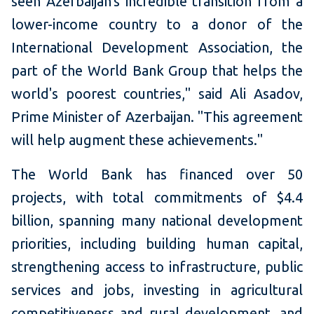
seen Azerbaijan's incredible transition from a
lower-income country to a donor of the
International Development Association, the
part of the World Bank Group that helps the
world's poorest countries," said Ali Asadov,
Prime Minister of Azerbaijan. "This agreement
will help augment these achievements."
The World Bank has financed over 50
projects, with total commitments of $4.4
billion, spanning many national development
priorities, including building human capital,
strengthening access to infrastructure, public
services and jobs, investing in agricultural
competitiveness and rural development, and