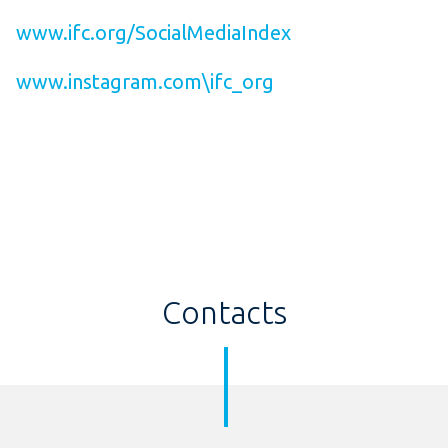
www.ifc.org/SocialMediaIndex
www.instagram.com\ifc_org
Contacts