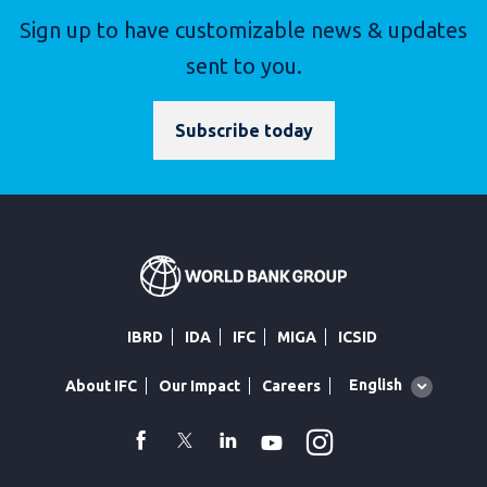
Sign up to have customizable news & updates
sent to you.
Subscribe today
IBRD
IDA
IFC
MIGA
ICSID
Global
English
About IFC
Our Impact
Careers
language
toggler
Instagram
WhatsApp
facebook
Twitter
Linkedin
Youtube