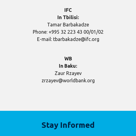
IFC
In Tbilisi:
Tamar Barbakadze
Phone: +995 32 223 43 00/01/02
E-mail: tbarbakadze@ifc.org
WB
In Baku
:
Zaur Rzayev
zrzayev@worldbank.org
Stay Informed